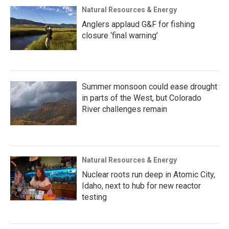
Natural Resources & Energy
Anglers applaud G&F for fishing
closure ‘final warning’
Summer monsoon could ease drought
in parts of the West, but Colorado
River challenges remain
Natural Resources & Energy
Nuclear roots run deep in Atomic City,
Idaho, next to hub for new reactor
testing