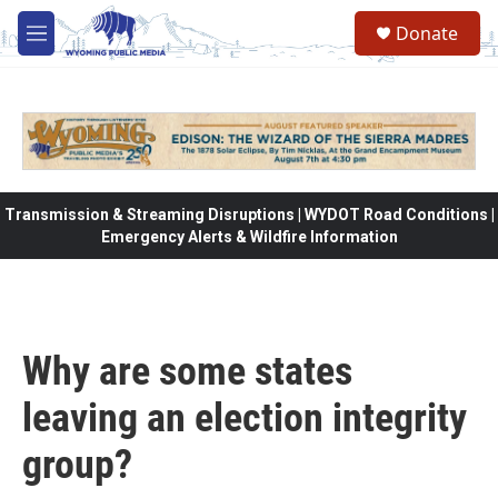
Skip to main content
Donate
M
e
n
u
Transmission & Streaming Disruptions | WYDOT Road Conditions |
Emergency Alerts & Wildfire Information
Why are some states
leaving an election integrity
group?