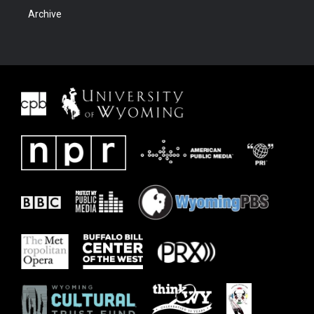
Archive