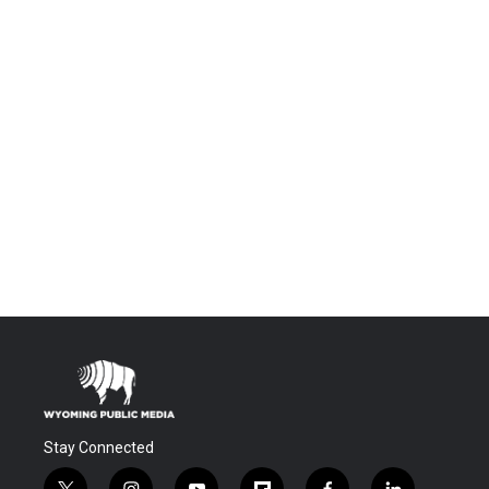
Stay Connected