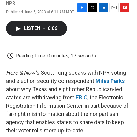
NPR
Published June 5, 2023 at 6:11 AM MDT
F
T
L
E
F
a
w
i
m
l
c
i
n
a
i
LISTEN
•
6:06
e
t
k
i
p
b
t
e
l
b
o
e
d
o
o
r
I
a
k
n
r
Reading Time: 0 minutes, 17 seconds
d
Here & Now’
s Scott Tong speaks with NPR voting
and election security correspondent
Miles Parks
about why Texas and eight other Republican-led
states are withdrawing from
ERIC
, the Electronic
Registration Information Center, in part because of
far-right misinformation about the nonpartisan
agency that enables states to share data to keep
their voter rolls more up-to-date.