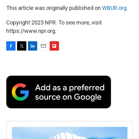
This article was originally published on
WBUR.org.
Copyright 2023 NPR. To see more, visit
https://www.npr.org.
F
T
L
E
F
a
w
i
m
l
c
i
n
a
i
e
t
k
i
p
b
t
e
l
b
o
e
d
o
o
r
I
a
k
n
r
d