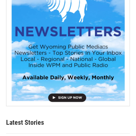
Latest Stories