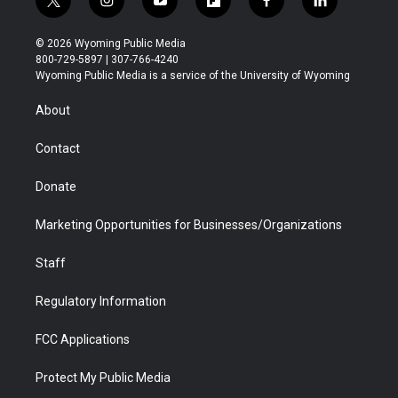
t
i
y
f
f
l
w
n
o
l
a
i
i
s
u
i
c
n
© 2026 Wyoming Public Media
t
t
t
p
e
k
800-729-5897 | 307-766-4240
t
a
u
b
b
e
Wyoming Public Media is a service of the University of Wyoming
e
g
b
o
o
d
r
r
e
a
o
i
About
a
r
k
n
m
d
Contact
Donate
Marketing Opportunities for Businesses/Organizations
Staff
Regulatory Information
FCC Applications
Protect My Public Media