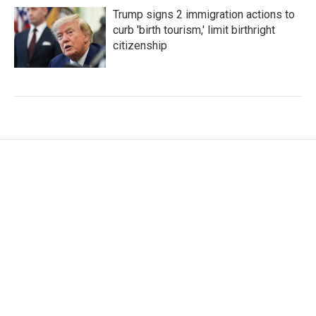
Trump signs 2 immigration actions to
curb 'birth tourism,' limit birthright
citizenship