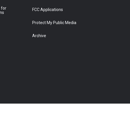
 for
FCC Applications
ons
Protect My Public Media
Archive