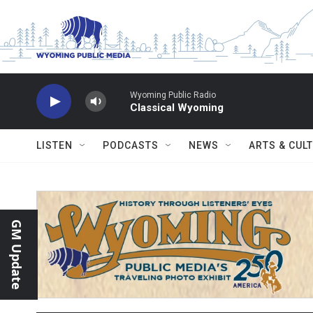
Skip to main content
Wyoming Public Radio
Classical Wyoming
LISTEN
PODCASTS
NEWS
ARTS & CUL
GM Update