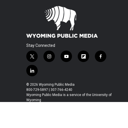
Stay Connected
t
i
y
f
f
w
n
o
l
a
i
s
u
i
c
l
t
t
t
p
e
i
t
a
u
b
b
n
© 2026 Wyoming Public Media
e
g
b
o
o
k
800-729-5897 | 307-766-4240
r
r
e
a
o
e
Wyoming Public Media is a service of the University of
a
r
k
Wyoming
d
m
d
i
n