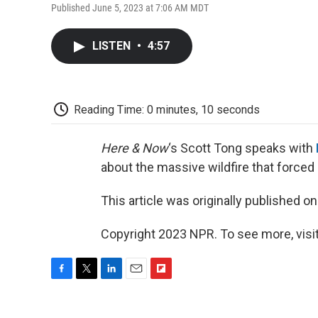
Published June 5, 2023 at 7:06 AM MDT
LISTEN
•
4:57
Reading Time: 0 minutes, 10 seconds
Here & Now
‘s Scott Tong speaks with
about the massive wildfire that forced
This article was originally published o
Copyright 2023 NPR. To see more, visit
F
T
L
E
F
a
w
i
m
l
c
i
n
a
i