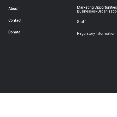
Marketing Opportunities
About
Businesses/Organizati
Contact
Staff
Donate
Regulatory Information