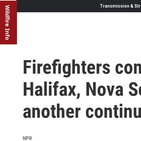
Transmission & Str
Wildfire Info
Firefighters con
Halifax, Nova S
another continu
NPR