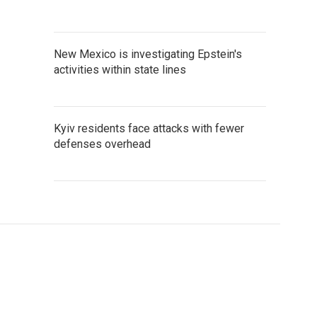
New Mexico is investigating Epstein's
activities within state lines
Kyiv residents face attacks with fewer
defenses overhead