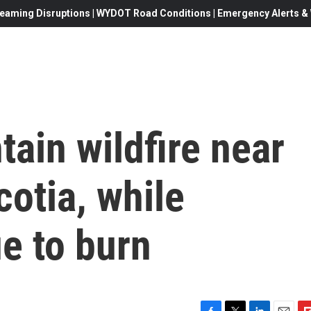
eaming Disruptions | WYDOT Road Conditions | Emergency Alerts & W
tain wildfire near
cotia, while
e to burn