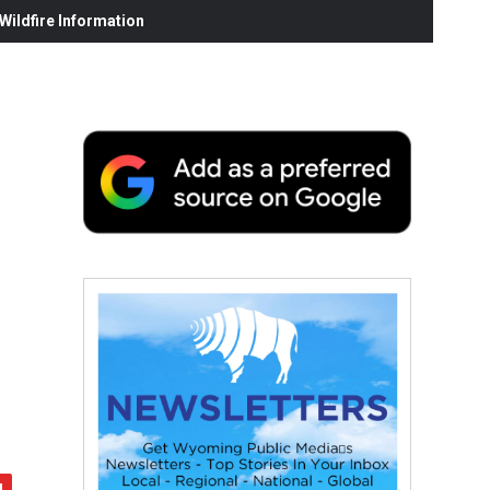
ildfire Information