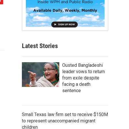
Latest Stories
Ousted Bangladeshi
leader vows to return
from exile despite
facing a death
sentence
Small Texas law firm set to receive $150M
to represent unaccompanied migrant
children