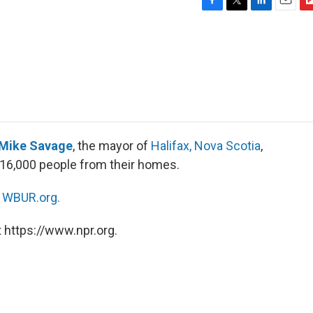
F
T
L
E
F
a
w
i
m
l
c
i
n
a
i
e
t
k
i
p
b
t
e
l
b
o
e
d
o
o
r
I
a
k
n
r
d
Mike Savage
, the mayor of
Halifax, Nova Scotia
,
 16,000 people from their homes.
n
WBUR.org.
 https://www.npr.org.