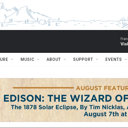
Fran
Vio
TURE
MUSIC
ABOUT
SUPPORT
EVENTS