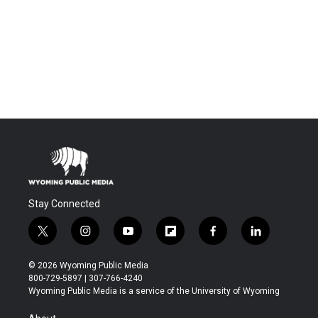
Stay Connected
t
i
y
f
f
l
w
n
o
l
a
i
i
s
u
i
c
n
© 2026 Wyoming Public Media
t
t
t
p
e
k
800-729-5897 | 307-766-4240
t
a
u
b
b
e
Wyoming Public Media is a service of the University of Wyoming
e
g
b
o
o
d
r
r
e
a
o
i