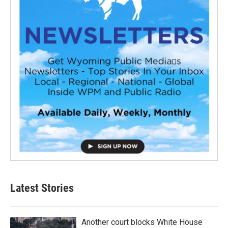
Latest Stories
Another court blocks White House