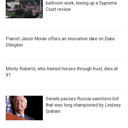
ballroom work, teeing up a Supreme
Court review
Pianist Jason Moran offers an innovative take on Duke
Ellington
Monty Roberts, who trained horses through trust, dies at
91
Senate passes Russia sanctions bill
that was long championed by Lindsey
Graham