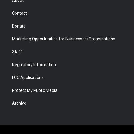
About
a
r
k
n
m
d
Contact
Donate
Marketing Opportunities for Businesses/Organizations
Staff
Regulatory Information
FCC Applications
Protect My Public Media
Archive