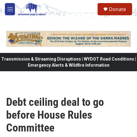
Skip to main content
Donate
M
e
n
u
Transmission & Streaming Disruptions | WYDOT Road Conditions |
Emergency Alerts & Wildfire Information
Debt ceiling deal to go
before House Rules
Committee