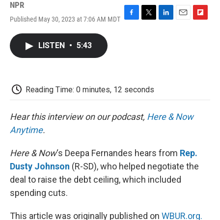
NPR
Published May 30, 2023 at 7:06 AM MDT
F
T
L
E
F
a
w
i
m
l
c
i
n
a
i
LISTEN
•
5:43
e
t
k
i
p
b
t
e
l
b
o
e
d
o
o
r
I
a
k
n
r
Reading Time: 0 minutes, 12 seconds
d
Hear this interview on our podcast,
Here & Now
Anytime
.
Here & Now
‘s Deepa Fernandes hears from
Rep.
Dusty Johnson
(R-SD), who helped negotiate the
deal to raise the debt ceiling, which included
spending cuts.
This article was originally published on
WBUR.org.