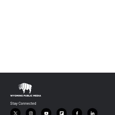
Stay Connected