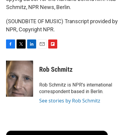
Schmitz, NPR News, Berlin.
(SOUNDBITE OF MUSIC) Transcript provided by
NPR, Copyright NPR.
F
T
L
E
F
a
w
i
m
l
c
i
n
a
i
e
t
k
i
p
Rob Schmitz
b
t
e
l
b
o
e
d
o
o
r
I
a
Rob Schmitz is NPR's international
k
n
r
correspondent based in Berlin.
d
See stories by Rob Schmitz