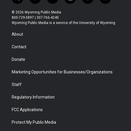
t
i
y
f
f
l
w
n
o
l
a
i
i
s
u
i
c
n
© 2026 Wyoming Public Media
t
t
t
p
e
k
800-729-5897 | 307-766-4240
t
a
u
b
b
e
Wyoming Public Media is a service of the University of Wyoming
e
g
b
o
o
d
r
r
e
a
o
i
About
a
r
k
n
m
d
Contact
Donate
Marketing Opportunities for Businesses/Organizations
Staff
Regulatory Information
FCC Applications
Protect My Public Media