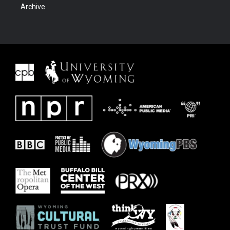
Archive