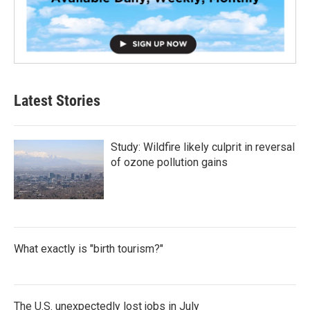
Latest Stories
Study: Wildfire likely culprit in reversal
of ozone pollution gains
What exactly is "birth tourism?"
The U.S. unexpectedly lost jobs in July