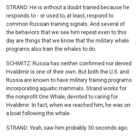
STRAND: He is without a doubt trained because he
responds to - or used to, at least, respond to
common Russian training signals. And several of
the behaviors that we see him repeat even to this
day are things that we know that the military whale
programs also train the whales to do.
SCHMITZ: Russia has neither confirmed nor denied
Hvaldimir is one of their own. But both the U.S. and
Russia are known to have military training programs
incorporating aquatic mammals. Strand works for
the nonprofit One Whale, devoted to caring for
Hvaldimir. In fact, when we reached him, he was on
a boat following the whale.
STRAND: Yeah, saw him probably 30 seconds ago.