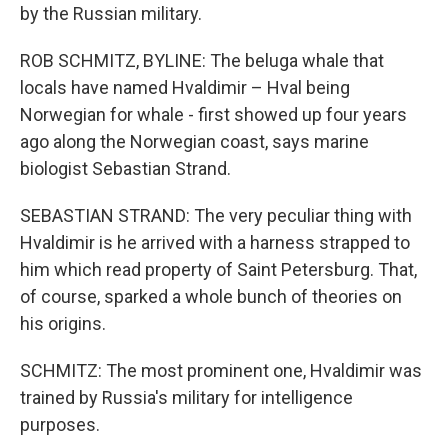
by the Russian military.
ROB SCHMITZ, BYLINE: The beluga whale that
locals have named Hvaldimir – Hval being
Norwegian for whale - first showed up four years
ago along the Norwegian coast, says marine
biologist Sebastian Strand.
SEBASTIAN STRAND: The very peculiar thing with
Hvaldimir is he arrived with a harness strapped to
him which read property of Saint Petersburg. That,
of course, sparked a whole bunch of theories on
his origins.
SCHMITZ: The most prominent one, Hvaldimir was
trained by Russia's military for intelligence
purposes.