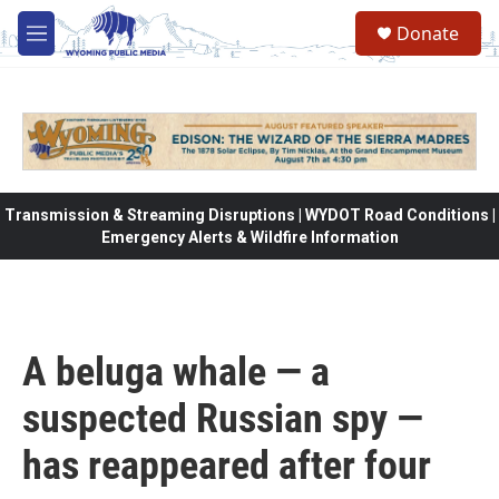
Skip to main content
Donate
M
e
n
u
Transmission & Streaming Disruptions | WYDOT Road Conditions |
Emergency Alerts & Wildfire Information
A beluga whale — a
suspected Russian spy —
has reappeared after four