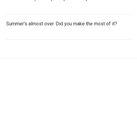
Summer's almost over. Did you make the most of it?