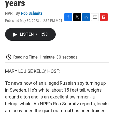
years
NPR | By
Rob Schmitz
Published May 30, 2023 at 2:35 PM MDT
F
T
L
E
F
a
w
i
m
l
c
i
n
a
i
LISTEN
•
1:53
e
t
k
i
p
b
t
e
l
b
o
e
d
o
o
r
I
a
k
n
r
Reading Time: 1 minute, 30 seconds
d
MARY LOUISE KELLY, HOST:
To news now of an alleged Russian spy turning up
in Sweden. He's white, about 15 feet tall, weighs
around a ton and is an excellent swimmer - a
beluga whale. As NPR's Rob Schmitz reports, locals
are convinced the giant mammal has been trained