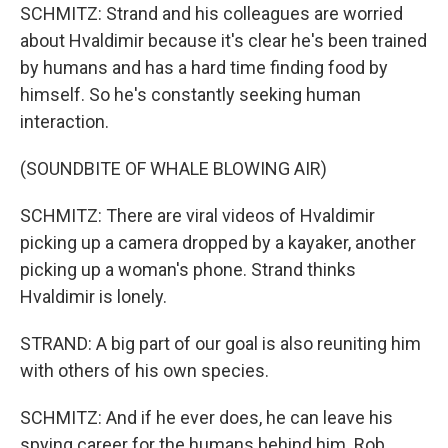
SCHMITZ: Strand and his colleagues are worried
about Hvaldimir because it's clear he's been trained
by humans and has a hard time finding food by
himself. So he's constantly seeking human
interaction.
(SOUNDBITE OF WHALE BLOWING AIR)
SCHMITZ: There are viral videos of Hvaldimir
picking up a camera dropped by a kayaker, another
picking up a woman's phone. Strand thinks
Hvaldimir is lonely.
STRAND: A big part of our goal is also reuniting him
with others of his own species.
SCHMITZ: And if he ever does, he can leave his
spying career for the humans behind him. Rob