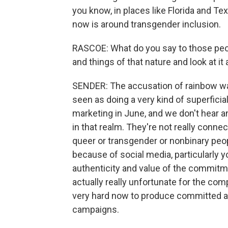
you know, in places like Florida and T
now is around transgender inclusion.
RASCOE: What do you say to those peo
and things of that nature and look at i
SENDER: The accusation of rainbow w
seen as doing a very kind of superficia
marketing in June, and we don't hear a
in that realm. They're not really conne
queer or transgender or nonbinary peo
because of social media, particularly 
authenticity and value of the commitmen
actually really unfortunate for the com
very hard now to produce committed 
campaigns.