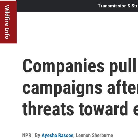
Transmission & Str
Wildfire Info
Companies pull
campaigns afte
threats toward
NPR | By
Ayesha Rascoe
,
Lennon Sherburne