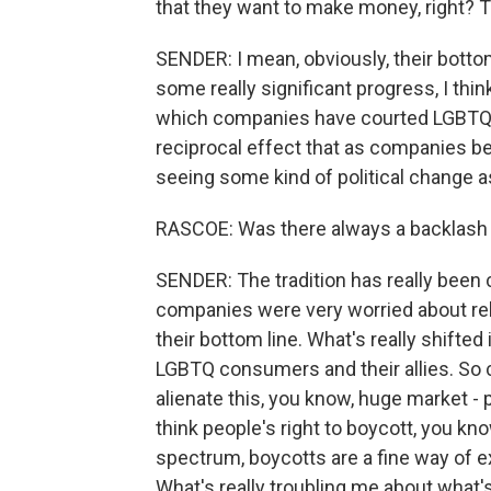
that they want to make money, right? T
SENDER: I mean, obviously, their bott
some really significant progress, I thin
which companies have courted LGBTQ co
reciprocal effect that as companies b
seeing some kind of political change as
RASCOE: Was there always a backlash 
SENDER: The tradition has really been 
companies were very worried about reli
their bottom line. What's really shift
LGBTQ consumers and their allies. So c
alienate this, you know, huge market - 
think people's right to boycott, you kno
spectrum, boycotts are a fine way of 
What's really troubling me about what'