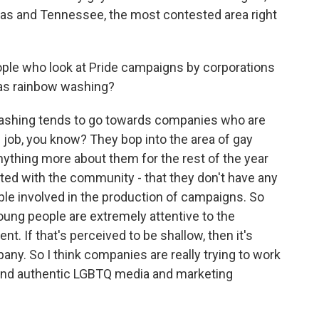
exas and Tennessee, the most contested area right
ple who look at Pride campaigns by corporations
t as rainbow washing?
ashing tends to go towards companies who are
l job, you know? They bop into the area of gay
nything more about them for the rest of the year
cted with the community - that they don't have any
ple involved in the production of campaigns. So
young people are extremely attentive to the
t. If that's perceived to be shallow, then it's
pany. So I think companies are really trying to work
and authentic LGBTQ media and marketing