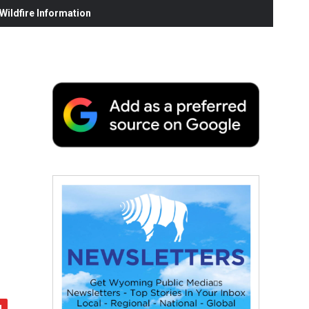
ildfire Information