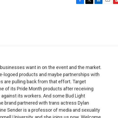
F
T
L
E
F
a
w
i
m
l
c
i
n
a
i
e
t
k
i
p
b
t
e
l
b
o
e
d
o
o
r
I
a
k
n
r
d
businesses want in on the event and the market.
de-logoed products and maybe partnerships with
are pulling back from that effort. Target
e of its Pride Month products after receiving
s against its workers. And some Bud Light
e brand partnered with trans actress Dylan
ine Sender is a professor of media and sexuality
rnell University, and she joins us now. Welcome