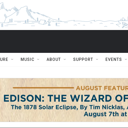
TURE
MUSIC
ABOUT
SUPPORT
EVENTS