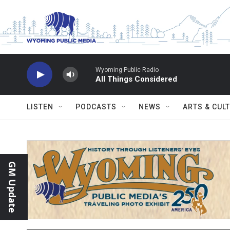
Skip to main content
Wyoming Public Radio
All Things Considered
LISTEN
PODCASTS
NEWS
ARTS & CUL
GM Update