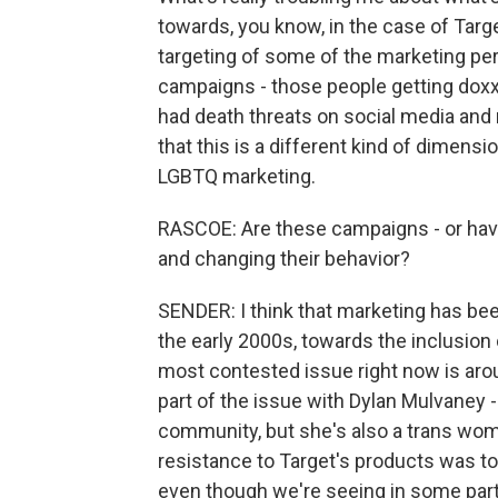
towards, you know, in the case of Targ
targeting of some of the marketing pe
campaigns - those people getting doxx
had death threats on social media and r
that this is a different kind of dimen
LGBTQ marketing.
RASCOE: Are these campaigns - or have
and changing their behavior?
SENDER: I think that marketing has been
the early 2000s, towards the inclusion o
most contested issue right now is arou
part of the issue with Dylan Mulvaney -
community, but she's also a trans wom
resistance to Target's products was to 
even though we're seeing in some part 