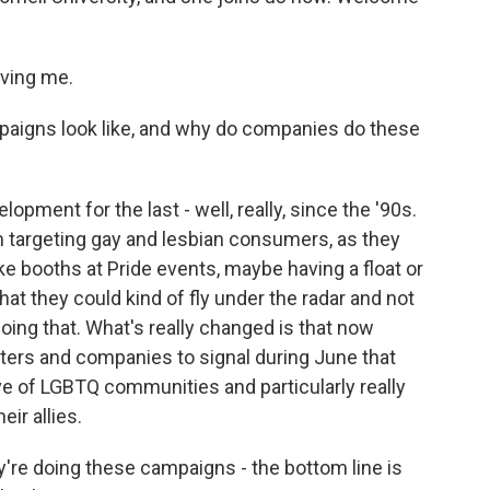
ving me.
aigns look like, and why do companies do these
opment for the last - well, really, since the '90s.
 in targeting gay and lesbian consumers, as they
ke booths at Pride events, maybe having a float or
hat they could kind of fly under the radar and not
doing that. What's really changed is that now
ters and companies to signal during June that
ive of LGBTQ communities and particularly really
ir allies.
e doing these campaigns - the bottom line is