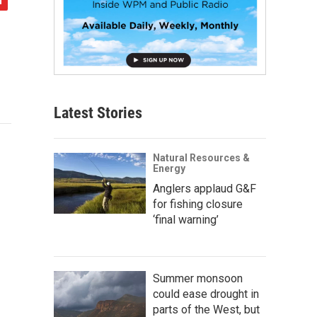
Latest Stories
Natural Resources &
Energy
Anglers applaud G&F
for fishing closure
‘final warning’
Summer monsoon
could ease drought in
parts of the West, but