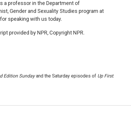
s a professor in the Department of
ist, Gender and Sexuality Studies program at
for speaking with us today.
ipt provided by NPR, Copyright NPR.
 Edition Sunday
and the Saturday episodes of
Up First
.