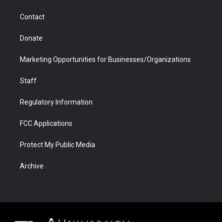
a
r
k
n
m
d
Contact
Donate
Marketing Opportunities for Businesses/Organizations
Staff
Regulatory Information
FCC Applications
Protect My Public Media
Archive