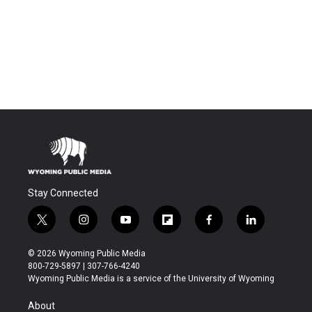
Stay Connected
t
i
y
f
f
l
w
n
o
l
a
i
i
s
u
i
c
n
© 2026 Wyoming Public Media
t
t
t
p
e
k
800-729-5897 | 307-766-4240
t
a
u
b
b
e
Wyoming Public Media is a service of the University of Wyoming
e
g
b
o
o
d
r
r
e
a
o
i
About