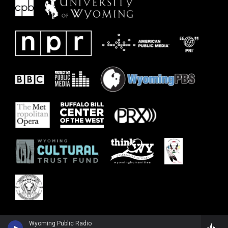
Wyoming Public Radio