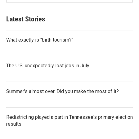
Latest Stories
What exactly is "birth tourism?"
The U.S. unexpectedly lost jobs in July
Summer's almost over. Did you make the most of it?
Redistricting played a part in Tennessee's primary election
results