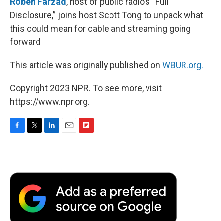
Roben Farzad
, host of public radio’s “Full
Disclosure,” joins host Scott Tong to unpack what
this could mean for cable and streaming going
forward
This article was originally published on
WBUR.org.
Copyright 2023 NPR. To see more, visit
https://www.npr.org.
F
T
L
E
F
a
w
i
m
l
c
i
n
a
i
e
t
k
i
p
b
t
e
l
b
o
e
d
o
o
r
I
a
k
n
r
d