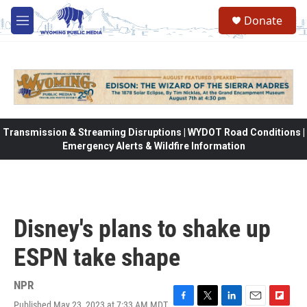
Skip to main content
Donate
M
e
n
u
Transmission & Streaming Disruptions | WYDOT Road Conditions |
Emergency Alerts & Wildfire Information
Disney's plans to shake up
ESPN take shape
NPR
Published May 23, 2023 at 7:33 AM MDT