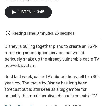
F
T
L
E
F
a
w
i
m
l
c
i
n
a
i
LISTEN
•
3:45
e
t
k
i
p
b
t
e
l
b
o
e
d
o
o
r
I
a
k
n
r
Reading Time: 0 minutes, 25 seconds
d
Disney is pulling together plans to create an ESPN
streaming subscription service that would
seriously shake up the already vulnerable cable TV
network system.
Just last week, cable TV subscriptions fell to a 30-
year low. The move by Disney has long been
forecast but is still seen as a big gamble for
arguably the most lucrative channels on cable TV.