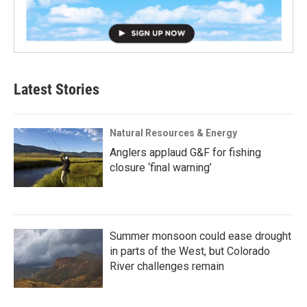
Latest Stories
Natural Resources & Energy
Anglers applaud G&F for fishing
closure ‘final warning’
Summer monsoon could ease drought
in parts of the West, but Colorado
River challenges remain