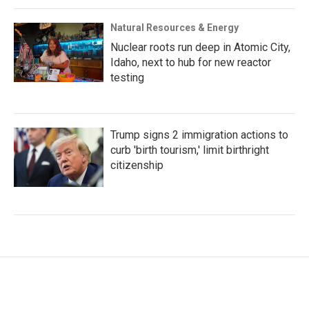
Natural Resources & Energy
Nuclear roots run deep in Atomic City,
Idaho, next to hub for new reactor
testing
Trump signs 2 immigration actions to
curb 'birth tourism,' limit birthright
citizenship