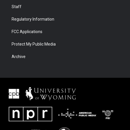
Staff
Regulatory Information
FCC Applications
Protect My Public Media
Archive