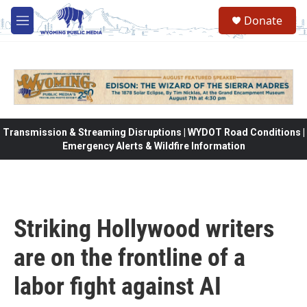
Skip to main content
Donate
M
e
n
u
Transmission & Streaming Disruptions | WYDOT Road Conditions |
Emergency Alerts & Wildfire Information
Striking Hollywood writers
are on the frontline of a
labor fight against AI