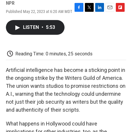
NPR
Published May 22, 2023 at 6:20 AM MDT
F
T
L
E
F
a
w
i
m
l
c
i
n
a
i
LISTEN
•
5:53
e
t
k
i
p
b
t
e
l
b
o
e
d
o
o
r
I
a
k
n
r
Reading Time: 0 minutes, 25 seconds
d
Artificial intelligence has become a sticking point in
the ongoing strike by the Writers Guild of America.
The union wants studios to promise restrictions on
A.I., warning that the technology could undermine
not just their job security as writers but the quality
and authenticity of their scripts.
What happens in Hollywood could have
implications for other industries, too, as the