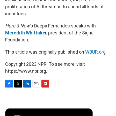
proliferation of AI threatens to upend all kinds of
industries.
Here & Now
‘s Deepa Fernandes speaks with
Meredith Whittake
r, president of the Signal
Foundation.
This article was originally published on
WBUR.org.
Copyright 2023 NPR. To see more, visit
https://www.npr.org.
F
T
L
E
F
a
w
i
m
l
c
i
n
a
i
e
t
k
i
p
b
t
e
l
b
o
e
d
o