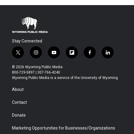
Stay Connected
t
i
y
f
f
l
w
n
o
l
a
i
i
s
u
i
c
n
© 2026 Wyoming Public Media
t
t
t
p
e
k
800-729-5897 | 307-766-4240
t
a
u
b
b
e
Wyoming Public Media is a service of the University of Wyoming
e
g
b
o
o
d
r
r
e
a
o
i
About
a
r
k
n
m
d
Contact
Donate
Marketing Opportunities for Businesses/Organizations