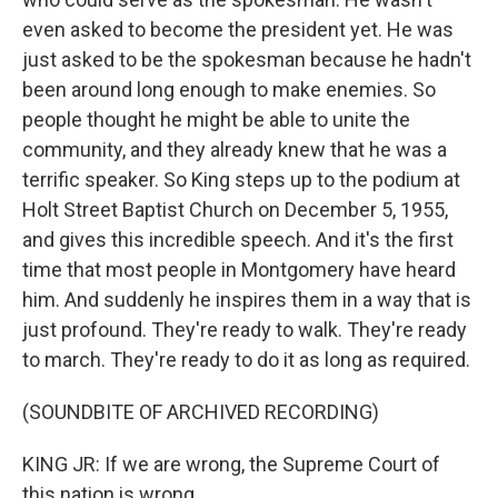
even asked to become the president yet. He was
just asked to be the spokesman because he hadn't
been around long enough to make enemies. So
people thought he might be able to unite the
community, and they already knew that he was a
terrific speaker. So King steps up to the podium at
Holt Street Baptist Church on December 5, 1955,
and gives this incredible speech. And it's the first
time that most people in Montgomery have heard
him. And suddenly he inspires them in a way that is
just profound. They're ready to walk. They're ready
to march. They're ready to do it as long as required.
(SOUNDBITE OF ARCHIVED RECORDING)
KING JR: If we are wrong, the Supreme Court of
this nation is wrong.