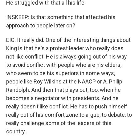
He struggled with that all his life.
INSKEEP: Is that something that affected his
approach to people later on?
EIG: It really did. One of the interesting things about
King is that he's a protest leader who really does
not like conflict. He is always going out of his way
to avoid conflict with people who are his elders,
who seem to be his superiors in some ways,
people like Roy Wilkins at the NAACP or A. Philip
Randolph. And then that plays out, too, when he
becomes a negotiator with presidents. And he
really doesn't like conflict. He has to push himself
really out of his comfort zone to argue, to debate, to
really challenge some of the leaders of this
country.