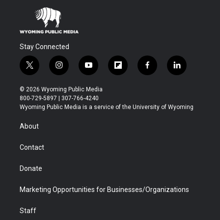
Stay Connected
t
i
y
f
f
l
w
n
o
l
a
i
i
s
u
i
c
n
© 2026 Wyoming Public Media
t
t
t
p
e
k
800-729-5897 | 307-766-4240
t
a
u
b
b
e
Wyoming Public Media is a service of the University of Wyoming
e
g
b
o
o
d
r
r
e
a
o
i
About
a
r
k
n
m
d
Contact
Donate
Marketing Opportunities for Businesses/Organizations
Staff