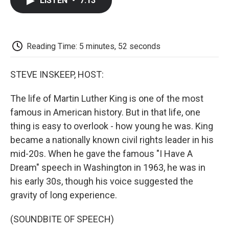
LISTEN
•
7:13
e
t
k
i
p
b
t
e
l
b
o
e
d
o
o
r
I
a
k
n
r
Reading Time: 5 minutes, 52 seconds
d
STEVE INSKEEP, HOST:
The life of Martin Luther King is one of the most
famous in American history. But in that life, one
thing is easy to overlook - how young he was. King
became a nationally known civil rights leader in his
mid-20s. When he gave the famous "I Have A
Dream" speech in Washington in 1963, he was in
his early 30s, though his voice suggested the
gravity of long experience.
(SOUNDBITE OF SPEECH)