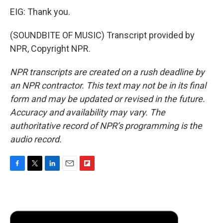
EIG: Thank you.
(SOUNDBITE OF MUSIC) Transcript provided by
NPR, Copyright NPR.
NPR transcripts are created on a rush deadline by
an NPR contractor. This text may not be in its final
form and may be updated or revised in the future.
Accuracy and availability may vary. The
authoritative record of NPR’s programming is the
audio record.
F
T
L
E
F
a
w
i
m
l
c
i
n
a
i
e
t
k
i
p
b
t
e
l
b
o
e
d
o