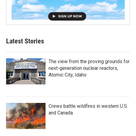
Latest Stories
The view from the proving grounds for
next-generation nuclear reactors,
Atomic City, Idaho
Crews battle wildfires in western U.S.
and Canada