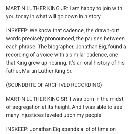
MARTIN LUTHER KING JR: I am happy to join with
you today in what will go down in history.
INSKEEP: We know that cadence, the drawn-out
words precisely pronounced, the pauses between
each phrase. The biographer, Jonathan Eig, found a
recording of a voice with a similar cadence, one
that King grew up hearing. It's an oral history of his
father, Martin Luther King Sr.
(SOUNDBITE OF ARCHIVED RECORDING)
MARTIN LUTHER KING SR: I was born in the midst
of segregation at its height. And I was able to see
many injustices leveled upon my people.
INSKEEP: Jonathan Eig spends a lot of time on