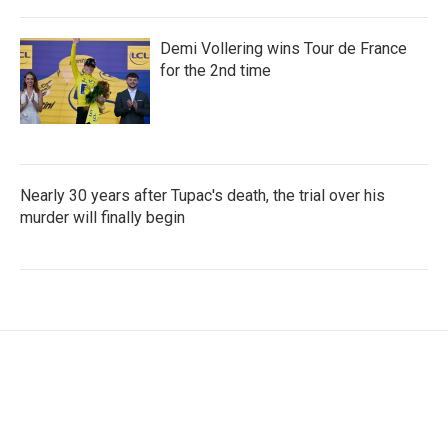
Demi Vollering wins Tour de France
for the 2nd time
Nearly 30 years after Tupac's death, the trial over his
murder will finally begin