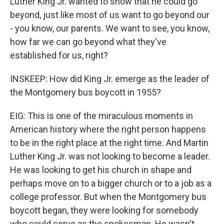
Luther King Jr. wanted to show that he could go
beyond, just like most of us want to go beyond our
- you know, our parents. We want to see, you know,
how far we can go beyond what they've
established for us, right?
INSKEEP: How did King Jr. emerge as the leader of
the Montgomery bus boycott in 1955?
EIG: This is one of the miraculous moments in
American history where the right person happens
to be in the right place at the right time. And Martin
Luther King Jr. was not looking to become a leader.
He was looking to get his church in shape and
perhaps move on to a bigger church or to a job as a
college professor. But when the Montgomery bus
boycott began, they were looking for somebody
who could serve as the spokesman. He wasn't