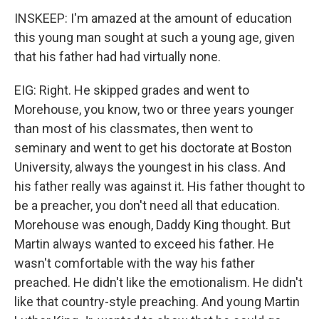
INSKEEP: I'm amazed at the amount of education
this young man sought at such a young age, given
that his father had had virtually none.
EIG: Right. He skipped grades and went to
Morehouse, you know, two or three years younger
than most of his classmates, then went to
seminary and went to get his doctorate at Boston
University, always the youngest in his class. And
his father really was against it. His father thought to
be a preacher, you don't need all that education.
Morehouse was enough, Daddy King thought. But
Martin always wanted to exceed his father. He
wasn't comfortable with the way his father
preached. He didn't like the emotionalism. He didn't
like that country-style preaching. And young Martin