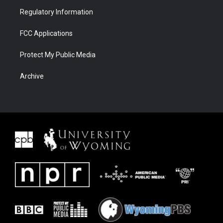
Regulatory Information
FCC Applications
Protect My Public Media
Archive