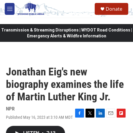
Skip to main content
Donate
M
e
n
u
Transmission & Streaming Disruptions | WYDOT Road Conditions |
Emergency Alerts & Wildfire Information
Jonathan Eig's new
biography examines the life
of Martin Luther King Jr.
NPR
Published May 16, 2023 at 3:10 AM MDT
F
T
L
E
F
a
w
i
m
l
c
i
n
a
i