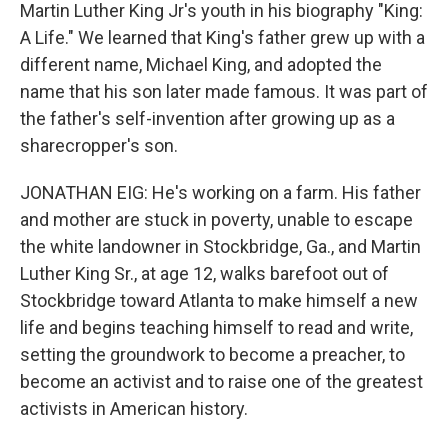
Martin Luther King Jr's youth in his biography "King:
A Life." We learned that King's father grew up with a
different name, Michael King, and adopted the
name that his son later made famous. It was part of
the father's self-invention after growing up as a
sharecropper's son.
JONATHAN EIG: He's working on a farm. His father
and mother are stuck in poverty, unable to escape
the white landowner in Stockbridge, Ga., and Martin
Luther King Sr., at age 12, walks barefoot out of
Stockbridge toward Atlanta to make himself a new
life and begins teaching himself to read and write,
setting the groundwork to become a preacher, to
become an activist and to raise one of the greatest
activists in American history.