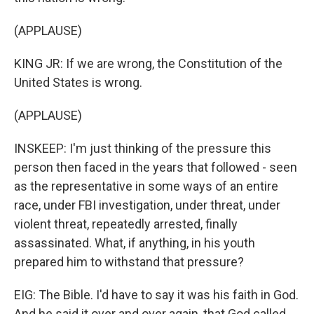
(APPLAUSE)
KING JR: If we are wrong, the Constitution of the
United States is wrong.
(APPLAUSE)
INSKEEP: I'm just thinking of the pressure this
person then faced in the years that followed - seen
as the representative in some ways of an entire
race, under FBI investigation, under threat, under
violent threat, repeatedly arrested, finally
assassinated. What, if anything, in his youth
prepared him to withstand that pressure?
EIG: The Bible. I'd have to say it was his faith in God.
And he said it over and over again, that God called