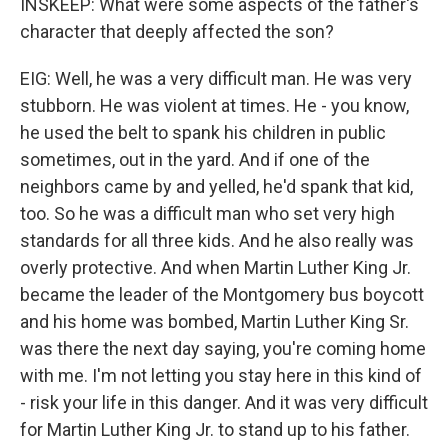
INSKEEP: What were some aspects of the father's
character that deeply affected the son?
EIG: Well, he was a very difficult man. He was very
stubborn. He was violent at times. He - you know,
he used the belt to spank his children in public
sometimes, out in the yard. And if one of the
neighbors came by and yelled, he'd spank that kid,
too. So he was a difficult man who set very high
standards for all three kids. And he also really was
overly protective. And when Martin Luther King Jr.
became the leader of the Montgomery bus boycott
and his home was bombed, Martin Luther King Sr.
was there the next day saying, you're coming home
with me. I'm not letting you stay here in this kind of
- risk your life in this danger. And it was very difficult
for Martin Luther King Jr. to stand up to his father.