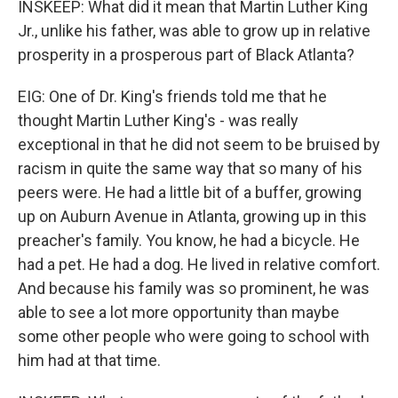
INSKEEP: What did it mean that Martin Luther King
Jr., unlike his father, was able to grow up in relative
prosperity in a prosperous part of Black Atlanta?
EIG: One of Dr. King's friends told me that he
thought Martin Luther King's - was really
exceptional in that he did not seem to be bruised by
racism in quite the same way that so many of his
peers were. He had a little bit of a buffer, growing
up on Auburn Avenue in Atlanta, growing up in this
preacher's family. You know, he had a bicycle. He
had a pet. He had a dog. He lived in relative comfort.
And because his family was so prominent, he was
able to see a lot more opportunity than maybe
some other people who were going to school with
him had at that time.