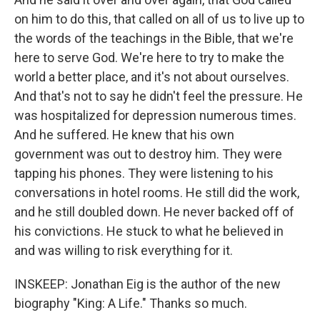
on him to do this, that called on all of us to live up to
the words of the teachings in the Bible, that we're
here to serve God. We're here to try to make the
world a better place, and it's not about ourselves.
And that's not to say he didn't feel the pressure. He
was hospitalized for depression numerous times.
And he suffered. He knew that his own
government was out to destroy him. They were
tapping his phones. They were listening to his
conversations in hotel rooms. He still did the work,
and he still doubled down. He never backed off of
his convictions. He stuck to what he believed in
and was willing to risk everything for it.
INSKEEP: Jonathan Eig is the author of the new
biography "King: A Life." Thanks so much.