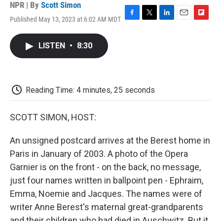
NPR | By
Scott Simon
Published May 13, 2023 at 6:02 AM MDT
F
T
L
E
F
a
w
i
m
l
c
i
n
a
i
LISTEN
•
8:30
e
t
k
i
p
b
t
e
l
b
o
e
d
o
o
r
I
a
k
n
r
Reading Time: 4 minutes, 25 seconds
d
SCOTT SIMON, HOST:
An unsigned postcard arrives at the Berest home in
Paris in January of 2003. A photo of the Opera
Garnier is on the front - on the back, no message,
just four names written in ballpoint pen - Ephraim,
Emma, Noemie and Jacques. The names were of
writer Anne Berest's maternal great-grandparents
and their children who had died in Auschwitz. But it