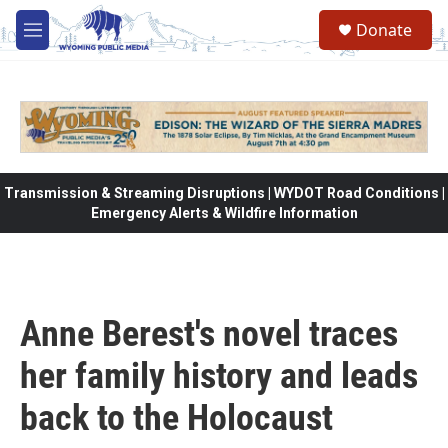
Skip to main content
Donate
M
e
n
u
Transmission & Streaming Disruptions | WYDOT Road Conditions |
Emergency Alerts & Wildfire Information
Anne Berest's novel traces
her family history and leads
back to the Holocaust