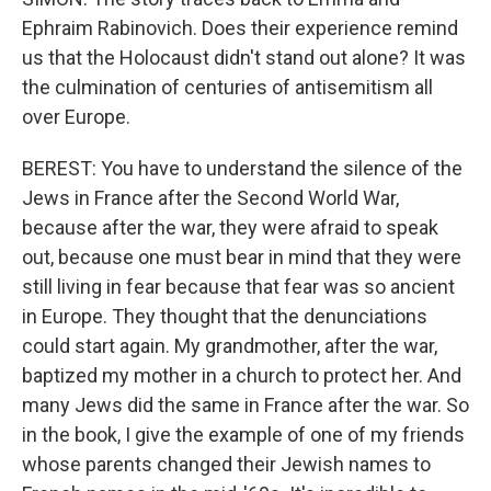
Ephraim Rabinovich. Does their experience remind
us that the Holocaust didn't stand out alone? It was
the culmination of centuries of antisemitism all
over Europe.
BEREST: You have to understand the silence of the
Jews in France after the Second World War,
because after the war, they were afraid to speak
out, because one must bear in mind that they were
still living in fear because that fear was so ancient
in Europe. They thought that the denunciations
could start again. My grandmother, after the war,
baptized my mother in a church to protect her. And
many Jews did the same in France after the war. So
in the book, I give the example of one of my friends
whose parents changed their Jewish names to