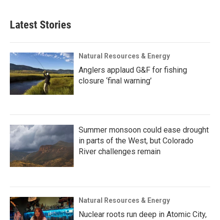
Latest Stories
Natural Resources & Energy
Anglers applaud G&F for fishing
closure ‘final warning’
Summer monsoon could ease drought
in parts of the West, but Colorado
River challenges remain
Natural Resources & Energy
Nuclear roots run deep in Atomic City,