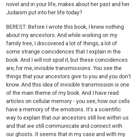
novel and in your life, makes about her past and her
Judaism put into her life today?
BEREST: Before I wrote this book, I knew nothing
about my ancestors. And while working on my
family tree, I discovered a lot of things, a lot of
some strange coincidences that I explain in the
book. And I will not spoil it, but these coincidences
are, for me, invisible transmissions. You see the
things that your ancestors give to you and you don't
know. And this idea of invisible transmission is one
of the main theme of my book. And I have read
articles on cellular memory - you see, how our cells
have a memory of the emotions. It's a scientific
way to explain that our ancestors still live within us
and that we still communicate and connect with
our ghosts. It seems that in my case and with my