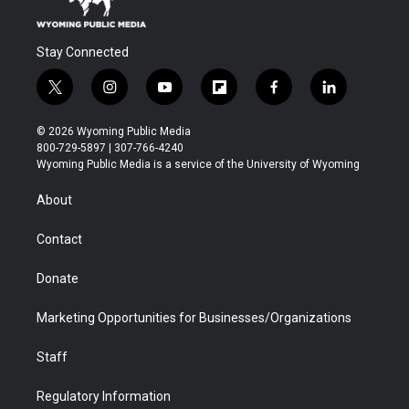
Stay Connected
t
i
y
f
f
l
w
n
o
l
a
i
i
s
u
i
c
n
© 2026 Wyoming Public Media
t
t
t
p
e
k
800-729-5897 | 307-766-4240
t
a
u
b
b
e
Wyoming Public Media is a service of the University of Wyoming
e
g
b
o
o
d
r
r
e
a
o
i
About
a
r
k
n
m
d
Contact
Donate
Marketing Opportunities for Businesses/Organizations
Staff
Regulatory Information