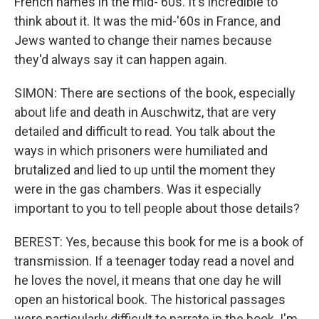
French names in the mid-'60s. It's incredible to
think about it. It was the mid-'60s in France, and
Jews wanted to change their names because
they'd always say it can happen again.
SIMON: There are sections of the book, especially
about life and death in Auschwitz, that are very
detailed and difficult to read. You talk about the
ways in which prisoners were humiliated and
brutalized and lied to up until the moment they
were in the gas chambers. Was it especially
important to you to tell people about those details?
BEREST: Yes, because this book for me is a book of
transmission. If a teenager today read a novel and
he loves the novel, it means that one day he will
open an historical book. The historical passages
were particularly difficult to narrate in the book. I'm