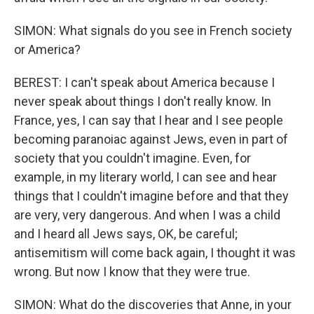
SIMON: What signals do you see in French society
or America?
BEREST: I can't speak about America because I
never speak about things I don't really know. In
France, yes, I can say that I hear and I see people
becoming paranoiac against Jews, even in part of
society that you couldn't imagine. Even, for
example, in my literary world, I can see and hear
things that I couldn't imagine before and that they
are very, very dangerous. And when I was a child
and I heard all Jews says, OK, be careful;
antisemitism will come back again, I thought it was
wrong. But now I know that they were true.
SIMON: What do the discoveries that Anne, in your