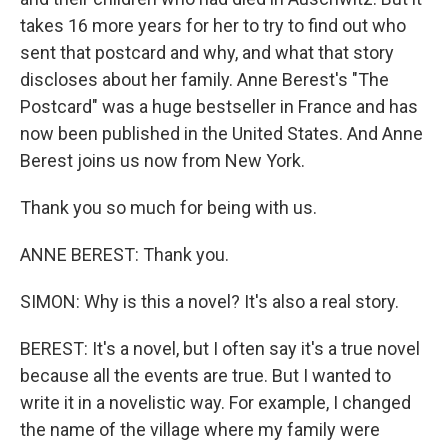
takes 16 more years for her to try to find out who
sent that postcard and why, and what that story
discloses about her family. Anne Berest's "The
Postcard" was a huge bestseller in France and has
now been published in the United States. And Anne
Berest joins us now from New York.
Thank you so much for being with us.
ANNE BEREST: Thank you.
SIMON: Why is this a novel? It's also a real story.
BEREST: It's a novel, but I often say it's a true novel
because all the events are true. But I wanted to
write it in a novelistic way. For example, I changed
the name of the village where my family were