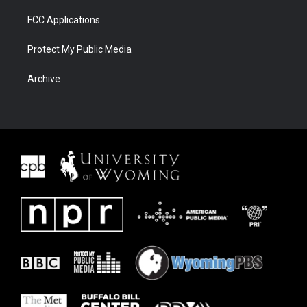
FCC Applications
Protect My Public Media
Archive