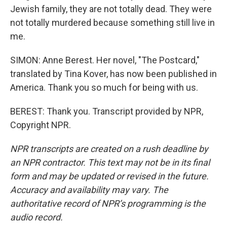
Jewish family, they are not totally dead. They were
not totally murdered because something still live in
me.
SIMON: Anne Berest. Her novel, "The Postcard,"
translated by Tina Kover, has now been published in
America. Thank you so much for being with us.
BEREST: Thank you. Transcript provided by NPR,
Copyright NPR.
NPR transcripts are created on a rush deadline by
an NPR contractor. This text may not be in its final
form and may be updated or revised in the future.
Accuracy and availability may vary. The
authoritative record of NPR’s programming is the
audio record.