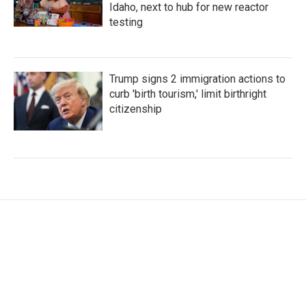
Idaho, next to hub for new reactor
testing
Trump signs 2 immigration actions to
curb 'birth tourism,' limit birthright
citizenship