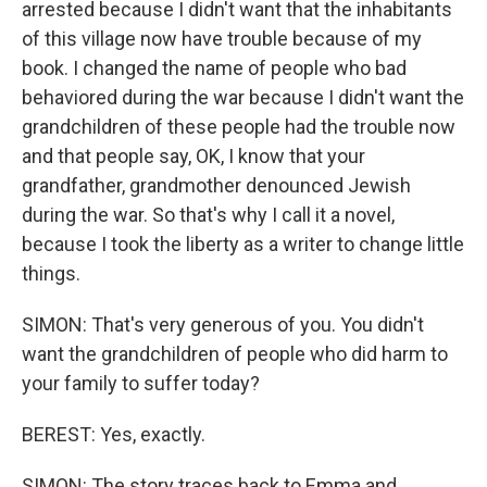
arrested because I didn't want that the inhabitants
of this village now have trouble because of my
book. I changed the name of people who bad
behaviored during the war because I didn't want the
grandchildren of these people had the trouble now
and that people say, OK, I know that your
grandfather, grandmother denounced Jewish
during the war. So that's why I call it a novel,
because I took the liberty as a writer to change little
things.
SIMON: That's very generous of you. You didn't
want the grandchildren of people who did harm to
your family to suffer today?
BEREST: Yes, exactly.
SIMON: The story traces back to Emma and