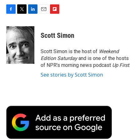
F
T
L
E
F
a
w
i
m
l
c
i
n
a
i
e
t
k
i
p
Scott Simon
b
t
e
l
b
o
e
d
o
o
r
I
a
Scott Simon is the host of
Weekend
k
n
r
Edition Saturday
and is one of the hosts
d
of NPR's morning news podcast
Up First
.
See stories by Scott Simon