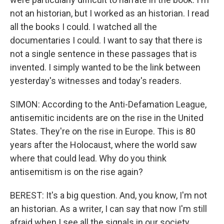
not an historian, but I worked as an historian. I read
all the books I could. I watched all the
documentaries I could. I want to say that there is
not a single sentence in these passages that is
invented. I simply wanted to be the link between
yesterday's witnesses and today's readers.
SIMON: According to the Anti-Defamation League,
antisemitic incidents are on the rise in the United
States. They're on the rise in Europe. This is 80
years after the Holocaust, where the world saw
where that could lead. Why do you think
antisemitism is on the rise again?
BEREST: It's a big question. And, you know, I'm not
an historian. As a writer, I can say that now I'm still
afraid when I see all the signals in our society.