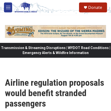
Skip to main content
Donate
M
e
n
u
Transmission & Streaming Disruptions | WYDOT Road Conditions |
Emergency Alerts & Wildfire Information
Airline regulation proposals
would benefit stranded
passengers