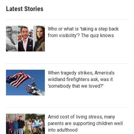
Latest Stories
Who or what is 'taking a step back
from visibility'? The quiz knows
When tragedy strikes, America's
wildland firefighters ask, was it
'somebody that we loved?'
Amid cost of living stress, many
parents are supporting children well
into adulthood