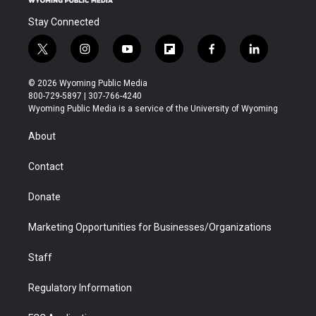
Stay Connected
t
i
y
f
f
l
w
n
o
l
a
i
i
s
u
i
c
n
© 2026 Wyoming Public Media
t
t
t
p
e
k
800-729-5897 | 307-766-4240
t
a
u
b
b
e
Wyoming Public Media is a service of the University of Wyoming
e
g
b
o
o
d
r
r
e
a
o
i
About
a
r
k
n
m
d
Contact
Donate
Marketing Opportunities for Businesses/Organizations
Staff
Regulatory Information