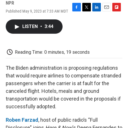
NPR
Published May 9, 2023 at 7:33 AM MDT
F
T
L
E
F
a
w
i
m
l
c
i
n
a
i
LISTEN
•
3:44
e
t
k
i
p
b
t
e
l
b
o
e
d
o
o
r
I
a
k
n
r
Reading Time: 0 minutes, 19 seconds
d
The Biden administration is proposing regulations
that would require airlines to compensate stranded
passengers when the carrier is at fault for the
canceled flight. Hotels, meals and ground
transportation would be covered in the proposals if
successfully adopted.
Roben Farzad
, host of public radio’s “Full
Disclosure” joins
Here & Now
‘s Deepa Fernandes to