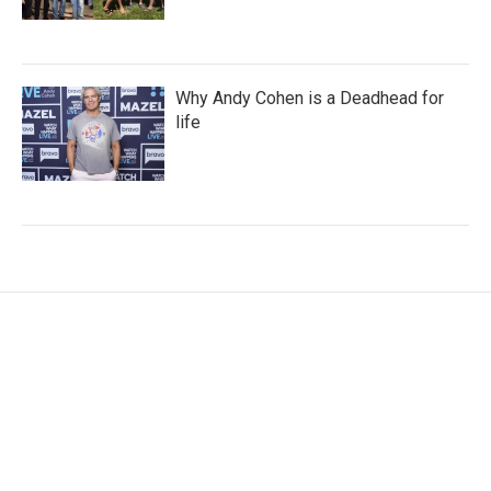
Why Andy Cohen is a Deadhead for
life