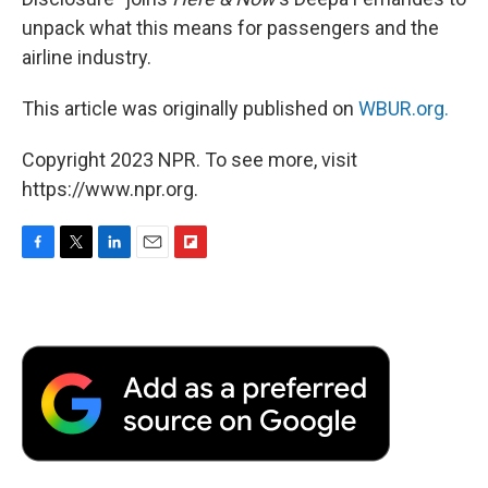
unpack what this means for passengers and the
airline industry.
This article was originally published on
WBUR.org.
Copyright 2023 NPR. To see more, visit
https://www.npr.org.
F
T
L
E
F
a
w
i
m
l
c
i
n
a
i
e
t
k
i
p
b
t
e
l
b
o
e
d
o
o
r
I
a
k
n
r
d