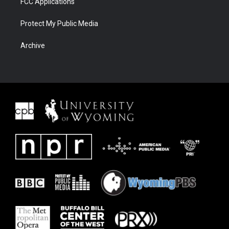
FCC Applications
Protect My Public Media
Archive