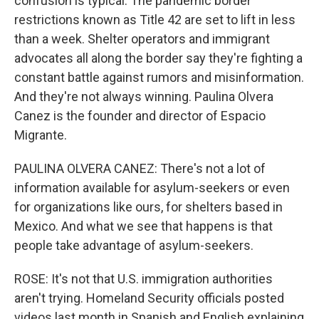
confusion is typical. The pandemic border
restrictions known as Title 42 are set to lift in less
than a week. Shelter operators and immigrant
advocates all along the border say they're fighting a
constant battle against rumors and misinformation.
And they're not always winning. Paulina Olvera
Canez is the founder and director of Espacio
Migrante.
PAULINA OLVERA CANEZ: There's not a lot of
information available for asylum-seekers or even
for organizations like ours, for shelters based in
Mexico. And what we see that happens is that
people take advantage of asylum-seekers.
ROSE: It's not that U.S. immigration authorities
aren't trying. Homeland Security officials posted
videos last month in Spanish and English explaining