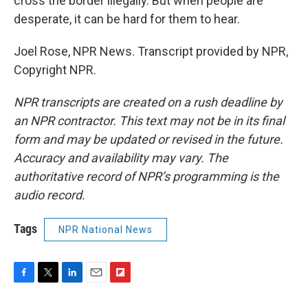
cross the border illegally. But when people are
desperate, it can be hard for them to hear.
Joel Rose, NPR News. Transcript provided by NPR,
Copyright NPR.
NPR transcripts are created on a rush deadline by
an NPR contractor. This text may not be in its final
form and may be updated or revised in the future.
Accuracy and availability may vary. The
authoritative record of NPR’s programming is the
audio record.
Tags
NPR National News
F
T
L
E
F
a
w
i
m
l