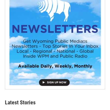
Latest Stories