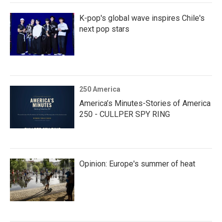
K-pop's global wave inspires Chile's
next pop stars
250 America
America’s Minutes-Stories of America
250 - CULLPER SPY RING
Opinion: Europe's summer of heat