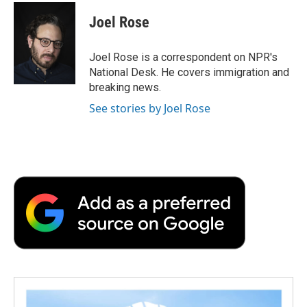
c
i
n
a
i
e
t
k
i
p
Joel Rose
b
t
e
l
b
o
e
d
o
o
r
I
a
Joel Rose is a correspondent on NPR's
k
n
r
National Desk. He covers immigration and
d
breaking news.
See stories by Joel Rose