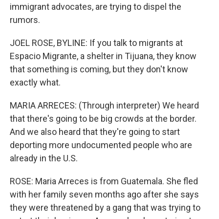
immigrant advocates, are trying to dispel the
rumors.
JOEL ROSE, BYLINE: If you talk to migrants at
Espacio Migrante, a shelter in Tijuana, they know
that something is coming, but they don't know
exactly what.
MARIA ARRECES: (Through interpreter) We heard
that there's going to be big crowds at the border.
And we also heard that they're going to start
deporting more undocumented people who are
already in the U.S.
ROSE: Maria Arreces is from Guatemala. She fled
with her family seven months ago after she says
they were threatened by a gang that was trying to