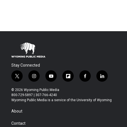
Stay Connected
t
i
y
f
f
l
w
n
o
l
a
i
i
s
u
i
c
n
© 2026 Wyoming Public Media
t
t
t
p
e
k
800-729-5897 | 307-766-4240
t
a
u
b
b
e
Wyoming Public Media is a service of the University of Wyoming
e
g
b
o
o
d
r
r
e
a
o
i
About
a
r
k
n
m
d
Contact