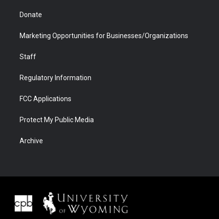
Donate
Marketing Opportunities for Businesses/Organizations
Staff
Regulatory Information
FCC Applications
Protect My Public Media
Archive