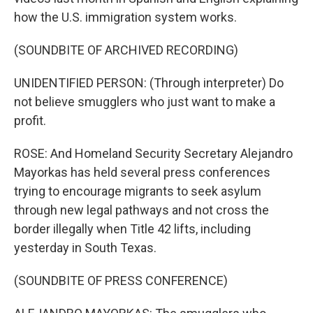
how the U.S. immigration system works.
(SOUNDBITE OF ARCHIVED RECORDING)
UNIDENTIFIED PERSON: (Through interpreter) Do
not believe smugglers who just want to make a
profit.
ROSE: And Homeland Security Secretary Alejandro
Mayorkas has held several press conferences
trying to encourage migrants to seek asylum
through new legal pathways and not cross the
border illegally when Title 42 lifts, including
yesterday in South Texas.
(SOUNDBITE OF PRESS CONFERENCE)