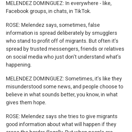
MELENDEZ DOMINGUEZ: In everywhere - like,
Facebook groups, in chats, in TikTok.
ROSE: Melendez says, sometimes, false
information is spread deliberately by smugglers
who stand to profit off of migrants. But often it's
spread by trusted messengers, friends or relatives
on social media who just don't understand what's
happening.
MELENDEZ DOMINGUEZ: Sometimes, it's like they
misunderstood some news, and people choose to
believe in what sounds better, you know, in what
gives them hope.
ROSE: Melendez says she tries to give migrants
good information about what will happen if they