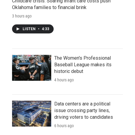
Childcare crisis: Soaring infant care costs push
Oklahoma families to financial brink
3 hours ago
LISTEN
•
4:33
The Women's Professional
Baseball League makes its
historic debut
4 hours ago
Data centers are a political
issue crossing party lines,
driving voters to candidates
6 hours ago