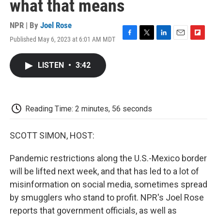
what that means
NPR | By
Joel Rose
Published May 6, 2023 at 6:01 AM MDT
F
T
L
E
F
a
w
i
m
l
c
i
n
a
i
LISTEN
•
3:42
e
t
k
i
p
b
t
e
l
b
o
e
d
o
o
r
I
a
k
n
r
Reading Time: 2 minutes, 56 seconds
d
SCOTT SIMON, HOST:
Pandemic restrictions along the U.S.-Mexico border
will be lifted next week, and that has led to a lot of
misinformation on social media, sometimes spread
by smugglers who stand to profit. NPR's Joel Rose
reports that government officials, as well as