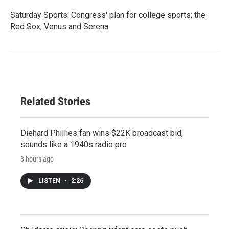
Saturday Sports: Congress' plan for college sports; the
Red Sox; Venus and Serena
Related Stories
Diehard Phillies fan wins $22K broadcast bid,
sounds like a 1940s radio pro
3 hours ago
LISTEN
•
2:26