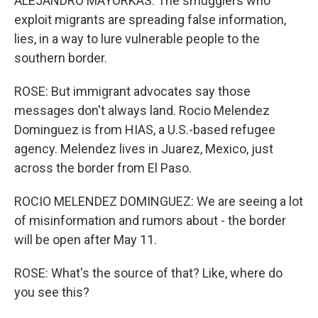
ALEJANDRO MAYORKAS: The smugglers who
exploit migrants are spreading false information,
lies, in a way to lure vulnerable people to the
southern border.
ROSE: But immigrant advocates say those
messages don't always land. Rocio Melendez
Dominguez is from HIAS, a U.S.-based refugee
agency. Melendez lives in Juarez, Mexico, just
across the border from El Paso.
ROCIO MELENDEZ DOMINGUEZ: We are seeing a lot
of misinformation and rumors about - the border
will be open after May 11.
ROSE: What's the source of that? Like, where do
you see this?