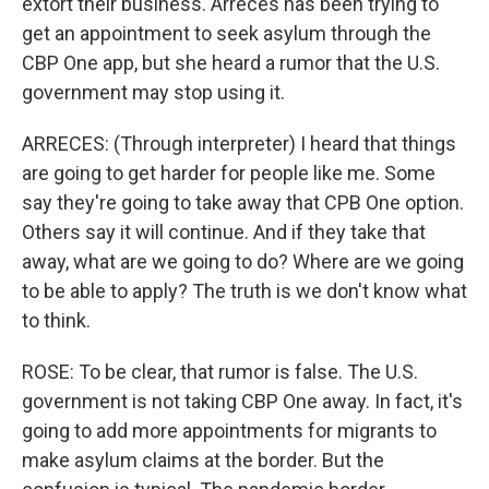
extort their business. Arreces has been trying to
get an appointment to seek asylum through the
CBP One app, but she heard a rumor that the U.S.
government may stop using it.
ARRECES: (Through interpreter) I heard that things
are going to get harder for people like me. Some
say they're going to take away that CPB One option.
Others say it will continue. And if they take that
away, what are we going to do? Where are we going
to be able to apply? The truth is we don't know what
to think.
ROSE: To be clear, that rumor is false. The U.S.
government is not taking CBP One away. In fact, it's
going to add more appointments for migrants to
make asylum claims at the border. But the