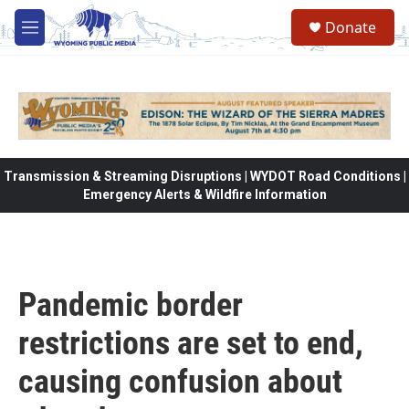
Skip to main content
Donate
M
e
n
u
Transmission & Streaming Disruptions | WYDOT Road Conditions |
Emergency Alerts & Wildfire Information
Pandemic border
restrictions are set to end,
causing confusion about