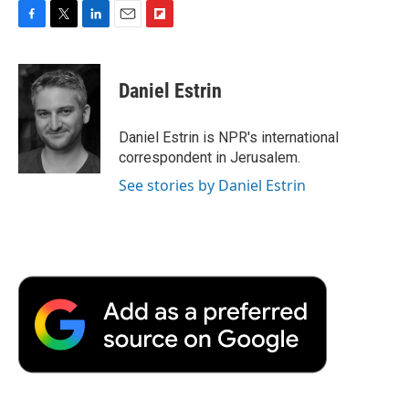
F
T
L
E
F
a
w
i
m
l
c
i
n
a
i
e
t
k
i
p
Daniel Estrin
b
t
e
l
b
o
e
d
o
o
r
I
a
Daniel Estrin is NPR's international
k
n
r
correspondent in Jerusalem.
d
See stories by Daniel Estrin