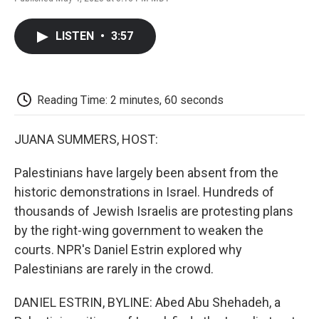
F
T
L
E
F
a
w
i
m
l
c
i
n
a
i
LISTEN
•
3:57
e
t
k
i
p
b
t
e
l
b
o
e
d
o
o
r
I
a
k
n
r
Reading Time: 2 minutes, 60 seconds
d
JUANA SUMMERS, HOST:
Palestinians have largely been absent from the
historic demonstrations in Israel. Hundreds of
thousands of Jewish Israelis are protesting plans
by the right-wing government to weaken the
courts. NPR's Daniel Estrin explored why
Palestinians are rarely in the crowd.
DANIEL ESTRIN, BYLINE: Abed Abu Shehadeh, a