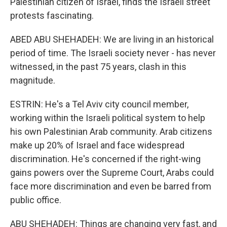
Palestinian citizen of Israel, finds the Israeli street
protests fascinating.
ABED ABU SHEHADEH: We are living in an historical
period of time. The Israeli society never - has never
witnessed, in the past 75 years, clash in this
magnitude.
ESTRIN: He's a Tel Aviv city council member,
working within the Israeli political system to help
his own Palestinian Arab community. Arab citizens
make up 20% of Israel and face widespread
discrimination. He's concerned if the right-wing
gains powers over the Supreme Court, Arabs could
face more discrimination and even be barred from
public office.
ABU SHEHADEH: Things are changing very fast, and