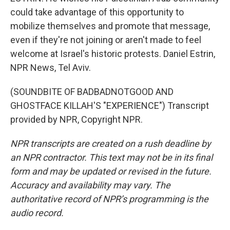
could take advantage of this opportunity to
mobilize themselves and promote that message,
even if they're not joining or aren't made to feel
welcome at Israel's historic protests. Daniel Estrin,
NPR News, Tel Aviv.
(SOUNDBITE OF BADBADNOTGOOD AND
GHOSTFACE KILLAH'S "EXPERIENCE") Transcript
provided by NPR, Copyright NPR.
NPR transcripts are created on a rush deadline by
an NPR contractor. This text may not be in its final
form and may be updated or revised in the future.
Accuracy and availability may vary. The
authoritative record of NPR’s programming is the
audio record.