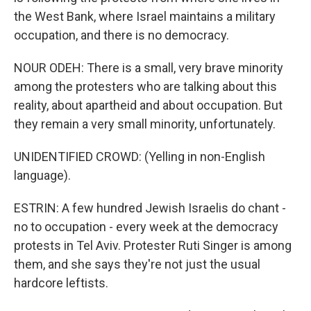
the West Bank, where Israel maintains a military
occupation, and there is no democracy.
NOUR ODEH: There is a small, very brave minority
among the protesters who are talking about this
reality, about apartheid and about occupation. But
they remain a very small minority, unfortunately.
UNIDENTIFIED CROWD: (Yelling in non-English
language).
ESTRIN: A few hundred Jewish Israelis do chant -
no to occupation - every week at the democracy
protests in Tel Aviv. Protester Ruti Singer is among
them, and she says they're not just the usual
hardcore leftists.