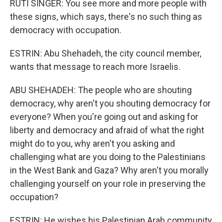
RUTI SINGER: You see more and more people with
these signs, which says, there's no such thing as
democracy with occupation.
ESTRIN: Abu Shehadeh, the city council member,
wants that message to reach more Israelis.
ABU SHEHADEH: The people who are shouting
democracy, why aren't you shouting democracy for
everyone? When you're going out and asking for
liberty and democracy and afraid of what the right
might do to you, why aren't you asking and
challenging what are you doing to the Palestinians
in the West Bank and Gaza? Why aren't you morally
challenging yourself on your role in preserving the
occupation?
ESTRIN: He wishes his Palestinian Arab community