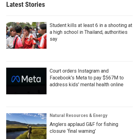
Latest Stories
Student kills at least 6 in a shooting at
a high school in Thailand, authorities
say
Court orders Instagram and
Facebook's Meta to pay $567M to
address kids' mental health online
Natural Resources & Energy
Anglers applaud G&F for fishing
closure ‘final warning’