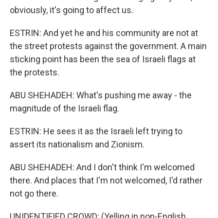
obviously, it's going to affect us.
ESTRIN: And yet he and his community are not at
the street protests against the government. A main
sticking point has been the sea of Israeli flags at
the protests.
ABU SHEHADEH: What's pushing me away - the
magnitude of the Israeli flag.
ESTRIN: He sees it as the Israeli left trying to
assert its nationalism and Zionism.
ABU SHEHADEH: And I don't think I'm welcomed
there. And places that I'm not welcomed, I'd rather
not go there.
UNIDENTIFIED CROWD: (Yelling in non-English