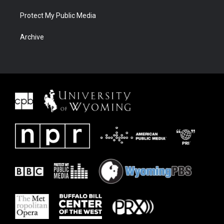
Protect My Public Media
Archive