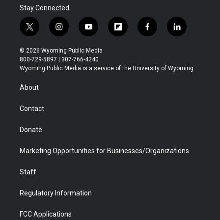
Stay Connected
t
i
y
f
f
l
w
n
o
l
a
i
i
s
u
i
c
n
© 2026 Wyoming Public Media
t
t
t
p
e
k
800-729-5897 | 307-766-4240
t
a
u
b
b
e
Wyoming Public Media is a service of the University of Wyoming
e
g
b
o
o
d
r
r
e
a
o
i
About
a
r
k
n
m
d
Contact
Donate
Marketing Opportunities for Businesses/Organizations
Staff
Regulatory Information
FCC Applications