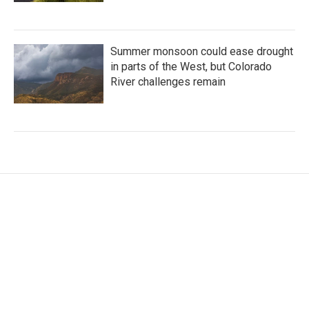
Summer monsoon could ease drought
in parts of the West, but Colorado
River challenges remain