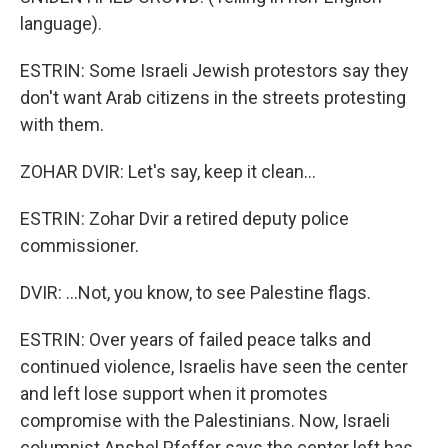
language).
ESTRIN: Some Israeli Jewish protestors say they
don't want Arab citizens in the streets protesting
with them.
ZOHAR DVIR: Let's say, keep it clean...
ESTRIN: Zohar Dvir a retired deputy police
commissioner.
DVIR: ...Not, you know, to see Palestine flags.
ESTRIN: Over years of failed peace talks and
continued violence, Israelis have seen the center
and left lose support when it promotes
compromise with the Palestinians. Now, Israeli
columnist Anshel Pfeffer says the center left has