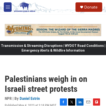
Skip to main content
Donate
M
e
n
u
Transmission & Streaming Disruptions | WYDOT Road Conditions |
Emergency Alerts & Wildfire Information
Palestinians weigh in on
Israeli street protests
NPR | By
Daniel Estrin
Published May 4, 2023 at 3:18 PM MDT