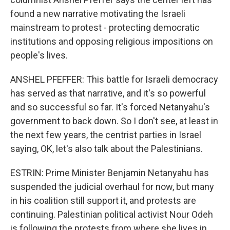
found a new narrative motivating the Israeli
mainstream to protest - protecting democratic
institutions and opposing religious impositions on
people's lives.
ANSHEL PFEFFER: This battle for Israeli democracy
has served as that narrative, and it's so powerful
and so successful so far. It's forced Netanyahu's
government to back down. So I don't see, at least in
the next few years, the centrist parties in Israel
saying, OK, let's also talk about the Palestinians.
ESTRIN: Prime Minister Benjamin Netanyahu has
suspended the judicial overhaul for now, but many
in his coalition still support it, and protests are
continuing. Palestinian political activist Nour Odeh
is following the protests from where she lives in