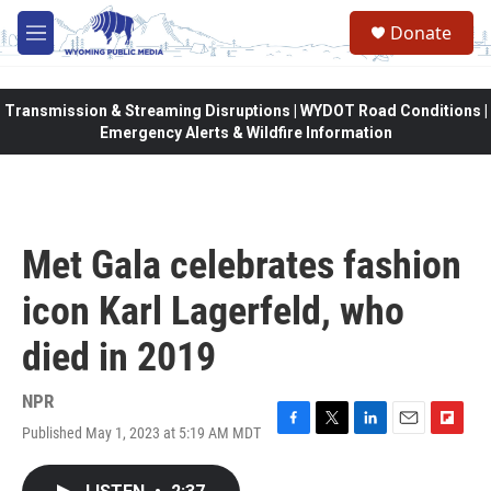
Skip to main content
Donate
M
e
n
u
Transmission & Streaming Disruptions | WYDOT Road Conditions |
Emergency Alerts & Wildfire Information
Met Gala celebrates fashion
icon Karl Lagerfeld, who
died in 2019
NPR
Published May 1, 2023 at 5:19 AM MDT
F
T
L
E
F
a
w
i
m
l
c
i
n
a
i