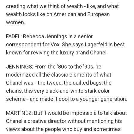
creating what we think of wealth - like, and what
wealth looks like on American and European
women.
FADEL: Rebecca Jennings is a senior
correspondent for Vox. She says Lagerfeld is best
known for reviving the luxury brand Chanel.
JENNINGS: From the '80s to the '90s, he
modernized all the classic elements of what
Chanel was - the tweed, the quilted bags, the
chains, this very black-and-white stark color
scheme - and made it cool to a younger generation.
MARTÍNEZ: But it would be impossible to talk about
Chanel's creative director without mentioning his
views about the people who buy and sometimes