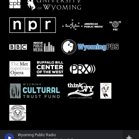
Wyoming Public Radio