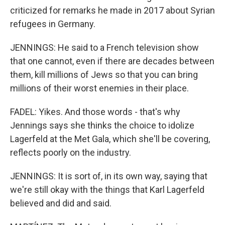
criticized for remarks he made in 2017 about Syrian
refugees in Germany.
JENNINGS: He said to a French television show
that one cannot, even if there are decades between
them, kill millions of Jews so that you can bring
millions of their worst enemies in their place.
FADEL: Yikes. And those words - that's why
Jennings says she thinks the choice to idolize
Lagerfeld at the Met Gala, which she'll be covering,
reflects poorly on the industry.
JENNINGS: It is sort of, in its own way, saying that
we're still okay with the things that Karl Lagerfeld
believed and did and said.