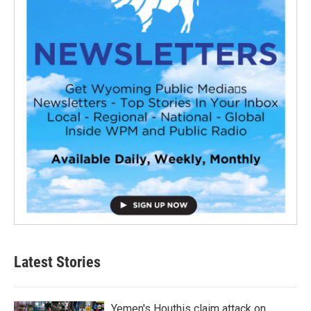
Latest Stories
Yemen's Houthis claim attack on