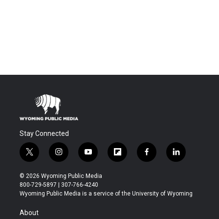
Stay Connected
t
i
y
f
f
l
w
n
o
l
a
i
i
s
u
i
c
n
© 2026 Wyoming Public Media
t
t
t
p
e
k
800-729-5897 | 307-766-4240
t
a
u
b
b
e
Wyoming Public Media is a service of the University of Wyoming
e
g
b
o
o
d
r
r
e
a
o
i
About
a
r
k
n