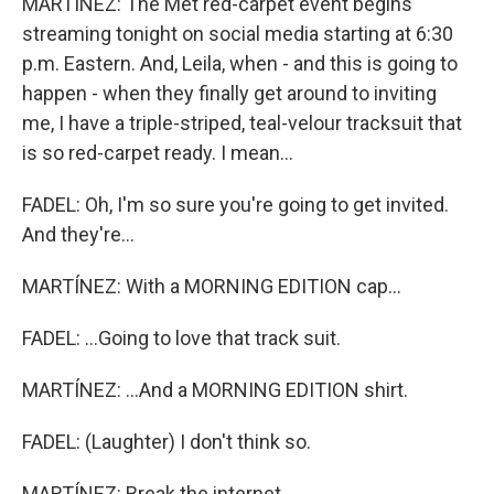
MARTÍNEZ: The Met red-carpet event begins
streaming tonight on social media starting at 6:30
p.m. Eastern. And, Leila, when - and this is going to
happen - when they finally get around to inviting
me, I have a triple-striped, teal-velour tracksuit that
is so red-carpet ready. I mean...
FADEL: Oh, I'm so sure you're going to get invited.
And they're...
MARTÍNEZ: With a MORNING EDITION cap...
FADEL: ...Going to love that track suit.
MARTÍNEZ: ...And a MORNING EDITION shirt.
FADEL: (Laughter) I don't think so.
MARTÍNEZ: Break the internet.