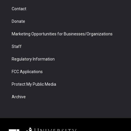
m
d
Contact
Donate
Marketing Opportunities for Businesses/Organizations
Staff
Regulatory Information
FCC Applications
Protect My Public Media
Archive