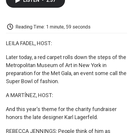
LISTEN
•
2:37
e
t
k
i
p
b
t
e
l
b
o
e
d
o
o
r
I
a
k
n
r
Reading Time: 1 minute, 59 seconds
d
LEILA FADEL, HOST:
Later today, a red carpet rolls down the steps of the
Metropolitan Museum of Art in New York in
preparation for the Met Gala, an event some call the
Super Bowl of fashion.
A MARTÍNEZ, HOST:
And this year's theme for the charity fundraiser
honors the late designer Karl Lagerfeld.
REBECCA JENNINGS: People think of him as