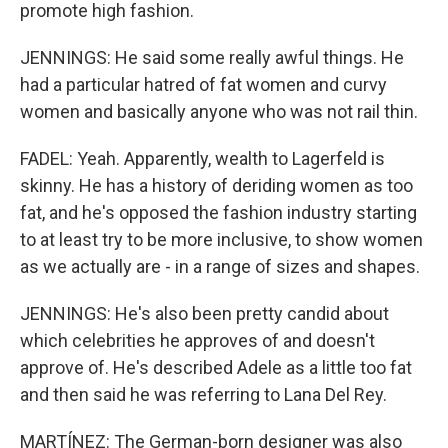
promote high fashion.
JENNINGS: He said some really awful things. He
had a particular hatred of fat women and curvy
women and basically anyone who was not rail thin.
FADEL: Yeah. Apparently, wealth to Lagerfeld is
skinny. He has a history of deriding women as too
fat, and he's opposed the fashion industry starting
to at least try to be more inclusive, to show women
as we actually are - in a range of sizes and shapes.
JENNINGS: He's also been pretty candid about
which celebrities he approves of and doesn't
approve of. He's described Adele as a little too fat
and then said he was referring to Lana Del Rey.
MARTÍNEZ: The German-born designer was also