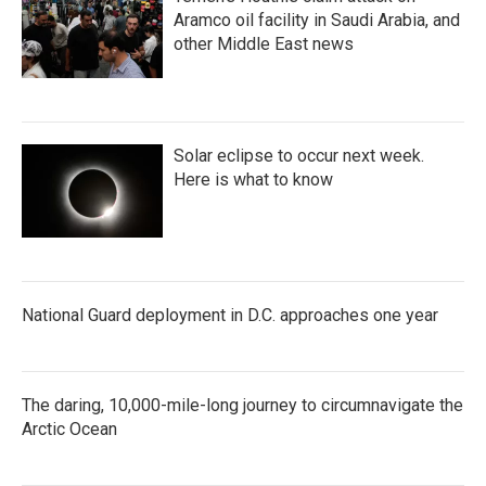
Aramco oil facility in Saudi Arabia, and
other Middle East news
Solar eclipse to occur next week.
Here is what to know
National Guard deployment in D.C. approaches one year
The daring, 10,000-mile-long journey to circumnavigate the
Arctic Ocean