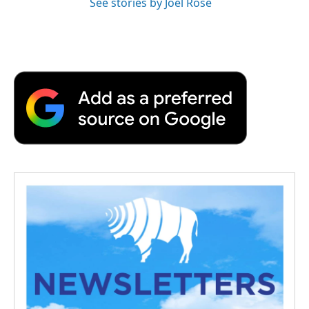
See stories by Joel Rose