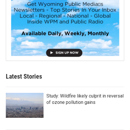
Latest Stories
Study: Wildfire likely culprit in reversal
of ozone pollution gains