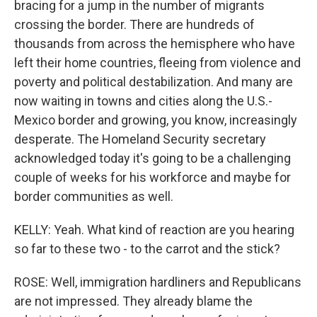
bracing for a jump in the number of migrants
crossing the border. There are hundreds of
thousands from across the hemisphere who have
left their home countries, fleeing from violence and
poverty and political destabilization. And many are
now waiting in towns and cities along the U.S.-
Mexico border and growing, you know, increasingly
desperate. The Homeland Security secretary
acknowledged today it's going to be a challenging
couple of weeks for his workforce and maybe for
border communities as well.
KELLY: Yeah. What kind of reaction are you hearing
so far to these two - to the carrot and the stick?
ROSE: Well, immigration hardliners and Republicans
are not impressed. They already blame the