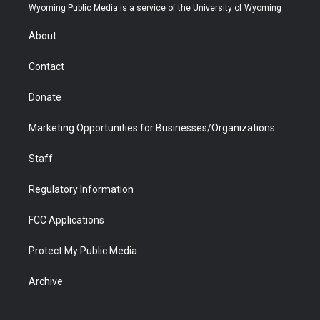
t
a
u
b
b
e
Wyoming Public Media is a service of the University of Wyoming
e
g
b
o
o
d
r
r
e
a
o
i
About
a
r
k
n
m
d
Contact
Donate
Marketing Opportunities for Businesses/Organizations
Staff
Regulatory Information
FCC Applications
Protect My Public Media
Archive