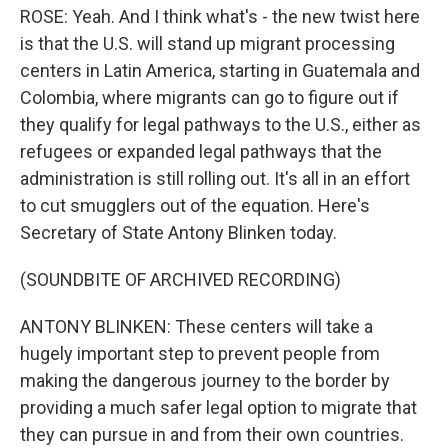
ROSE: Yeah. And I think what's - the new twist here
is that the U.S. will stand up migrant processing
centers in Latin America, starting in Guatemala and
Colombia, where migrants can go to figure out if
they qualify for legal pathways to the U.S., either as
refugees or expanded legal pathways that the
administration is still rolling out. It's all in an effort
to cut smugglers out of the equation. Here's
Secretary of State Antony Blinken today.
(SOUNDBITE OF ARCHIVED RECORDING)
ANTONY BLINKEN: These centers will take a
hugely important step to prevent people from
making the dangerous journey to the border by
providing a much safer legal option to migrate that
they can pursue in and from their own countries.