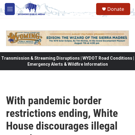
Skip to main content
Donate
M
e
n
u
Transmission & Streaming Disruptions | WYDOT Road Conditions |
Emergency Alerts & Wildfire Information
With pandemic border
restrictions ending, White
House discourages illegal