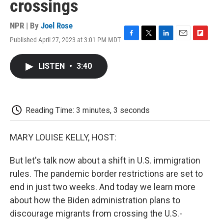
crossings
NPR | By
Joel Rose
Published April 27, 2023 at 3:01 PM MDT
F
T
L
E
F
a
w
i
m
l
c
i
n
a
i
LISTEN
•
3:40
e
t
k
i
p
b
t
e
l
b
o
e
d
o
o
r
I
a
k
n
r
Reading Time: 3 minutes, 3 seconds
d
MARY LOUISE KELLY, HOST:
But let's talk now about a shift in U.S. immigration
rules. The pandemic border restrictions are set to
end in just two weeks. And today we learn more
about how the Biden administration plans to
discourage migrants from crossing the U.S.-