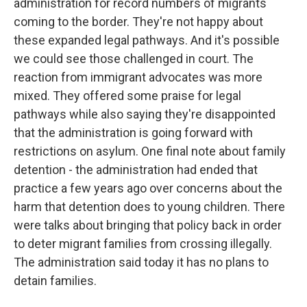
administration for record numbers of migrants
coming to the border. They're not happy about
these expanded legal pathways. And it's possible
we could see those challenged in court. The
reaction from immigrant advocates was more
mixed. They offered some praise for legal
pathways while also saying they're disappointed
that the administration is going forward with
restrictions on asylum. One final note about family
detention - the administration had ended that
practice a few years ago over concerns about the
harm that detention does to young children. There
were talks about bringing that policy back in order
to deter migrant families from crossing illegally.
The administration said today it has no plans to
detain families.