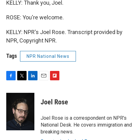
KELLY: Thank you, Joel.
ROSE: You're welcome.
KELLY: NPR's Joel Rose. Transcript provided by
NPR, Copyright NPR.
Tags
NPR National News
F
T
L
E
F
a
w
i
m
l
c
i
n
a
i
e
t
k
i
p
Joel Rose
b
t
e
l
b
o
e
d
o
o
r
I
a
Joel Rose is a correspondent on NPR's
k
n
r
National Desk. He covers immigration and
d
breaking news.