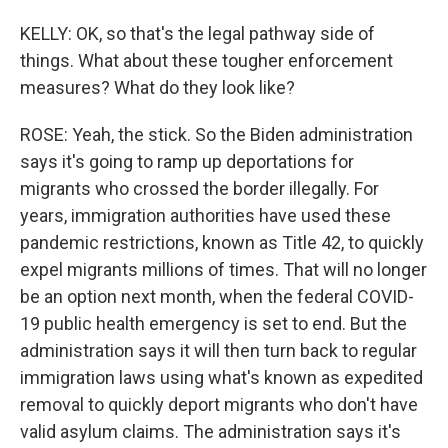
KELLY: OK, so that's the legal pathway side of
things. What about these tougher enforcement
measures? What do they look like?
ROSE: Yeah, the stick. So the Biden administration
says it's going to ramp up deportations for
migrants who crossed the border illegally. For
years, immigration authorities have used these
pandemic restrictions, known as Title 42, to quickly
expel migrants millions of times. That will no longer
be an option next month, when the federal COVID-
19 public health emergency is set to end. But the
administration says it will then turn back to regular
immigration laws using what's known as expedited
removal to quickly deport migrants who don't have
valid asylum claims. The administration says it's