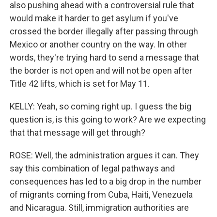
also pushing ahead with a controversial rule that
would make it harder to get asylum if you've
crossed the border illegally after passing through
Mexico or another country on the way. In other
words, they're trying hard to send a message that
the border is not open and will not be open after
Title 42 lifts, which is set for May 11.
KELLY: Yeah, so coming right up. I guess the big
question is, is this going to work? Are we expecting
that that message will get through?
ROSE: Well, the administration argues it can. They
say this combination of legal pathways and
consequences has led to a big drop in the number
of migrants coming from Cuba, Haiti, Venezuela
and Nicaragua. Still, immigration authorities are