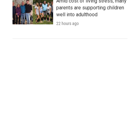
Amid cost of living stress, many
parents are supporting children
well into adulthood
22 hours ago