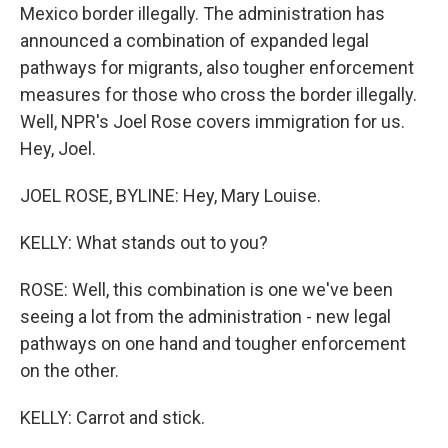
Mexico border illegally. The administration has
announced a combination of expanded legal
pathways for migrants, also tougher enforcement
measures for those who cross the border illegally.
Well, NPR's Joel Rose covers immigration for us.
Hey, Joel.
JOEL ROSE, BYLINE: Hey, Mary Louise.
KELLY: What stands out to you?
ROSE: Well, this combination is one we've been
seeing a lot from the administration - new legal
pathways on one hand and tougher enforcement
on the other.
KELLY: Carrot and stick.