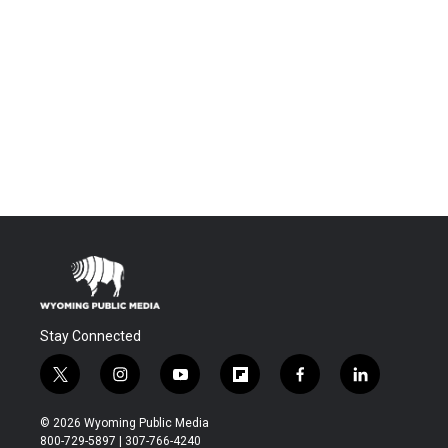
Stay Connected
t
i
y
f
f
l
w
n
o
l
a
i
i
s
u
i
c
n
© 2026 Wyoming Public Media
t
t
t
p
e
k
800-729-5897 | 307-766-4240