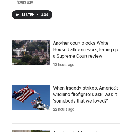
11 hours ago
LISTEN
•
3:34
Another court blocks White
House ballroom work, teeing up
a Supreme Court review
13 hours ago
When tragedy strikes, America's
wildland firefighters ask, was it
'somebody that we loved?'
22 hours ago