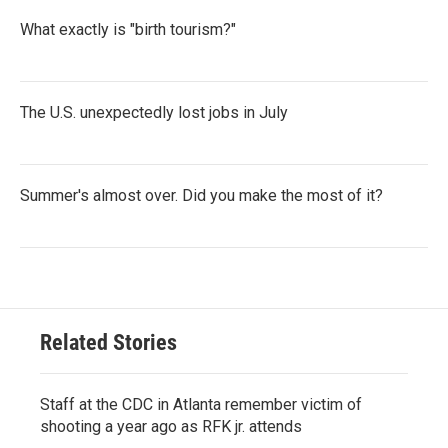
What exactly is "birth tourism?"
The U.S. unexpectedly lost jobs in July
Summer's almost over. Did you make the most of it?
Related Stories
Staff at the CDC in Atlanta remember victim of
shooting a year ago as RFK jr. attends