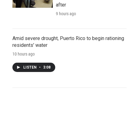
after
9 hours ago
Amid severe drought, Puerto Rico to begin rationing
residents' water
10 hours ago
LISTEN
•
3:08