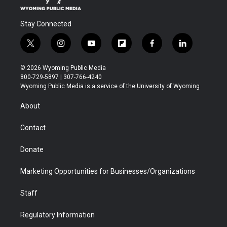
Stay Connected
t
i
y
f
f
l
w
n
o
l
a
i
i
s
u
i
c
n
© 2026 Wyoming Public Media
t
t
t
p
e
k
800-729-5897 | 307-766-4240
t
a
u
b
b
e
Wyoming Public Media is a service of the University of Wyoming
e
g
b
o
o
d
r
r
e
a
o
i
About
a
r
k
n
m
d
Contact
Donate
Marketing Opportunities for Businesses/Organizations
Staff
Regulatory Information