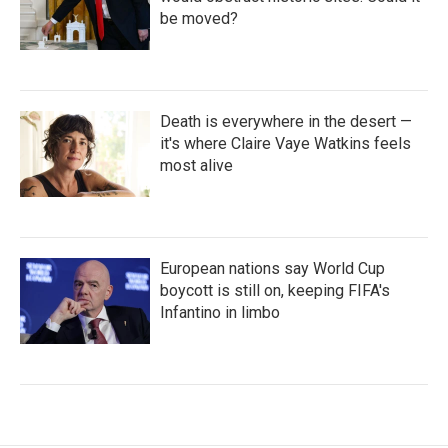
be moved?
Death is everywhere in the desert —
it's where Claire Vaye Watkins feels
most alive
European nations say World Cup
boycott is still on, keeping FIFA's
Infantino in limbo