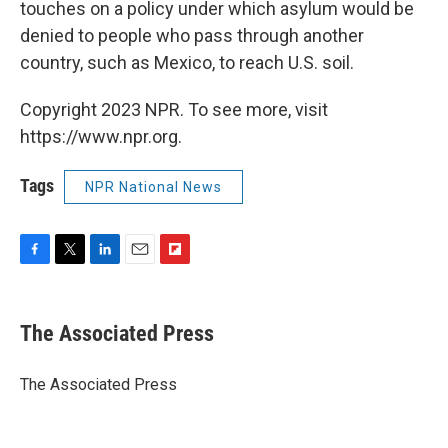
touches on a policy under which asylum would be
denied to people who pass through another
country, such as Mexico, to reach U.S. soil.
Copyright 2023 NPR. To see more, visit
https://www.npr.org.
Tags
NPR National News
F
T
L
E
F
a
w
i
m
l
c
i
n
a
i
e
t
k
i
p
The Associated Press
b
t
e
l
b
o
e
d
o
o
r
I
a
The Associated Press
k
n
r
d