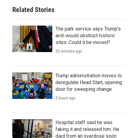
Related Stories
The park service says Trump's
arch would obstruct historic
sites. Could it be moved?
55 minutes ago
Trump administration moves to
deregulate Head Start, opening
door for sweeping change
5 hours ago
Hospital staff said he was
faking it and released him. He
died from an overdose soon