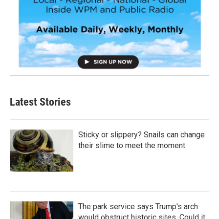
Latest Stories
Sticky or slippery? Snails can change
their slime to meet the moment
The park service says Trump's arch
would obstruct historic sites. Could it