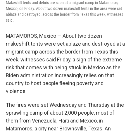
Makeshift tents and debris are seen at a migrant camp in Matamoros,
Mexico, on Friday. About two dozen makeshift tents in the area were set
ablaze and destroyed, across the border from Texas this week, witnesses
said.
MATAMOROS, Mexico — About two dozen
makeshift tents were set ablaze and destroyed at a
migrant camp across the border from Texas this
week, witnesses said Friday, a sign of the extreme
risk that comes with being stuck in Mexico as the
Biden administration increasingly relies on that
country to host people fleeing poverty and
violence.
The fires were set Wednesday and Thursday at the
sprawling camp of about 2,000 people, most of
them from Venezuela, Haiti and Mexico, in
Matamoros, a city near Brownsville, Texas. An