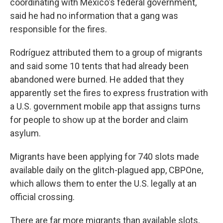
coordinating with Mexico's federal government,
said he had no information that a gang was
responsible for the fires.
Rodríguez attributed them to a group of migrants
and said some 10 tents that had already been
abandoned were burned. He added that they
apparently set the fires to express frustration with
a U.S. government mobile app that assigns turns
for people to show up at the border and claim
asylum.
Migrants have been applying for 740 slots made
available daily on the glitch-plagued app, CBPOne,
which allows them to enter the U.S. legally at an
official crossing.
There are far more migrants than available slots,