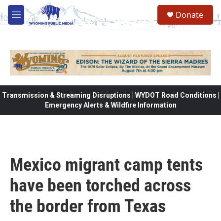
Skip to main content
Donate
M
e
n
u
Transmission & Streaming Disruptions | WYDOT Road Conditions |
Emergency Alerts & Wildfire Information
Mexico migrant camp tents
have been torched across
the border from Texas