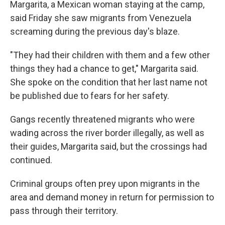
Margarita, a Mexican woman staying at the camp,
said Friday she saw migrants from Venezuela
screaming during the previous day's blaze.
"They had their children with them and a few other
things they had a chance to get," Margarita said.
She spoke on the condition that her last name not
be published due to fears for her safety.
Gangs recently threatened migrants who were
wading across the river border illegally, as well as
their guides, Margarita said, but the crossings had
continued.
Criminal groups often prey upon migrants in the
area and demand money in return for permission to
pass through their territory.