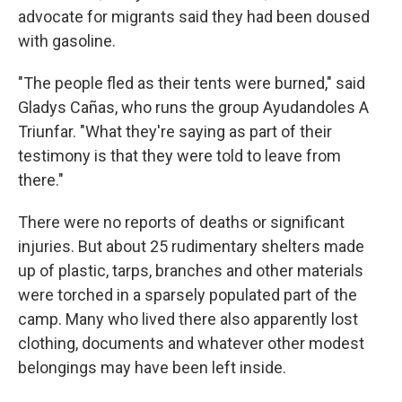
advocate for migrants said they had been doused
with gasoline.
"The people fled as their tents were burned," said
Gladys Cañas, who runs the group Ayudandoles A
Triunfar. "What they're saying as part of their
testimony is that they were told to leave from
there."
There were no reports of deaths or significant
injuries. But about 25 rudimentary shelters made
up of plastic, tarps, branches and other materials
were torched in a sparsely populated part of the
camp. Many who lived there also apparently lost
clothing, documents and whatever other modest
belongings may have been left inside.