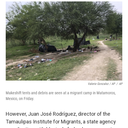
Valerie Gonzalez / AP
/
AP
Makeshift tents and debris are seen at a migrant camp in Matamoros,
Mexico, on Friday.
However, Juan José Rodríguez, director of the
Tamaulipas Institute for Migrants, a state agency