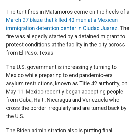
The tent fires in Matamoros come on the heels of a
March 27 blaze that killed 40 men at a Mexican
immigration detention center in Ciudad Juarez
. The
fire was allegedly started by a detained migrant to
protest conditions at the facility in the city across
from El Paso, Texas.
The U.S. government is increasingly turning to
Mexico while preparing to end pandemic-era
asylum restrictions, known as Title 42 authority, on
May 11. Mexico recently began accepting people
from Cuba, Haiti, Nicaragua and Venezuela who
cross the border irregularly and are turned back by
the U.S.
The Biden administration also is putting final