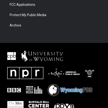
FCC Applications
Protect My Public Media
Archive