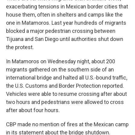
exacerbating tensions in Mexican border cities that
house them, often in shelters and camps like the
one in Matamoros. Last year hundreds of migrants
blocked a major pedestrian crossing between
Tijuana and San Diego until authorities shut down
the protest.
In Matamoros on Wednesday night, about 200
migrants gathered on the southern side of an
international bridge and halted all U.S.-bound traffic,
the U.S. Customs and Border Protection reported.
Vehicles were able to resume crossing after about
two hours and pedestrians were allowed to cross
after about four hours.
CBP made no mention of fires at the Mexican camp
in its statement about the bridge shutdown.