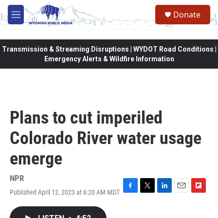
Skip to main content
Donate
M
e
n
u
Transmission & Streaming Disruptions | WYDOT Road Conditions |
Emergency Alerts & Wildfire Information
Plans to cut imperiled
Colorado River water usage
emerge
NPR
Published April 12, 2023 at 6:20 AM MDT
F
T
L
E
F
a
w
i
m
l
c
i
n
a
i