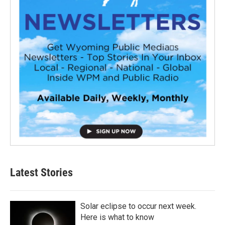
Latest Stories
Solar eclipse to occur next week.
Here is what to know