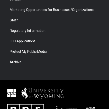
Marketing Opportunities for Businesses/Organizations
Staff
Regulatory Information
FCC Applications
Protect My Public Media
Archive