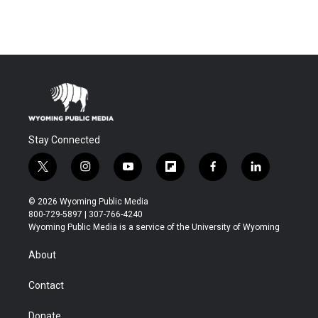
Stay Connected
t
i
y
f
f
l
w
n
o
l
a
i
i
s
u
i
c
n
© 2026 Wyoming Public Media
t
t
t
p
e
k
800-729-5897 | 307-766-4240
t
a
u
b
b
e
Wyoming Public Media is a service of the University of Wyoming
e
g
b
o
o
d
r
r
e
a
o
i
About
a
r
k
n
m
d
Contact
Donate