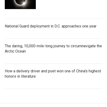
National Guard deployment in D.C. approaches one year
The daring, 10,000-mile-long journey to circumnavigate the
Arctic Ocean
How a delivery driver and poet won one of China's highest
honors in literature