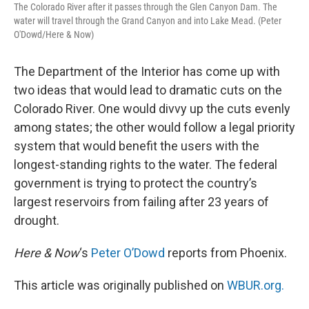
The Colorado River after it passes through the Glen Canyon Dam. The
water will travel through the Grand Canyon and into Lake Mead. (Peter
O'Dowd/Here & Now)
The Department of the Interior has come up with
two ideas that would lead to dramatic cuts on the
Colorado River. One would divvy up the cuts evenly
among states; the other would follow a legal priority
system that would benefit the users with the
longest-standing rights to the water. The federal
government is trying to protect the country’s
largest reservoirs from failing after 23 years of
drought.
Here & Now
‘s
Peter O’Dowd
reports from Phoenix.
This article was originally published on
WBUR.org.