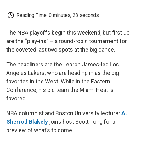
o
e
d
o
o
r
I
a
k
n
r
Reading Time: 0 minutes, 23 seconds
d
The NBA playoffs begin this weekend, but first up
are the “play-ins” – a round-robin tournament for
the coveted last two spots at the big dance.
The headliners are the Lebron James-led Los
Angeles Lakers, who are heading in as the big
favorites in the West. While in the Eastern
Conference, his old team the Miami Heat is
favored.
NBA columnist and Boston University lecturer
A.
Sherrod Blakely
joins host Scott Tong for a
preview of what’s to come.