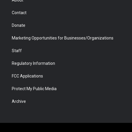
a
r
k
n
m
d
Contact
Donate
Marketing Opportunities for Businesses/Organizations
Staff
Regulatory Information
FCC Applications
Protect My Public Media
Archive