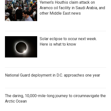
Yemen's Houthis claim attack on
Aramco oil facility in Saudi Arabia, and
other Middle East news
Solar eclipse to occur next week.
Here is what to know
National Guard deployment in D.C. approaches one year
The daring, 10,000-mile-long journey to circumnavigate the
Arctic Ocean