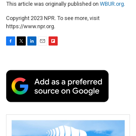
This article was originally published on
WBUR.org.
Copyright 2023 NPR. To see more, visit
https://www.npr.org.
F
T
L
E
F
a
w
i
m
l
c
i
n
a
i
e
t
k
i
p
b
t
e
l
b
o
e
d
o
o
r
I
a
k
n
r
d