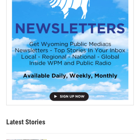
Latest Stories