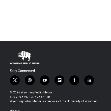
Stay Connected
t
i
y
f
f
l
w
n
o
l
a
i
i
s
u
i
c
n
© 2026 Wyoming Public Media
t
t
t
p
e
k
800-729-5897 | 307-766-4240
t
a
u
b
b
e
Wyoming Public Media is a service of the University of Wyoming
e
g
b
o
o
d
r
r
e
a
o
i
About