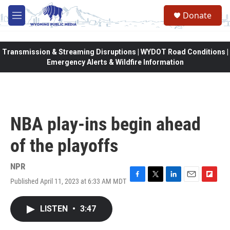
Skip to main content
Donate
M
e
n
u
Transmission & Streaming Disruptions | WYDOT Road Conditions |
Emergency Alerts & Wildfire Information
NBA play-ins begin ahead
of the playoffs
NPR
Published April 11, 2023 at 6:33 AM MDT
F
T
L
E
F
a
w
i
m
l
c
i
n
a
i
LISTEN
•
3:47
e
t
k
i
p
b
t
e
l
b