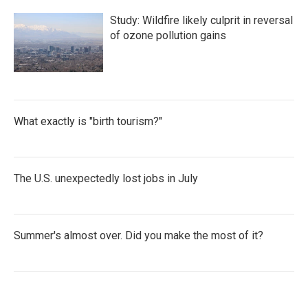
Study: Wildfire likely culprit in reversal
of ozone pollution gains
What exactly is "birth tourism?"
The U.S. unexpectedly lost jobs in July
Summer's almost over. Did you make the most of it?