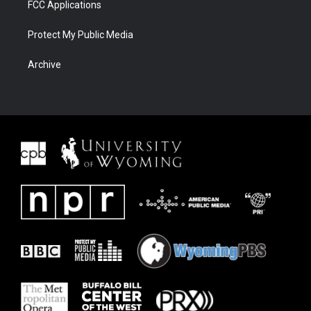
FCC Applications
Protect My Public Media
Archive