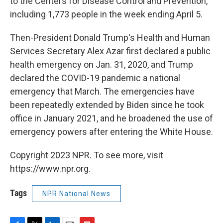
to the Centers for Disease Control and Prevention,
including 1,773 people in the week ending April 5.
Then-President Donald Trump's Health and Human
Services Secretary Alex Azar first declared a public
health emergency on Jan. 31, 2020, and Trump
declared the COVID-19 pandemic a national
emergency that March. The emergencies have
been repeatedly extended by Biden since he took
office in January 2021, and he broadened the use of
emergency powers after entering the White House.
Copyright 2023 NPR. To see more, visit
https://www.npr.org.
Tags
NPR National News