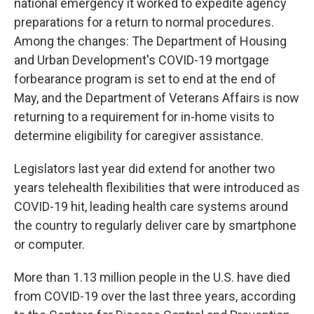
national emergency it worked to expedite agency
preparations for a return to normal procedures.
Among the changes: The Department of Housing
and Urban Development's COVID-19 mortgage
forbearance program is set to end at the end of
May, and the Department of Veterans Affairs is now
returning to a requirement for in-home visits to
determine eligibility for caregiver assistance.
Legislators last year did extend for another two
years telehealth flexibilities that were introduced as
COVID-19 hit, leading health care systems around
the country to regularly deliver care by smartphone
or computer.
More than 1.13 million people in the U.S. have died
from COVID-19 over the last three years, according