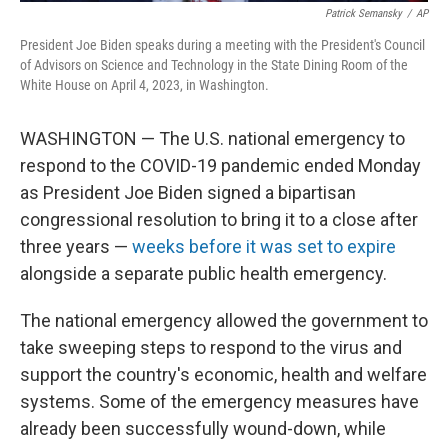
Patrick Semansky
/
AP
President Joe Biden speaks during a meeting with the President's Council
of Advisors on Science and Technology in the State Dining Room of the
White House on April 4, 2023, in Washington.
WASHINGTON — The U.S. national emergency to
respond to the COVID-19 pandemic ended Monday
as President Joe Biden signed a bipartisan
congressional resolution to bring it to a close after
three years —
weeks before it was set to expire
alongside a separate public health emergency.
The national emergency allowed the government to
take sweeping steps to respond to the virus and
support the country's economic, health and welfare
systems. Some of the emergency measures have
already been successfully wound-down, while