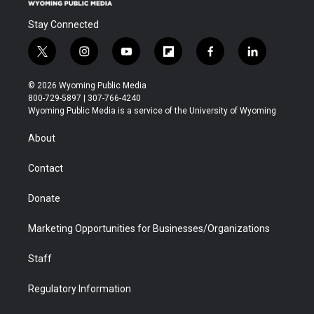
Stay Connected
t
i
y
f
f
l
w
n
o
l
a
i
i
s
u
i
c
n
© 2026 Wyoming Public Media
t
t
t
p
e
k
800-729-5897 | 307-766-4240
t
a
u
b
b
e
Wyoming Public Media is a service of the University of Wyoming
e
g
b
o
o
d
r
r
e
a
o
i
About
a
r
k
n
m
d
Contact
Donate
Marketing Opportunities for Businesses/Organizations
Staff
Regulatory Information