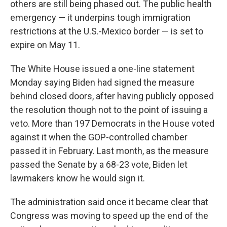
others are still being phased out. The public health
emergency — it underpins tough immigration
restrictions at the U.S.-Mexico border — is set to
expire on May 11.
The White House issued a one-line statement
Monday saying Biden had signed the measure
behind closed doors, after having publicly opposed
the resolution though not to the point of issuing a
veto. More than 197 Democrats in the House voted
against it when the GOP-controlled chamber
passed it in February. Last month, as the measure
passed the Senate by a 68-23 vote, Biden let
lawmakers know he would sign it.
The administration said once it became clear that
Congress was moving to speed up the end of the