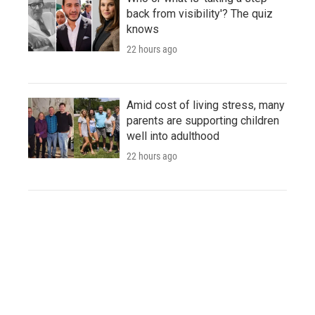
back from visibility'? The quiz
knows
22 hours ago
Amid cost of living stress, many
parents are supporting children
well into adulthood
22 hours ago