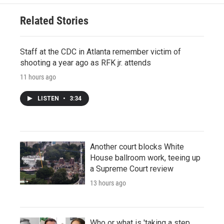
Related Stories
Staff at the CDC in Atlanta remember victim of
shooting a year ago as RFK jr. attends
11 hours ago
LISTEN
•
3:34
Another court blocks White
House ballroom work, teeing up
a Supreme Court review
13 hours ago
Who or what is 'taking a step