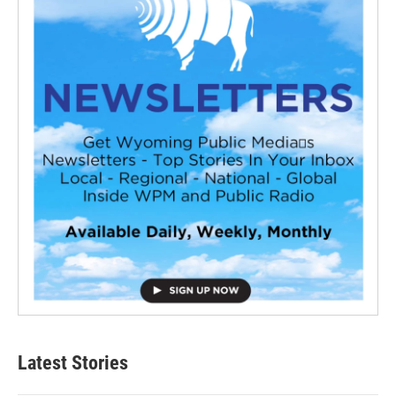
Latest Stories