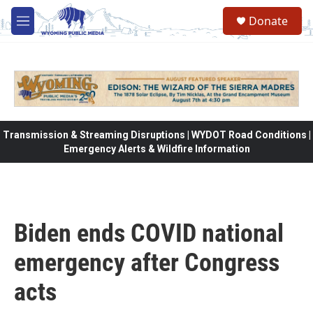
Skip to main content
Donate
M
e
n
u
Transmission & Streaming Disruptions | WYDOT Road Conditions |
Emergency Alerts & Wildfire Information
Biden ends COVID national
emergency after Congress
acts