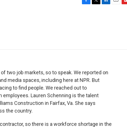
F
T
L
E
F
a
w
i
m
l
c
i
n
a
i
e
t
k
i
p
b
t
e
l
b
o
e
d
o
o
r
I
a
k
n
r
d
le of two job markets, so to speak. We reported on
h and media spaces, including here at NPR. But
 racing to find people. We reached out to
in employees. Lauren Schenning is the talent
liams Construction in Fairfax, Va. She says
oss the country.
tractor, so there is a workforce shortage in the