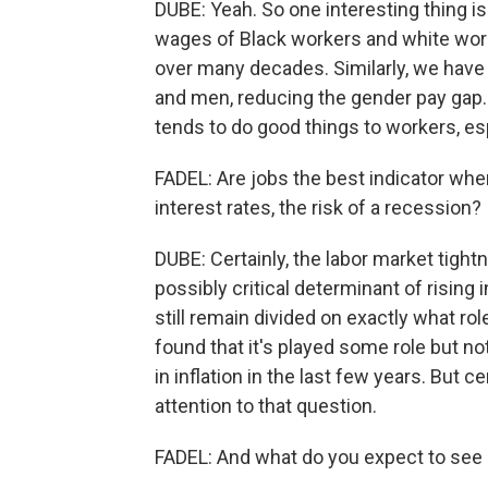
DUBE: Yeah. So one interesting thing is
wages of Black workers and white worke
over many decades. Similarly, we hav
and men, reducing the gender pay gap. 
tends to do good things to workers, esp
FADEL: Are jobs the best indicator when
interest rates, the risk of a recession?
DUBE: Certainly, the labor market tigh
possibly critical determinant of rising i
still remain divided on exactly what r
found that it's played some role but no
in inflation in the last few years. But c
attention to that question.
FADEL: And what do you expect to see 