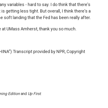
ny variables - hard to say. I do think that there's
 getting less tight. But overall, I think there's a
 soft landing that the Fed has been really after.
e at UMass Amherst, thank you so much.
A") Transcript provided by NPR, Copyright
ning Edition
and
Up First
.