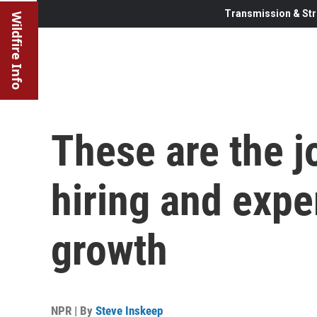
Transmission & Str
Wildfire Info
These are the j
hiring and exp
growth
NPR | By
Steve Inskeep