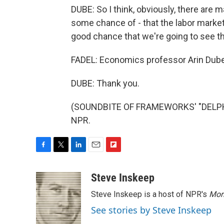
DUBE: So I think, obviously, there are ma
some chance of - that the labor market is
good chance that we're going to see the
FADEL: Economics professor Arin Dub
DUBE: Thank you.
(SOUNDBITE OF FRAMEWORKS' "DELPHIN
NPR.
F
T
L
E
F
a
w
i
m
l
c
i
n
a
i
Steve Inskeep
e
t
k
i
p
Steve Inskeep is a host of NPR's
Mor
b
t
e
l
b
o
e
d
o
See stories by Steve Inskeep
o
r
I
a