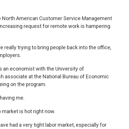
the North American Customer Service Management
e increasing request for remote work is hampering
lly trying to bring people back into the office,
mployers.
's an economist with the University of
 associate at the National Bureau of Economic
eing on the program.
having me.
b market is hot right now.
ve had a very tight labor market, especially for