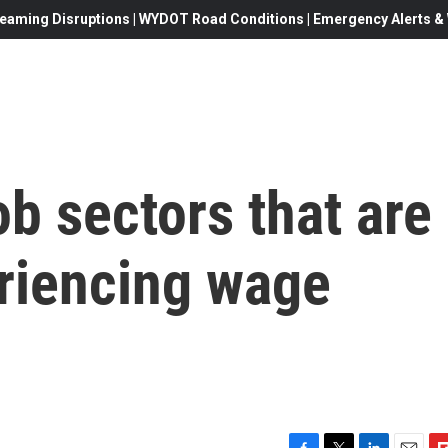
eaming Disruptions | WYDOT Road Conditions | Emergency Alerts & W
ob sectors that are
eriencing wage