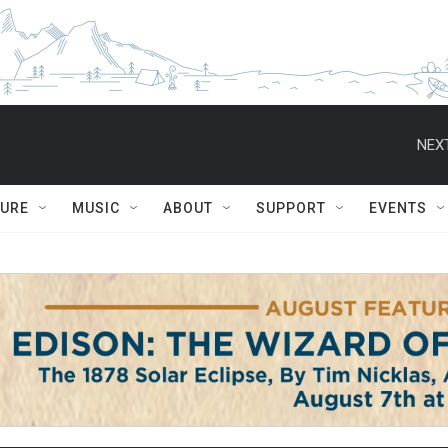
NEXT
TURE
MUSIC
ABOUT
SUPPORT
EVENTS