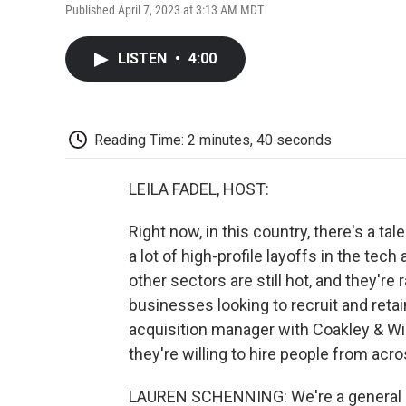
Published April 7, 2023 at 3:13 AM MDT
LISTEN
•
4:00
Reading Time: 2 minutes, 40 seconds
LEILA FADEL, HOST:
Right now, in this country, there's a ta
a lot of high-profile layoffs in the tec
other sectors are still hot, and they're
businesses looking to recruit and reta
acquisition manager with Coakley & Wil
they're willing to hire people from acr
LAUREN SCHENNING: We're a general con