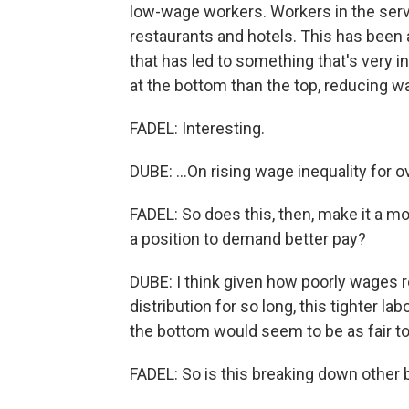
low-wage workers. Workers in the servic
restaurants and hotels. This has been 
that has led to something that's very i
at the bottom than the top, reducing wag
FADEL: Interesting.
DUBE: ...On rising wage inequality for o
FADEL: So does this, then, make it a m
a position to demand better pay?
DUBE: I think given how poorly wages r
distribution for so long, this tighter l
the bottom would seem to be as fair t
FADEL: So is this breaking down other b