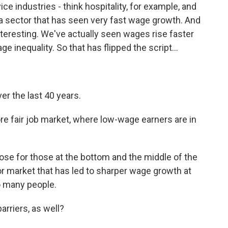
e industries - think hospitality, for example, and
a sector that has seen very fast wage growth. And
nteresting. We've actually seen wages rise faster
e inequality. So that has flipped the script...
ver the last 40 years.
ore fair job market, where low-wage earners are in
ose for those at the bottom and the middle of the
abor market that has led to sharper wage growth at
o many people.
arriers, as well?