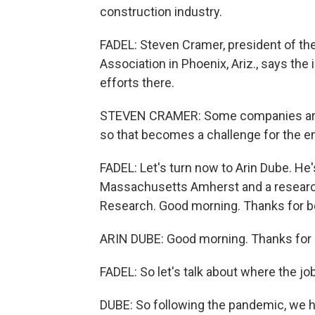
construction industry.
FADEL: Steven Cramer, president of 
Association in Phoenix, Ariz., says th
efforts there.
STEVEN CRAMER: Some companies are rea
so that becomes a challenge for the e
FADEL: Let's turn now to Arin Dube. He
Massachusetts Amherst and a research
Research. Good morning. Thanks for b
ARIN DUBE: Good morning. Thanks for 
FADEL: So let's talk about where the jo
DUBE: So following the pandemic, we ha