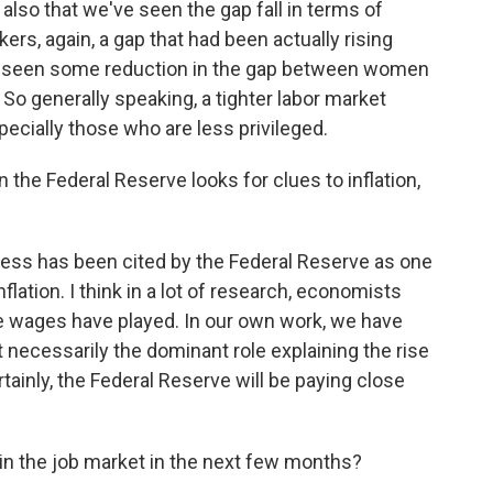
 also that we've seen the gap fall in terms of
rs, again, a gap that had been actually rising
e seen some reduction in the gap between women
So generally speaking, a tighter labor market
ecially those who are less privileged.
 the Federal Reserve looks for clues to inflation,
tness has been cited by the Federal Reserve as one
nflation. I think in a lot of research, economists
ole wages have played. In our own work, we have
t necessarily the dominant role explaining the rise
ertainly, the Federal Reserve will be paying close
in the job market in the next few months?