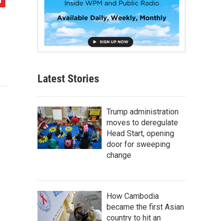
Latest Stories
Trump administration
moves to deregulate
Head Start, opening
door for sweeping
change
How Cambodia
became the first Asian
country to hit an