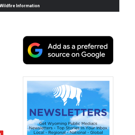
ildfire Information