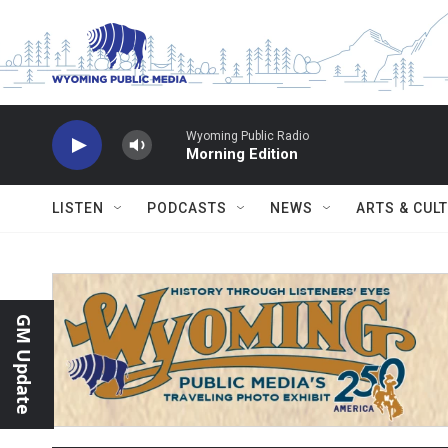
Skip to main content
Wyoming Public Radio
Morning Edition
LISTEN
PODCASTS
NEWS
ARTS & CUL
GM Update