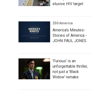
elusive HIV target
250 America
America’s Minutes-
Stories of America -
JOHN PAUL JONES
'Furious' is an
unforgettable thriller,
not just a 'Black
Widow' remake