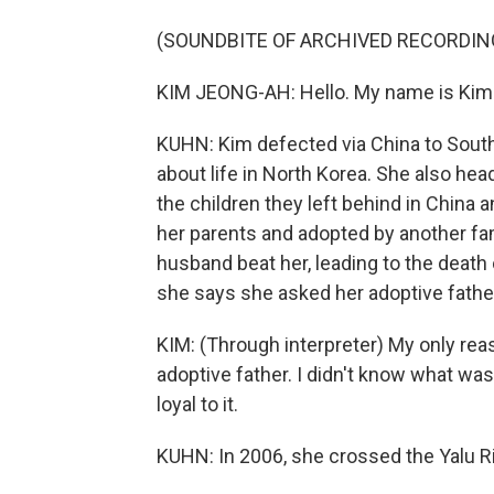
(SOUNDBITE OF ARCHIVED RECORDIN
KIM JEONG-AH: Hello. My name is Kim
KUHN: Kim defected via China to Sout
about life in North Korea. She also head
the children they left behind in China
her parents and adopted by another fami
husband beat her, leading to the death 
she says she asked her adoptive father
KIM: (Through interpreter) My only re
adoptive father. I didn't know what wa
loyal to it.
KUHN: In 2006, she crossed the Yalu Ri