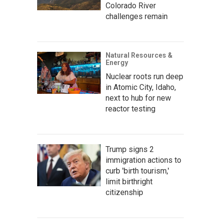
Colorado River
challenges remain
Natural Resources &
Energy
Nuclear roots run deep
in Atomic City, Idaho,
next to hub for new
reactor testing
Trump signs 2
immigration actions to
curb 'birth tourism,'
limit birthright
citizenship