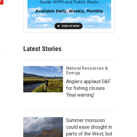
Latest Stories
Natural Resources &
Energy
Anglers applaud G&F
for fishing closure
‘final warning’
Summer monsoon
could ease drought in
parts of the West, but