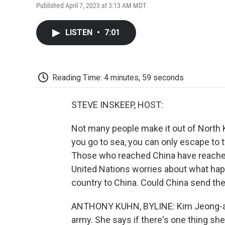
Published April 7, 2023 at 3:13 AM MDT
LISTEN
•
7:01
Reading Time: 4 minutes, 59 seconds
STEVE INSKEEP, HOST:
Not many people make it out of North K
you go to sea, you can only escape to 
Those who reached China have reached t
United Nations worries about what hap
country to China. Could China send t
ANTHONY KUHN, BYLINE: Kim Jeong-ah 
army. She says if there's one thing she