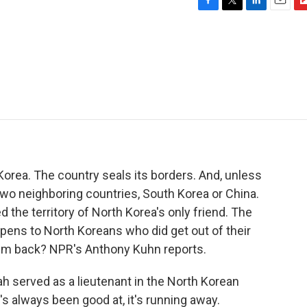
F
T
L
E
F
a
w
i
m
l
c
i
n
a
i
e
t
k
i
p
b
t
e
l
b
o
e
d
o
o
r
I
a
k
n
r
d
orea. The country seals its borders. And, unless
two neighboring countries, South Korea or China.
he territory of North Korea's only friend. The
pens to North Koreans who did get out of their
hem back? NPR's Anthony Kuhn reports.
served as a lieutenant in the North Korean
's always been good at, it's running away.