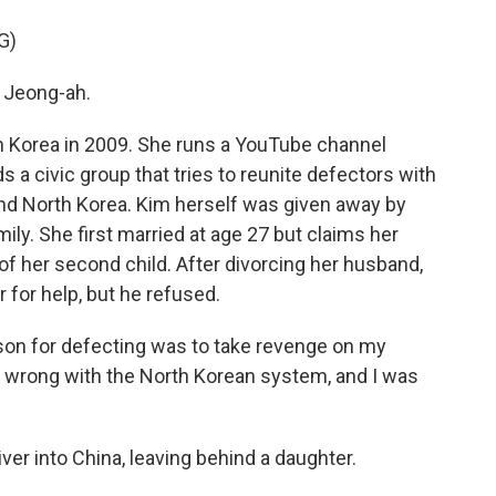
G)
 Jeong-ah.
h Korea in 2009. She runs a YouTube channel
s a civic group that tries to reunite defectors with
 and North Korea. Kim herself was given away by
ly. She first married at age 27 but claims her
of her second child. After divorcing her husband,
 for help, but he refused.
ason for defecting was to take revenge on my
s wrong with the North Korean system, and I was
ver into China, leaving behind a daughter.