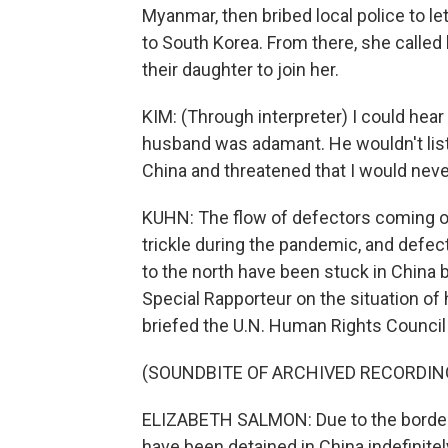
Myanmar, then bribed local police to le
to South Korea. From there, she called
their daughter to join her.
KIM: (Through interpreter) I could hea
husband was adamant. He wouldn't list
China and threatened that I would nev
KUHN: The flow of defectors coming ou
trickle during the pandemic, and def
to the north have been stuck in China
Special Rapporteur on the situation of
briefed the U.N. Human Rights Council 
(SOUNDBITE OF ARCHIVED RECORDIN
ELIZABETH SALMON: Due to the border 
have been detained in China indefinitely