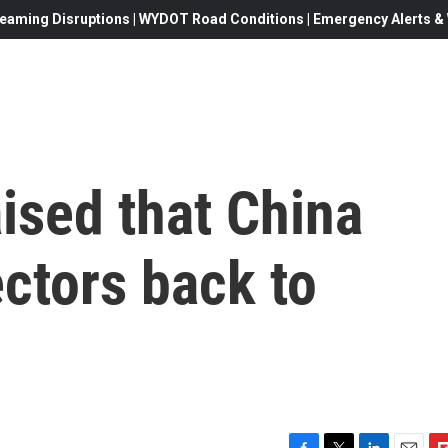
eaming Disruptions | WYDOT Road Conditions | Emergency Alerts & W
ised that China
ctors back to