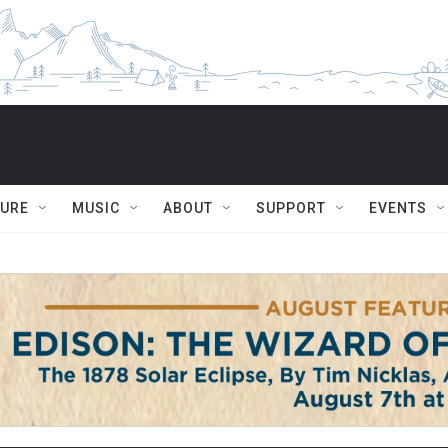
TURE
MUSIC
ABOUT
SUPPORT
EVENTS