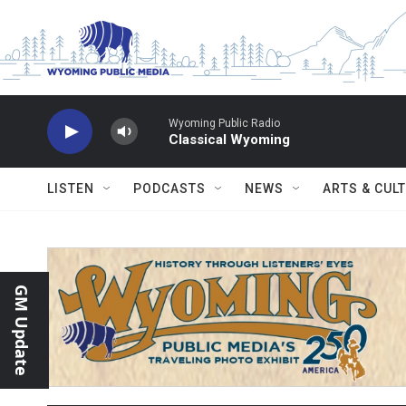
Skip to main content
Wyoming Public Radio
Classical Wyoming
LISTEN
PODCASTS
NEWS
ARTS & CUL
GM Update