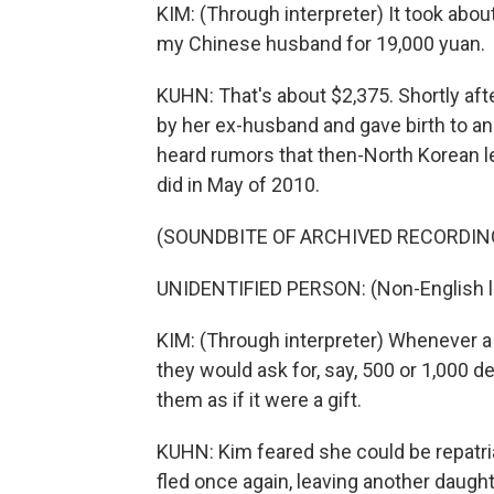
KIM: (Through interpreter) It took abou
my Chinese husband for 19,000 yuan.
KUHN: That's about $2,375. Shortly aft
by her ex-husband and gave birth to an
heard rumors that then-North Korean le
did in May of 2010.
(SOUNDBITE OF ARCHIVED RECORDIN
UNIDENTIFIED PERSON: (Non-English 
KIM: (Through interpreter) Whenever a h
they would ask for, say, 500 or 1,000 
them as if it were a gift.
KUHN: Kim feared she could be repatria
fled once again, leaving another daugh