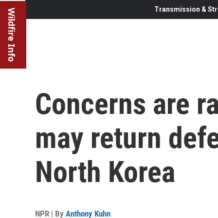
Transmission & Str
Wildfire Info
Concerns are ra
may return defe
North Korea
NPR | By
Anthony Kuhn