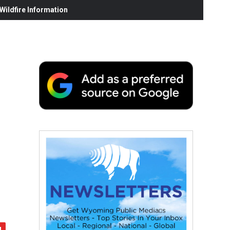
ildfire Information