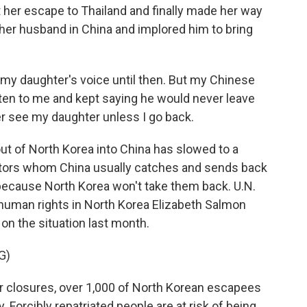
t her escape to Thailand and finally made her way
 her husband in China and implored him to bring
r my daughter's voice until then. But my Chinese
en to me and kept saying he would never leave
er see my daughter unless I go back.
t of North Korea into China has slowed to a
ectors whom China usually catches and sends back
 because North Korea won't take them back. U.N.
 human rights in North Korea Elizabeth Salmon
on the situation last month.
G)
closures, over 1,000 of North Korean escapees
. Forcibly repatriated people are at risk of being