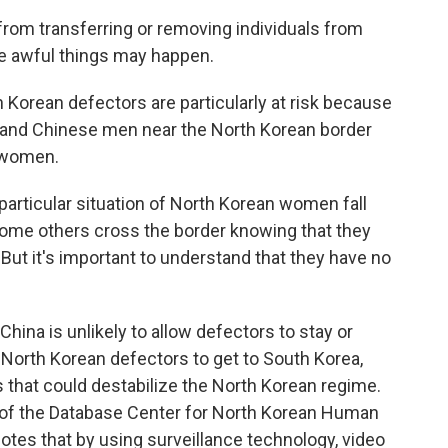
rom transferring or removing individuals from
ese awful things may happen.
Korean defectors are particularly at risk because
, and Chinese men near the North Korean border
e women.
 particular situation of North Korean women fall
r some others cross the border knowing that they
But it's important to understand that they have no
hina is unlikely to allow defectors to stay or
p North Korean defectors to get to South Korea,
s that could destabilize the North Korean regime.
 of the Database Center for North Korean Human
notes that by using surveillance technology, video