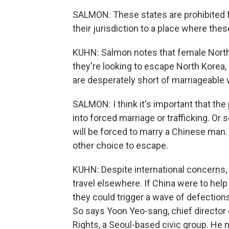
SALMON: These states are prohibited f
their jurisdiction to a place where th
KUHN: Salmon notes that female North 
they're looking to escape North Korea
are desperately short of marriageabl
SALMON: I think it's important that the
into forced marriage or trafficking. O
will be forced to marry a Chinese man. 
other choice to escape.
KUHN: Despite international concerns, C
travel elsewhere. If China were to hel
they could trigger a wave of defection
So says Yoon Yeo-sang, chief director
Rights, a Seoul-based civic group. He 