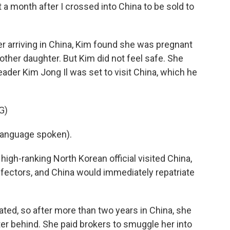
t a month after I crossed into China to be sold to
er arriving in China, Kim found she was pregnant
other daughter. But Kim did not feel safe. She
ader Kim Jong Il was set to visit China, which he
G)
language spoken).
igh-ranking North Korean official visited China,
defectors, and China would immediately repatriate
ted, so after more than two years in China, she
ter behind. She paid brokers to smuggle her into