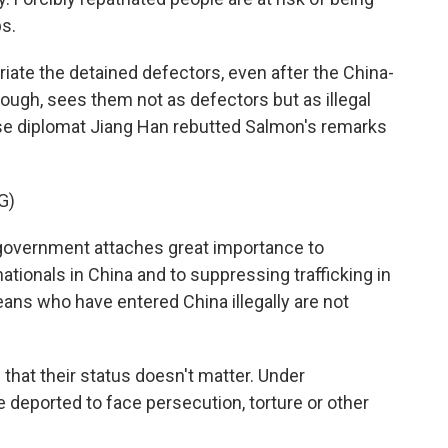
ps.
riate the detained defectors, even after the China-
hough, sees them not as defectors but as illegal
se diplomat Jiang Han rebutted Salmon's remarks
G)
government attaches great importance to
nationals in China and to suppressing trafficking in
ns who have entered China illegally are not
that their status doesn't matter. Under
re deported to face persecution, torture or other