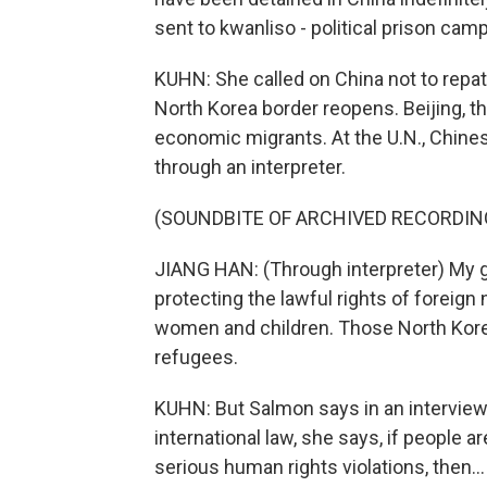
sent to kwanliso - political prison cam
KUHN: She called on China not to repat
North Korea border reopens. Beijing, t
economic migrants. At the U.N., Chine
through an interpreter.
(SOUNDBITE OF ARCHIVED RECORDIN
JIANG HAN: (Through interpreter) My 
protecting the lawful rights of foreign 
women and children. Those North Korea
refugees.
KUHN: But Salmon says in an interview 
international law, she says, if people a
serious human rights violations, then...