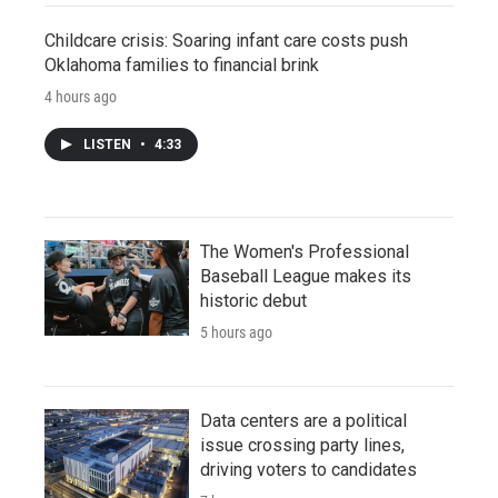
Childcare crisis: Soaring infant care costs push
Oklahoma families to financial brink
4 hours ago
LISTEN
•
4:33
The Women's Professional
Baseball League makes its
historic debut
5 hours ago
Data centers are a political
issue crossing party lines,
driving voters to candidates