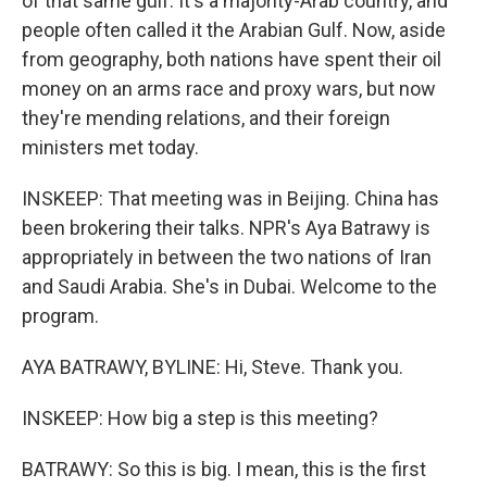
of that same gulf. It's a majority-Arab country, and
people often called it the Arabian Gulf. Now, aside
from geography, both nations have spent their oil
money on an arms race and proxy wars, but now
they're mending relations, and their foreign
ministers met today.
INSKEEP: That meeting was in Beijing. China has
been brokering their talks. NPR's Aya Batrawy is
appropriately in between the two nations of Iran
and Saudi Arabia. She's in Dubai. Welcome to the
program.
AYA BATRAWY, BYLINE: Hi, Steve. Thank you.
INSKEEP: How big a step is this meeting?
BATRAWY: So this is big. I mean, this is the first