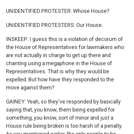
UNIDENTIFIED PROTESTER: Whose House?
UNIDENTIFIED PROTESTERS: Our House.
INSKEEP: I guess this is a violation of decorum of
the House of Representatives for lawmakers who
are not actually in charge to get up there and
chanting using a megaphone in the House of
Representatives. That is why they would be
expelled. But how have they responded to the
move against them?
GAINEY: Yeah, so they've responded by basically
saying that, you know, them being expelled for
something, you know, sort of minor and just a
House rule being broken is too harsh of a penalty.
As you mentioned earlier, the only people to be