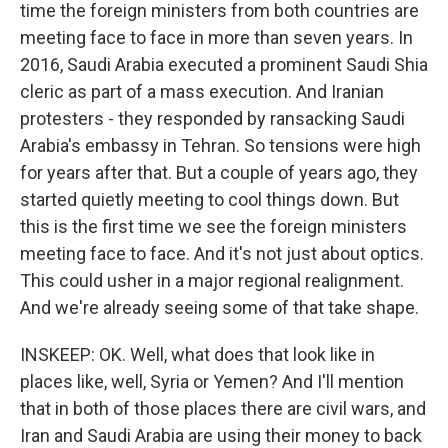
time the foreign ministers from both countries are
meeting face to face in more than seven years. In
2016, Saudi Arabia executed a prominent Saudi Shia
cleric as part of a mass execution. And Iranian
protesters - they responded by ransacking Saudi
Arabia's embassy in Tehran. So tensions were high
for years after that. But a couple of years ago, they
started quietly meeting to cool things down. But
this is the first time we see the foreign ministers
meeting face to face. And it's not just about optics.
This could usher in a major regional realignment.
And we're already seeing some of that take shape.
INSKEEP: OK. Well, what does that look like in
places like, well, Syria or Yemen? And I'll mention
that in both of those places there are civil wars, and
Iran and Saudi Arabia are using their money to back