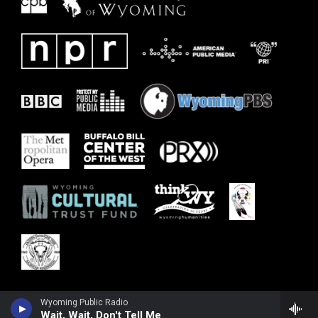
Wyoming Public Radio
Wait, Wait, Don't Tell Me