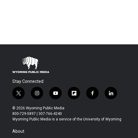
Stay Connected
t
i
y
f
f
l
w
n
o
l
a
i
i
s
u
i
c
n
© 2026 Wyoming Public Media
t
t
t
p
e
k
800-729-5897 | 307-766-4240
t
a
u
b
b
e
Wyoming Public Media is a service of the University of Wyoming
e
g
b
o
o
d
r
r
e
a
o
i
About
a
r
k
n