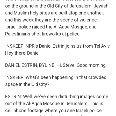
on the ground in the Old City of Jerusalem. Jewish
and Muslim holy sites are built atop one another,
and this week they are the scene of violence.
Israeli police raided the Al-Aqsa Mosque, and
Palestinians shot fireworks at police.
INSKEEP: NPR's Daniel Estrin joins us from Tel Aviv.
Hey there, Daniel.
DANIEL ESTRIN, BYLINE: Hi, Steve. Good morning.
INSKEEP: What's been happening in that crowded
space in the Old City?
ESTRIN: Well, we've seen disturbing images come
out of the Al-Aqsa Mosque in Jerusalem. This is
cell phone footage where you see Israeli police