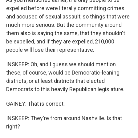
expelled before were literally committing crimes
and accused of sexual assault, so things that were
much more serious. But the community around
them also is saying the same, that they shouldn't
be expelled, and if they are expelled, 210,000
people will lose their representative.
INSKEEP: Oh, and I guess we should mention
these, of course, would be Democratic-leaning
districts, or at least districts that elected
Democrats to this heavily Republican legislature.
GAINEY: That is correct.
INSKEEP: They're from around Nashville. Is that
right?