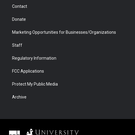
m
d
Contact
Donate
Marketing Opportunities for Businesses/Organizations
Staff
Regulatory Information
FCC Applications
Protect My Public Media
Archive