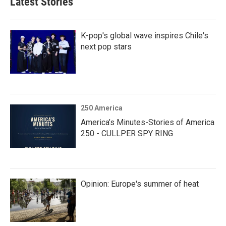
Latest Stories
K-pop's global wave inspires Chile's
next pop stars
250 America
America’s Minutes-Stories of America
250 - CULLPER SPY RING
Opinion: Europe's summer of heat