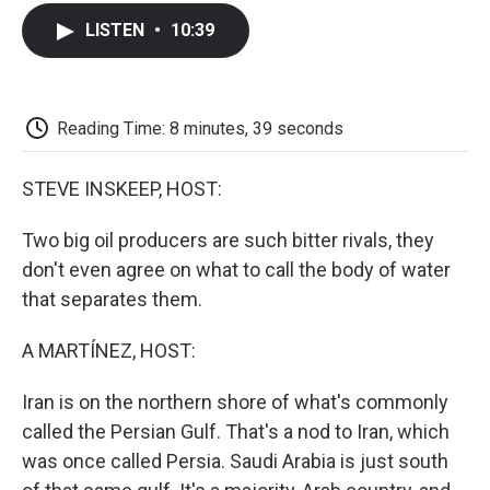
c
i
n
a
i
e
t
k
i
p
LISTEN
•
10:39
b
t
e
l
b
o
e
d
o
o
r
I
a
k
n
r
d
Reading Time: 8 minutes, 39 seconds
STEVE INSKEEP, HOST:
Two big oil producers are such bitter rivals, they
don't even agree on what to call the body of water
that separates them.
A MARTÍNEZ, HOST:
Iran is on the northern shore of what's commonly
called the Persian Gulf. That's a nod to Iran, which
was once called Persia. Saudi Arabia is just south