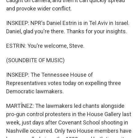
caught on camera, and then it can quickly spread
and provoke wider conflict.
INSKEEP: NPR's Daniel Estrin is in Tel Aviv in Israel.
Daniel, glad you're there. Thanks for your insights.
ESTRIN: You're welcome, Steve.
(SOUNDBITE OF MUSIC)
INSKEEP: The Tennessee House of
Representatives votes today on expelling three
Democratic lawmakers.
MARTÍNEZ: The lawmakers led chants alongside
pro-gun control protesters in the House Gallery last
week, just days after Covenant School shooting in
Nashville occurred. Only two House members have