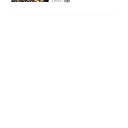
7 hours ago