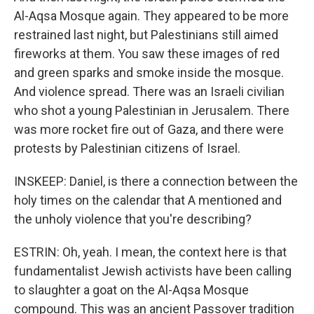
Al-Aqsa Mosque again. They appeared to be more
restrained last night, but Palestinians still aimed
fireworks at them. You saw these images of red
and green sparks and smoke inside the mosque.
And violence spread. There was an Israeli civilian
who shot a young Palestinian in Jerusalem. There
was more rocket fire out of Gaza, and there were
protests by Palestinian citizens of Israel.
INSKEEP: Daniel, is there a connection between the
holy times on the calendar that A mentioned and
the unholy violence that you're describing?
ESTRIN: Oh, yeah. I mean, the context here is that
fundamentalist Jewish activists have been calling
to slaughter a goat on the Al-Aqsa Mosque
compound. This was an ancient Passover tradition