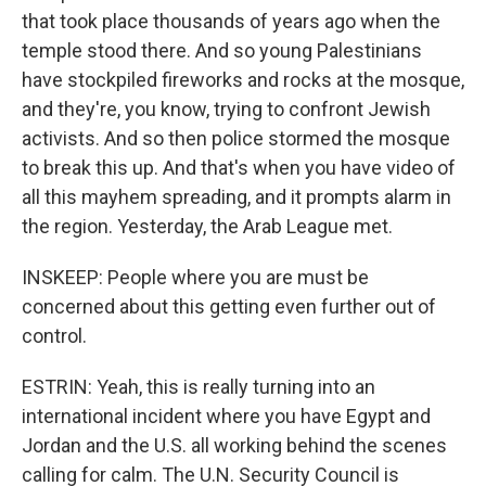
that took place thousands of years ago when the
temple stood there. And so young Palestinians
have stockpiled fireworks and rocks at the mosque,
and they're, you know, trying to confront Jewish
activists. And so then police stormed the mosque
to break this up. And that's when you have video of
all this mayhem spreading, and it prompts alarm in
the region. Yesterday, the Arab League met.
INSKEEP: People where you are must be
concerned about this getting even further out of
control.
ESTRIN: Yeah, this is really turning into an
international incident where you have Egypt and
Jordan and the U.S. all working behind the scenes
calling for calm. The U.N. Security Council is