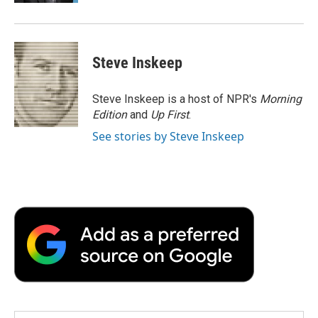
Steve Inskeep
Steve Inskeep is a host of NPR's
Morning
Edition
and
Up First
.
See stories by Steve Inskeep