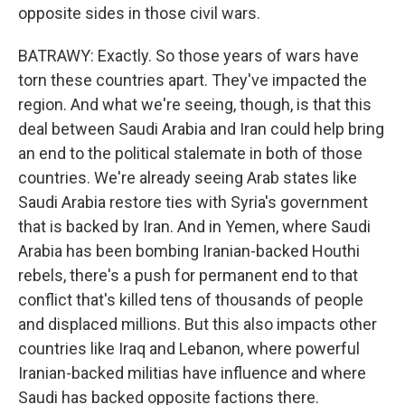
opposite sides in those civil wars.
BATRAWY: Exactly. So those years of wars have
torn these countries apart. They've impacted the
region. And what we're seeing, though, is that this
deal between Saudi Arabia and Iran could help bring
an end to the political stalemate in both of those
countries. We're already seeing Arab states like
Saudi Arabia restore ties with Syria's government
that is backed by Iran. And in Yemen, where Saudi
Arabia has been bombing Iranian-backed Houthi
rebels, there's a push for permanent end to that
conflict that's killed tens of thousands of people
and displaced millions. But this also impacts other
countries like Iraq and Lebanon, where powerful
Iranian-backed militias have influence and where
Saudi has backed opposite factions there.