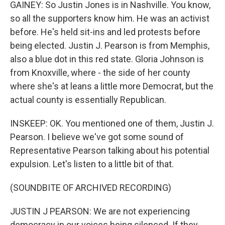
GAINEY: So Justin Jones is in Nashville. You know,
so all the supporters know him. He was an activist
before. He's held sit-ins and led protests before
being elected. Justin J. Pearson is from Memphis,
also a blue dot in this red state. Gloria Johnson is
from Knoxville, where - the side of her county
where she's at leans a little more Democrat, but the
actual county is essentially Republican.
INSKEEP: OK. You mentioned one of them, Justin J.
Pearson. I believe we've got some sound of
Representative Pearson talking about his potential
expulsion. Let's listen to a little bit of that.
(SOUNDBITE OF ARCHIVED RECORDING)
JUSTIN J PEARSON: We are not experiencing
democracy in our voices being silenced. If they