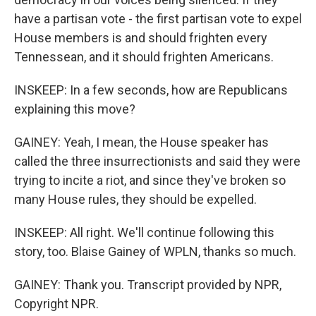
have a partisan vote - the first partisan vote to expel
House members is and should frighten every
Tennessean, and it should frighten Americans.
INSKEEP: In a few seconds, how are Republicans
explaining this move?
GAINEY: Yeah, I mean, the House speaker has
called the three insurrectionists and said they were
trying to incite a riot, and since they've broken so
many House rules, they should be expelled.
INSKEEP: All right. We'll continue following this
story, too. Blaise Gainey of WPLN, thanks so much.
GAINEY: Thank you. Transcript provided by NPR,
Copyright NPR.