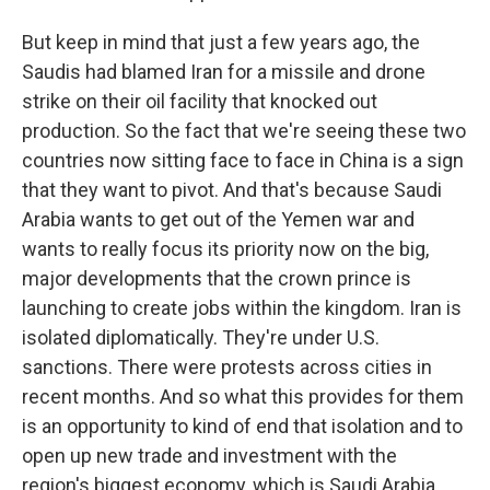
But keep in mind that just a few years ago, the
Saudis had blamed Iran for a missile and drone
strike on their oil facility that knocked out
production. So the fact that we're seeing these two
countries now sitting face to face in China is a sign
that they want to pivot. And that's because Saudi
Arabia wants to get out of the Yemen war and
wants to really focus its priority now on the big,
major developments that the crown prince is
launching to create jobs within the kingdom. Iran is
isolated diplomatically. They're under U.S.
sanctions. There were protests across cities in
recent months. And so what this provides for them
is an opportunity to kind of end that isolation and to
open up new trade and investment with the
region's biggest economy, which is Saudi Arabia.