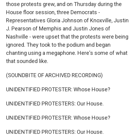
those protests grew, and on Thursday during the
House floor session, three Democrats -
Representatives Gloria Johnson of Knoxville, Justin
J. Pearson of Memphis and Justin Jones of
Nashville - were upset that the protests were being
ignored. They took to the podium and began
chanting using a megaphone. Here's some of what
that sounded like.
(SOUNDBITE OF ARCHIVED RECORDING)
UNIDENTIFIED PROTESTER: Whose House?
UNIDENTIFIED PROTESTERS: Our House.
UNIDENTIFIED PROTESTER: Whose House?
UNIDENTIFIED PROTESTERS: Our House.