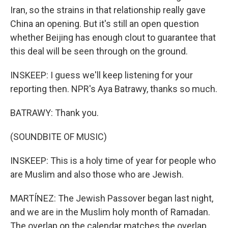
Iran, so the strains in that relationship really gave
China an opening. But it's still an open question
whether Beijing has enough clout to guarantee that
this deal will be seen through on the ground.
INSKEEP: I guess we'll keep listening for your
reporting then. NPR's Aya Batrawy, thanks so much.
BATRAWY: Thank you.
(SOUNDBITE OF MUSIC)
INSKEEP: This is a holy time of year for people who
are Muslim and also those who are Jewish.
MARTÍNEZ: The Jewish Passover began last night,
and we are in the Muslim holy month of Ramadan.
The overlap on the calendar matches the overlap