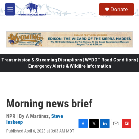
Skip to main content
Donate
M
e
n
u
Transmission & Streaming Disruptions | WYDOT Road Conditions |
Emergency Alerts & Wildfire Information
Morning news brief
NPR | By
A Martínez
,
Steve
Inskeep
F
T
L
E
F
Published April 6, 2023 at 3:03 AM MDT
a
w
i
m
l