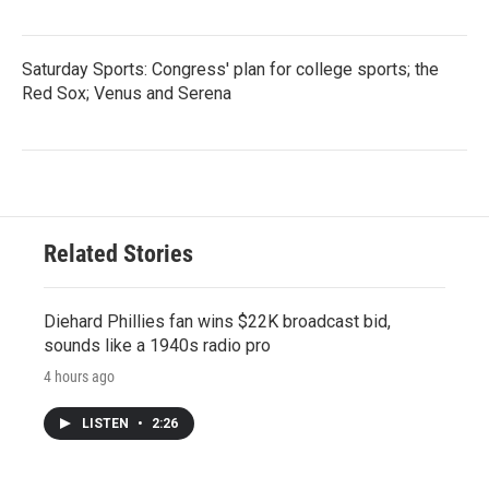
Saturday Sports: Congress' plan for college sports; the
Red Sox; Venus and Serena
Related Stories
Diehard Phillies fan wins $22K broadcast bid,
sounds like a 1940s radio pro
4 hours ago
LISTEN
•
2:26