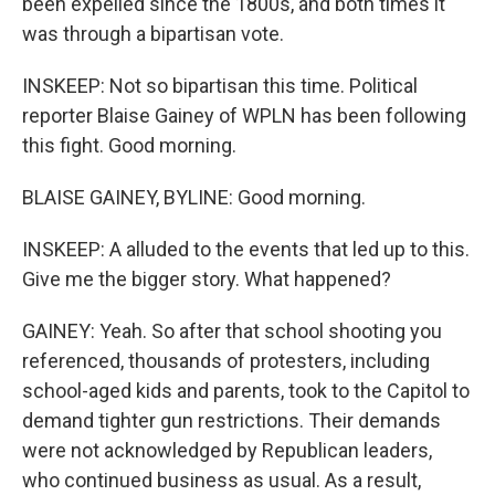
been expelled since the 1800s, and both times it
was through a bipartisan vote.
INSKEEP: Not so bipartisan this time. Political
reporter Blaise Gainey of WPLN has been following
this fight. Good morning.
BLAISE GAINEY, BYLINE: Good morning.
INSKEEP: A alluded to the events that led up to this.
Give me the bigger story. What happened?
GAINEY: Yeah. So after that school shooting you
referenced, thousands of protesters, including
school-aged kids and parents, took to the Capitol to
demand tighter gun restrictions. Their demands
were not acknowledged by Republican leaders,
who continued business as usual. As a result,