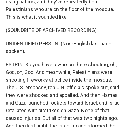
using batons, and they've repeatedly beat
Palestinians who are on the floor of the mosque.
This is what it sounded like.
(SOUNDBITE OF ARCHIVED RECORDING)
UNIDENTIFIED PERSON: (Non-English language
spoken).
ESTRIN: So you have a woman there shouting, oh,
God, oh, God. And meanwhile, Palestinians were
shooting fireworks at police inside the mosque.
The U.S. embassy, top U.N. officials spoke out, said
they were shocked and appalled. And then Hamas
and Gaza launched rockets toward Israel, and Israel
retaliated with airstrikes on Gaza. None of that
caused injuries. But all of that was two nights ago.
And then last night, the Israeli police stormed the