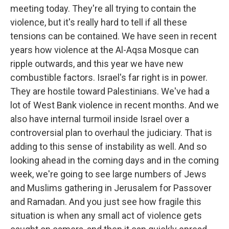
meeting today. They're all trying to contain the
violence, but it's really hard to tell if all these
tensions can be contained. We have seen in recent
years how violence at the Al-Aqsa Mosque can
ripple outwards, and this year we have new
combustible factors. Israel's far right is in power.
They are hostile toward Palestinians. We've had a
lot of West Bank violence in recent months. And we
also have internal turmoil inside Israel over a
controversial plan to overhaul the judiciary. That is
adding to this sense of instability as well. And so
looking ahead in the coming days and in the coming
week, we're going to see large numbers of Jews
and Muslims gathering in Jerusalem for Passover
and Ramadan. And you just see how fragile this
situation is when any small act of violence gets