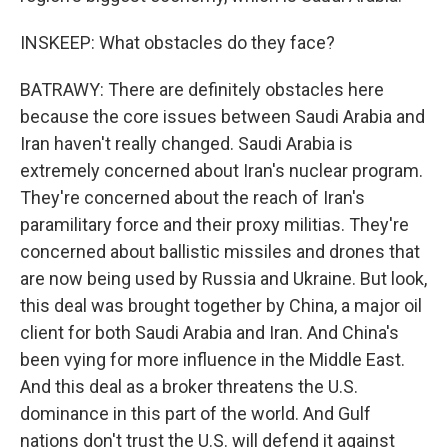
INSKEEP: What obstacles do they face?
BATRAWY: There are definitely obstacles here
because the core issues between Saudi Arabia and
Iran haven't really changed. Saudi Arabia is
extremely concerned about Iran's nuclear program.
They're concerned about the reach of Iran's
paramilitary force and their proxy militias. They're
concerned about ballistic missiles and drones that
are now being used by Russia and Ukraine. But look,
this deal was brought together by China, a major oil
client for both Saudi Arabia and Iran. And China's
been vying for more influence in the Middle East.
And this deal as a broker threatens the U.S.
dominance in this part of the world. And Gulf
nations don't trust the U.S. will defend it against