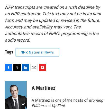
NPR transcripts are created on a rush deadline by
an NPR contractor. This text may not be in its final
form and may be updated or revised in the future.
Accuracy and availability may vary. The
authoritative record of NPR’s programming is the
audio record.
Tags
NPR National News
F
T
L
E
F
a
w
i
m
l
c
i
n
a
i
e
t
k
i
p
A Martínez
b
t
e
l
b
o
e
d
o
o
r
I
a
A Martínez is one of the hosts of
Morning
k
n
r
Edition
and
Up First
.
d