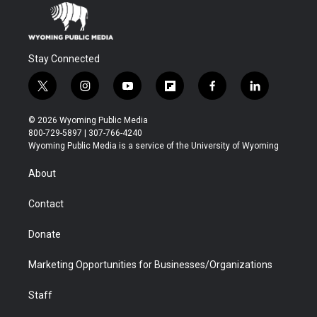
Stay Connected
t
i
y
f
f
l
w
n
o
l
a
i
i
s
u
i
c
n
© 2026 Wyoming Public Media
t
t
t
p
e
k
800-729-5897 | 307-766-4240
t
a
u
b
b
e
Wyoming Public Media is a service of the University of Wyoming
e
g
b
o
o
d
r
r
e
a
o
i
About
a
r
k
n
m
d
Contact
Donate
Marketing Opportunities for Businesses/Organizations
Staff