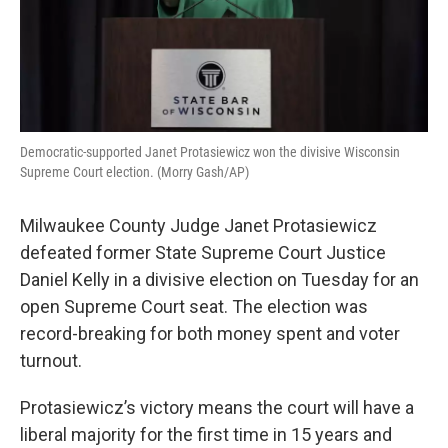
Democratic-supported Janet Protasiewicz won the divisive Wisconsin
Supreme Court election. (Morry Gash/AP)
Milwaukee County Judge Janet Protasiewicz
defeated former State Supreme Court Justice
Daniel Kelly in a divisive election on Tuesday for an
open Supreme Court seat. The election was
record-breaking for both money spent and voter
turnout.
Protasiewicz’s victory means the court will have a
liberal majority for the first time in 15 years and