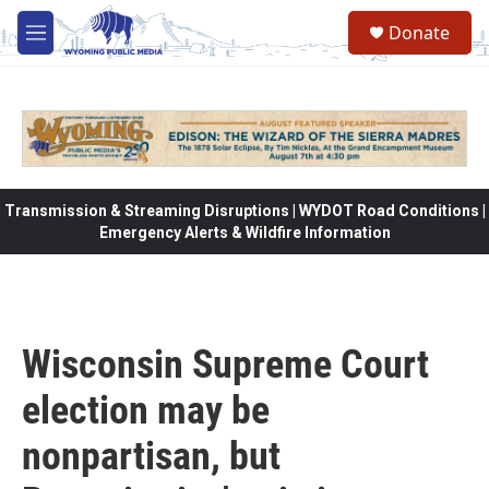
Skip to main content
Donate
M
e
n
u
Transmission & Streaming Disruptions | WYDOT Road Conditions |
Emergency Alerts & Wildfire Information
Wisconsin Supreme Court
election may be
nonpartisan, but