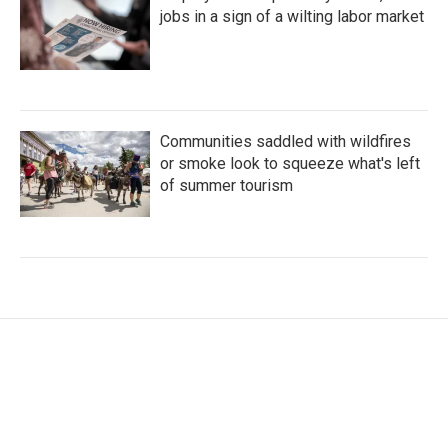
jobs in a sign of a wilting labor market
Communities saddled with wildfires
or smoke look to squeeze what's left
of summer tourism