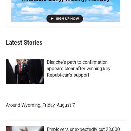
Latest Stories
Blanche's path to confirmation
appears clear after winning key
Republican's support
Around Wyoming, Friday, August 7
Employers unexpectedly cut 23,000