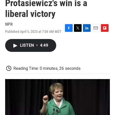
Protasiewicz's win is a
liberal victory
NPR
Published April 5, 2023 at 7:06 AM MDT
F
T
L
E
F
a
w
i
m
l
c
i
n
a
i
LISTEN
•
4:49
e
t
k
i
p
b
t
e
l
b
o
e
d
o
o
r
I
a
k
n
r
Reading Time: 0 minutes, 26 seconds
d