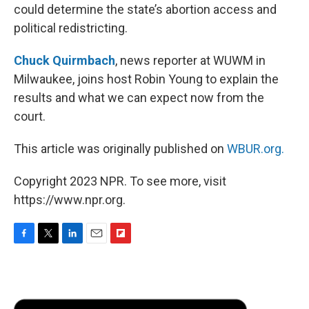
could determine the state’s abortion access and
political redistricting.
Chuck Quirmbach
, news reporter at WUWM in
Milwaukee, joins host Robin Young to explain the
results and what we can expect now from the
court.
This article was originally published on
WBUR.org.
Copyright 2023 NPR. To see more, visit
https://www.npr.org.
F
T
L
E
F
a
w
i
m
l
c
i
n
a
i
e
t
k
i
p
b
t
e
l
b