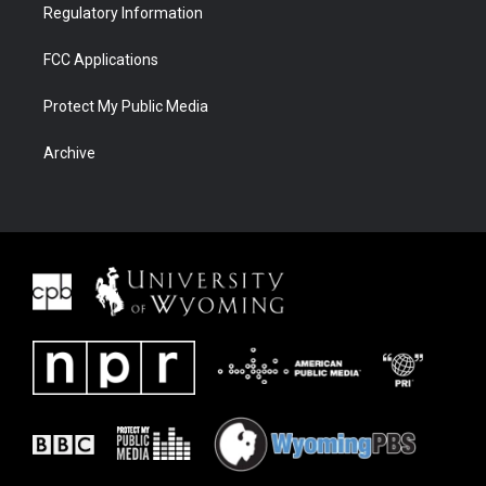
Regulatory Information
FCC Applications
Protect My Public Media
Archive