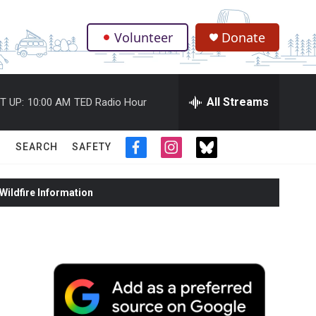
Volunteer
Donate
.
All Streams
T UP:
10:00 AM
TED Radio Hour
SEARCH
SAFETY
f
i
t
a
n
w
c
s
i
ildfire Information
e
t
t
b
a
t
o
g
e
o
r
r
k
a
m