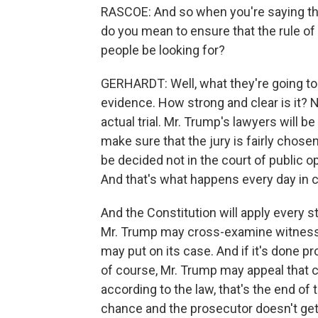
RASCOE: And so when you're saying tha
do you mean to ensure that the rule of 
people be looking for?
GERHARDT: Well, what they're going to lo
evidence. How strong and clear is it? N
actual trial. Mr. Trump's lawyers will be
make sure that the jury is fairly chosen 
be decided not in the court of public op
And that's what happens every day in cr
And the Constitution will apply every st
Mr. Trump may cross-examine witnesse
may put on its case. And if it's done pro
of course, Mr. Trump may appeal that c
according to the law, that's the end of
chance and the prosecutor doesn't get 