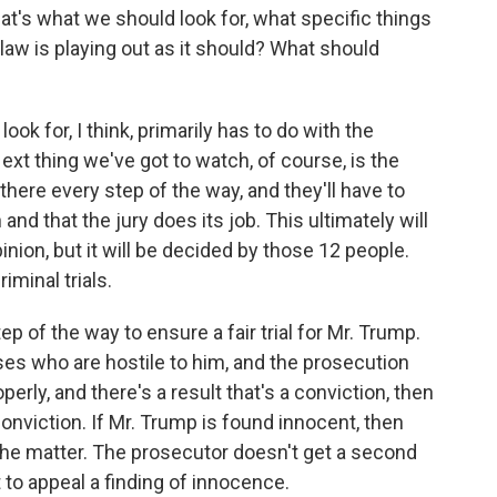
t's what we should look for, what specific things
law is playing out as it should? What should
ok for, I think, primarily has to do with the
ext thing we've got to watch, of course, is the
 there every step of the way, and they'll have to
and that the jury does its job. This ultimately will
inion, but it will be decided by those 12 people.
iminal trials.
ep of the way to ensure a fair trial for Mr. Trump.
s who are hostile to him, and the prosecution
perly, and there's a result that's a conviction, then
onviction. If Mr. Trump is found innocent, then
 the matter. The prosecutor doesn't get a second
to appeal a finding of innocence.