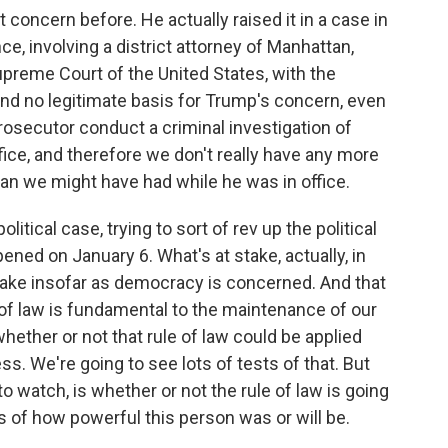
concern before. He actually raised it in a case in
e, involving a district attorney of Manhattan,
preme Court of the United States, with the
nd no legitimate basis for Trump's concern, even
 prosecutor conduct a criminal investigation of
ice, and therefore we don't really have any more
han we might have had while he was in office.
olitical case, trying to sort of rev up the political
ened on January 6. What's at stake, actually, in
stake insofar as democracy is concerned. And that
e of law is fundamental to the maintenance of our
ether or not that rule of law could be applied
ess. We're going to see lots of tests of that. But
 to watch, is whether or not the rule of law is going
ss of how powerful this person was or will be.