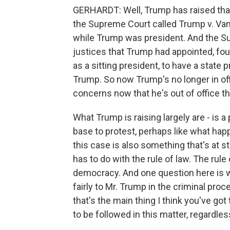
GERHARDT: Well, Trump has raised that 
the Supreme Court called Trump v. Vanc
while Trump was president. And the Su
justices that Trump had appointed, fou
as a sitting president, to have a state
Trump. So now Trump's no longer in off
concerns now that he's out of office t
What Trump is raising largely are - is a p
base to protest, perhaps like what happ
this case is also something that's at 
has to do with the rule of law. The rul
democracy. And one question here is wh
fairly to Mr. Trump in the criminal proc
that's the main thing I think you've got
to be followed in this matter, regardle