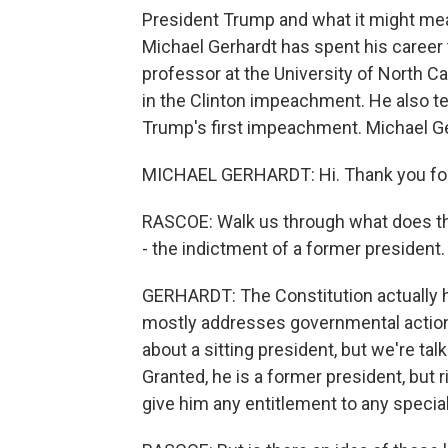
President Trump and what it might mea
Michael Gerhardt has spent his career t
professor at the University of North Car
in the Clinton impeachment. He also t
Trump's first impeachment. Michael G
MICHAEL GERHARDT: Hi. Thank you for
RASCOE: Walk us through what does the
- the indictment of a former president.
GERHARDT: The Constitution actually has
mostly addresses governmental action. 
about a sitting president, but we're ta
Granted, he is a former president, but 
give him any entitlement to any specia