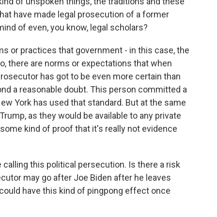
kind of unspoken things, the traditions and these
that have made legal prosecution of a former
mind of even, you know, legal scholars?
 or practices that government - in this case, the
 so, there are norms or expectations that when
 a prosecutor has got to be even more certain than
ond a reasonable doubt. This person committed a
New York has used that standard. But at the same
 Trump, as they would be available to any private
k some kind of proof that it's really not evidence
lling this political persecution. Is there a risk
utor may go after Joe Biden after he leaves
ou could have this kind of pingpong effect once