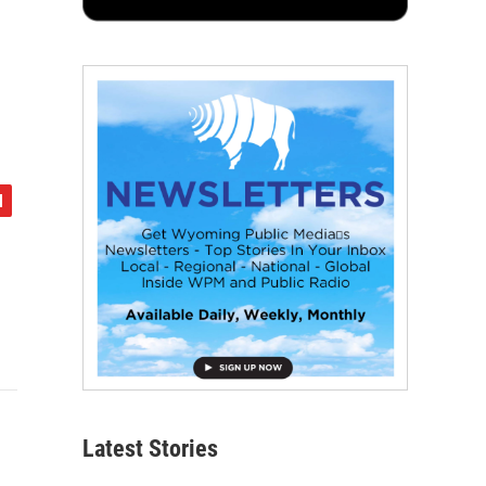
Latest Stories