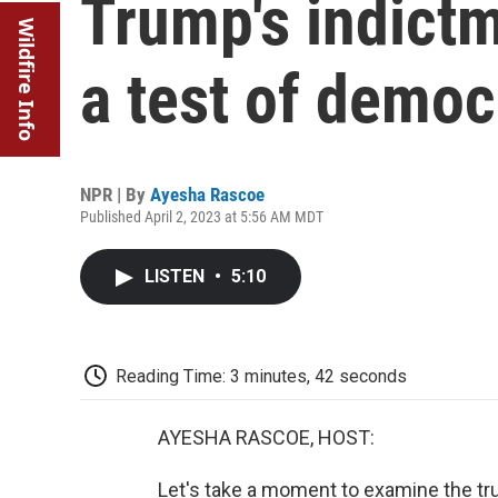
Trump's indictm
Wildfire Info
a test of democ
NPR | By
Ayesha Rascoe
Published April 2, 2023 at 5:56 AM MDT
LISTEN
•
5:10
Reading Time: 3 minutes, 42 seconds
AYESHA RASCOE, HOST:
Let's take a moment to examine the trul