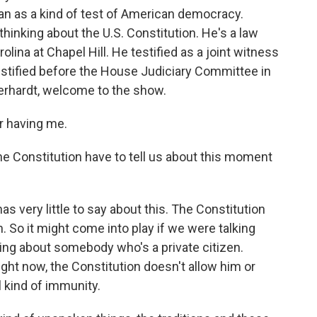
n as a kind of test of American democracy.
hinking about the U.S. Constitution. He's a law
olina at Chapel Hill. He testified as a joint witness
estified before the House Judiciary Committee in
erhardt, welcome to the show.
 having me.
 Constitution have to tell us about this moment
 very little to say about this. The Constitution
So it might come into play if we were talking
lking about somebody who's a private citizen.
right now, the Constitution doesn't allow him or
l kind of immunity.