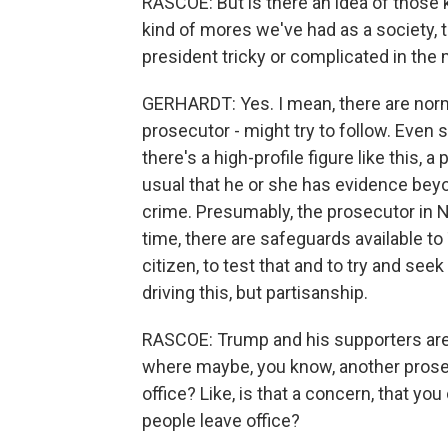
RASCOE: But is there an idea of those 
kind of mores we've had as a society, 
president tricky or complicated in the 
GERHARDT: Yes. I mean, there are norms
prosecutor - might try to follow. Even
there's a high-profile figure like this,
usual that he or she has evidence bey
crime. Presumably, the prosecutor in 
time, there are safeguards available to
citizen, to test that and to try and see
driving this, but partisanship.
RASCOE: Trump and his supporters are ca
where maybe, you know, another prosec
office? Like, is that a concern, that y
people leave office?