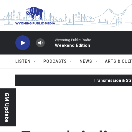
Skip to main content
Wyoming Public Radio
Weekend Edition
LISTEN
PODCASTS
NEWS
ARTS & CUL
Transmission & Str
GM Update