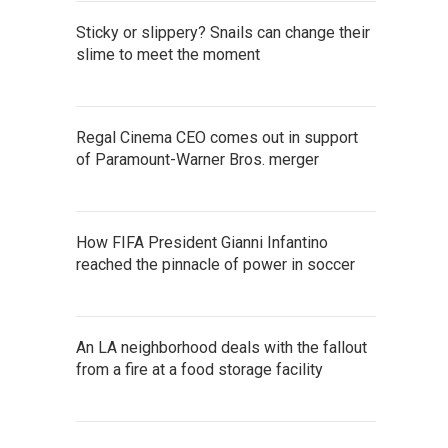
Sticky or slippery? Snails can change their
slime to meet the moment
Regal Cinema CEO comes out in support
of Paramount-Warner Bros. merger
How FIFA President Gianni Infantino
reached the pinnacle of power in soccer
An LA neighborhood deals with the fallout
from a fire at a food storage facility