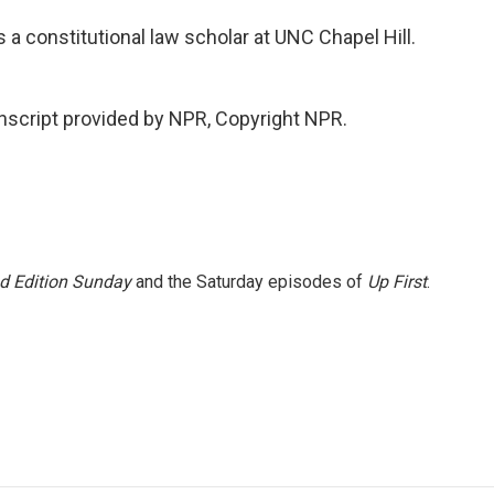
 a constitutional law scholar at UNC Chapel Hill.
script provided by NPR, Copyright NPR.
 Edition Sunday
and the Saturday episodes of
Up First
.