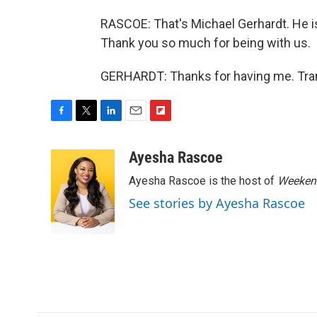
RASCOE: That's Michael Gerhardt. He is
Thank you so much for being with us.
GERHARDT: Thanks for having me. Tran
F
T
L
E
F
a
w
i
m
l
c
i
n
a
i
Ayesha Rascoe
e
t
k
i
p
Ayesha Rascoe is the host of
Weekend
b
t
e
l
b
o
e
d
o
See stories by Ayesha Rascoe
o
r
I
a
k
n
r
d