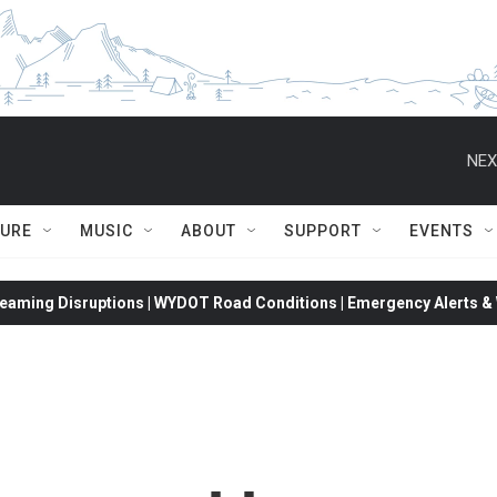
NEX
TURE
MUSIC
ABOUT
SUPPORT
EVENTS
eaming Disruptions | WYDOT Road Conditions | Emergency Alerts & W