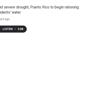
d severe drought, Puerto Rico to begin rationing
idents' water
urs ago
LISTEN
•
3:08