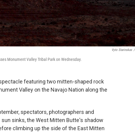
Vyto Starinskas
/
osses Monument Valley Tribal Park on Wednesday.
ectacle featuring two mitten-shaped rock
nument Valley on the Navajo Nation along the
eptember, spectators, photographers and
he sun sinks, the West Mitten Butte's shadow
efore climbing up the side of the East Mitten