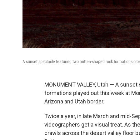
A sunset spectacle featuring two mitten-shaped rock formations cr
MONUMENT VALLEY, Utah — A sunset sp
formations played out this week at Mo
Arizona and Utah border.
Twice a year, in late March and mid-S
videographers get a visual treat. As t
crawls across the desert valley floor b