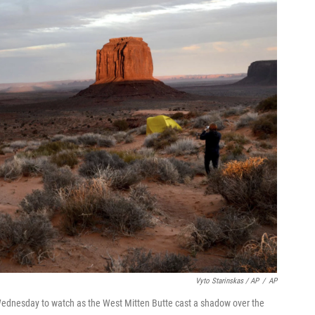
Vyto Starinskas / AP
/
AP
 Wednesday to watch as the West Mitten Butte cast a shadow over the