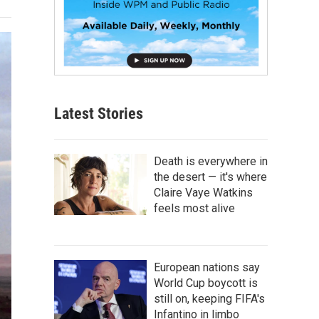
Latest Stories
Death is everywhere in
the desert — it's where
Claire Vaye Watkins
feels most alive
European nations say
World Cup boycott is
still on, keeping FIFA's
Infantino in limbo