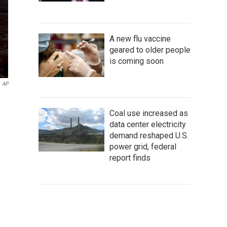
A new flu vaccine
geared to older people
is coming soon
AP
Coal use increased as
data center electricity
demand reshaped U.S.
power grid, federal
report finds