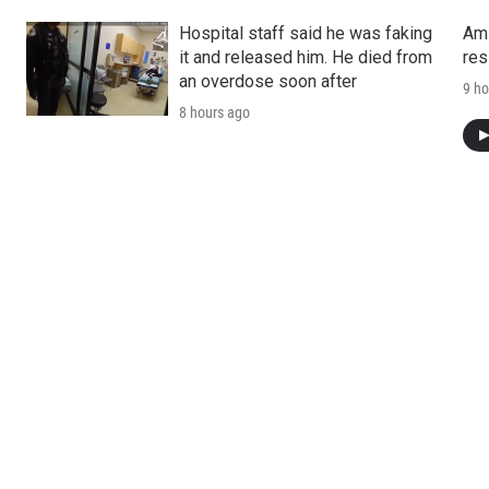
Hospital staff said he was faking
Ami
it and released him. He died from
res
an overdose soon after
9 ho
8 hours ago