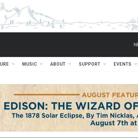
N
TURE
MUSIC
ABOUT
SUPPORT
EVENTS