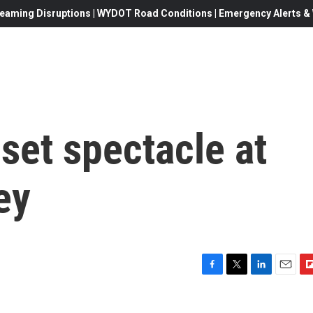
eaming Disruptions | WYDOT Road Conditions | Emergency Alerts & W
set spectacle at
ey
F
T
L
E
F
a
w
i
m
l
c
i
n
a
i