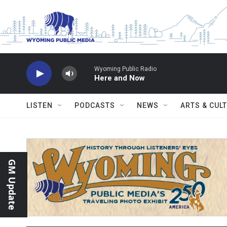
Skip to main content
Wyoming Public Radio
Here and Now
LISTEN
PODCASTS
NEWS
ARTS & CUL
GM Update