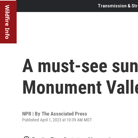
Transmission & Str
Wildfire Info
A must-see sun
Monument Vall
NPR | By
The Associated Press
Published April 1, 2023 at 10:39 AM MDT