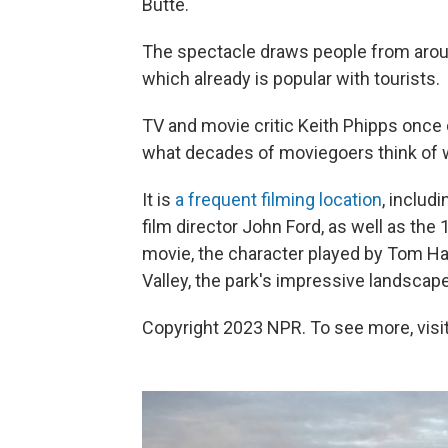
Butte.
The spectacle draws people from aroun
which already is popular with tourists.
TV and movie critic Keith Phipps once
what decades of moviegoers think of 
It is
a frequent filming location
, includ
film director John Ford, as well as the
movie, the character played by Tom H
Valley, the park's impressive landscap
Copyright 2023 NPR. To see more, visit