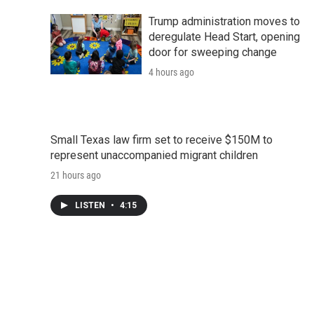
Trump administration moves to
deregulate Head Start, opening
door for sweeping change
4 hours ago
Small Texas law firm set to receive $150M to
represent unaccompanied migrant children
21 hours ago
LISTEN
•
4:15