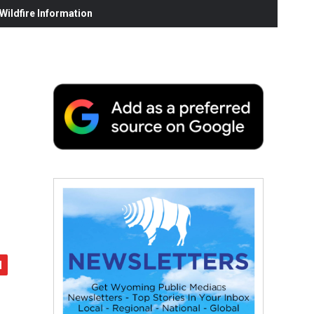
ildfire Information