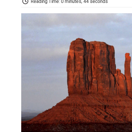
Reading Time: 0 minutes, 44 seconds