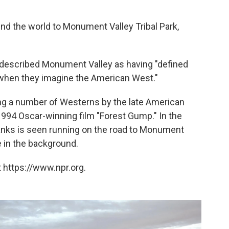
d the world to Monument Valley Tribal Park,
 described Monument Valley as having "defined
when they imagine the American West."
ing a number of Westerns by the late American
 1994 Oscar-winning film "Forest Gump." In the
anks is seen running on the road to Monument
e in the background.
 https://www.npr.org.