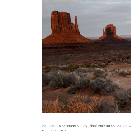
Visitors at Monument Valley Tribal Park turned out on