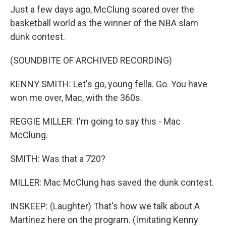
Just a few days ago, McClung soared over the
basketball world as the winner of the NBA slam
dunk contest.
(SOUNDBITE OF ARCHIVED RECORDING)
KENNY SMITH: Let's go, young fella. Go. You have
won me over, Mac, with the 360s.
REGGIE MILLER: I'm going to say this - Mac
McClung.
SMITH: Was that a 720?
MILLER: Mac McClung has saved the dunk contest.
INSKEEP: (Laughter) That's how we talk about A
Martínez here on the program. (Imitating Kenny