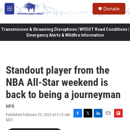
Skip to main content
Donate
M
e
n
u
Transmission & Streaming Disruptions | WYDOT Road Conditions |
Emergency Alerts & Wildfire Information
Standout player from the
NBA All-Star weekend is
back to being a journeyman
NPR
Published February 23, 2023 at 3:13 AM
F
T
L
E
F
MST
a
w
i
m
l