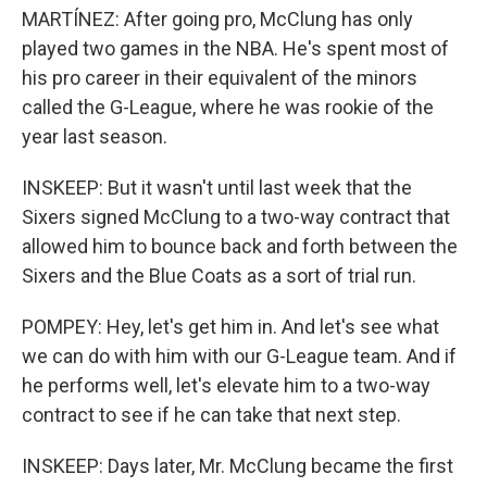
MARTÍNEZ: After going pro, McClung has only
played two games in the NBA. He's spent most of
his pro career in their equivalent of the minors
called the G-League, where he was rookie of the
year last season.
INSKEEP: But it wasn't until last week that the
Sixers signed McClung to a two-way contract that
allowed him to bounce back and forth between the
Sixers and the Blue Coats as a sort of trial run.
POMPEY: Hey, let's get him in. And let's see what
we can do with him with our G-League team. And if
he performs well, let's elevate him to a two-way
contract to see if he can take that next step.
INSKEEP: Days later, Mr. McClung became the first