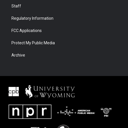
Staff
Regulatory Information
FCC Applications
Protect My Public Media
Archive