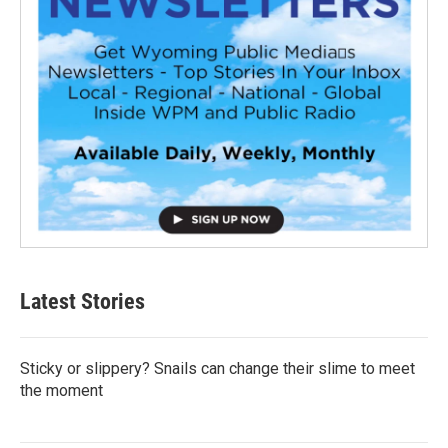
Latest Stories
Sticky or slippery? Snails can change their slime to meet
the moment