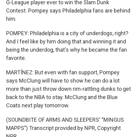
G-League player ever to win the Slam Dunk
Contest. Pompey says Philadelphia fans are behind
him.
POMPEY: Philadelphia is a city of underdogs, right?
And I feel like by him doing that and winning it and
being the underdog, that's why he became the fan
favorite.
MARTÍNEZ: But even with fan support, Pompey
says McClung will have to show he can do a lot
more than just throw down rim-rattling dunks to get
back to the NBA to stay. McClung and the Blue
Coats next play tomorrow.
(SOUNDBITE OF ARMS AND SLEEPERS' "MINGUS
MAPPS") Transcript provided by NPR, Copyright
NPR.