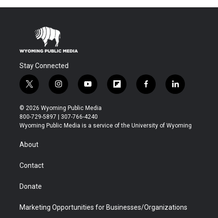
Stay Connected
t
i
y
f
f
l
w
n
o
l
a
i
i
s
u
i
c
n
© 2026 Wyoming Public Media
t
t
t
p
e
k
800-729-5897 | 307-766-4240
t
a
u
b
b
e
Wyoming Public Media is a service of the University of Wyoming
e
g
b
o
o
d
r
r
e
a
o
i
About
a
r
k
n
m
d
Contact
Donate
Marketing Opportunities for Businesses/Organizations