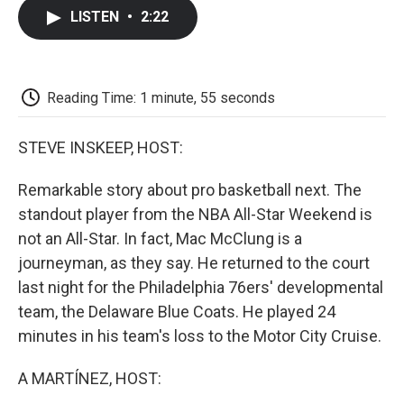
c
i
n
a
i
e
t
k
i
p
LISTEN
•
2:22
b
t
e
l
b
o
e
d
o
o
r
I
a
k
n
r
d
Reading Time: 1 minute, 55 seconds
STEVE INSKEEP, HOST:
Remarkable story about pro basketball next. The
standout player from the NBA All-Star Weekend is
not an All-Star. In fact, Mac McClung is a
journeyman, as they say. He returned to the court
last night for the Philadelphia 76ers' developmental
team, the Delaware Blue Coats. He played 24
minutes in his team's loss to the Motor City Cruise.
A MARTÍNEZ, HOST: