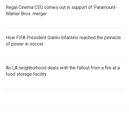
Regal Cinema CEO comes out in support of Paramount-
Warner Bros. merger
How FIFA President Gianni Infantino reached the pinnacle
of power in soccer
An LA neighborhood deals with the fallout from a fire at a
food storage facility