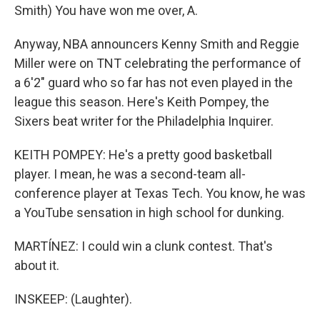
Smith) You have won me over, A.
Anyway, NBA announcers Kenny Smith and Reggie
Miller were on TNT celebrating the performance of
a 6'2" guard who so far has not even played in the
league this season. Here's Keith Pompey, the
Sixers beat writer for the Philadelphia Inquirer.
KEITH POMPEY: He's a pretty good basketball
player. I mean, he was a second-team all-
conference player at Texas Tech. You know, he was
a YouTube sensation in high school for dunking.
MARTÍNEZ: I could win a clunk contest. That's
about it.
INSKEEP: (Laughter).