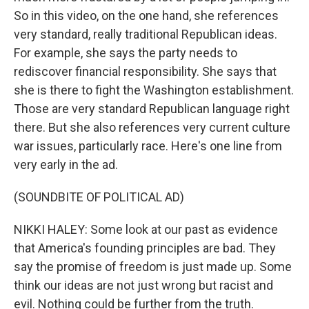
So in this video, on the one hand, she references
very standard, really traditional Republican ideas.
For example, she says the party needs to
rediscover financial responsibility. She says that
she is there to fight the Washington establishment.
Those are very standard Republican language right
there. But she also references very current culture
war issues, particularly race. Here's one line from
very early in the ad.
(SOUNDBITE OF POLITICAL AD)
NIKKI HALEY: Some look at our past as evidence
that America's founding principles are bad. They
say the promise of freedom is just made up. Some
think our ideas are not just wrong but racist and
evil. Nothing could be further from the truth.