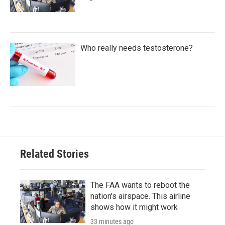
Who really needs testosterone?
Related Stories
The FAA wants to reboot the
nation's airspace. This airline
shows how it might work
33 minutes ago