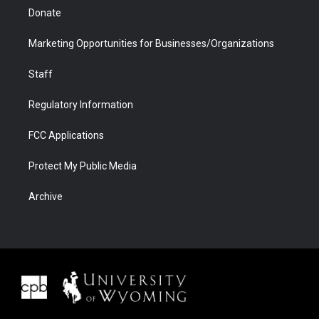
Donate
Marketing Opportunities for Businesses/Organizations
Staff
Regulatory Information
FCC Applications
Protect My Public Media
Archive