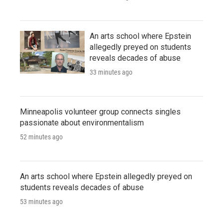
An arts school where Epstein
allegedly preyed on students
reveals decades of abuse
33 minutes ago
Minneapolis volunteer group connects singles
passionate about environmentalism
52 minutes ago
An arts school where Epstein allegedly preyed on
students reveals decades of abuse
53 minutes ago