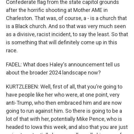
Confederate flag from the state capitol grounds
after the horrific shooting at Mother AME in
Charleston. That was, of course, a - is a church that
is a Black church. And so that was very much seen
as a divisive, racist incident, to say the least. So that
is something that will definitely come up in this
race.
FADEL: What does Haley's announcement tell us
about the broader 2024 landscape now?
KURTZLEBEN: Well, first of all, that you're going to
have people like her who were, at one point, very
anti-Trump, who then embraced him and are now
going to run against him. So there is going to be a
lot of that with her, potentially Mike Pence, who is
headed to Iowa this week, and also that you are just