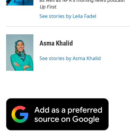
as well as NPR's morning news podcast
d
Up First
.
See stories by Leila Fadel
Asma Khalid
See stories by Asma Khalid