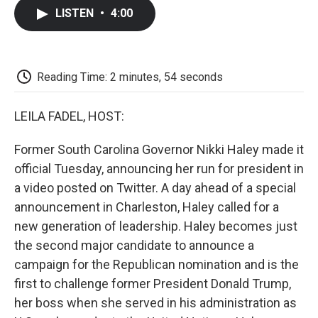
c
i
n
a
i
e
t
k
i
p
LISTEN
•
4:00
b
t
e
l
b
o
e
d
o
o
r
I
a
k
n
r
d
Reading Time: 2 minutes, 54 seconds
LEILA FADEL, HOST:
Former South Carolina Governor Nikki Haley made it
official Tuesday, announcing her run for president in
a video posted on Twitter. A day ahead of a special
announcement in Charleston, Haley called for a
new generation of leadership. Haley becomes just
the second major candidate to announce a
campaign for the Republican nomination and is the
first to challenge former President Donald Trump,
her boss when she served in his administration as