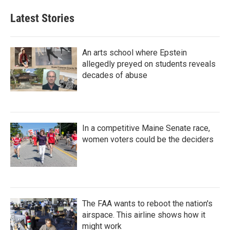
Latest Stories
An arts school where Epstein
allegedly preyed on students reveals
decades of abuse
In a competitive Maine Senate race,
women voters could be the deciders
The FAA wants to reboot the nation's
airspace. This airline shows how it
might work