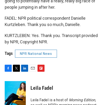
going to potentially have a really, really big race of
people jumping in after her.
FADEL: NPR political correspondent Danielle
Kurtzleben. Thank you so much, Danielle.
KURTZLEBEN: Yes. Thank you. Transcript provided
by NPR, Copyright NPR.
Tags
NPR National News
F
T
L
E
F
a
w
i
m
l
c
i
n
a
i
e
t
k
i
p
Leila Fadel
b
t
e
l
b
o
e
d
o
o
r
I
a
Leila Fadel is a host of
Morning Edition
,
k
n
r