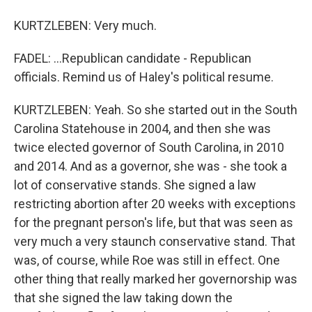
KURTZLEBEN: Very much.
FADEL: ...Republican candidate - Republican
officials. Remind us of Haley's political resume.
KURTZLEBEN: Yeah. So she started out in the South
Carolina Statehouse in 2004, and then she was
twice elected governor of South Carolina, in 2010
and 2014. And as a governor, she was - she took a
lot of conservative stands. She signed a law
restricting abortion after 20 weeks with exceptions
for the pregnant person's life, but that was seen as
very much a very staunch conservative stand. That
was, of course, while Roe was still in effect. One
other thing that really marked her governorship was
that she signed the law taking down the