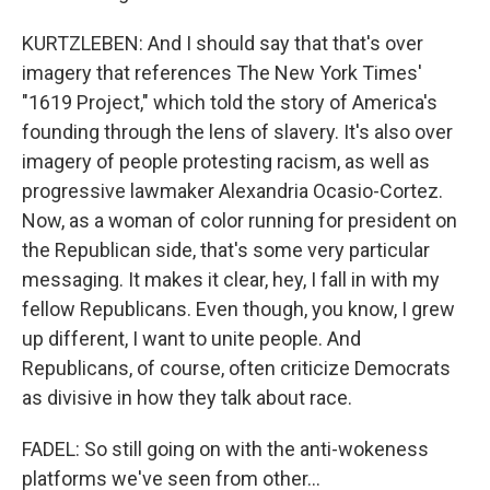
KURTZLEBEN: And I should say that that's over
imagery that references The New York Times'
"1619 Project," which told the story of America's
founding through the lens of slavery. It's also over
imagery of people protesting racism, as well as
progressive lawmaker Alexandria Ocasio-Cortez.
Now, as a woman of color running for president on
the Republican side, that's some very particular
messaging. It makes it clear, hey, I fall in with my
fellow Republicans. Even though, you know, I grew
up different, I want to unite people. And
Republicans, of course, often criticize Democrats
as divisive in how they talk about race.
FADEL: So still going on with the anti-wokeness
platforms we've seen from other...