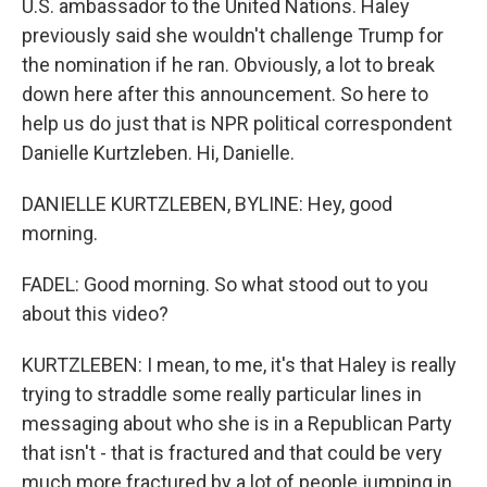
U.S. ambassador to the United Nations. Haley
previously said she wouldn't challenge Trump for
the nomination if he ran. Obviously, a lot to break
down here after this announcement. So here to
help us do just that is NPR political correspondent
Danielle Kurtzleben. Hi, Danielle.
DANIELLE KURTZLEBEN, BYLINE: Hey, good
morning.
FADEL: Good morning. So what stood out to you
about this video?
KURTZLEBEN: I mean, to me, it's that Haley is really
trying to straddle some really particular lines in
messaging about who she is in a Republican Party
that isn't - that is fractured and that could be very
much more fractured by a lot of people jumping in.