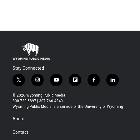
Stay Connected
t
i
y
f
f
l
w
n
o
l
a
i
i
s
u
i
c
n
© 2026 Wyoming Public Media
t
t
t
p
e
k
800-729-5897 | 307-766-4240
t
a
u
b
b
e
Wyoming Public Media is a service of the University of Wyoming
e
g
b
o
o
d
r
r
e
a
o
i
About
a
r
k
n
m
d
Contact