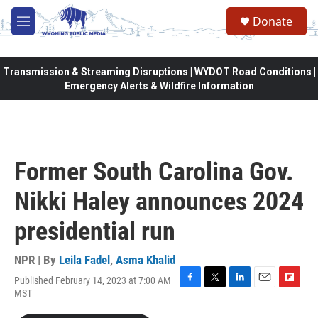
Skip to main content
Donate
M
e
n
u
Transmission & Streaming Disruptions | WYDOT Road Conditions |
Emergency Alerts & Wildfire Information
Former South Carolina Gov.
Nikki Haley announces 2024
presidential run
NPR | By
Leila Fadel
,
Asma Khalid
Published February 14, 2023 at 7:00 AM
F
T
L
E
F
MST
a
w
i
m
l