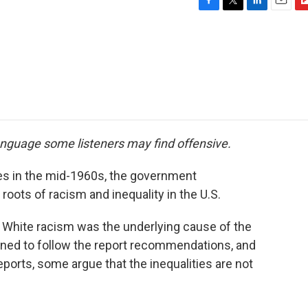
F
T
L
E
F
a
w
i
m
l
c
i
n
a
i
e
t
k
i
p
b
t
e
l
b
o
e
d
o
o
r
I
a
k
n
r
d
anguage some listeners may find offensive.
ities in the mid-1960s, the government
roots of racism and inequality in the U.S.
: White racism was the underlying cause of the
lined to follow the report recommendations, and
ports, some argue that the inequalities are not