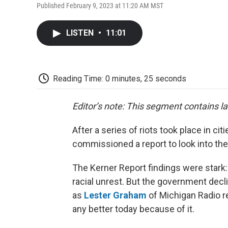
Published February 9, 2023 at 11:20 AM MST
LISTEN
•
11:01
Reading Time: 0 minutes, 25 seconds
Editor’s note: This segment contains l
After a series of riots took place in c
commissioned a report to look into the 
The Kerner Report findings were stark
racial unrest. But the government dec
as
Lester Graham
of Michigan Radio re
any better today because of it.