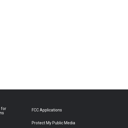
 for
FCC Applications
ons
Protect My Public Media