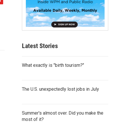
Latest Stories
What exactly is "birth tourism?"
The U.S. unexpectedly lost jobs in July
Summer's almost over. Did you make the
most of it?