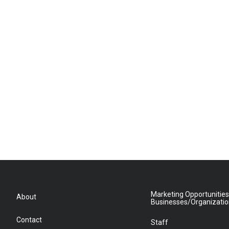
Marketing Opportunities
About
Businesses/Organizati
Contact
Staff