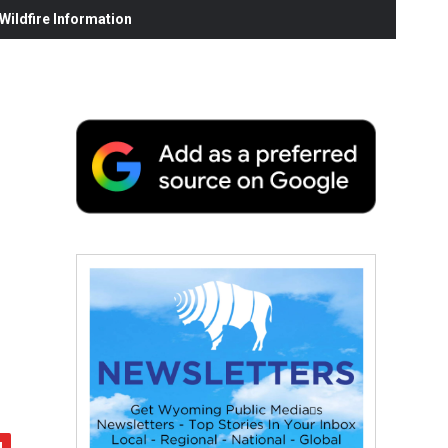
ildfire Information