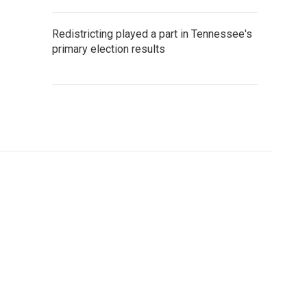
Redistricting played a part in Tennessee's
primary election results