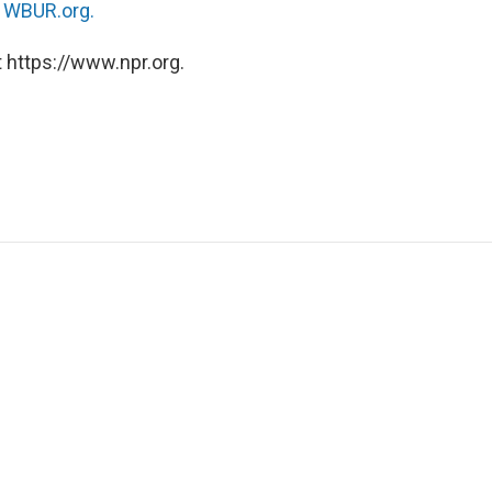
n
WBUR.org.
 https://www.npr.org.