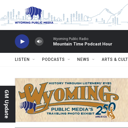
Skip to main content
Wyoming Public Radio
Mountain Time Podcast Hour
LISTEN
PODCASTS
NEWS
ARTS & CUL
GM Update