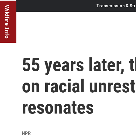
Transmission & Str
Wildfire Info
55 years later,
on racial unrest
resonates
NPR