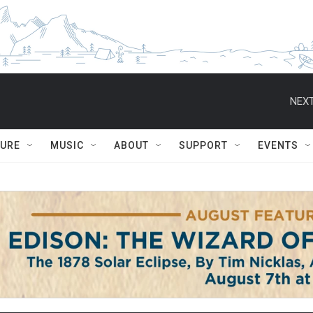
NEXT
TURE
MUSIC
ABOUT
SUPPORT
EVENTS