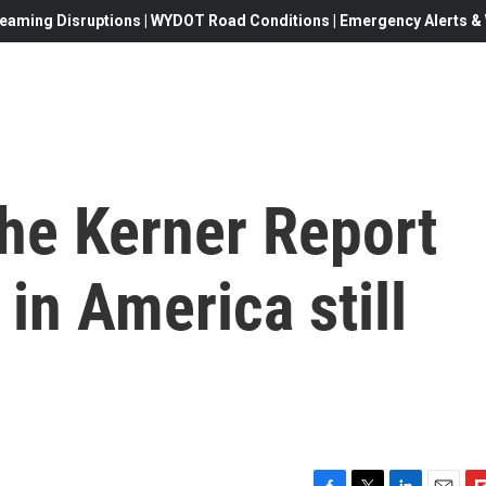
eaming Disruptions | WYDOT Road Conditions | Emergency Alerts & W
 the Kerner Report
 in America still