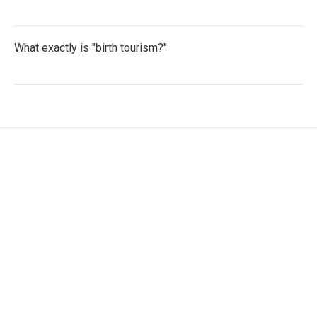
What exactly is "birth tourism?"