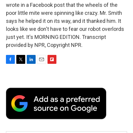
wrote in a Facebook post that the wheels of the
poor little mite were spinning like crazy. Mr. Smith
says he helped it on its way, and it thanked him. It
looks like we don't have to fear our robot overlords
just yet. It's MORNING EDITION. Transcript
provided by NPR, Copyright NPR.
F
T
L
E
F
a
w
i
m
l
c
i
n
a
i
e
t
k
i
p
b
t
e
l
b
o
e
d
o
o
r
I
a
k
n
r
d