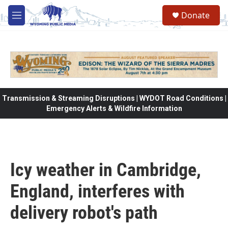
Skip to main content
Donate
M
e
n
u
Transmission & Streaming Disruptions | WYDOT Road Conditions |
Emergency Alerts & Wildfire Information
Icy weather in Cambridge,
England, interferes with
delivery robot's path