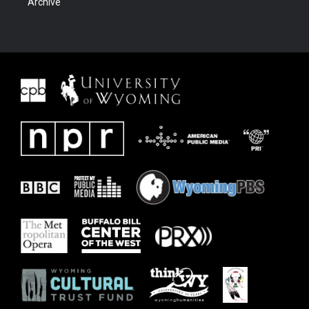
Archive