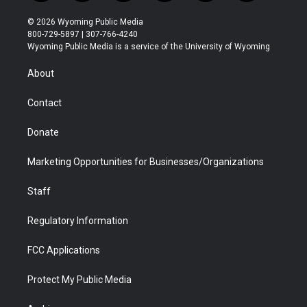
w
n
o
l
a
i
i
s
u
i
c
n
© 2026 Wyoming Public Media
t
t
t
p
e
k
800-729-5897 | 307-766-4240
t
a
u
b
b
e
Wyoming Public Media is a service of the University of Wyoming
e
g
b
o
o
d
r
r
e
a
o
i
About
a
r
k
n
m
d
Contact
Donate
Marketing Opportunities for Businesses/Organizations
Staff
Regulatory Information
FCC Applications
Protect My Public Media