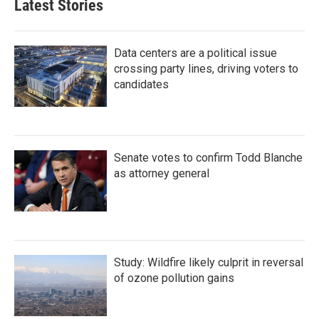
Latest Stories
Data centers are a political issue
crossing party lines, driving voters to
candidates
Senate votes to confirm Todd Blanche
as attorney general
Study: Wildfire likely culprit in reversal
of ozone pollution gains