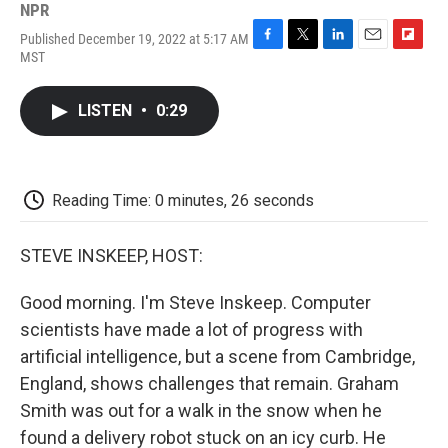
NPR
Published December 19, 2022 at 5:17 AM
F
T
L
E
F
MST
a
w
i
m
l
c
i
n
a
i
e
t
k
i
p
LISTEN
•
0:29
b
t
e
l
b
o
e
d
o
o
r
I
a
k
n
r
d
Reading Time: 0 minutes, 26 seconds
STEVE INSKEEP, HOST:
Good morning. I'm Steve Inskeep. Computer
scientists have made a lot of progress with
artificial intelligence, but a scene from Cambridge,
England, shows challenges that remain. Graham
Smith was out for a walk in the snow when he
found a delivery robot stuck on an icy curb. He