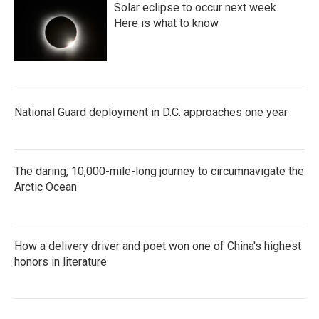
Solar eclipse to occur next week.
Here is what to know
National Guard deployment in D.C. approaches one year
The daring, 10,000-mile-long journey to circumnavigate the
Arctic Ocean
How a delivery driver and poet won one of China's highest
honors in literature