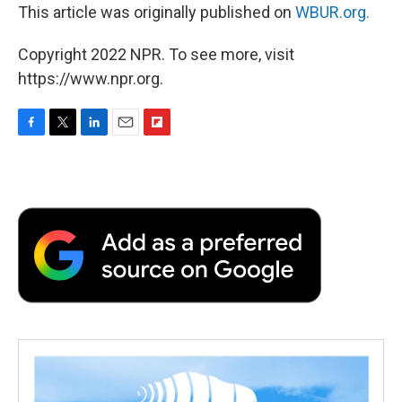
This article was originally published on
WBUR.org.
Copyright 2022 NPR. To see more, visit
https://www.npr.org.
F
T
L
E
F
a
w
i
m
l
c
i
n
a
i
e
t
k
i
p
b
t
e
l
b
o
e
d
o
o
r
I
a
k
n
r
d