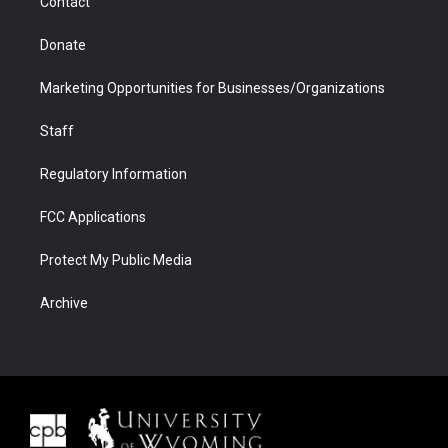
Contact
Donate
Marketing Opportunities for Businesses/Organizations
Staff
Regulatory Information
FCC Applications
Protect My Public Media
Archive