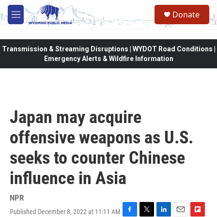
Skip to main content
Donate
M
e
n
u
Transmission & Streaming Disruptions | WYDOT Road Conditions |
Emergency Alerts & Wildfire Information
Japan may acquire
offensive weapons as U.S.
seeks to counter Chinese
influence in Asia
NPR
Published December 8, 2022 at 11:11 AM