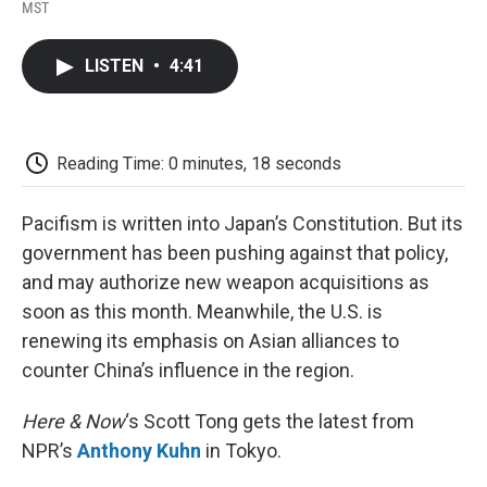
F
T
L
E
F
MST
a
w
i
m
l
c
i
n
a
i
e
t
k
i
p
LISTEN
•
4:41
b
t
e
l
b
o
e
d
o
o
r
I
a
k
n
r
d
Reading Time: 0 minutes, 18 seconds
Pacifism is written into Japan’s Constitution. But its
government has been pushing against that policy,
and may authorize new weapon acquisitions as
soon as this month. Meanwhile, the U.S. is
renewing its emphasis on Asian alliances to
counter China’s influence in the region.
Here & Now
‘s Scott Tong gets the latest from
NPR’s
Anthony Kuhn
in Tokyo.