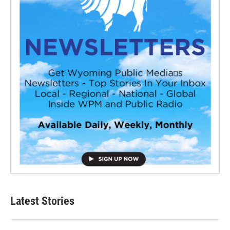
Latest Stories