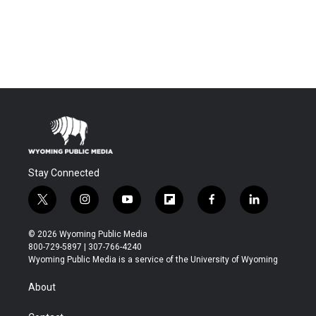
Stay Connected
t
i
y
f
f
l
w
n
o
l
a
i
i
s
u
i
c
n
© 2026 Wyoming Public Media
t
t
t
p
e
k
800-729-5897 | 307-766-4240
t
a
u
b
b
e
Wyoming Public Media is a service of the University of Wyoming
e
g
b
o
o
d
r
r
e
a
o
i
About
a
r
k
n
m
d