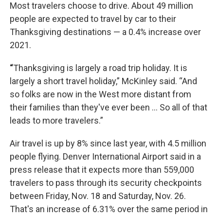
Most travelers choose to drive. About 49 million
people are expected to travel by car to their
Thanksgiving destinations — a 0.4% increase over
2021.
“
Thanksgiving is largely a road trip holiday. It is
largely a short travel holiday,” McKinley said. “And
so folks are now in the West more distant from
their families than they've ever been … So all of that
leads to more travelers.”
Air travel is up by 8% since last year, with 4.5 million
people flying. Denver International Airport said in a
press release that it expects more than 559,000
travelers to pass through its security checkpoints
between Friday, Nov. 18 and Saturday, Nov. 26.
That's an increase of 6.31% over the same period in