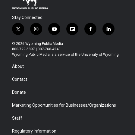
Stay Connected
t
i
y
f
f
l
w
n
o
l
a
i
i
s
u
i
c
n
© 2026 Wyoming Public Media
t
t
t
p
e
k
800-729-5897 | 307-766-4240
t
a
u
b
b
e
Wyoming Public Media is a service of the University of Wyoming
e
g
b
o
o
d
r
r
e
a
o
i
About
a
r
k
n
m
d
Contact
Donate
Marketing Opportunities for Businesses/Organizations
Staff
Regulatory Information