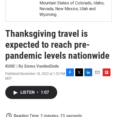
Mountain States of Colorado, Idaho,
Nevada, New Mexico, Utah and
Wyoming.
Thanksgiving travel is
expected to reach pre-
pandemic levels nationwide
KUNC | By
Emma VandenEinde
Published November 18, 2022 at 1:53 PM
F
T
L
E
F
MST
a
w
i
m
l
c
i
n
a
i
e
t
k
i
p
LISTEN
•
1:07
b
t
e
l
b
o
e
d
o
o
r
I
a
k
n
r
d
Reading Time: 2 minutes, 23 seconds