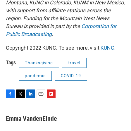
Montana, KUNC in Colorado, KUNM in New Mexico,
with support from affiliate stations across the
region. Funding for the Mountain West News
Bureau is provided in part by the
Corporation for
Public Broadcasting
.
Copyright 2022 KUNC. To see more, visit
KUNC
.
Tags
Thanksgiving
travel
pandemic
COVID-19
F
T
L
E
F
a
w
i
m
l
c
i
n
a
i
e
t
k
i
p
Emma VandenEinde
b
t
e
l
b
o
e
d
o