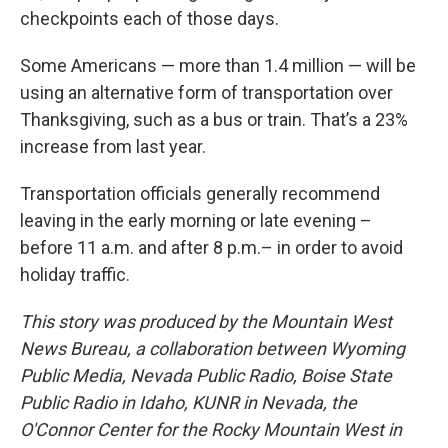
checkpoints each of those days.
Some Americans — more than 1.4 million — will be
using an alternative form of transportation over
Thanksgiving, such as a bus or train. That’s a 23%
increase from last year.
Transportation officials generally recommend
leaving in the early morning or late evening –
before 11 a.m. and after 8 p.m.– in order to avoid
holiday traffic.
This story was produced by the Mountain West
News Bureau, a collaboration between Wyoming
Public Media, Nevada Public Radio, Boise State
Public Radio in Idaho, KUNR in Nevada, the
O'Connor Center for the Rocky Mountain West in