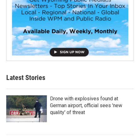
Latest Stories
Drone with explosives found at
German airport, official sees 'new
quality' of threat