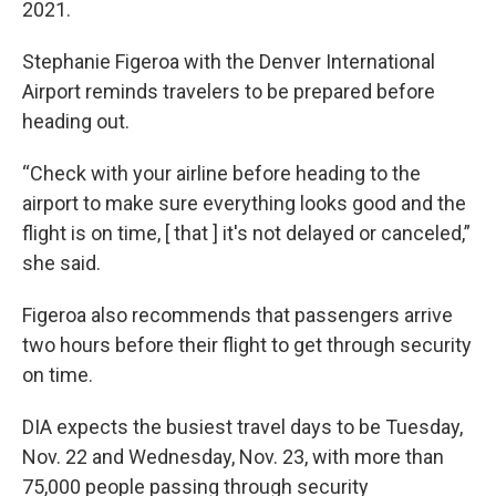
2021.
Stephanie Figeroa with the Denver International
Airport reminds travelers to be prepared before
heading out.
“Check with your airline before heading to the
airport to make sure everything looks good and the
flight is on time, [ that ] it's not delayed or canceled,”
she said.
Figeroa also recommends that passengers arrive
two hours before their flight to get through security
on time.
DIA expects the busiest travel days to be Tuesday,
Nov. 22 and Wednesday, Nov. 23, with more than
75,000 people passing through security