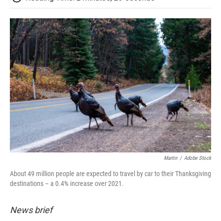
Martin
/
Adobe Stock
About 49 million people are expected to travel by car to their Thanksgiving
destinations – a 0.4% increase over 2021.
News brief