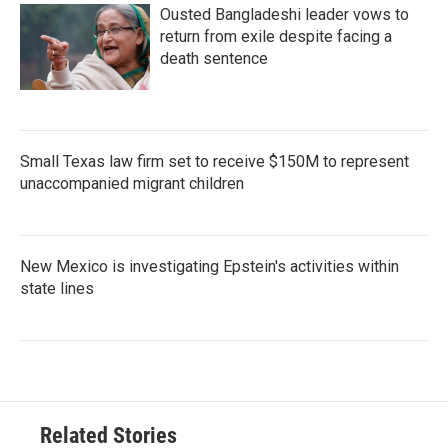
Ousted Bangladeshi leader vows to
return from exile despite facing a
death sentence
Small Texas law firm set to receive $150M to represent
unaccompanied migrant children
New Mexico is investigating Epstein's activities within
state lines
Related Stories