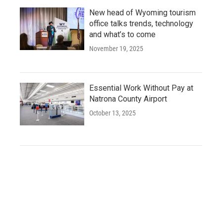
New head of Wyoming tourism
office talks trends, technology
and what’s to come
November 19, 2025
Essential Work Without Pay at
Natrona County Airport
October 13, 2025