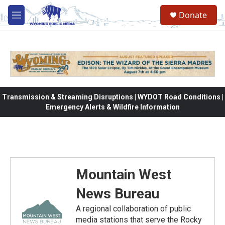
Skip to main content
Donate
M
e
n
u
Transmission & Streaming Disruptions | WYDOT Road Conditions |
Emergency Alerts & Wildfire Information
Mountain West
News Bureau
A regional collaboration of public
media stations that serve the Rocky