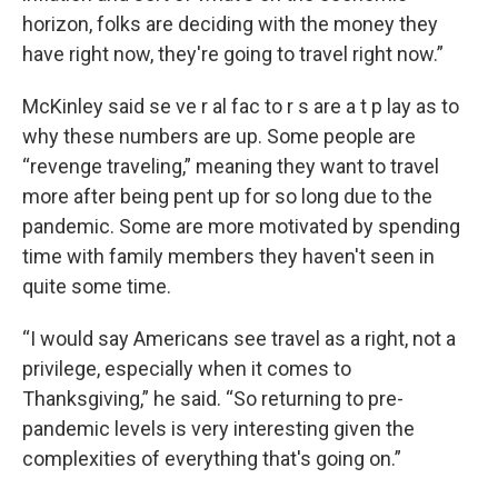
horizon, folks are deciding with the money they
have right now, they're going to travel right now.”
McKinley said se ve r al fac to r s are a t p lay as to
why these numbers are up. Some people are
“revenge traveling,” meaning they want to travel
more after being pent up for so long due to the
pandemic. Some are more motivated by spending
time with family members they haven't seen in
quite some time.
“I would say Americans see travel as a right, not a
privilege, especially when it comes to
Thanksgiving,” he said. “So returning to pre-
pandemic levels is very interesting given the
complexities of everything that's going on.”