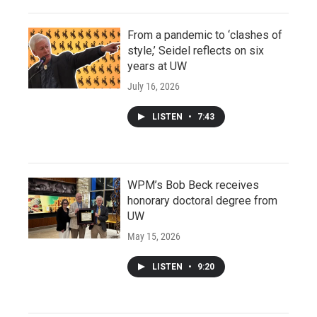
From a pandemic to ‘clashes of
style,’ Seidel reflects on six
years at UW
July 16, 2026
LISTEN
•
7:43
WPM’s Bob Beck receives
honorary doctoral degree from
UW
May 15, 2026
LISTEN
•
9:20