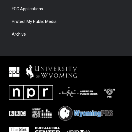
FCC Applications
Protect My Public Media
Archive