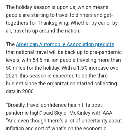
The holiday season is upon us, which means
people are starting to travel to dinners and get-
togethers for Thanksgiving. Whether by car or by
air, travel is up around the nation.
The
American Automobile Association predicts
that national travel will be back up to pre-pandemic
levels, with 54.6 million people traveling more than
50 miles for the holiday. With a 1.5% increase over
2021, this season is expected to be the third-
busiest since the organization started collecting
data in 2000.
“Broadly, travel confidence has hit its post-
pandemic high,” said Skyler McKinley with AAA.
“And even though there's a lot of uncertainty about
inflation and sort of what's on the economic