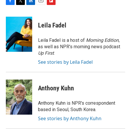
F
T
L
E
F
a
w
i
m
l
c
i
n
a
i
e
t
k
i
p
Leila Fadel
b
t
e
l
b
o
e
d
o
o
r
I
a
Leila Fadel is a host of
Morning Edition
,
k
n
r
as well as NPR's morning news podcast
d
Up First
.
See stories by Leila Fadel
Anthony Kuhn
Anthony Kuhn is NPR's correspondent
based in Seoul, South Korea.
See stories by Anthony Kuhn