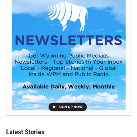
Latest Stories