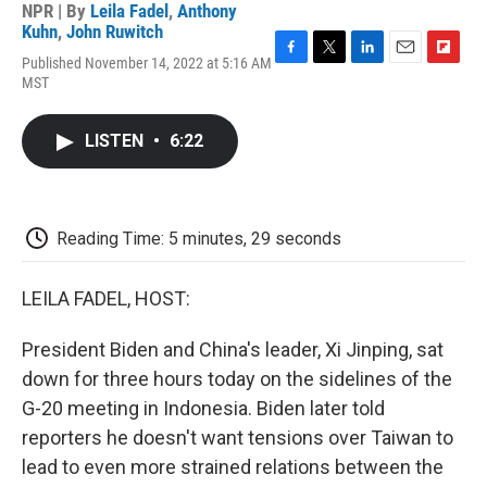
NPR | By
Leila Fadel
,
Anthony
Kuhn
,
John Ruwitch
Published November 14, 2022 at 5:16 AM
F
T
L
E
F
MST
a
w
i
m
l
c
i
n
a
i
e
t
k
i
p
LISTEN
•
6:22
b
t
e
l
b
o
e
d
o
o
r
I
a
k
n
r
d
Reading Time: 5 minutes, 29 seconds
LEILA FADEL, HOST:
President Biden and China's leader, Xi Jinping, sat
down for three hours today on the sidelines of the
G-20 meeting in Indonesia. Biden later told
reporters he doesn't want tensions over Taiwan to
lead to even more strained relations between the