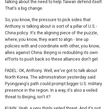
talking about the need to help Taiwan defend itself.
That's a big change.
So, you know, the pressure to pick sides that
Anthony is talking about is sort of a pillar of U.S.-
China policy. It's the aligning piece of the puzzle,
where, you know, they want to align - line up
policies with and coordinate with other, you know,
allies against China. Beijing is redoubling its own
efforts to push back so these alliances don't gel.
FADEL: OK, Anthony. Well, we've got to talk about
North Korea. The administration yesterday said
Pyongyang's path could prompt bigger U.S. military
presence in the region. In a way, it's also a veiled
threat to Beijing, isn't it?
KUHN: Yeah, a very thinly veiled threat. And it's not