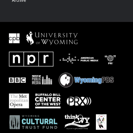
Archive