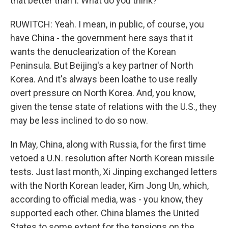
that better than I. What do you think?
RUWITCH: Yeah. I mean, in public, of course, you
have China - the government here says that it
wants the denuclearization of the Korean
Peninsula. But Beijing's a key partner of North
Korea. And it's always been loathe to use really
overt pressure on North Korea. And, you know,
given the tense state of relations with the U.S., they
may be less inclined to do so now.
In May, China, along with Russia, for the first time
vetoed a U.N. resolution after North Korean missile
tests. Just last month, Xi Jinping exchanged letters
with the North Korean leader, Kim Jong Un, which,
according to official media, was - you know, they
supported each other. China blames the United
States to some extent for the tensions on the