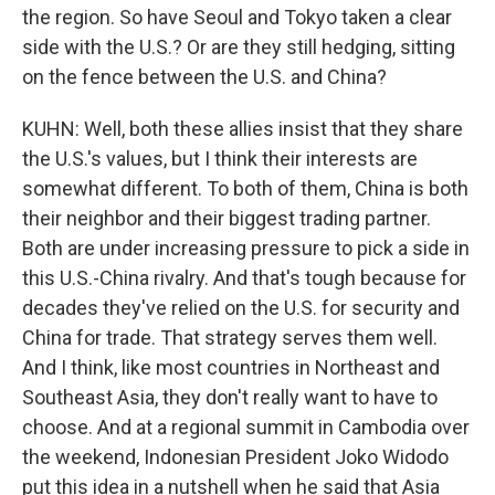
the region. So have Seoul and Tokyo taken a clear
side with the U.S.? Or are they still hedging, sitting
on the fence between the U.S. and China?
KUHN: Well, both these allies insist that they share
the U.S.'s values, but I think their interests are
somewhat different. To both of them, China is both
their neighbor and their biggest trading partner.
Both are under increasing pressure to pick a side in
this U.S.-China rivalry. And that's tough because for
decades they've relied on the U.S. for security and
China for trade. That strategy serves them well.
And I think, like most countries in Northeast and
Southeast Asia, they don't really want to have to
choose. And at a regional summit in Cambodia over
the weekend, Indonesian President Joko Widodo
put this idea in a nutshell when he said that Asia