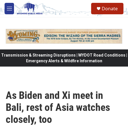
Skip to main content
Donate
M
e
n
u
Transmission & Streaming Disruptions | WYDOT Road Conditions |
Emergency Alerts & Wildfire Information
As Biden and Xi meet in
Bali, rest of Asia watches
closely, too