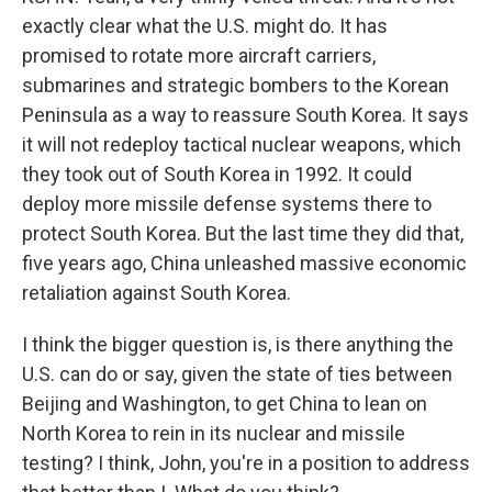
exactly clear what the U.S. might do. It has
promised to rotate more aircraft carriers,
submarines and strategic bombers to the Korean
Peninsula as a way to reassure South Korea. It says
it will not redeploy tactical nuclear weapons, which
they took out of South Korea in 1992. It could
deploy more missile defense systems there to
protect South Korea. But the last time they did that,
five years ago, China unleashed massive economic
retaliation against South Korea.
I think the bigger question is, is there anything the
U.S. can do or say, given the state of ties between
Beijing and Washington, to get China to lean on
North Korea to rein in its nuclear and missile
testing? I think, John, you're in a position to address