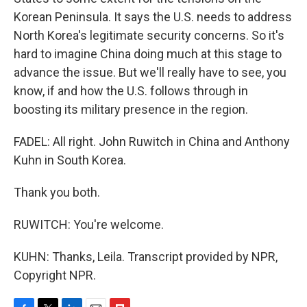
Korean Peninsula. It says the U.S. needs to address
North Korea's legitimate security concerns. So it's
hard to imagine China doing much at this stage to
advance the issue. But we'll really have to see, you
know, if and how the U.S. follows through in
boosting its military presence in the region.
FADEL: All right. John Ruwitch in China and Anthony
Kuhn in South Korea.
Thank you both.
RUWITCH: You're welcome.
KUHN: Thanks, Leila. Transcript provided by NPR,
Copyright NPR.