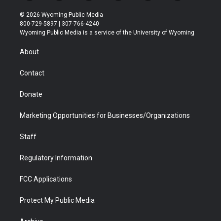
w
n
o
l
a
i
i
s
u
i
c
n
© 2026 Wyoming Public Media
t
t
t
p
e
k
800-729-5897 | 307-766-4240
t
a
u
b
b
e
Wyoming Public Media is a service of the University of Wyoming
e
g
b
o
o
d
r
r
e
a
o
i
About
a
r
k
n
m
d
Contact
Donate
Marketing Opportunities for Businesses/Organizations
Staff
Regulatory Information
FCC Applications
Protect My Public Media