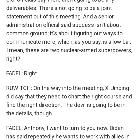
deliverables. There's not going to be a joint
statement out of this meeting. And a senior
administration official said success isn't about
common ground; it's about figuring out ways to
communicate more, which, as you say, is a low bar.
I mean, these are two nuclear-armed superpowers,
right?
FADEL: Right.
RUWITCH: On the way into the meeting, Xi Jinping
did say that they need to chart the right course and
find the right direction. The devil is going to be in
the details, though.
FADEL: Anthony, I want to turn to you now. Biden
has said repeatedly he wants to work with allies in