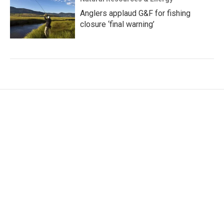
Anglers applaud G&F for fishing
closure ‘final warning’