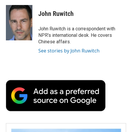
John Ruwitch
John Ruwitch is a correspondent with
NPR's international desk. He covers
Chinese affairs.
See stories by John Ruwitch