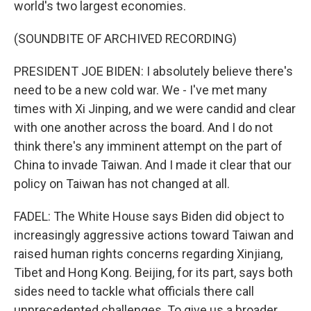
world's two largest economies.
(SOUNDBITE OF ARCHIVED RECORDING)
PRESIDENT JOE BIDEN: I absolutely believe there's
need to be a new cold war. We - I've met many
times with Xi Jinping, and we were candid and clear
with one another across the board. And I do not
think there's any imminent attempt on the part of
China to invade Taiwan. And I made it clear that our
policy on Taiwan has not changed at all.
FADEL: The White House says Biden did object to
increasingly aggressive actions toward Taiwan and
raised human rights concerns regarding Xinjiang,
Tibet and Hong Kong. Beijing, for its part, says both
sides need to tackle what officials there call
unprecedented challenges. To give us a broader