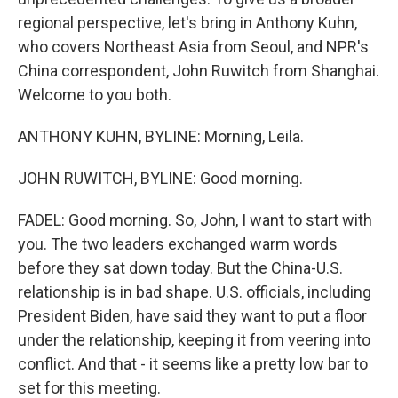
regional perspective, let's bring in Anthony Kuhn,
who covers Northeast Asia from Seoul, and NPR's
China correspondent, John Ruwitch from Shanghai.
Welcome to you both.
ANTHONY KUHN, BYLINE: Morning, Leila.
JOHN RUWITCH, BYLINE: Good morning.
FADEL: Good morning. So, John, I want to start with
you. The two leaders exchanged warm words
before they sat down today. But the China-U.S.
relationship is in bad shape. U.S. officials, including
President Biden, have said they want to put a floor
under the relationship, keeping it from veering into
conflict. And that - it seems like a pretty low bar to
set for this meeting.