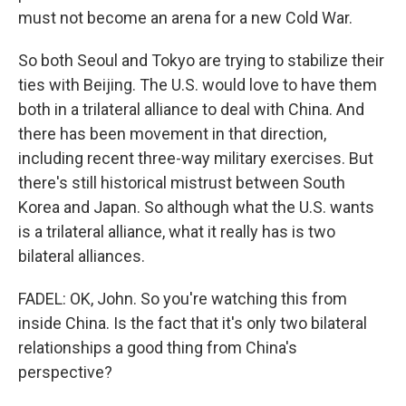
must not become an arena for a new Cold War.
So both Seoul and Tokyo are trying to stabilize their
ties with Beijing. The U.S. would love to have them
both in a trilateral alliance to deal with China. And
there has been movement in that direction,
including recent three-way military exercises. But
there's still historical mistrust between South
Korea and Japan. So although what the U.S. wants
is a trilateral alliance, what it really has is two
bilateral alliances.
FADEL: OK, John. So you're watching this from
inside China. Is the fact that it's only two bilateral
relationships a good thing from China's
perspective?