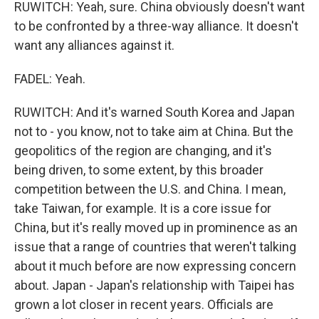
RUWITCH: Yeah, sure. China obviously doesn't want
to be confronted by a three-way alliance. It doesn't
want any alliances against it.
FADEL: Yeah.
RUWITCH: And it's warned South Korea and Japan
not to - you know, not to take aim at China. But the
geopolitics of the region are changing, and it's
being driven, to some extent, by this broader
competition between the U.S. and China. I mean,
take Taiwan, for example. It is a core issue for
China, but it's really moved up in prominence as an
issue that a range of countries that weren't talking
about it much before are now expressing concern
about. Japan - Japan's relationship with Taipei has
grown a lot closer in recent years. Officials are