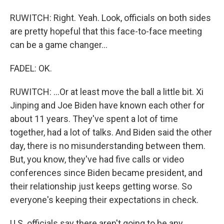
RUWITCH: Right. Yeah. Look, officials on both sides
are pretty hopeful that this face-to-face meeting
can be a game changer...
FADEL: OK.
RUWITCH: ...Or at least move the ball a little bit. Xi
Jinping and Joe Biden have known each other for
about 11 years. They've spent a lot of time
together, had a lot of talks. And Biden said the other
day, there is no misunderstanding between them.
But, you know, they've had five calls or video
conferences since Biden became president, and
their relationship just keeps getting worse. So
everyone's keeping their expectations in check.
U.S. officials say there aren't going to be any