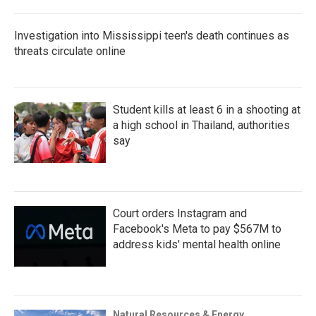
Investigation into Mississippi teen's death continues as
threats circulate online
Student kills at least 6 in a shooting at
a high school in Thailand, authorities
say
Court orders Instagram and
Facebook's Meta to pay $567M to
address kids' mental health online
Natural Resources & Energy