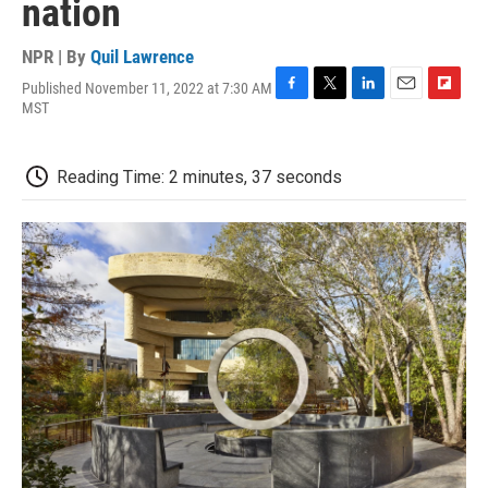
nation
NPR | By
Quil Lawrence
Published November 11, 2022 at 7:30 AM
F
T
L
E
F
MST
a
w
i
m
l
c
i
n
a
i
e
t
k
i
p
Reading Time: 2 minutes, 37 seconds
b
t
e
l
b
o
e
d
o
o
r
I
a
k
n
r
d