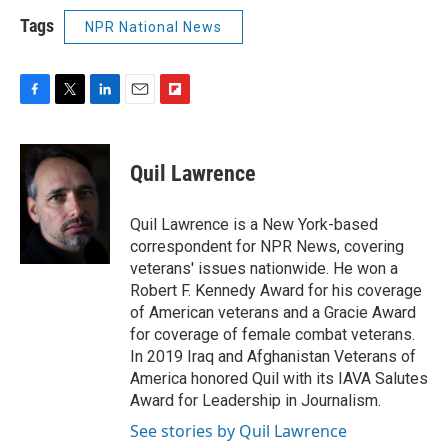
Tags
NPR National News
F
T
L
E
F
a
w
i
m
l
c
i
n
a
i
e
t
k
i
p
Quil Lawrence
b
t
e
l
b
o
e
d
o
o
r
I
a
Quil Lawrence is a New York-based
k
n
r
correspondent for NPR News, covering
d
veterans' issues nationwide. He won a
Robert F. Kennedy Award for his coverage
of American veterans and a Gracie Award
for coverage of female combat veterans.
In 2019 Iraq and Afghanistan Veterans of
America honored Quil with its IAVA Salutes
Award for Leadership in Journalism.
See stories by Quil Lawrence