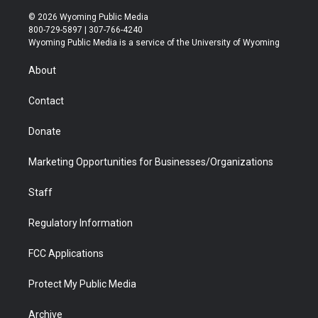
w
n
o
l
a
i
i
s
u
i
c
n
© 2026 Wyoming Public Media
t
t
t
p
e
k
800-729-5897 | 307-766-4240
t
a
u
b
b
e
Wyoming Public Media is a service of the University of Wyoming
e
g
b
o
o
d
r
r
e
a
o
i
About
a
r
k
n
m
d
Contact
Donate
Marketing Opportunities for Businesses/Organizations
Staff
Regulatory Information
FCC Applications
Protect My Public Media
Archive