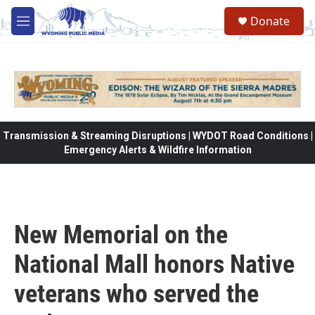
Skip to main content
Donate
M
e
n
u
Transmission & Streaming Disruptions | WYDOT Road Conditions |
Emergency Alerts & Wildfire Information
New Memorial on the
National Mall honors Native
veterans who served the