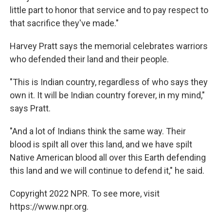
little part to honor that service and to pay respect to
that sacrifice they've made."
Harvey Pratt says the memorial celebrates warriors
who defended their land and their people.
"This is Indian country, regardless of who says they
own it. It will be Indian country forever, in my mind,"
says Pratt.
"And a lot of Indians think the same way. Their
blood is spilt all over this land, and we have spilt
Native American blood all over this Earth defending
this land and we will continue to defend it," he said.
Copyright 2022 NPR. To see more, visit
https://www.npr.org.