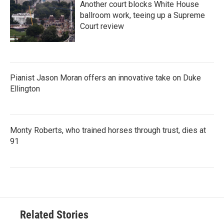
Another court blocks White House
ballroom work, teeing up a Supreme
Court review
Pianist Jason Moran offers an innovative take on Duke
Ellington
Monty Roberts, who trained horses through trust, dies at
91
Related Stories