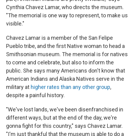
Cynthia Chavez Lamar, who directs the museum.
"The memorial is one way to represent, to make us
visible."
Chavez Lamar is a member of the San Felipe
Pueblo tribe, and the first Native woman to head a
Smithsonian museum. The memorial is for natives
to come and celebrate, but also to inform the
public. She says many Americans don't know that
American Indians and Alaska Natives serve in the
military at
higher rates than any other group
,
despite a painful history.
"We've lost lands, we've been disenfranchised in
different ways, but at the end of the day, we're
gonna fight for this country," says Chavez Lamar.
"I'm just thankful that the museum is able to do a