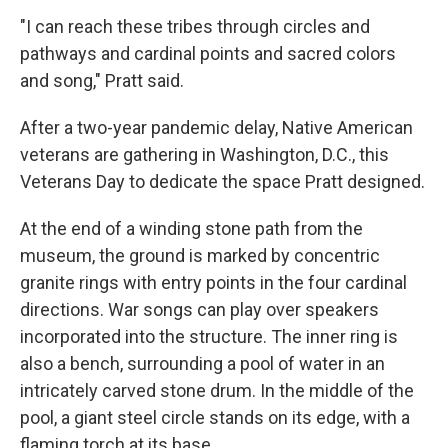
"I can reach these tribes through circles and
pathways and cardinal points and sacred colors
and song," Pratt said.
After a two-year pandemic delay, Native American
veterans are gathering in Washington, D.C., this
Veterans Day to dedicate the space Pratt designed.
At the end of a winding stone path from the
museum, the ground is marked by concentric
granite rings with entry points in the four cardinal
directions. War songs can play over speakers
incorporated into the structure. The inner ring is
also a bench, surrounding a pool of water in an
intricately carved stone drum. In the middle of the
pool, a giant steel circle stands on its edge, with a
flaming torch at its base.