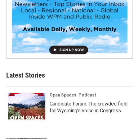
Latest Stories
Open Spaces: Podcast
Candidate Forum: The crowded field
for Wyoming's voice in Congress