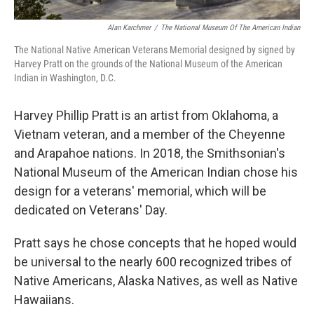
Alan Karchmer
/
The National Museum Of The American Indian
The National Native American Veterans Memorial designed by signed by
Harvey Pratt on the grounds of the National Museum of the American
Indian in Washington, D.C.
Harvey Phillip Pratt is an artist from Oklahoma, a
Vietnam veteran, and a member of the Cheyenne
and Arapahoe nations. In 2018, the Smithsonian's
National Museum of the American Indian chose his
design for a veterans' memorial, which will be
dedicated on Veterans' Day.
Pratt says he chose concepts that he hoped would
be universal to the nearly 600 recognized tribes of
Native Americans, Alaska Natives, as well as Native
Hawaiians.