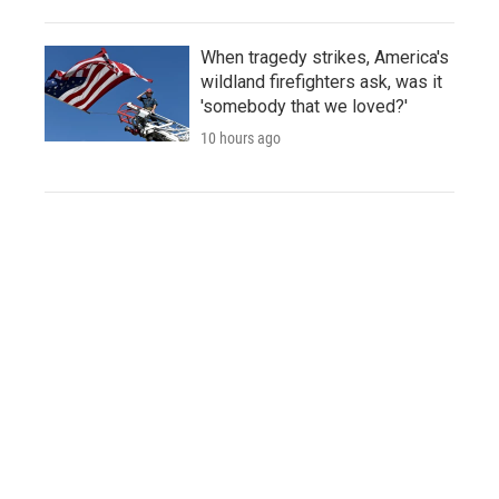
When tragedy strikes, America's
wildland firefighters ask, was it
'somebody that we loved?'
10 hours ago