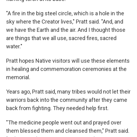
"A fire in the big steel circle, which is a hole in the
sky where the Creator lives," Pratt said. "And, and
we have the Earth and the air. And I thought those
are things that we all use, sacred fires, sacred
water."
Pratt hopes Native visitors will use these elements
in healing and commemoration ceremonies at the
memorial.
Years ago, Pratt said, many tribes would not let their
warriors back into the community after they came
back from fighting. They needed help first.
"The medicine people went out and prayed over
them blessed them and cleansed them," Pratt said.