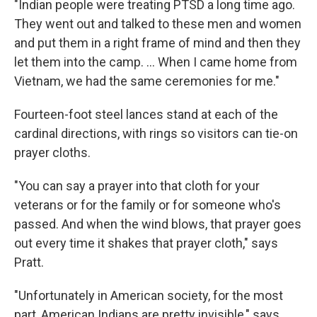
"Indian people were treating PTSD a long time ago.
They went out and talked to these men and women
and put them in a right frame of mind and then they
let them into the camp. ... When I came home from
Vietnam, we had the same ceremonies for me."
Fourteen-foot steel lances stand at each of the
cardinal directions, with rings so visitors can tie-on
prayer cloths.
"You can say a prayer into that cloth for your
veterans or for the family or for someone who's
passed. And when the wind blows, that prayer goes
out every time it shakes that prayer cloth," says
Pratt.
"Unfortunately in American society, for the most
part, American Indians are pretty invisible," says