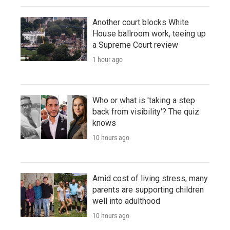
Another court blocks White
House ballroom work, teeing up
a Supreme Court review
1 hour ago
Who or what is 'taking a step
back from visibility'? The quiz
knows
10 hours ago
Amid cost of living stress, many
parents are supporting children
well into adulthood
10 hours ago