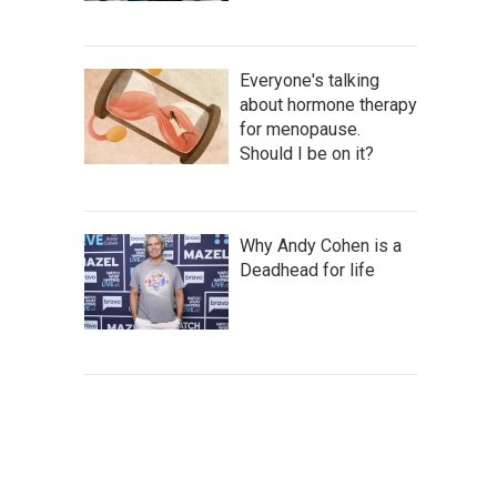
Everyone's talking
about hormone therapy
for menopause.
Should I be on it?
Why Andy Cohen is a
Deadhead for life