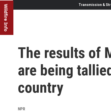
Transmission & Str
Wildfire Info
The results of 
are being tallie
country
NPR