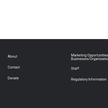
Marketing Opportunities
About
Businesses/Organizati
Contact
Staff
Donate
Regulatory Information