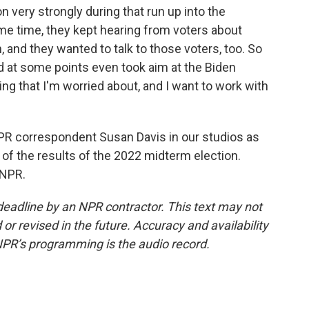
 very strongly during that run up into the
ame time, they kept hearing from voters about
, and they wanted to talk to those voters, too. So
d at some points even took aim at the Biden
ing that I'm worried about, and I want to work with
PR correspondent Susan Davis in our studios as
 of the results of the 2022 midterm election.
 NPR.
deadline by an NPR contractor. This text may not
or revised in the future. Accuracy and availability
NPR’s programming is the audio record.