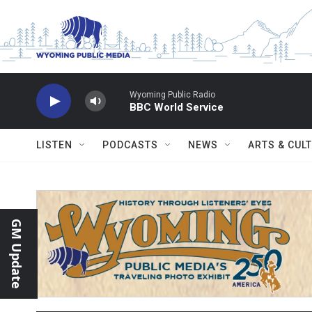
Skip to main content
Wyoming Public Radio
BBC World Service
LISTEN
PODCASTS
NEWS
ARTS & CUL
GM Update