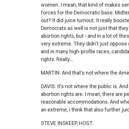
women. I mean, that kind of makes sens
forces for the Democratic base. Midter
out? It did juice turnout. It really boo
Democrats as well is not just that the
abortion rights, but - and in a lot of t
very extreme. They didn't just oppose 
and in many high-profile races, candid
rights. Really...
MARTIN: And that's not where the Amer
DAVIS: It's not where the public is. An
abortion rights are. I mean, there are p
reasonable accommodations. And when
an extreme, I think that also further ju
STEVE INSKEEP, HOST: