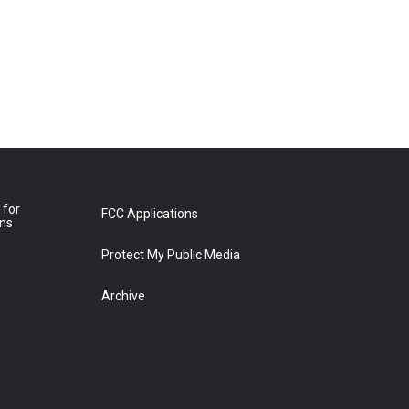
 for
FCC Applications
ons
Protect My Public Media
Archive