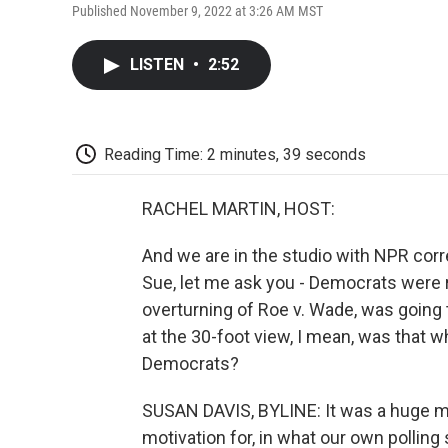
Published November 9, 2022 at 3:26 AM MST
LISTEN
•
2:52
Reading Time: 2 minutes, 39 seconds
RACHEL MARTIN, HOST:
And we are in the studio with NPR cor
Sue, let me ask you - Democrats were r
overturning of Roe v. Wade, was going 
at the 30-foot view, I mean, was that 
Democrats?
SUSAN DAVIS, BYLINE: It was a huge moti
motivation for, in what our own poll