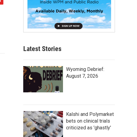
Latest Stories
Wyoming Debrief:
August 7, 2026
Kalshi and Polymarket
bets on clinical trials
criticized as 'ghastly'