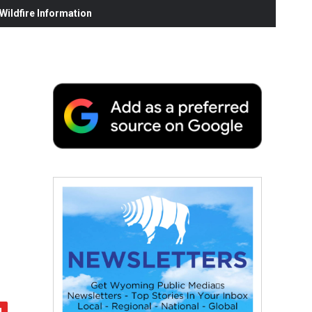
ildfire Information