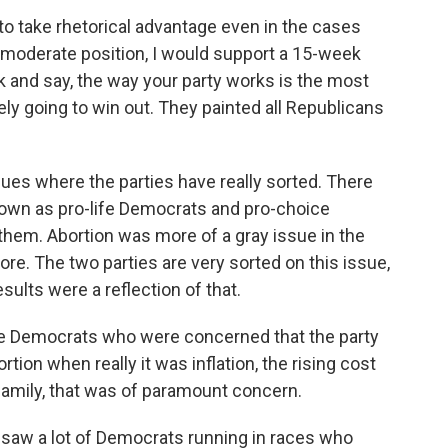
to take rhetorical advantage even in the cases
 moderate position, I would support a 15-week
 and say, the way your party works is the most
ely going to win out. They painted all Republicans
sues where the parties have really sorted. There
known as pro-life Democrats and pro-choice
 them. Abortion was more of a gray issue in the
more. The two parties are very sorted on this issue,
esults were a reflection of that.
e Democrats who were concerned that the party
on when really it was inflation, the rising cost
family, that was of paramount concern.
saw a lot of Democrats running in races who