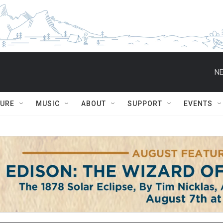
NE
TURE
MUSIC
ABOUT
SUPPORT
EVENTS