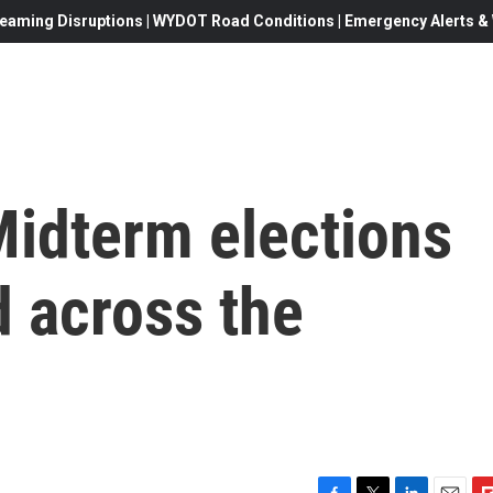
eaming Disruptions | WYDOT Road Conditions | Emergency Alerts & W
Midterm elections
d across the