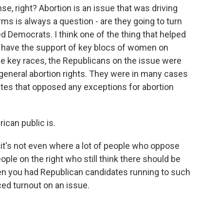
e, right? Abortion is an issue that was driving
ms is always a question - are they going to turn
sted Democrats. I think one of the thing that helped
y have the support of key blocs of women on
hese key races, the Republicans on the issue were
general abortion rights. They were in many cases
ates that opposed any exceptions for abortion
ican public is.
d it's not even where a lot of people who oppose
eople on the right who still think there should be
 you had Republican candidates running to such
iced turnout on an issue.