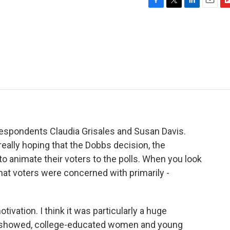
F
T
L
E
F
a
w
i
m
l
c
i
n
a
i
e
t
k
i
p
b
t
e
l
b
o
e
d
o
o
r
I
a
k
n
r
d
respondents Claudia Grisales and Susan Davis.
eally hoping that the Dobbs decision, the
to animate their voters to the polls. When you look
what voters were concerned with primarily -
vation. I think it was particularly a huge
ing showed, college-educated women and young