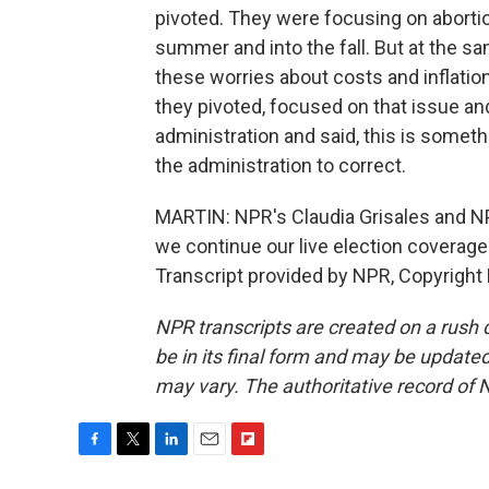
pivoted. They were focusing on abortion
summer and into the fall. But at the s
these worries about costs and inflation
they pivoted, focused on that issue an
administration and said, this is someth
the administration to correct.
MARTIN: NPR's Claudia Grisales and N
we continue our live election coverage
Transcript provided by NPR, Copyright
NPR transcripts are created on a rush 
be in its final form and may be updated 
may vary. The authoritative record of 
F
T
L
E
F
a
w
i
m
l