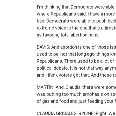
I'm thinking that Democrats were able 
where Republicans said, I have a more
ban. Democrats were able to push back
extreme voice is the one that's ultimat
as favoring total abortion bans.
DAVIS: And abortion is one of those is
used to be, not that long ago, things 
Republicans. There used to be a lot of
political debate. It is not that way any
and I think voters get that. And these r
MARTIN: And, Claudia, there were som
was putting too much emphasis on aborti
of gas and food and just feeding your 
CLAUDIA GRISALES, BYLINE: Right. We 