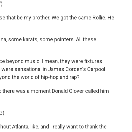
)
use that be my brother. We got the same Rollie. He
a, some karats, some pointers. All these
e beyond music. I mean, they were fixtures
y were sensational in James Corden's Carpool
yond the world of hip-hop and rap?
hink there was a moment Donald Glover called him
G)
ut Atlanta, like, and I really want to thank the