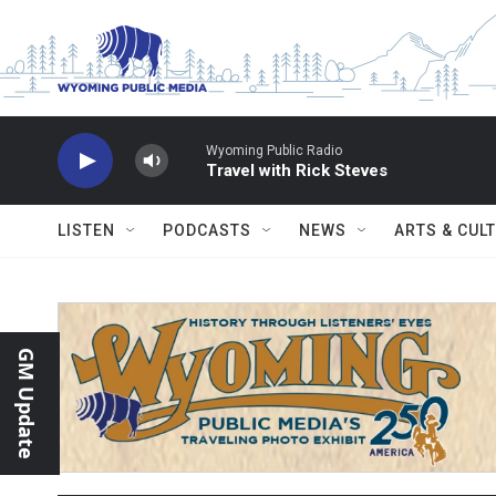
Skip to main content
Wyoming Public Radio
Travel with Rick Steves
LISTEN
PODCASTS
NEWS
ARTS & CUL
GM Update