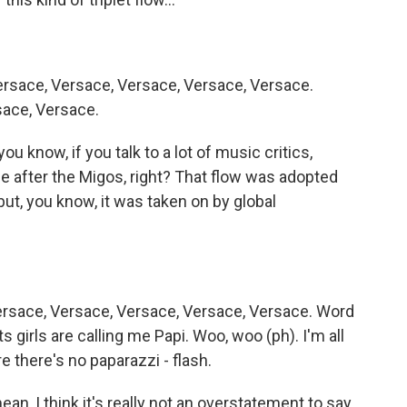
rsace, Versace, Versace, Versace, Versace.
sace, Versace.
ou know, if you talk to a lot of music critics,
ame after the Migos, right? That flow was adopted
 but, you know, it was taken on by global
ersace, Versace, Versace, Versace, Versace. Word
girls are calling me Papi. Woo, woo (ph). I'm all
e there's no paparazzi - flash.
ean, I think it's really not an overstatement to say