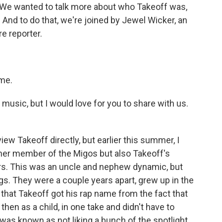
. We wanted to talk more about who Takeoff was,
 And to do that, we're joined by Jewel Wicker, an
e reporter.
me.
sic, but I would love for you to share with us.
iew Takeoff directly, but earlier this summer, I
her member of the Migos but also Takeoff's
rs. This was an uncle and nephew dynamic, but
ings. They were a couple years apart, grew up in the
that Takeoff got his rap name from the fact that
hen as a child, in one take and didn't have to
 was known as not liking a bunch of the spotlight