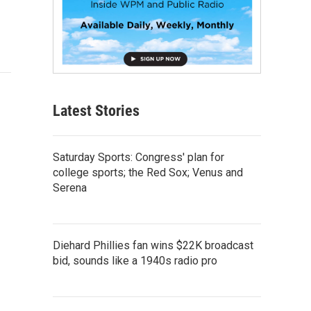
Latest Stories
Saturday Sports: Congress' plan for
college sports; the Red Sox; Venus and
Serena
Diehard Phillies fan wins $22K broadcast
bid, sounds like a 1940s radio pro