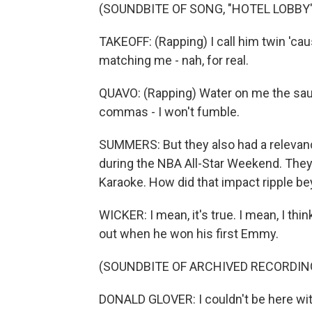
(SOUNDBITE OF SONG, "HOTEL LOBBY"
TAKEOFF: (Rapping) I call him twin 'ca
matching me - nah, for real.
QUAVO: (Rapping) Water on me the saun
commas - I won't fumble.
SUMMERS: But they also had a relevanc
during the NBA All-Star Weekend. The
Karaoke. How did that impact ripple be
WICKER: I mean, it's true. I mean, I t
out when he won his first Emmy.
(SOUNDBITE OF ARCHIVED RECORDIN
DONALD GLOVER: I couldn't be here witho