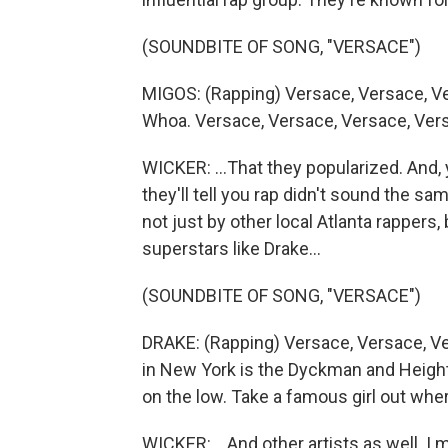
(SOUNDBITE OF SONG, "VERSACE")
MIGOS: (Rapping) Versace, Versace, Ve
Whoa. Versace, Versace, Versace, Ver
WICKER: ...That they popularized. And, y
they'll tell you rap didn't sound the s
not just by other local Atlanta rappers,
superstars like Drake...
(SOUNDBITE OF SONG, "VERSACE")
DRAKE: (Rapping) Versace, Versace, V
in New York is the Dyckman and Heights 
on the low. Take a famous girl out wher
WICKER: ...And other artists as well. I m