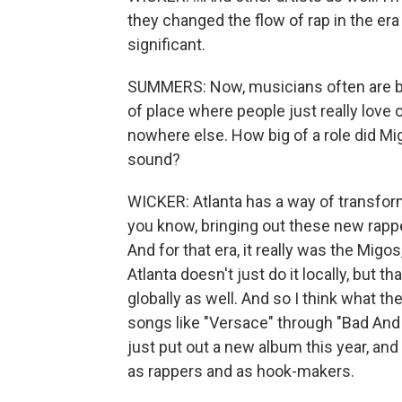
they changed the flow of rap in the era 
significant.
SUMMERS: Now, musicians often are bel
of place where people just really love o
nowhere else. How big of a role did Migo
sound?
WICKER: Atlanta has a way of transform
you know, bringing out these new rapper
And for that era, it really was the Migos
Atlanta doesn't just do it locally, but t
globally as well. And so I think what th
songs like "Versace" through "Bad And
just put out a new album this year, and I
as rappers and as hook-makers.