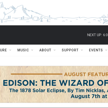
NEXT UP:
6:
TURE
MUSIC
ABOUT
SUPPORT
EVENTS