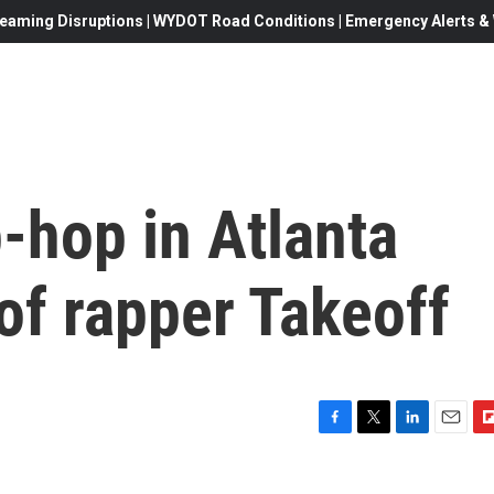
eaming Disruptions | WYDOT Road Conditions | Emergency Alerts & W
p-hop in Atlanta
 of rapper Takeoff
F
T
L
E
F
a
w
i
m
l
c
i
n
a
i