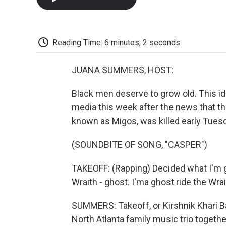
Reading Time: 6 minutes, 2 seconds
JUANA SUMMERS, HOST:
Black men deserve to grow old. This ide
media this week after the news that the
known as Migos, was killed early Tues
(SOUNDBITE OF SONG, "CASPER")
TAKEOFF: (Rapping) Decided what I'm go
Wraith - ghost. I'ma ghost ride the Wrait
SUMMERS: Takeoff, or Kirshnik Khari Ba
North Atlanta family music trio together