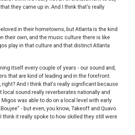
that they came up in. And I think that's really
oved in their hometowns, but Atlanta is the kind
n their own, and the music culture there is like
s play in that culture and that distinct Atlanta
ing itself every couple of years - our sound and,
s that are kind of leading and in the forefront.
, right? And I think that's really significant because
hat local sound really reverberates nationally and
e Migos was able to do on a local level with early
 Boujee" - but even, you know, Takeoff and Quavo
 think it really spoke to how skilled they still were