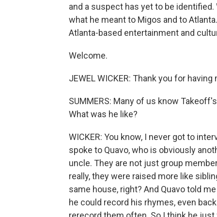
and a suspect has yet to be identified
what he meant to Migos and to Atlanta.
Atlanta-based entertainment and cultur
Welcome.
JEWEL WICKER: Thank you for having 
SUMMERS: Many of us know Takeoff's mu
What was he like?
WICKER: You know, I never got to interv
spoke to Quavo, who is obviously anot
uncle. They are not just group membe
really, they were raised more like sibl
same house, right? And Quavo told me 
he could record his rhymes, even back t
rerecord them often. So I think he just