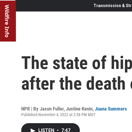
Transmission & Str
Wildfire Info
The state of hi
after the death
NPR | By
Jason Fuller
,
Justine Kenin
,
Juana Summers
Published November 4, 2022 at 2:38 PM MDT
LISTEN
•
7:47