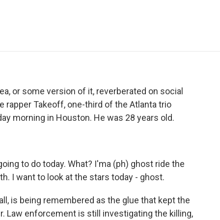
e
t
k
i
p
b
t
e
l
b
o
e
d
o
o
r
I
a
k
n
r
d
a, or some version of it, reverberated on social
 rapper Takeoff, one-third of the Atlanta trio
day morning in Houston. He was 28 years old.
ing to do today. What? I'ma (ph) ghost ride the
h. I want to look at the stars today - ghost.
ll, is being remembered as the glue that kept the
. Law enforcement is still investigating the killing,