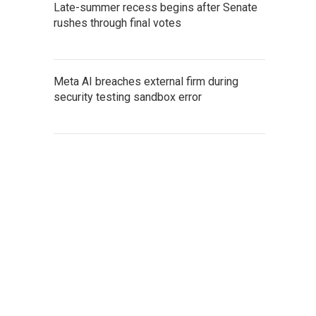
Late-summer recess begins after Senate
rushes through final votes
Meta AI breaches external firm during
security testing sandbox error