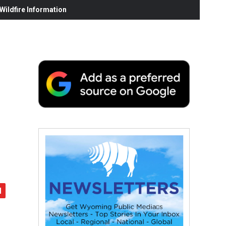
ildfire Information