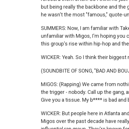
but being really the backbone and the gl
he wasn't the most "famous," quote-unq
SUMMERS: Now, I am familiar with Take
unfamiliar with Migos, I'm hoping you ca
this group's rise within hip-hop and the
WICKER: Yeah. So I think their bigges
(SOUNDBITE OF SONG, "BAD AND BOUJ
MIGOS: (Rapping) We came from nothing
the trigger - nobody. Call up the gang,
Give you a tissue. My b**** is bad and 
WICKER: But people here in Atlanta an
Migos over the past decade have really
influential rap group. They're known for t