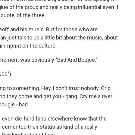
ue of the group and really being influential even if
uote, of the three.
off and his music. But for those who are
n just talk to us a little bit about the music, about
ir imprint on the culture.
t moment was obviously "Bad And Boujee."
EE")
 to something. Hey, I don't trust nobody. Grip
 and they come and get you - gang. Cry me a river.
bougie - bad.
d even die-hard fans elsewhere know that the
 cemented their status as kind of a really
his kind of triplet flow...