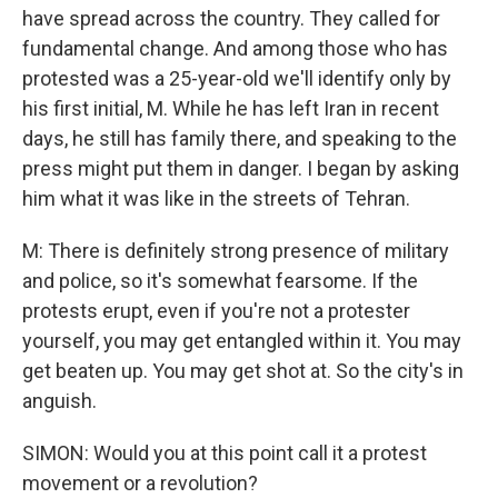
have spread across the country. They called for
fundamental change. And among those who has
protested was a 25-year-old we'll identify only by
his first initial, M. While he has left Iran in recent
days, he still has family there, and speaking to the
press might put them in danger. I began by asking
him what it was like in the streets of Tehran.
M: There is definitely strong presence of military
and police, so it's somewhat fearsome. If the
protests erupt, even if you're not a protester
yourself, you may get entangled within it. You may
get beaten up. You may get shot at. So the city's in
anguish.
SIMON: Would you at this point call it a protest
movement or a revolution?