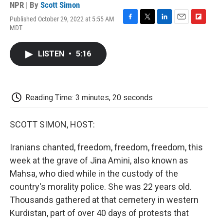
NPR | By
Scott Simon
Published October 29, 2022 at 5:55 AM
F
T
L
E
F
MDT
a
w
i
m
l
c
i
n
a
i
e
t
k
i
p
LISTEN
•
5:16
b
t
e
l
b
o
e
d
o
o
r
I
a
k
n
r
d
Reading Time: 3 minutes, 20 seconds
SCOTT SIMON, HOST:
Iranians chanted, freedom, freedom, freedom, this
week at the grave of Jina Amini, also known as
Mahsa, who died while in the custody of the
country's morality police. She was 22 years old.
Thousands gathered at that cemetery in western
Kurdistan, part of over 40 days of protests that