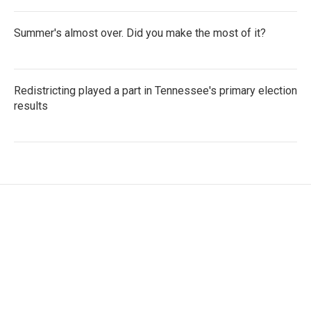
Summer's almost over. Did you make the most of it?
Redistricting played a part in Tennessee's primary election
results