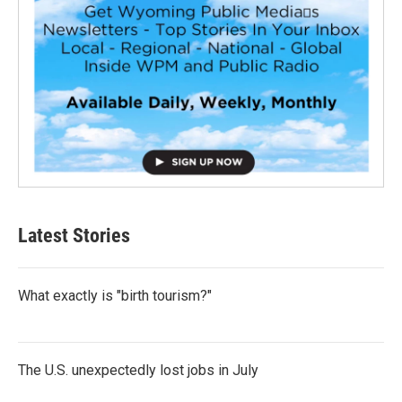
Latest Stories
What exactly is "birth tourism?"
The U.S. unexpectedly lost jobs in July