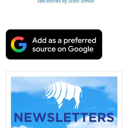
See stories by Scott Simon