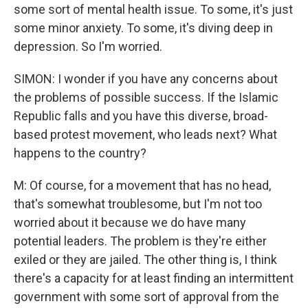
some sort of mental health issue. To some, it's just
some minor anxiety. To some, it's diving deep in
depression. So I'm worried.
SIMON: I wonder if you have any concerns about
the problems of possible success. If the Islamic
Republic falls and you have this diverse, broad-
based protest movement, who leads next? What
happens to the country?
M: Of course, for a movement that has no head,
that's somewhat troublesome, but I'm not too
worried about it because we do have many
potential leaders. The problem is they're either
exiled or they are jailed. The other thing is, I think
there's a capacity for at least finding an intermittent
government with some sort of approval from the