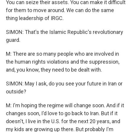
You can seize their assets. You can make it difficult
for them to move around. We can do the same
thing leadership of IRGC.
SIMON: That's the Islamic Republic's revolutionary
guard.
M: There are so many people who are involved in
the human rights violations and the suppression,
and, you know, they need to be dealt with.
SIMON: May I ask, do you see your future in Iran or
outside?
M: I'm hoping the regime will change soon. And if it
changes soon, I'd love to go back to Iran. But if it
doesn't, I live in the U.S. for the next 20 years, and
my kids are growing up there. But probably I'm