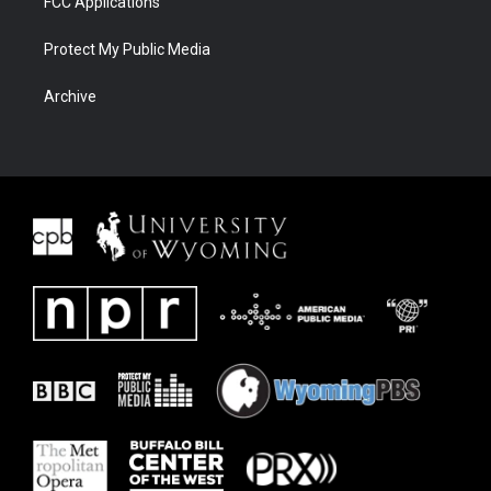
FCC Applications
Protect My Public Media
Archive