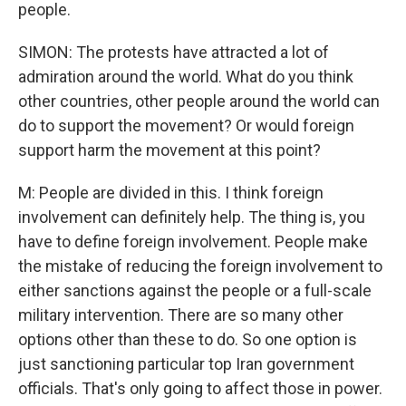
people.
SIMON: The protests have attracted a lot of
admiration around the world. What do you think
other countries, other people around the world can
do to support the movement? Or would foreign
support harm the movement at this point?
M: People are divided in this. I think foreign
involvement can definitely help. The thing is, you
have to define foreign involvement. People make
the mistake of reducing the foreign involvement to
either sanctions against the people or a full-scale
military intervention. There are so many other
options other than these to do. So one option is
just sanctioning particular top Iran government
officials. That's only going to affect those in power.