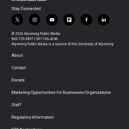
Stay Connected
t
i
y
f
f
l
w
n
o
l
a
i
i
s
u
i
c
n
© 2026 Wyoming Public Media
t
t
t
p
e
k
800-729-5897 | 307-766-4240
t
a
u
b
b
e
Wyoming Public Media is a service of the University of Wyoming
e
g
b
o
o
d
r
r
e
a
o
i
About
a
r
k
n
m
d
Contact
Donate
Marketing Opportunities for Businesses/Organizations
Staff
Regulatory Information