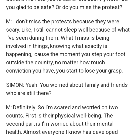
you glad to be safe? Or do you miss the protest?
M: I don't miss the protests because they were
scary. Like, I still cannot sleep well because of what
I've seen during them. What I miss is being
involved in things, knowing what exactly is
happening, 'cause the moment you step your foot
outside the country, no matter how much
conviction you have, you start to lose your grasp.
SIMON: Yeah. You worried about family and friends
who are still there?
M: Definitely. So I'm scared and worried on two
counts. First is their physical well-being. The
second part is I'm worried about their mental
health. Almost everyone I know has developed