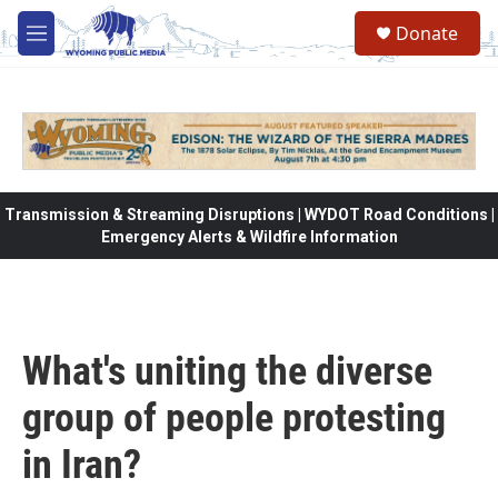
Skip to main content
Donate
M
e
n
u
Transmission & Streaming Disruptions | WYDOT Road Conditions |
Emergency Alerts & Wildfire Information
What's uniting the diverse
group of people protesting
in Iran?