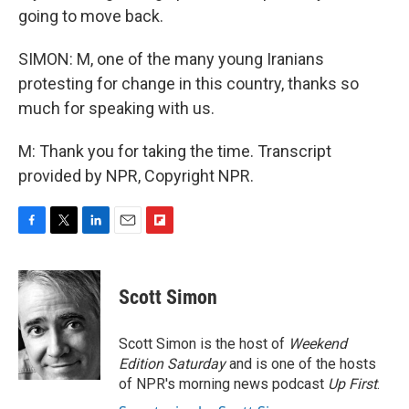
going to move back.
SIMON: M, one of the many young Iranians
protesting for change in this country, thanks so
much for speaking with us.
M: Thank you for taking the time. Transcript
provided by NPR, Copyright NPR.
F
T
L
E
F
a
w
i
m
l
c
i
n
a
i
e
t
k
i
p
Scott Simon
b
t
e
l
b
o
e
d
o
o
r
I
a
Scott Simon is the host of
Weekend
k
n
r
Edition Saturday
and is one of the hosts
d
of NPR's morning news podcast
Up First
.