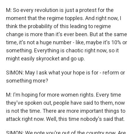
M: So every revolution is just a protest for the
moment that the regime topples. And right now, I
think the probability of this leading to regime
change is more than it's ever been. But at the same
time, it's not a huge number - like, maybe it's 10% or
something. Everything is chaotic right now, so it
might easily skyrocket and go up.
SIMON: May I ask what your hope is for - reform or
something more?
M: I'm hoping for more women rights. Every time
they've spoken out, people have said to them, now
is not the time. There are more important things to
attack right now. Well, this time nobody's said that.
SIMON: We note you're out of the country now. Are