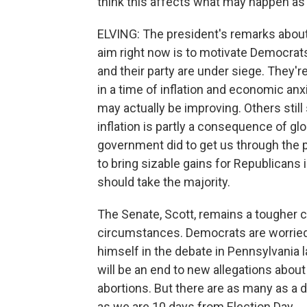
think this affects what may happen as
ELVING: The president's remarks abou
aim right now is to motivate Democrats
and their party are under siege. They'r
in a time of inflation and economic a
may actually be improving. Others still
inflation is partly a consequence of gl
government did to get us through the
to bring sizable gains for Republicans
should take the majority.
The Senate, Scott, remains a tougher c
circumstances. Democrats are worried 
himself in the debate in Pennsylvania
will be an end to new allegations about
abortions. But there are as many as a d
as we are 10 days from Election Day.