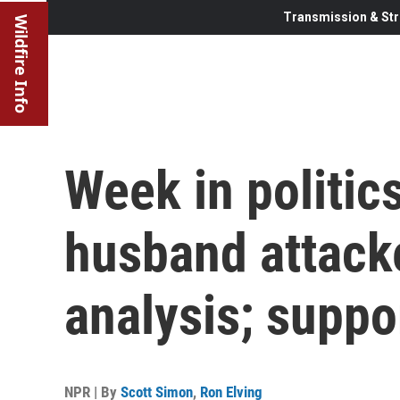
Transmission & Str
Wildfire Info
Week in politic
husband attack
analysis; suppo
NPR | By
Scott Simon
,
Ron Elving