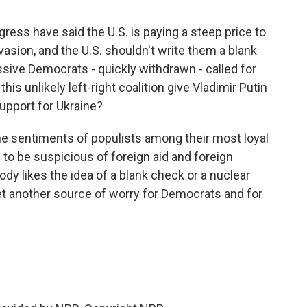
ess have said the U.S. is paying a steep price to
asion, and the U.S. shouldn't write them a blank
ssive Democrats - quickly withdrawn - called for
is unlikely left-right coalition give Vladimir Putin
support for Ukraine?
the sentiments of populists among their most loyal
to be suspicious of foreign aid and foreign
dy likes the idea of a blank check or a nuclear
yet another source of worry for Democrats and for