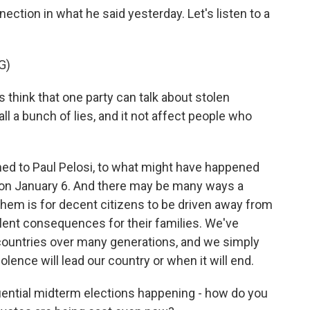
ction in what he said yesterday. Let's listen to a
G)
hink that one party can talk about stolen
all a bunch of lies, and it not affect people who
ed to Paul Pelosi, to what might have happened
l on January 6. And there may be many ways a
them is for decent citizens to be driven away from
lent consequences for their families. We've
 countries over many generations, and we simply
lence will lead our country or when it will end.
ential midterm elections happening - how do you