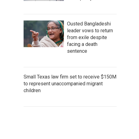
Ousted Bangladeshi
leader vows to return
from exile despite
facing a death
sentence
Small Texas law firm set to receive $150M
to represent unaccompanied migrant
children