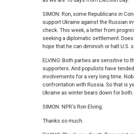
SIMON: Ron, some Republicans in Congr
support Ukraine against the Russian inv
check. This week, a letter from progre
seeking a diplomatic settlement. Does th
hope that he can diminish or halt U.S. 
ELVING: Both parties are sensitive to 
supporters. And populists have tended 
involvements for a very long time. Nobo
confrontation with Russia. So that is 
Ukraine as winter bears down for both.
SIMON: NPR's Ron Elving.
Thanks so much.