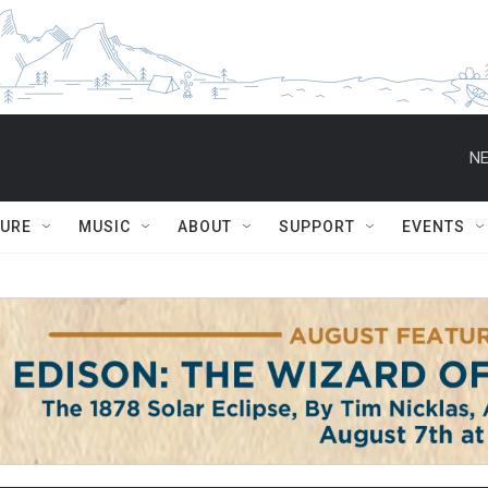
NE
TURE
MUSIC
ABOUT
SUPPORT
EVENTS