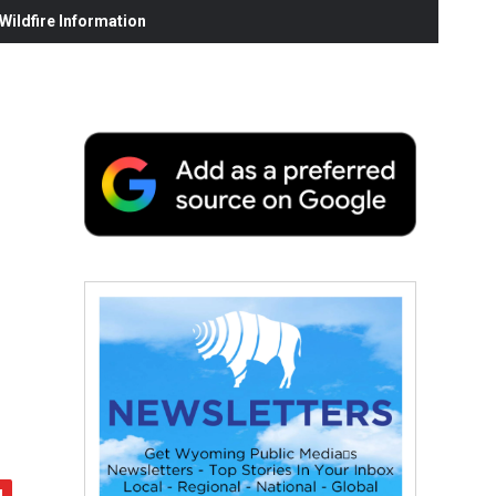
ildfire Information