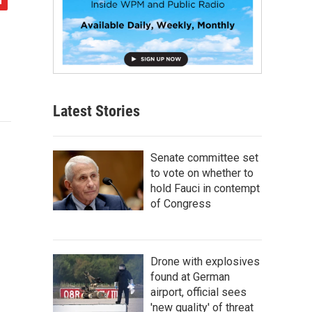
Latest Stories
Senate committee set
to vote on whether to
hold Fauci in contempt
of Congress
Drone with explosives
found at German
airport, official sees
'new quality' of threat