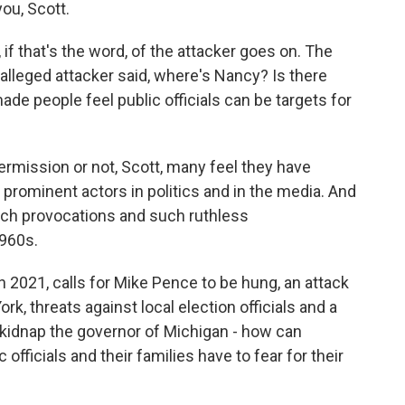
ou, Scott.
if that's the word, of the attacker goes on. The
 alleged attacker said, where's Nancy? Is there
de people feel public officials can be targets for
rmission or not, Scott, many feel they have
rominent actors in politics and in the media. And
uch provocations and such ruthless
1960s.
n 2021, calls for Mike Pence to be hung, an attack
k, threats against local election officials and a
o kidnap the governor of Michigan - how can
officials and their families have to fear for their