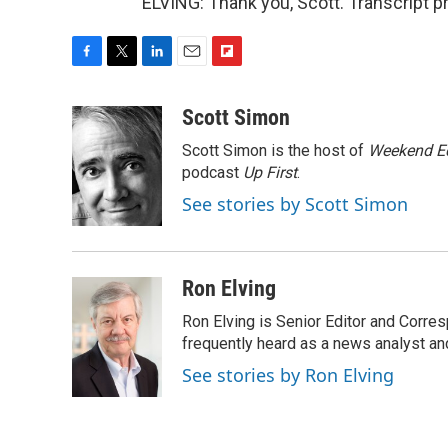
ELVING: Thank you, Scott. Transcript 
F
T
L
E
F
a
w
i
m
l
c
i
n
a
i
Scott Simon
e
t
k
i
p
Scott Simon is the host of
Weekend Ed
b
t
e
l
b
o
e
d
podcast
o
Up First
.
o
r
I
a
See stories by Scott Simon
k
n
r
d
Ron Elving
Ron Elving is Senior Editor and Corr
frequently heard as a news analyst and
See stories by Ron Elving