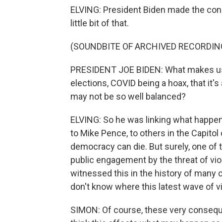
ELVING: President Biden made the conne
little bit of that.
(SOUNDBITE OF ARCHIVED RECORDIN
PRESIDENT JOE BIDEN: What makes us t
elections, COVID being a hoax, that it's 
may not be so well balanced?
ELVING: So he was linking what happen
to Mike Pence, to others in the Capito
democracy can die. But surely, one of 
public engagement by the threat of vio
witnessed this in the history of many
don't know where this latest wave of vio
SIMON: Of course, these very consequ