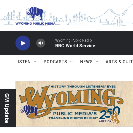
Skip to main content
Wyoming Public Radio
BBC World Service
LISTEN
PODCASTS
NEWS
ARTS & CUL
GM Update