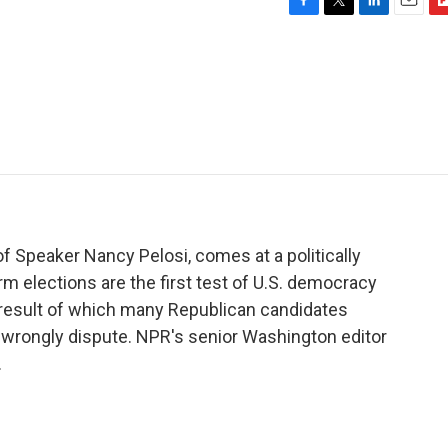
F
T
L
E
F
a
w
i
m
l
c
i
n
a
i
e
t
k
i
p
b
t
e
l
b
o
e
d
o
o
r
I
a
k
n
r
d
of Speaker Nancy Pelosi, comes at a politically
rm elections are the first test of U.S. democracy
a result of which many Republican candidates
ill wrongly dispute. NPR's senior Washington editor
.