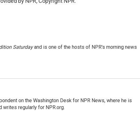
provided by NPR, Copyright NPR.
ition Saturday
and is one of the hosts of NPR's morning news
espondent on the Washington Desk for NPR News, where he is
 writes regularly for NPR.org.