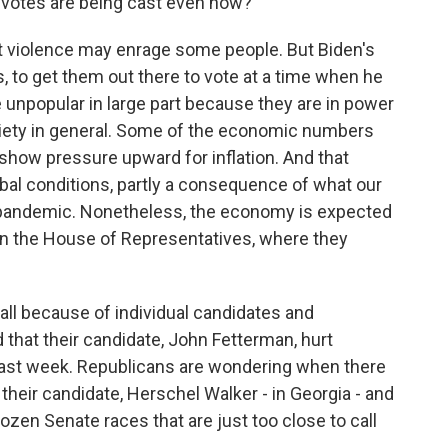
 votes are being cast even now?
t violence may enrage some people. But Biden's
, to get them out there to vote at a time when he
e unpopular in large part because they are in power
nxiety in general. Some of the economic numbers
 show pressure upward for inflation. And that
obal conditions, partly a consequence of what our
 pandemic. Nonetheless, the economy is expected
 in the House of Representatives, where they
all because of individual candidates and
that their candidate, John Fetterman, hurt
 last week. Republicans are wondering when there
 their candidate, Herschel Walker - in Georgia - and
ozen Senate races that are just too close to call