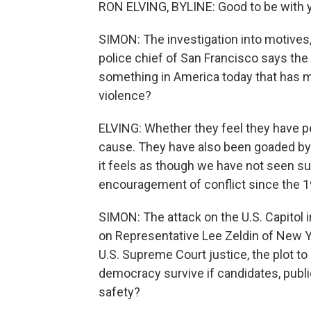
RON ELVING, BYLINE: Good to be with y
SIMON: The investigation into motives, 
police chief of San Francisco says the
something in America today that has ma
violence?
ELVING: Whether they feel they have pe
cause. They have also been goaded by p
it feels as though we have not seen s
encouragement of conflict since the 
SIMON: The attack on the U.S. Capitol i
on Representative Lee Zeldin of New Yor
U.S. Supreme Court justice, the plot t
democracy survive if candidates, public 
safety?