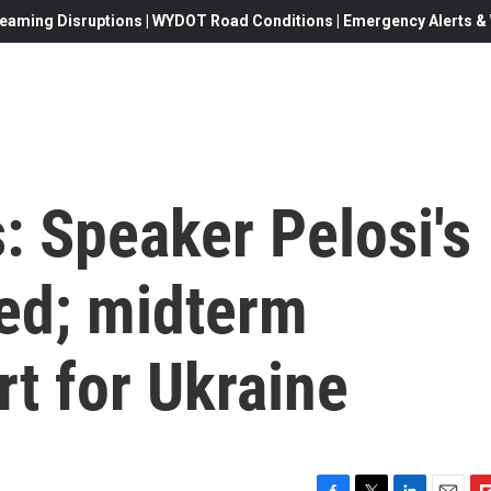
eaming Disruptions | WYDOT Road Conditions | Emergency Alerts & W
s: Speaker Pelosi's
ed; midterm
rt for Ukraine