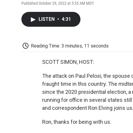
Published October 29, 2022 at 5:55 AM MDT
LISTEN
•
4:31
Reading Time: 3 minutes, 11 seconds
SCOTT SIMON, HOST:
The attack on Paul Pelosi, the spouse 
fraught time in this country. The midte
since the 2020 presidential election, 
running for office in several states st
and correspondent Ron Elving joins us
Ron, thanks for being with us.