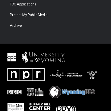
FCC Applications
Protect My Public Media
Archive