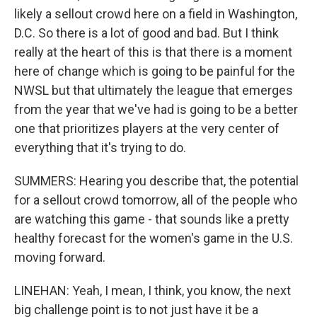
likely a sellout crowd here on a field in Washington,
D.C. So there is a lot of good and bad. But I think
really at the heart of this is that there is a moment
here of change which is going to be painful for the
NWSL but that ultimately the league that emerges
from the year that we've had is going to be a better
one that prioritizes players at the very center of
everything that it's trying to do.
SUMMERS: Hearing you describe that, the potential
for a sellout crowd tomorrow, all of the people who
are watching this game - that sounds like a pretty
healthy forecast for the women's game in the U.S.
moving forward.
LINEHAN: Yeah, I mean, I think, you know, the next
big challenge point is to not just have it be a