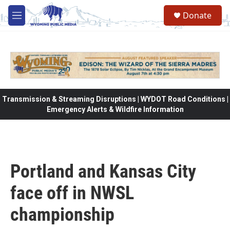
Skip to main content
Donate
M
e
n
u
Transmission & Streaming Disruptions | WYDOT Road Conditions |
Emergency Alerts & Wildfire Information
Portland and Kansas City
face off in NWSL
championship