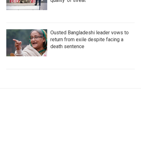
quality' of threat
Ousted Bangladeshi leader vows to
return from exile despite facing a
death sentence