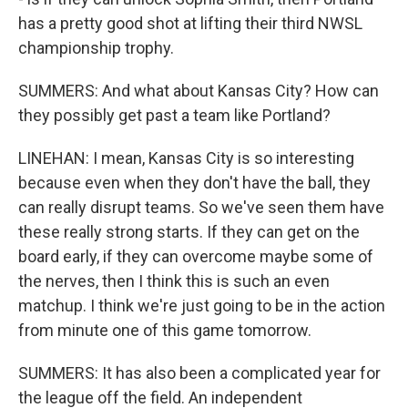
has a pretty good shot at lifting their third NWSL
championship trophy.
SUMMERS: And what about Kansas City? How can
they possibly get past a team like Portland?
LINEHAN: I mean, Kansas City is so interesting
because even when they don't have the ball, they
can really disrupt teams. So we've seen them have
these really strong starts. If they can get on the
board early, if they can overcome maybe some of
the nerves, then I think this is such an even
matchup. I think we're just going to be in the action
from minute one of this game tomorrow.
SUMMERS: It has also been a complicated year for
the league off the field. An independent