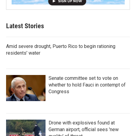
Latest Stories
Amid severe drought, Puerto Rico to begin rationing
residents' water
Senate committee set to vote on
whether to hold Fauci in contempt of
Congress
Drone with explosives found at
German airport, official sees 'new