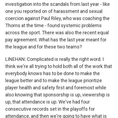
investigation into the scandals from last year - like
one you reported on of harassment and sexual
coercion against Paul Riley, who was coaching the
Thorns at the time - found systemic problems
across the sport. There was also the recent equal
pay agreement. What has the last year meant for
the league and for these two teams?
LINEHAN: Complicated is really the right word. I
think we're all trying to hold both all of the work that
everybody knows has to be done to make the
league better and to make the league prioritize
player health and safety first and foremost while
also knowing that sponsorship is up, viewership is
up, that attendance is up. We've had four
consecutive records set in the playoffs for
attendance, and then we're going to have what is