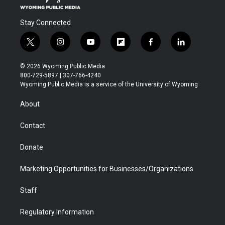
Stay Connected
t
i
y
f
f
l
w
n
o
l
a
i
i
s
u
i
c
n
© 2026 Wyoming Public Media
t
t
t
p
e
k
800-729-5897 | 307-766-4240
t
a
u
b
b
e
Wyoming Public Media is a service of the University of Wyoming
e
g
b
o
o
d
r
r
e
a
o
i
About
a
r
k
n
m
d
Contact
Donate
Marketing Opportunities for Businesses/Organizations
Staff
Regulatory Information