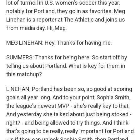
lot of turmoil in U.S. women's soccer this year,
notably for Portland, they go in as favorites. Meg
Linehan is a reporter at The Athletic and joins us
from media day. Hi, Meg.
MEG LINEHAN: Hey. Thanks for having me.
SUMMERS: Thanks for being here. So start off by
telling us about Portland. What is key for them in
this matchup?
LINEHAN: Portland has been so, so good at scoring
goals all year long. And to your point, Sophia Smith,
the league's newest MVP - she's really key to that.
And yesterday she talked about just being stoked -
right? - and being allowed to try things. And I think
that's going to be really, really important for Portland
- is if they can unlock Sophia Smith, then Portland