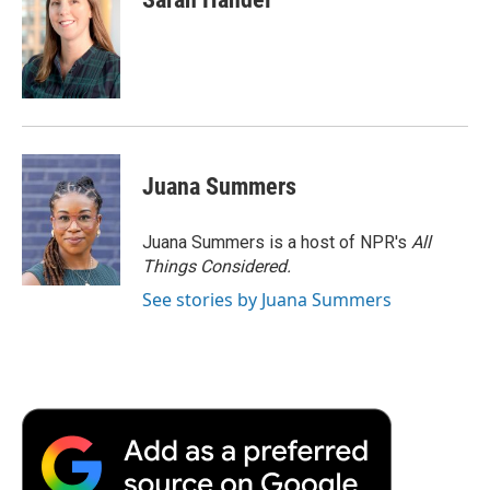
Juana Summers
Juana Summers is a host of NPR's
All
Things Considered.
See stories by Juana Summers