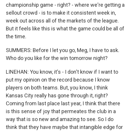
championship game - right? - where we're getting a
sellout crowd - is to make it consistent week in,
week out across all of the markets of the league.
But it feels like this is what the game could be all of
the time.
SUMMERS: Before I let you go, Meg, I have to ask.
Who do you like for the win tomorrow night?
LINEHAN: You know, it's - I don't know if I want to
put my opinion on the record because I know
players on both teams. But, you know, I think
Kansas City really has gone through it, right?
Coming from last place last year, I think that there
is this sense of joy that permeates the club in a
way that is so new and amazing to see. So I do
think that they have maybe that intangible edge for