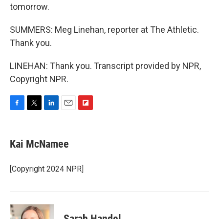
tomorrow.
SUMMERS: Meg Linehan, reporter at The Athletic.
Thank you.
LINEHAN: Thank you. Transcript provided by NPR,
Copyright NPR.
F
T
L
E
F
a
w
i
m
l
c
i
n
a
i
e
t
k
i
p
Kai McNamee
b
t
e
l
b
o
e
d
o
o
r
I
a
[Copyright 2024 NPR]
k
n
r
d
Sarah Handel