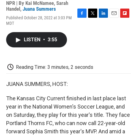
NPR | By
Kai McNamee
,
Sarah
Handel
,
Juana Summers
Published October 28, 2022 at 3:03 PM
F
T
L
E
F
MDT
a
w
i
m
l
c
i
n
a
i
e
t
k
i
p
LISTEN
•
3:55
b
t
e
l
b
o
e
d
o
o
r
I
a
k
n
r
d
Reading Time: 3 minutes, 2 seconds
JUANA SUMMERS, HOST:
The Kansas City Current finished in last place last
year in the National Women's Soccer League, and
on Saturday, they play for this year's title. They face
Portland Thorns FC, who can now call 22-year-old
forward Sophia Smith this year's MVP. And amid a