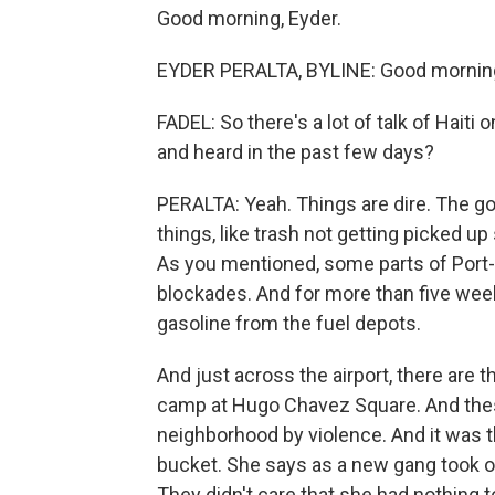
Good morning, Eyder.
EYDER PERALTA, BYLINE: Good morning,
FADEL: So there's a lot of talk of Haiti
and heard in the past few days?
PERALTA: Yeah. Things are dire. The g
things, like trash not getting picked up 
As you mentioned, some parts of Port-
blockades. And for more than five week
gasoline from the fuel depots.
And just across the airport, there are
camp at Hugo Chavez Square. And thes
neighborhood by violence. And it was t
bucket. She says as a new gang took o
They didn't care that she had nothing to