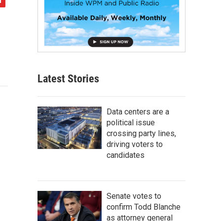
Latest Stories
Data centers are a
political issue
crossing party lines,
driving voters to
candidates
Senate votes to
confirm Todd Blanche
as attorney general