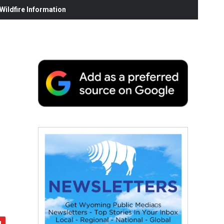
ildfire Information