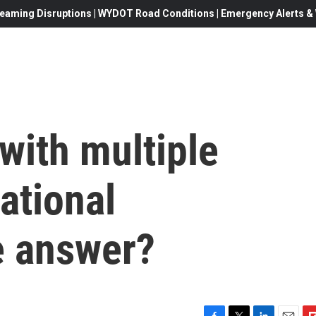
eaming Disruptions | WYDOT Road Conditions | Emergency Alerts & W
 with multiple
national
e answer?