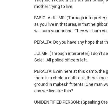
mother trying to live.
FABIOLA JULME: (Through interpreter) T
as you live in that area, in that neighbo
will burn your house. They will burn yo
PERALTA: Do you have any hope that th
JULME: (Through interpreter) I don't s
Soleil. All police officers left.
PERALTA: Even here at this camp, the
there is a cholera outbreak, there's no
ground in makeshift tents. One man wa
can we live like this?
UNIDENTIFIED PERSON: (Speaking Creo