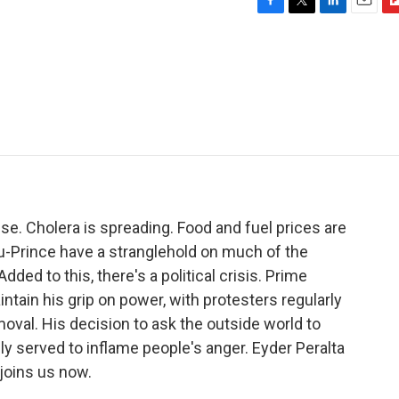
F
T
L
E
F
a
w
i
m
l
c
i
n
a
i
e
t
k
i
p
b
t
e
l
b
o
e
d
o
o
r
I
a
k
n
r
d
pse. Cholera is spreading. Food and fuel prices are
au-Prince have a stranglehold on much of the
Added to this, there's a political crisis. Prime
intain his grip on power, with protesters regularly
oval. His decision to ask the outside world to
y served to inflame people's anger. Eyder Peralta
d joins us now.