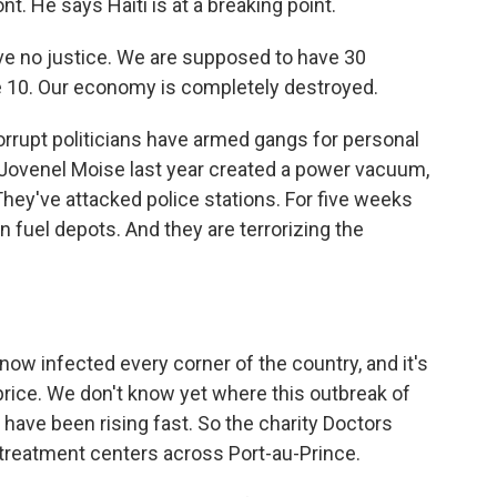
. He says Haiti is at a breaking point.
e no justice. We are supposed to have 30
 10. Our economy is completely destroyed.
rupt politicians have armed gangs for personal
 Jovenel Moise last year created a power vacuum,
They've attacked police stations. For five weeks
 fuel depots. And they are terrorizing the
now infected every corner of the country, and it's
price. We don't know yet where this outbreak of
have been rising fast. So the charity Doctors
treatment centers across Port-au-Prince.