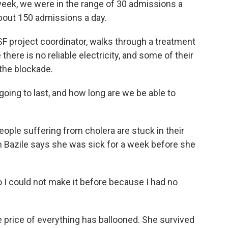
eek, we were in the range of 30 admissions a
bout 150 admissions a day.
F project coordinator, walks through a treatment
here is no reliable electricity, and some of their
the blockade.
oing to last, and how long are we be able to
ple suffering from cholera are stuck in their
n Bazile says she was sick for a week before she
 I could not make it before because I had no
price of everything has ballooned. She survived