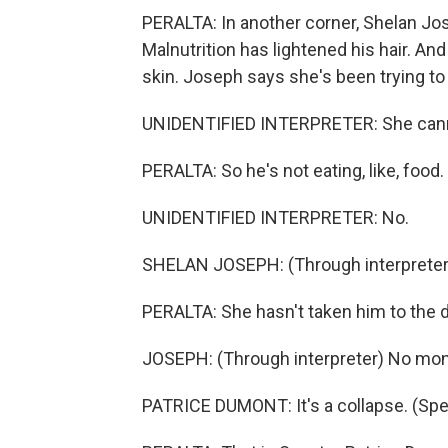
PERALTA: In another corner, Shelan Jose
Malnutrition has lightened his hair. An
skin. Joseph says she's been trying to 
UNIDENTIFIED INTERPRETER: She cannot
PERALTA: So he's not eating, like, food.
UNIDENTIFIED INTERPRETER: No.
SHELAN JOSEPH: (Through interpreter) 
PERALTA: She hasn't taken him to the d
JOSEPH: (Through interpreter) No mone
PATRICE DUMONT: It's a collapse. (Spea