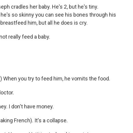
ph cradles her baby. He's 2, but he's tiny.
d he's so skinny you can see his bones through his
breastfeed him, but all he does is cry.
 really feed a baby.
When you try to feed him, he vomits the food.
octor.
y. I don't have money.
king French). It's a collapse.