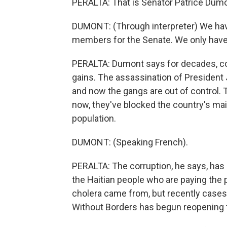
PERALTA: That is Senator Patrice Dumont
DUMONT: (Through interpreter) We hav
members for the Senate. We only have
PERALTA: Dumont says for decades, cor
gains. The assassination of President
and now the gangs are out of control. 
now, they've blocked the country's main
population.
DUMONT: (Speaking French).
PERALTA: The corruption, he says, has 
the Haitian people who are paying the 
cholera came from, but recently cases 
Without Borders has begun reopening 