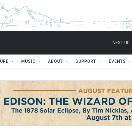
NEXT UP:
TURE
MUSIC
ABOUT
SUPPORT
EVENTS