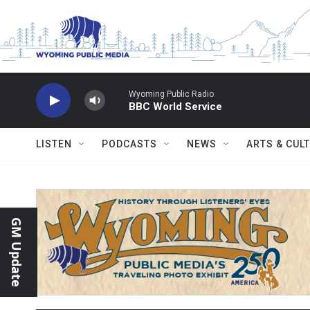
Skip to main content
Wyoming Public Radio
BBC World Service
LISTEN
PODCASTS
NEWS
ARTS & CUL
GM Update