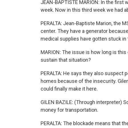
JEAN-BAPTISTE MARION: In the first w
week. Now in this third week we had a
PERALTA: Jean-Baptiste Marion, the MS
center. They have a generator because t
medical supplies have gotten stuck in 
MARION: The issue is how long is this g
sustain that situation?
PERALTA: He says they also suspect peo
homes because of the insecurity. Gile
could finally make it here.
GILEN BAZILE: (Through interpreter) So
money for transportation.
PERALTA: The blockade means that the 