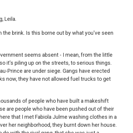
 Leila.
 on the brink. Is this borne out by what you've seen
overnment seems absent - I mean, from the little
so it's piling up on the streets, to serious things.
au-Prince are under siege. Gangs have erected
s now, they have not allowed fuel trucks to get
 thousands of people who have built a makeshift
e are people who have been pushed out of their
here that I met Fabiola Julme washing clothes in a
ver her neighborhood, they burnt down her house.
 do with the rival gang, that she was just a