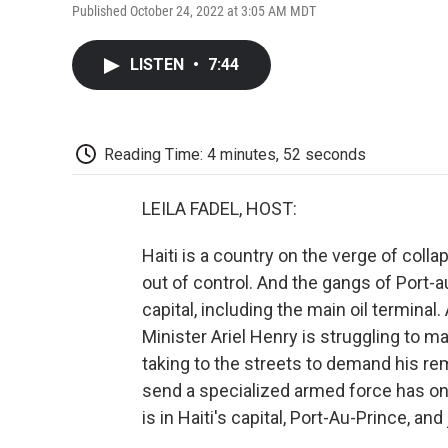
Published October 24, 2022 at 3:05 AM MDT
LISTEN
•
7:44
Reading Time: 4 minutes, 52 seconds
LEILA FADEL, HOST:
Haiti is a country on the verge of colla
out of control. And the gangs of Port-
capital, including the main oil terminal. 
Minister Ariel Henry is struggling to ma
taking to the streets to demand his rem
send a specialized armed force has onl
is in Haiti's capital, Port-Au-Prince, an