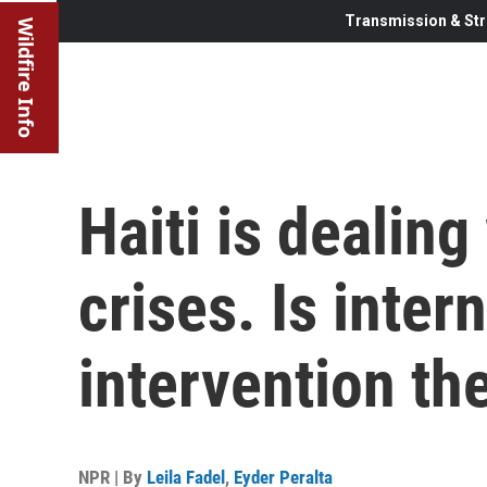
Transmission & Str
Wildfire Info
Haiti is dealing
crises. Is inter
intervention th
NPR | By
Leila Fadel
,
Eyder Peralta