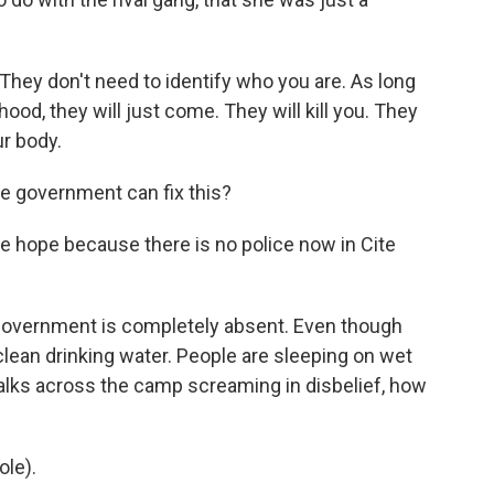
hey don't need to identify who you are. As long
rhood, they will just come. They will kill you. They
ur body.
e government can fix this?
ee hope because there is no police now in Cite
 government is completely absent. Even though
 clean drinking water. People are sleeping on wet
lks across the camp screaming in disbelief, how
le).