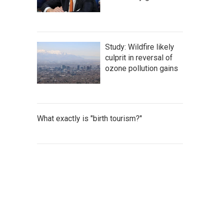
Study: Wildfire likely
culprit in reversal of
ozone pollution gains
What exactly is "birth tourism?"