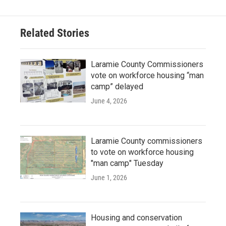
Related Stories
Laramie County Commissioners
vote on workforce housing “man
camp” delayed
June 4, 2026
Laramie County commissioners
to vote on workforce housing
"man camp" Tuesday
June 1, 2026
Housing and conservation