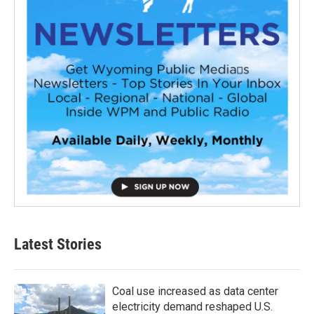
Latest Stories
Coal use increased as data center
electricity demand reshaped U.S.