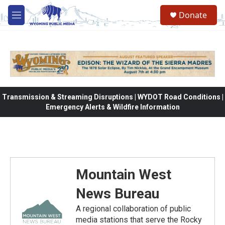
Skip to main content
Donate
M
e
n
u
Transmission & Streaming Disruptions | WYDOT Road Conditions |
Emergency Alerts & Wildfire Information
Mountain West
News Bureau
A regional collaboration of public
media stations that serve the Rocky