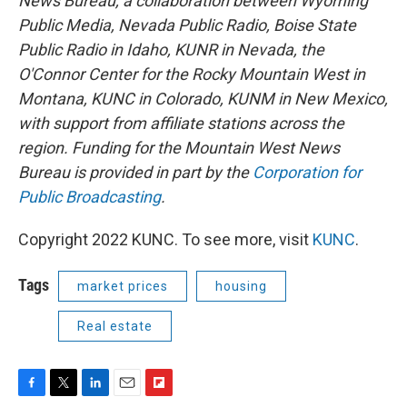
News Bureau, a collaboration between Wyoming
Public Media, Nevada Public Radio, Boise State
Public Radio in Idaho, KUNR in Nevada, the
O'Connor Center for the Rocky Mountain West in
Montana, KUNC in Colorado, KUNM in New Mexico,
with support from affiliate stations across the
region. Funding for the Mountain West News
Bureau is provided in part by the
Corporation for
Public Broadcasting
.
Copyright 2022 KUNC. To see more, visit
KUNC
.
Tags
market prices
housing
Real estate
F
T
L
E
F