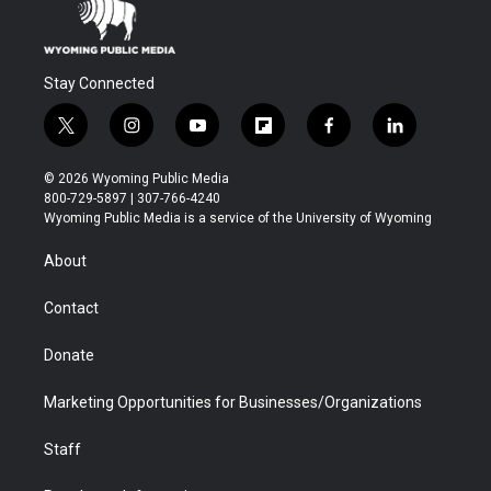
Stay Connected
t
i
y
f
f
l
w
n
o
l
a
i
i
s
u
i
c
n
© 2026 Wyoming Public Media
t
t
t
p
e
k
800-729-5897 | 307-766-4240
t
a
u
b
b
e
Wyoming Public Media is a service of the University of Wyoming
e
g
b
o
o
d
r
r
e
a
o
i
About
a
r
k
n
m
d
Contact
Donate
Marketing Opportunities for Businesses/Organizations
Staff