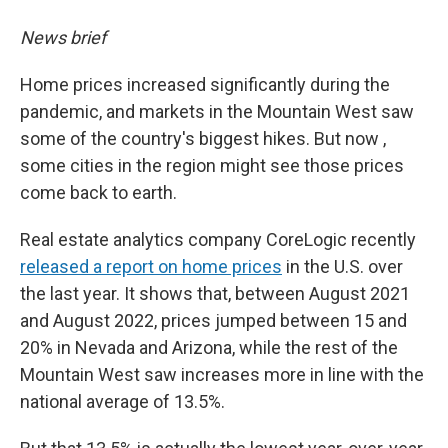
News brief
Home prices increased significantly during the
pandemic, and markets in the Mountain West saw
some of the country's biggest hikes. But now ,
some cities in the region might see those prices
come back to earth.
Real estate analytics company CoreLogic recently
released a report on home prices
in the U.S. over
the last year. It shows that, between August 2021
and August 2022, prices jumped between 15 and
20% in Nevada and Arizona, while the rest of the
Mountain West saw increases more in line with the
national average of 13.5%.