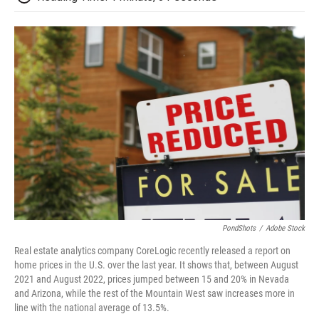
PondShots
/
Adobe Stock
Real estate analytics company CoreLogic recently released a report on
home prices in the U.S. over the last year. It shows that, between August
2021 and August 2022, prices jumped between 15 and 20% in Nevada
and Arizona, while the rest of the Mountain West saw increases more in
line with the national average of 13.5%.