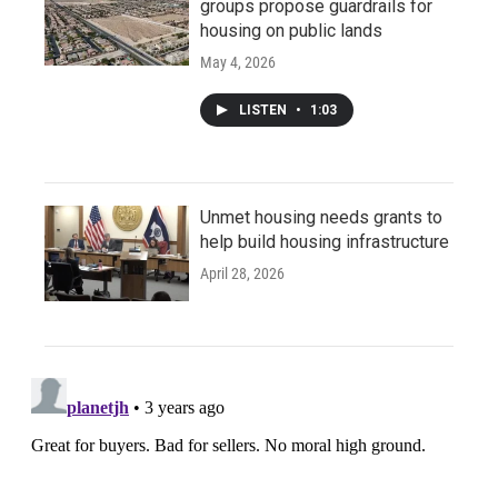
groups propose guardrails for
housing on public lands
May 4, 2026
LISTEN
•
1:03
Unmet housing needs grants to
help build housing infrastructure
April 28, 2026