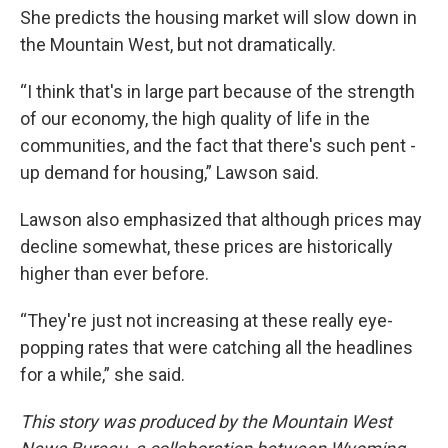
She predicts the housing market will slow down in
the Mountain West, but not dramatically.
“I think that's in large part because of the strength
of our economy, the high quality of life in the
communities, and the fact that there's such pent -
up demand for housing,” Lawson said.
Lawson also emphasized that although prices may
decline somewhat, these prices are historically
higher than ever before.
“They're just not increasing at these really eye-
popping rates that were catching all the headlines
for a while,” she said.
This story was produced by the Mountain West