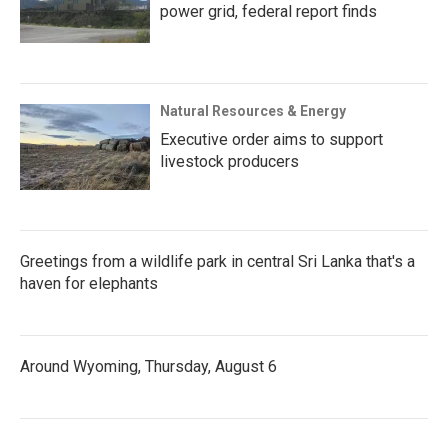
power grid, federal report finds
Natural Resources & Energy
Executive order aims to support
livestock producers
Greetings from a wildlife park in central Sri Lanka that's a
haven for elephants
Around Wyoming, Thursday, August 6