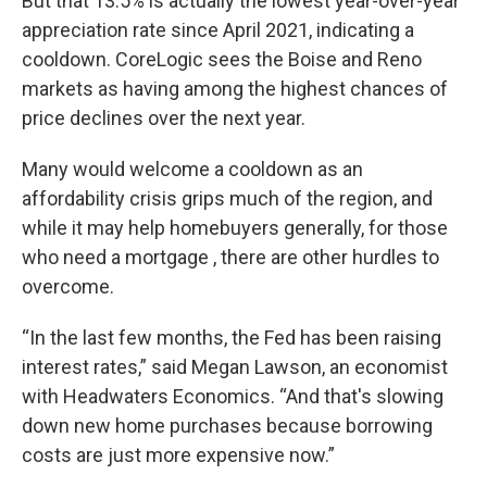
But that 13.5% is actually the lowest year-over-year
appreciation rate since April 2021, indicating a
cooldown. CoreLogic sees the Boise and Reno
markets as having among the highest chances of
price declines over the next year.
Many would welcome a cooldown as an
affordability crisis grips much of the region, and
while it may help homebuyers generally, for those
who need a mortgage , there are other hurdles to
overcome.
“In the last few months, the Fed has been raising
interest rates,” said Megan Lawson, an economist
with Headwaters Economics. “And that's slowing
down new home purchases because borrowing
costs are just more expensive now.”