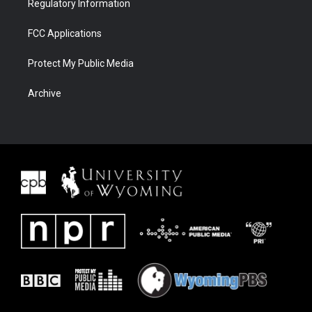
Regulatory Information
FCC Applications
Protect My Public Media
Archive