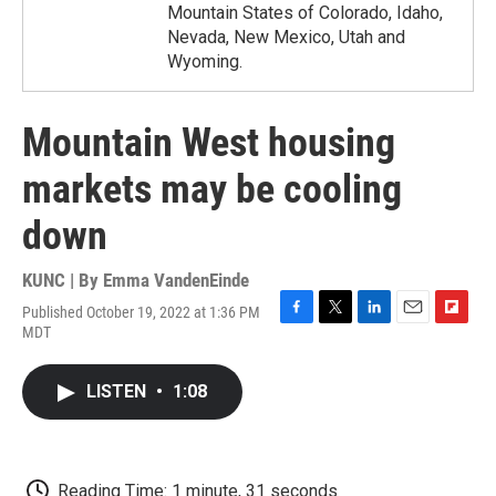
Mountain States of Colorado, Idaho,
Nevada, New Mexico, Utah and
Wyoming.
Mountain West housing
markets may be cooling
down
KUNC | By
Emma VandenEinde
Published October 19, 2022 at 1:36 PM
F
T
L
E
F
MDT
a
w
i
m
l
c
i
n
a
i
e
t
k
i
p
LISTEN
•
1:08
b
t
e
l
b
o
e
d
o
o
r
I
a
k
n
r
d
Reading Time: 1 minute, 31 seconds