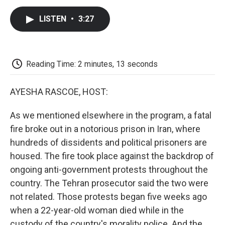
c
i
n
a
i
e
t
k
i
p
LISTEN
•
3:27
b
t
e
l
b
o
e
d
o
o
r
I
a
k
n
r
d
Reading Time: 2 minutes, 13 seconds
AYESHA RASCOE, HOST:
As we mentioned elsewhere in the program, a fatal
fire broke out in a notorious prison in Iran, where
hundreds of dissidents and political prisoners are
housed. The fire took place against the backdrop of
ongoing anti-government protests throughout the
country. The Tehran prosecutor said the two were
not related. Those protests began five weeks ago
when a 22-year-old woman died while in the
custody of the country's morality police. And the