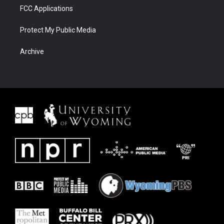
FCC Applications
Protect My Public Media
Archive