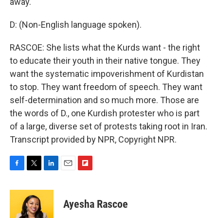
away.
D: (Non-English language spoken).
RASCOE: She lists what the Kurds want - the right
to educate their youth in their native tongue. They
want the systematic impoverishment of Kurdistan
to stop. They want freedom of speech. They want
self-determination and so much more. Those are
the words of D., one Kurdish protester who is part
of a large, diverse set of protests taking root in Iran.
Transcript provided by NPR, Copyright NPR.
F
T
L
E
F
a
w
i
m
l
c
i
n
a
i
e
t
k
i
p
Ayesha Rascoe
b
t
e
l
b
o
e
d
o