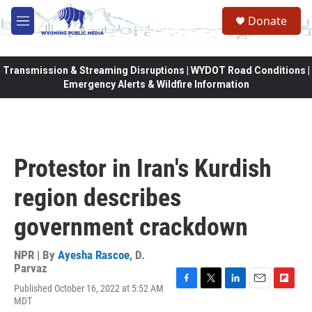
Skip to main content
Donate
M
e
n
u
Transmission & Streaming Disruptions | WYDOT Road Conditions |
Emergency Alerts & Wildfire Information
Protestor in Iran's Kurdish
region describes
government crackdown
NPR | By
Ayesha Rascoe
,
D.
Parvaz
Published October 16, 2022 at 5:52 AM
F
T
L
E
F
MDT
a
w
i
m
l