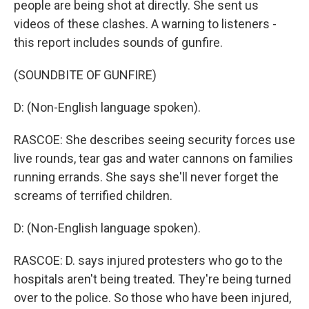
people are being shot at directly. She sent us
videos of these clashes. A warning to listeners -
this report includes sounds of gunfire.
(SOUNDBITE OF GUNFIRE)
D: (Non-English language spoken).
RASCOE: She describes seeing security forces use
live rounds, tear gas and water cannons on families
running errands. She says she'll never forget the
screams of terrified children.
D: (Non-English language spoken).
RASCOE: D. says injured protesters who go to the
hospitals aren't being treated. They're being turned
over to the police. So those who have been injured,