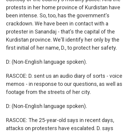
protests in her home province of Kurdistan have
been intense. So, too, has the government's
crackdown. We have been in contact with a
protester in Sanandaj - that's the capital of the
Kurdistan province. We'll identify her only by the
first initial of her name, D., to protect her safety.
D: (Non-English language spoken).
RASCOE: D. sent us an audio diary of sorts - voice
memos - in response to our questions, as well as
footage from the streets of her city.
D: (Non-English language spoken).
RASCOE: The 25-year-old says in recent days,
attacks on protesters have escalated. D. says