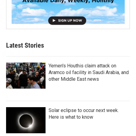
Latest Stories
Yemen's Houthis claim attack on
Aramco oil facility in Saudi Arabia, and
other Middle East news
Solar eclipse to occur next week.
Here is what to know