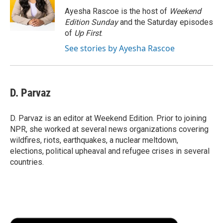
o
r
I
a
Ayesha Rascoe is the host of
Weekend
k
n
r
Edition Sunday
and the Saturday episodes
d
of
Up First
.
See stories by Ayesha Rascoe
D. Parvaz
D. Parvaz is an editor at Weekend Edition. Prior to joining
NPR, she worked at several news organizations covering
wildfires, riots, earthquakes, a nuclear meltdown,
elections, political upheaval and refugee crises in several
countries.