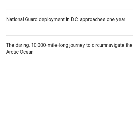
National Guard deployment in D.C. approaches one year
The daring, 10,000-mile-long journey to circumnavigate the
Arctic Ocean