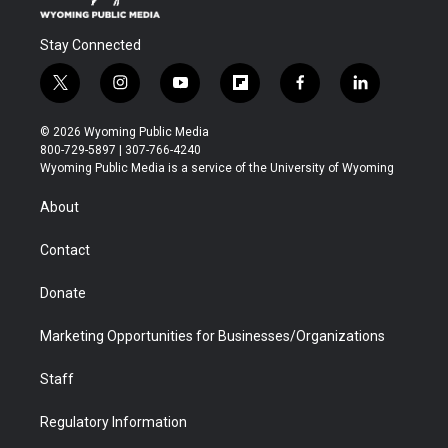
Stay Connected
t
i
y
f
f
l
w
n
o
l
a
i
i
s
u
i
c
n
© 2026 Wyoming Public Media
t
t
t
p
e
k
800-729-5897 | 307-766-4240
t
a
u
b
b
e
Wyoming Public Media is a service of the University of Wyoming
e
g
b
o
o
d
r
r
e
a
o
i
About
a
r
k
n
m
d
Contact
Donate
Marketing Opportunities for Businesses/Organizations
Staff
Regulatory Information