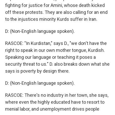
fighting for justice for Amini, whose death kicked
off these protests. They are also calling for an end
to the injustices minority Kurds suffer in Iran.
D: (Non-English language spoken).
RASCOE: "In Kurdistan," says D., "we don't have the
right to speak in our own mother tongue, Kurdish.
Speaking our language or teaching it poses a
security threat to us." D. also breaks down what she
says is poverty by design there.
D: (Non-English language spoken).
RASCOE: There's no industry in her town, she says,
where even the highly educated have to resort to
menial labor, and unemployment drives people