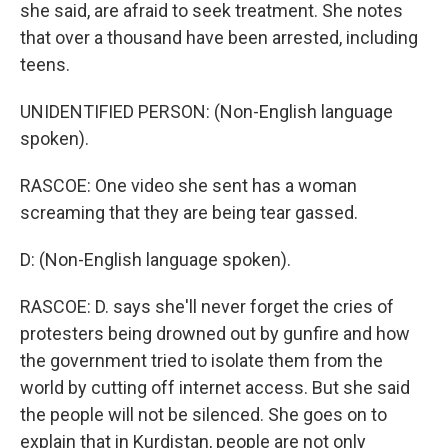
she said, are afraid to seek treatment. She notes
that over a thousand have been arrested, including
teens.
UNIDENTIFIED PERSON: (Non-English language
spoken).
RASCOE: One video she sent has a woman
screaming that they are being tear gassed.
D: (Non-English language spoken).
RASCOE: D. says she'll never forget the cries of
protesters being drowned out by gunfire and how
the government tried to isolate them from the
world by cutting off internet access. But she said
the people will not be silenced. She goes on to
explain that in Kurdistan, people are not only