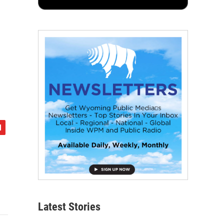
Latest Stories