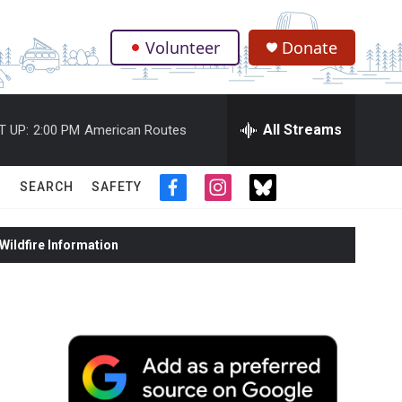
Volunteer
Donate
.
All Streams
T UP:
2:00 PM
American Routes
SEARCH
SAFETY
f
i
t
a
n
w
c
s
i
ildfire Information
e
t
t
b
a
t
o
g
e
o
r
r
k
a
m