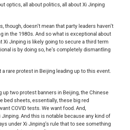
ut optics, all about politics, all about Xi Jinping
, though, doesn't mean that party leaders haven't
ing in the 1980s. And so what is exceptional about
Xi Jinping is likely going to secure a third term
ional is by doing so, he's completely dismantling
 rare protest in Beijing leading up to this event.
 up two protest banners in Beijing, the Chinese
e bed sheets, essentially, these big red
 want COVID tests. We want food. And,
i Jinping. And this is notable because any kind of
days under Xi Jinping's rule that to see something