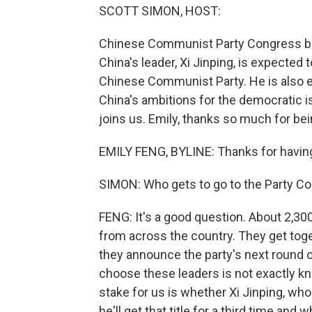
SCOTT SIMON, HOST:
Chinese Communist Party Congress beg
China's leader, Xi Jinping, is expected 
Chinese Communist Party. He is also ex
China's ambitions for the democratic i
joins us. Emily, thanks so much for bei
EMILY FENG, BYLINE: Thanks for having
SIMON: Who gets to go to the Party C
FENG: It's a good question. About 2,3
from across the country. They get toget
they announce the party's next round o
choose these leaders is not exactly kn
stake for us is whether Xi Jinping, who 
he'll get that title for a third time and 