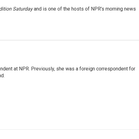
ition Saturday
and is one of the hosts of NPR's morning news
ndent at NPR. Previously, she was a foreign correspondent for
nd.