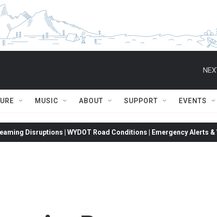
NEX
TURE
MUSIC
ABOUT
SUPPORT
EVENTS
eaming Disruptions | WYDOT Road Conditions | Emergency Alerts & W