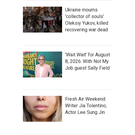
Ukraine mourns
'collector of souls'
Oleksiy Yukov, killed
recovering war dead
'Wait Wait' for August
8, 2026: With Not My
Job guest Sally Field
Fresh Air Weekend:
Writer Jia Tolentino;
Actor Lee Sung Jin