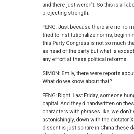
and there just weren't. So this is all abo
projecting strength.
FENG: Just because there are no norms
tried to institutionalize norms, beginn
this Party Congress is not so much that 
as head of the party but what is except
any effort at these political reforms.
SIMON: Emily, there were reports about a
What do we know about that?
FENG: Right. Last Friday, someone hung
capital. And they'd handwritten on thes
characters with phrases like, we don't
astonishingly, down with the dictator X
dissent is just so rare in China these 