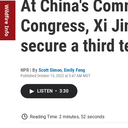
At China's Com
Wildfire Info
Congress, Xi Jin
secure a third 
NPR | By
Scott Simon
,
Emily Feng
Published October 15, 2022 at 5:47 AM MDT
LISTEN
•
3:30
Reading Time: 2 minutes, 52 seconds