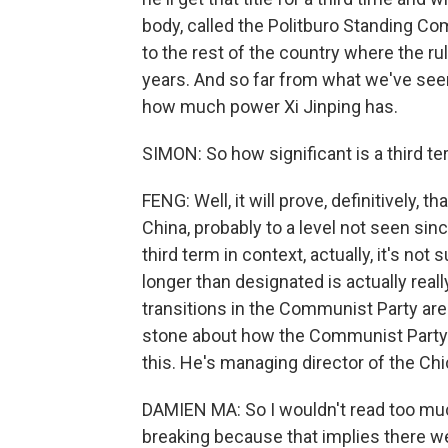
body, called the Politburo Standing Co
to the rest of the country where the r
years. And so far from what we've seen
how much power Xi Jinping has.
SIMON: So how significant is a third te
FENG: Well, it will prove, definitively,
China, probably to a level not seen si
third term in context, actually, it's no
longer than designated is actually rea
transitions in the Communist Party are ra
stone about how the Communist Party i
this. He's managing director of the Chi
DAMIEN MA: So I wouldn't read too mu
breaking because that implies there we