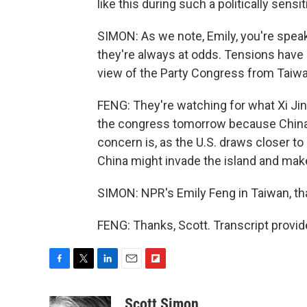
like this during such a politically sensi
SIMON: As we note, Emily, you're speak
they're always at odds. Tensions have 
view of the Party Congress from Taiwa
FENG: They're watching for what Xi Ji
the congress tomorrow because China, X
concern is, as the U.S. draws closer t
China might invade the island and make it
SIMON: NPR's Emily Feng in Taiwan, t
FENG: Thanks, Scott. Transcript provi
F
T
L
E
F
a
w
i
m
l
c
i
n
a
i
Scott Simon