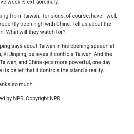
tive week is extraordinary.
ing from Taiwan. Tensions, of course, have - well,
recently been high with China. Tell us about the
n. What will they watch for?
nping says about Taiwan in his opening speech at
i Jinping, believes it controls Taiwan. And the
o Taiwan, and China gets more powerful, one day
s belief that it controls the island a reality.
hanks so much.
ded by NPR, Copyright NPR.