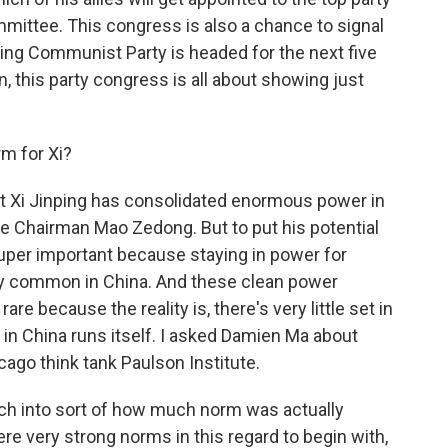
mmittee. This congress is also a chance to signal
uling Communist Party is headed for the next five
, this party congress is all about showing just
rm for Xi?
 that Xi Jinping has consolidated enormous power in
nce Chairman Mao Zedong. But to put his potential
t super important because staying in power for
lly common in China. And these clean power
re because the reality is, there's very little set in
n China runs itself. I asked Damien Ma about
cago think tank Paulson Institute.
ch into sort of how much norm was actually
re very strong norms in this regard to begin with,