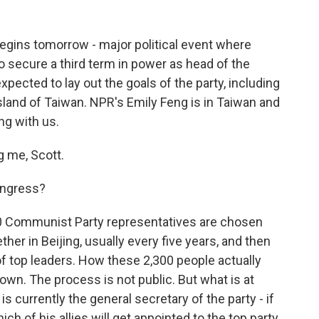
ins tomorrow - major political event where
to secure a third term in power as head of the
pected to lay out the goals of the party, including
sland of Taiwan. NPR's Emily Feng is in Taiwan and
ng with us.
 me, Scott.
ongress?
00 Communist Party representatives are chosen
her in Beijing, usually every five years, and then
f top leaders. How these 2,300 people actually
own. The process is not public. But what is at
is currently the general secretary of the party - if
which of his allies will get appointed to the top party