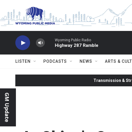
Skip to main content
Wyoming Public Radio
Highway 287 Ramble
LISTEN
PODCASTS
NEWS
ARTS & CUL
Transmission & Str
GM Update