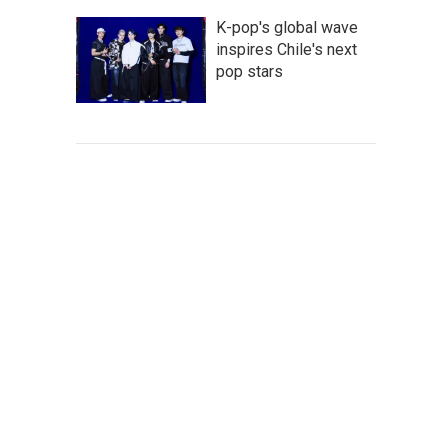
K-pop's global wave
inspires Chile's next
pop stars