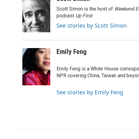
e
t
k
i
p
Scott Simon is the host of
Weekend Ed
b
t
e
l
b
o
e
d
podcast
o
Up First
.
o
r
I
a
See stories by Scott Simon
k
n
r
d
Emily Feng
Emily Feng is a White House correspo
NPR covering China, Taiwan and beyo
See stories by Emily Feng