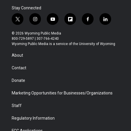
Stay Connected
t
i
y
f
f
l
w
n
o
l
a
i
i
s
u
i
c
n
© 2026 Wyoming Public Media
t
t
t
p
e
k
800-729-5897 | 307-766-4240
t
a
u
b
b
e
Wyoming Public Media is a service of the University of Wyoming
e
g
b
o
o
d
r
r
e
a
o
i
About
a
r
k
n
m
d
Contact
Donate
Marketing Opportunities for Businesses/Organizations
Staff
Regulatory Information
FCC Applications