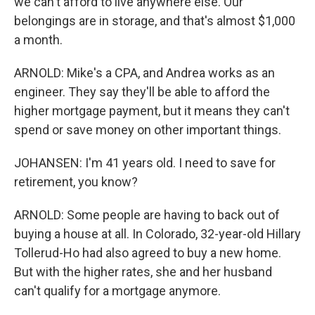
we can't afford to live anywhere else. Our
belongings are in storage, and that's almost $1,000
a month.
ARNOLD: Mike's a CPA, and Andrea works as an
engineer. They say they'll be able to afford the
higher mortgage payment, but it means they can't
spend or save money on other important things.
JOHANSEN: I'm 41 years old. I need to save for
retirement, you know?
ARNOLD: Some people are having to back out of
buying a house at all. In Colorado, 32-year-old Hillary
Tollerud-Ho had also agreed to buy a new home.
But with the higher rates, she and her husband
can't qualify for a mortgage anymore.