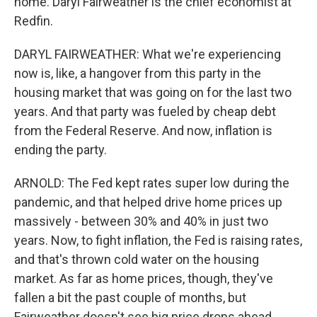
home. Daryl Fairweather is the chief economist at
Redfin.
DARYL FAIRWEATHER: What we're experiencing
now is, like, a hangover from this party in the
housing market that was going on for the last two
years. And that party was fueled by cheap debt
from the Federal Reserve. And now, inflation is
ending the party.
ARNOLD: The Fed kept rates super low during the
pandemic, and that helped drive home prices up
massively - between 30% and 40% in just two
years. Now, to fight inflation, the Fed is raising rates,
and that's thrown cold water on the housing
market. As far as home prices, though, they've
fallen a bit the past couple of months, but
Fairweather doesn't see big price drops ahead.