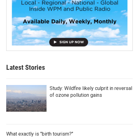
Latest Stories
Study: Wildfire likely culprit in reversal
of ozone pollution gains
What exactly is "birth tourism?"