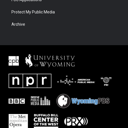
Protect My Public Media
Archive