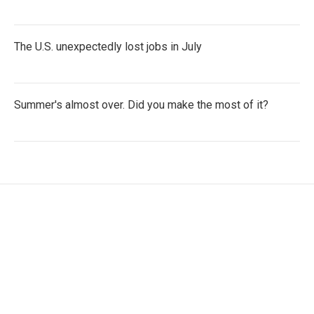
The U.S. unexpectedly lost jobs in July
Summer's almost over. Did you make the most of it?