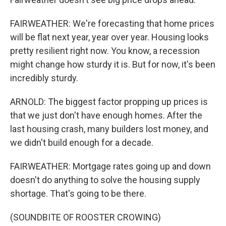
FAIRWEATHER: We're forecasting that home prices
will be flat next year, year over year. Housing looks
pretty resilient right now. You know, a recession
might change how sturdy it is. But for now, it's been
incredibly sturdy.
ARNOLD: The biggest factor propping up prices is
that we just don't have enough homes. After the
last housing crash, many builders lost money, and
we didn't build enough for a decade.
FAIRWEATHER: Mortgage rates going up and down
doesn't do anything to solve the housing supply
shortage. That's going to be there.
(SOUNDBITE OF ROOSTER CROWING)