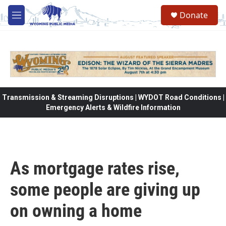
Skip to main content
Donate
M
e
n
u
Transmission & Streaming Disruptions | WYDOT Road Conditions |
Emergency Alerts & Wildfire Information
As mortgage rates rise,
some people are giving up
on owning a home