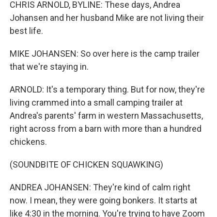
CHRIS ARNOLD, BYLINE: These days, Andrea
Johansen and her husband Mike are not living their
best life.
MIKE JOHANSEN: So over here is the camp trailer
that we're staying in.
ARNOLD: It's a temporary thing. But for now, they're
living crammed into a small camping trailer at
Andrea's parents' farm in western Massachusetts,
right across from a barn with more than a hundred
chickens.
(SOUNDBITE OF CHICKEN SQUAWKING)
ANDREA JOHANSEN: They're kind of calm right
now. I mean, they were going bonkers. It starts at
like 4:30 in the morning. You're trying to have Zoom