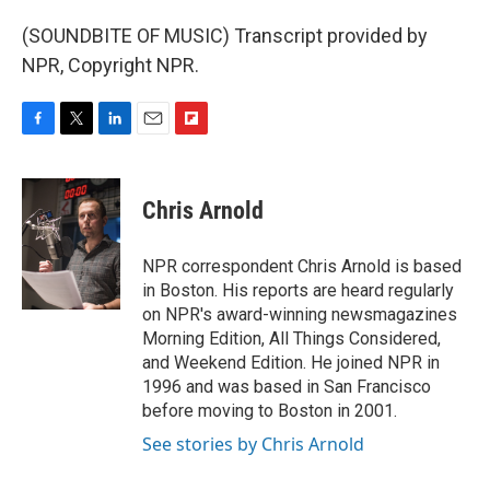
(SOUNDBITE OF MUSIC) Transcript provided by
NPR, Copyright NPR.
F
T
L
E
F
a
w
i
m
l
c
i
n
a
i
e
t
k
i
p
Chris Arnold
b
t
e
l
b
o
e
d
o
o
r
I
a
NPR correspondent Chris Arnold is based
k
n
r
in Boston. His reports are heard regularly
d
on NPR's award-winning newsmagazines
Morning Edition, All Things Considered,
and Weekend Edition. He joined NPR in
1996 and was based in San Francisco
before moving to Boston in 2001.
See stories by Chris Arnold