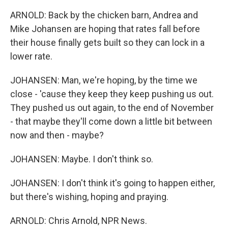
ARNOLD: Back by the chicken barn, Andrea and
Mike Johansen are hoping that rates fall before
their house finally gets built so they can lock in a
lower rate.
JOHANSEN: Man, we're hoping, by the time we
close - 'cause they keep they keep pushing us out.
They pushed us out again, to the end of November
- that maybe they'll come down a little bit between
now and then - maybe?
JOHANSEN: Maybe. I don't think so.
JOHANSEN: I don't think it's going to happen either,
but there's wishing, hoping and praying.
ARNOLD: Chris Arnold, NPR News.