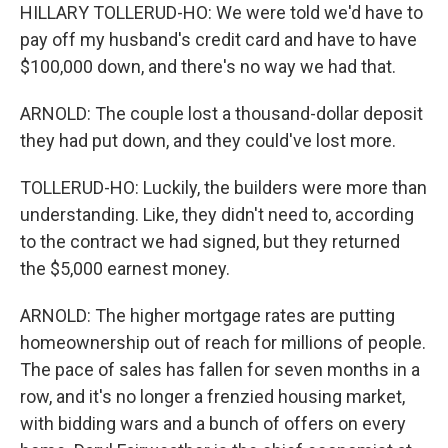
HILLARY TOLLERUD-HO: We were told we'd have to
pay off my husband's credit card and have to have
$100,000 down, and there's no way we had that.
ARNOLD: The couple lost a thousand-dollar deposit
they had put down, and they could've lost more.
TOLLERUD-HO: Luckily, the builders were more than
understanding. Like, they didn't need to, according
to the contract we had signed, but they returned
the $5,000 earnest money.
ARNOLD: The higher mortgage rates are putting
homeownership out of reach for millions of people.
The pace of sales has fallen for seven months in a
row, and it's no longer a frenzied housing market,
with bidding wars and a bunch of offers on every