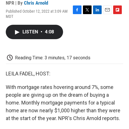
NPR | By
Chris Arnold
Published October 12, 2022 at 3:09 AM
F
T
L
E
F
MDT
a
w
i
m
l
c
i
n
a
i
e
t
k
i
p
LISTEN
•
4:08
b
t
e
l
b
o
e
d
o
o
r
I
a
k
n
r
d
Reading Time: 3 minutes, 17 seconds
LEILA FADEL, HOST:
With mortgage rates hovering around 7%, some
people are giving up on the dream of buying a
home. Monthly mortgage payments for a typical
home are now nearly $1,000 higher than they were
at the start of the year. NPR's Chris Arnold reports.