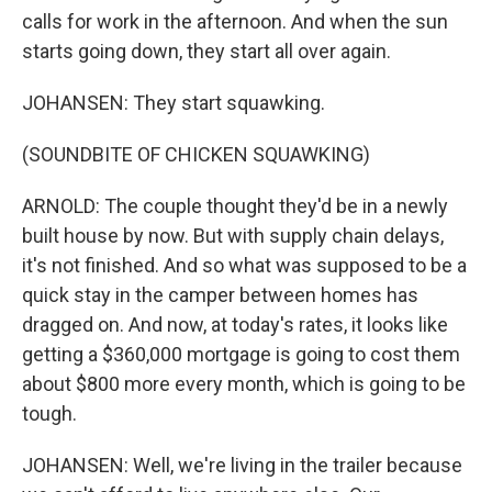
calls for work in the afternoon. And when the sun
starts going down, they start all over again.
JOHANSEN: They start squawking.
(SOUNDBITE OF CHICKEN SQUAWKING)
ARNOLD: The couple thought they'd be in a newly
built house by now. But with supply chain delays,
it's not finished. And so what was supposed to be a
quick stay in the camper between homes has
dragged on. And now, at today's rates, it looks like
getting a $360,000 mortgage is going to cost them
about $800 more every month, which is going to be
tough.
JOHANSEN: Well, we're living in the trailer because