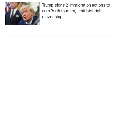
Trump signs 2 immigration actions to
curb 'birth tourism,' limit birthright
citizenship