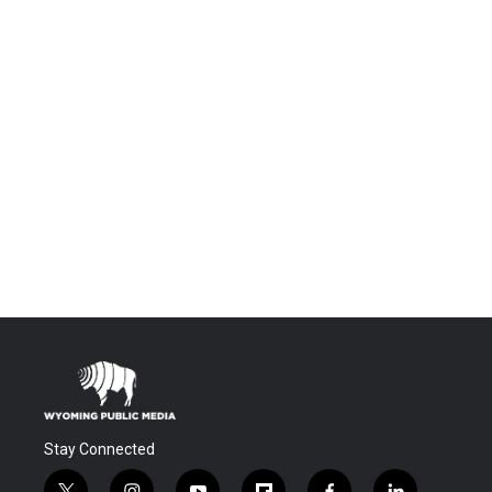
Stay Connected