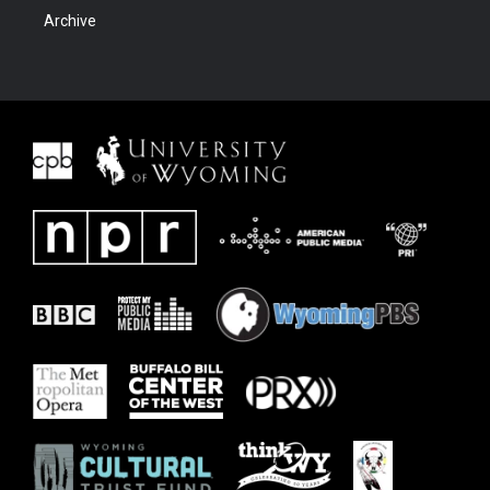
Archive