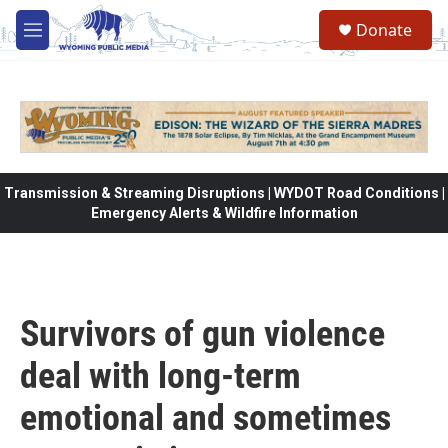
Skip to main content
Donate
M
e
n
u
Transmission & Streaming Disruptions | WYDOT Road Conditions |
Emergency Alerts & Wildfire Information
Survivors of gun violence
deal with long-term
emotional and sometimes