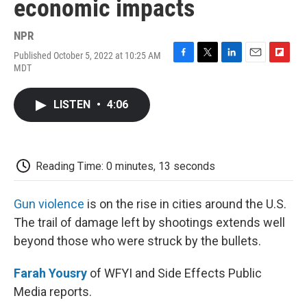
economic impacts
NPR
Published October 5, 2022 at 10:25 AM
F
T
L
E
F
MDT
a
w
i
m
l
c
i
n
a
i
e
t
k
i
p
LISTEN
•
4:06
b
t
e
l
b
o
e
d
o
o
r
I
a
k
n
r
d
Reading Time: 0 minutes, 13 seconds
Gun violence
is on the rise in cities around the U.S.
The trail of damage left by shootings extends well
beyond those who were struck by the bullets.
Farah Yousry
of WFYI and Side Effects Public
Media reports.