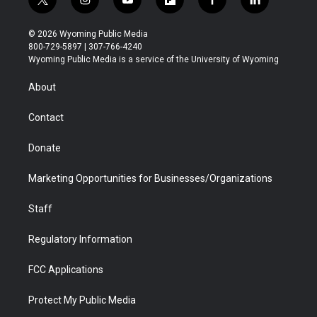
t
i
y
f
f
l
w
n
o
l
a
i
i
s
u
i
c
n
© 2026 Wyoming Public Media
t
t
t
p
e
k
800-729-5897 | 307-766-4240
t
a
u
b
b
e
Wyoming Public Media is a service of the University of Wyoming
e
g
b
o
o
d
r
r
e
a
o
i
About
a
r
k
n
m
d
Contact
Donate
Marketing Opportunities for Businesses/Organizations
Staff
Regulatory Information
FCC Applications
Protect My Public Media