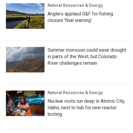
Natural Resources & Energy
Anglers applaud G&F for fishing
closure ‘final warning’
Summer monsoon could ease drought
in parts of the West, but Colorado
River challenges remain
Natural Resources & Energy
Nuclear roots run deep in Atomic City,
Idaho, next to hub for new reactor
testing