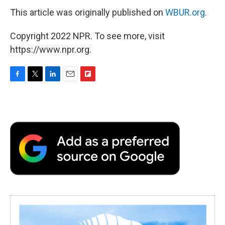
This article was originally published on
WBUR.org.
Copyright 2022 NPR. To see more, visit
https://www.npr.org.
F
T
L
E
F
a
w
i
m
l
c
i
n
a
i
e
t
k
i
p
b
t
e
l
b
o
e
d
o
o
r
I
a
k
n
r
d