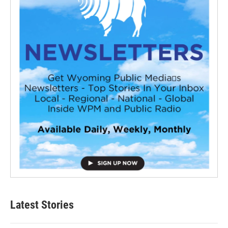
Latest Stories