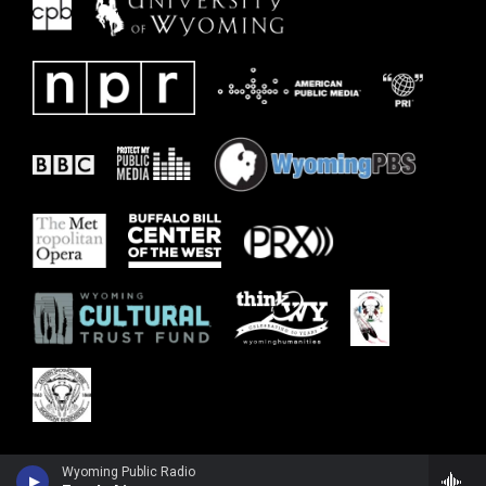
Wyoming Public Radio