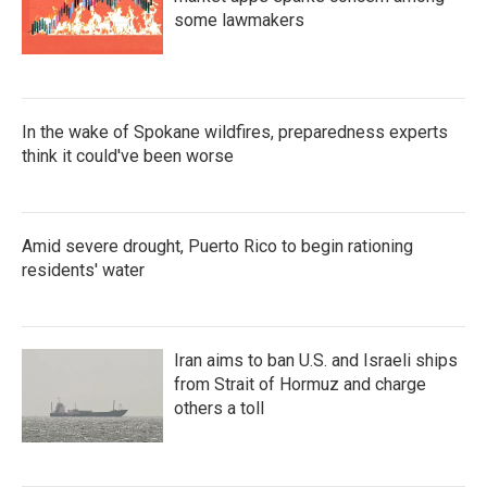
some lawmakers
In the wake of Spokane wildfires, preparedness experts
think it could've been worse
Amid severe drought, Puerto Rico to begin rationing
residents' water
Iran aims to ban U.S. and Israeli ships
from Strait of Hormuz and charge
others a toll