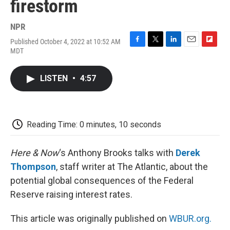
firestorm
NPR
Published October 4, 2022 at 10:52 AM
F
T
L
E
F
MDT
a
w
i
m
l
c
i
n
a
i
e
t
k
i
p
LISTEN
•
4:57
b
t
e
l
b
o
e
d
o
o
r
I
a
k
n
r
d
Reading Time: 0 minutes, 10 seconds
Here & Now
‘s Anthony Brooks talks with
Derek
Thompson
, staff writer at The Atlantic, about the
potential global consequences of the Federal
Reserve raising interest rates.
This article was originally published on
WBUR.org.