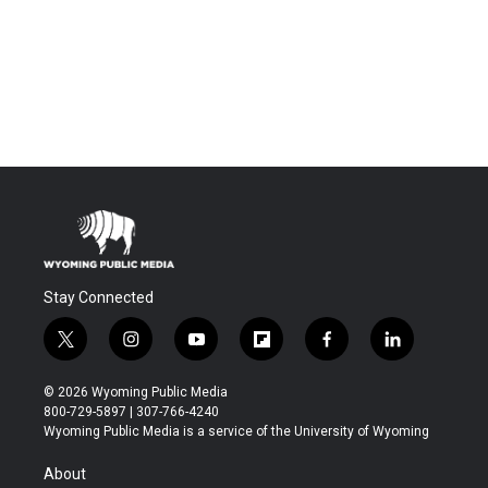
Stay Connected
t
i
y
f
f
l
w
n
o
l
a
i
i
s
u
i
c
n
© 2026 Wyoming Public Media
t
t
t
p
e
k
800-729-5897 | 307-766-4240
t
a
u
b
b
e
Wyoming Public Media is a service of the University of Wyoming
e
g
b
o
o
d
r
r
e
a
o
i
About
a
r
k
n