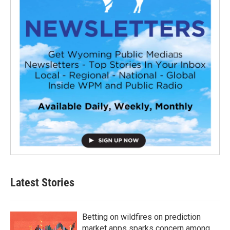
Latest Stories
Betting on wildfires on prediction
market apps sparks concern among