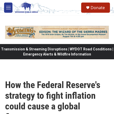
Skip to main content
Donate
M
e
n
u
Transmission & Streaming Disruptions | WYDOT Road Conditions |
Emergency Alerts & Wildfire Information
How the Federal Reserve's
strategy to fight inflation
could cause a global