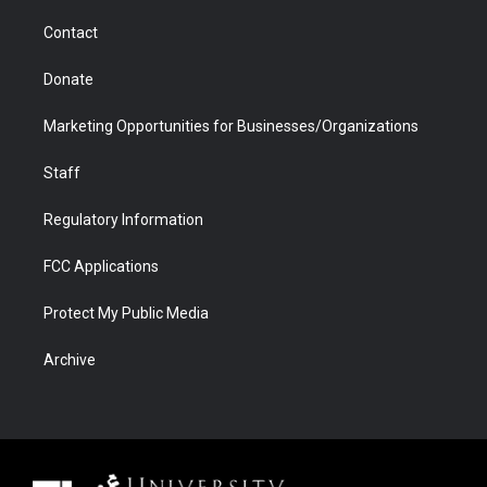
m
d
Contact
Donate
Marketing Opportunities for Businesses/Organizations
Staff
Regulatory Information
FCC Applications
Protect My Public Media
Archive