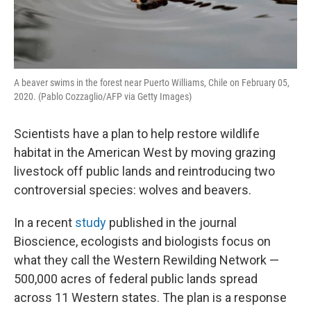
A beaver swims in the forest near Puerto Williams, Chile on February 05,
2020. (Pablo Cozzaglio/AFP via Getty Images)
Scientists have a plan to help restore wildlife
habitat in the American West by moving grazing
livestock off public lands and reintroducing two
controversial species: wolves and beavers.
In a recent
study
published in the journal
Bioscience, ecologists and biologists focus on
what they call the Western Rewilding Network —
500,000 acres of federal public lands spread
across 11 Western states. The plan is a response