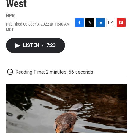
West
NPR
Published October 3, 2022 at 11:40 AM
F
T
L
E
F
MDT
a
w
i
m
l
c
i
n
a
i
e
t
k
i
p
LISTEN
•
7:23
b
t
e
l
b
o
e
d
o
o
r
I
a
k
n
r
d
Reading Time: 2 minutes, 56 seconds