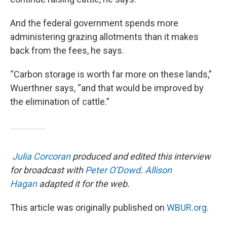
And the federal government spends more
administering grazing allotments than it makes
back from the fees, he says.
“Carbon storage is worth far more on these lands,”
Wuerthner says, “and that would be improved by
the elimination of cattle.”
Julia Corcoran
produced and edited this interview
for broadcast with
Peter O’Dowd
.
Allison
Hagan
adapted it for the web.
This article was originally published on
WBUR.org.