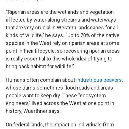
“Riparian areas are the wetlands and vegetation
affected by water along streams and waterways
that are very crucial in Western landscapes for all
kinds of wildlife,” he says. “Up to 70% of the native
species in the West rely on riparian areas at some
point in their lifecycle, so recovering riparian areas
is really essential to this whole idea of trying to
bring back habitat for wildlife.”
Humans often complain about
industrious beavers
,
whose dams sometimes flood roads and areas
people want to keep dry. These “ecosystem
engineers” lived across the West at one point in
history, Wuerthner says.
On federal lands, the impact on individuals from