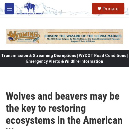
Skip to main content
Donate
M
e
n
u
Transmission & Streaming Disruptions | WYDOT Road Conditions |
Emergency Alerts & Wildfire Information
Wolves and beavers may be
the key to restoring
ecosystems in the American