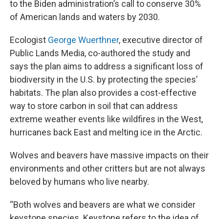
to the Biden administration’s call to conserve 30%
of American lands and waters by 2030.
Ecologist
George Wuerthner
, executive director of
Public Lands Media, co-authored the study and
says the plan aims to address a significant loss of
biodiversity in the U.S. by protecting the species’
habitats. The plan also provides a cost-effective
way to store carbon in soil that can address
extreme weather events like wildfires in the West,
hurricanes back East and melting ice in the Arctic.
Wolves and beavers have massive impacts on their
environments and other critters but are not always
beloved by humans who live nearby.
“Both wolves and beavers are what we consider
keystone species. Keystone refers to the idea of