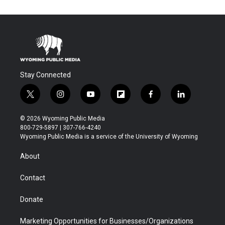
Stay Connected
t
i
y
f
f
l
w
n
o
l
a
i
i
s
u
i
c
n
© 2026 Wyoming Public Media
t
t
t
p
e
k
800-729-5897 | 307-766-4240
t
a
u
b
b
e
Wyoming Public Media is a service of the University of Wyoming
e
g
b
o
o
d
r
r
e
a
o
i
About
a
r
k
n
m
d
Contact
Donate
Marketing Opportunities for Businesses/Organizations