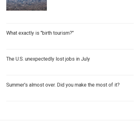
What exactly is "birth tourism?"
The U.S. unexpectedly lost jobs in July
Summer's almost over. Did you make the most of it?