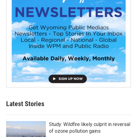
Latest Stories
Study: Wildfire likely culprit in reversal
of ozone pollution gains