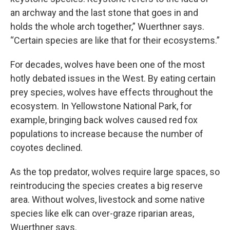
an archway and the last stone that goes in and
holds the whole arch together,” Wuerthner says.
“Certain species are like that for their ecosystems.”
For decades, wolves have been one of the most
hotly debated issues in the West. By eating certain
prey species, wolves have effects throughout the
ecosystem. In Yellowstone National Park, for
example, bringing back wolves caused red fox
populations to increase because the number of
coyotes declined.
As the top predator, wolves require large spaces, so
reintroducing the species creates a big reserve
area. Without wolves, livestock and some native
species like elk can over-graze riparian areas,
Wuerthner says.