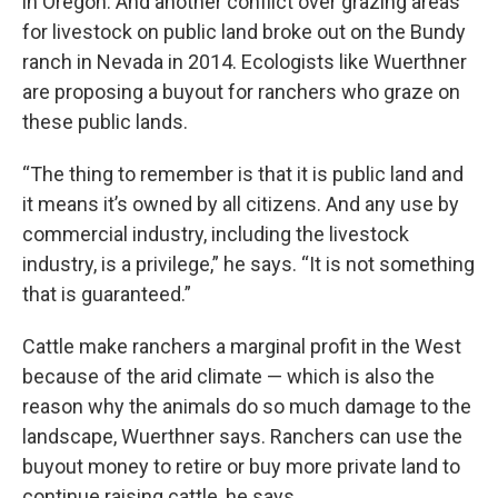
in Oregon. And another conflict over grazing areas
for livestock on public land broke out on the Bundy
ranch in Nevada in 2014. Ecologists like Wuerthner
are proposing a buyout for ranchers who graze on
these public lands.
“The thing to remember is that it is public land and
it means it’s owned by all citizens. And any use by
commercial industry, including the livestock
industry, is a privilege,” he says. “It is not something
that is guaranteed.”
Cattle make ranchers a marginal profit in the West
because of the arid climate — which is also the
reason why the animals do so much damage to the
landscape, Wuerthner says. Ranchers can use the
buyout money to retire or buy more private land to
continue raising cattle, he says.