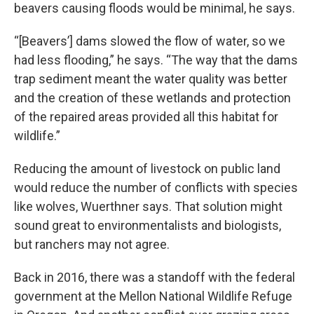
beavers causing floods would be minimal, he says.
“[Beavers’] dams slowed the flow of water, so we
had less flooding,” he says. “The way that the dams
trap sediment meant the water quality was better
and the creation of these wetlands and protection
of the repaired areas provided all this habitat for
wildlife.”
Reducing the amount of livestock on public land
would reduce the number of conflicts with species
like wolves, Wuerthner says. That solution might
sound great to environmentalists and biologists,
but ranchers may not agree.
Back in 2016, there was a standoff with the federal
government at the Mellon National Wildlife Refuge