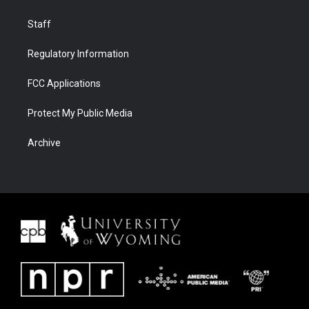
Staff
Regulatory Information
FCC Applications
Protect My Public Media
Archive