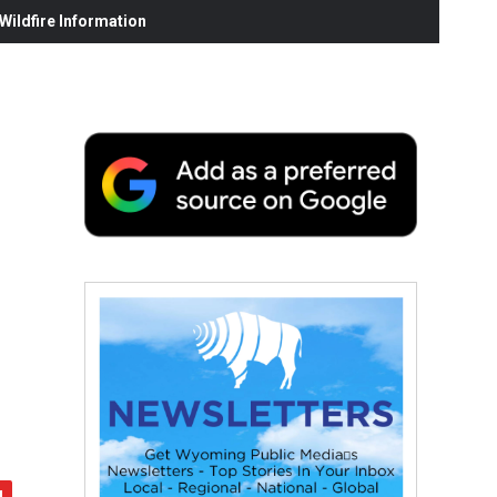
ildfire Information