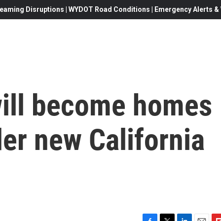
eaming Disruptions | WYDOT Road Conditions | Emergency Alerts & W
will become homes
er new California