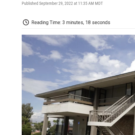
Published September 29, 2022 at 11:35 AM MDT
Reading Time: 3 minutes, 18 seconds