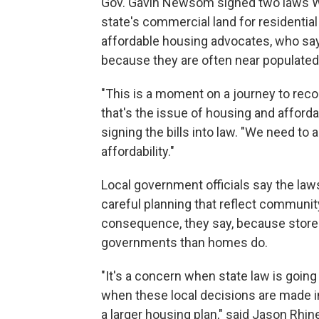
Gov. Gavin Newsom signed two laws W
state's commercial land for residential
affordable housing advocates, who sa
because they are often near populated
"This is a moment on a journey to reconc
that's the issue of housing and afford
signing the bills into law. "We need to al
affordability."
Local government officials say the law
careful planning that reflect community
consequence, they say, because stores
governments than homes do.
"It's a concern when state law is going 
when these local decisions are made i
a larger housing plan," said Jason Rhine,