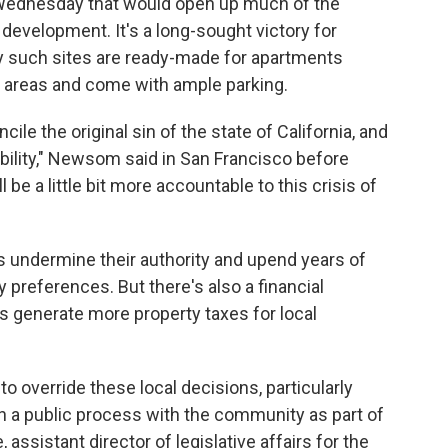
ednesday that would open up much of the
 development. It's a long-sought victory for
y such sites are ready-made for apartments
 areas and come with ample parking.
ile the original sin of the state of California, and
ability," Newsom said in San Francisco before
l be a little bit more accountable to this crisis of
s undermine their authority and upend years of
 preferences. But there's also a financial
 generate more property taxes for local
to override these local decisions, particularly
n a public process with the community as part of
 assistant director of legislative affairs for the