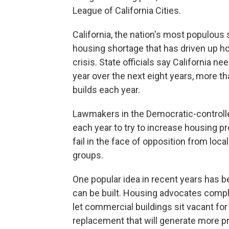
League of California Cities.
California, the nation's most populous s
housing shortage that has driven up 
crisis. State officials say California 
year over the next eight years, more t
builds each year.
Lawmakers in the Democratic-controlled
each year to try to increase housing pr
fail in the face of opposition from lo
groups.
One popular idea in recent years has b
can be built. Housing advocates compl
let commercial buildings sit vacant f
replacement that will generate more pr