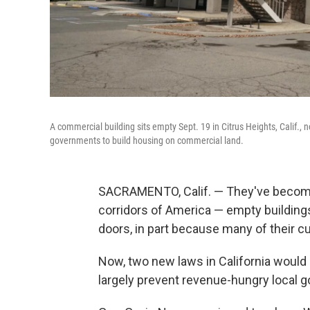
A commercial building sits empty Sept. 19 in Citrus Heights, Calif., 
governments to build housing on commercial land.
SACRAMENTO, Calif. — They've become 
corridors of America — empty buildings 
doors, in part because many of their 
Now, two new laws in California would 
largely prevent revenue-hungry local