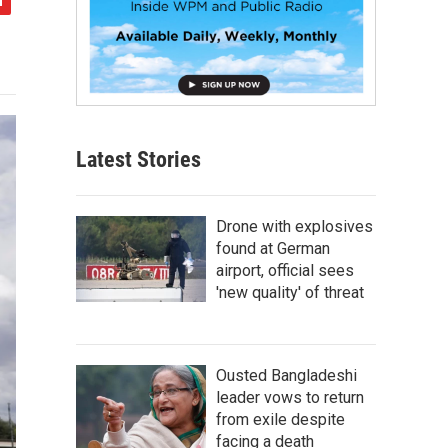
Latest Stories
Drone with explosives
found at German
airport, official sees
'new quality' of threat
Ousted Bangladeshi
leader vows to return
from exile despite
facing a death