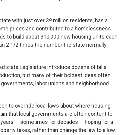
tate with just over 39 million residents, has a
home prices and contributed to a homelessness
needs to build about 310,000 new housing units each
han 2 1/2 times the number the state normally
 state Legislature introduce dozens of bills
oduction, but many of their boldest ideas often
cal governments, labor unions and neighborhood
een to override local laws about where housing
ain that local governments are often content to
or years — sometimes for decades — hoping for a
operty taxes, rather than change the law to allow