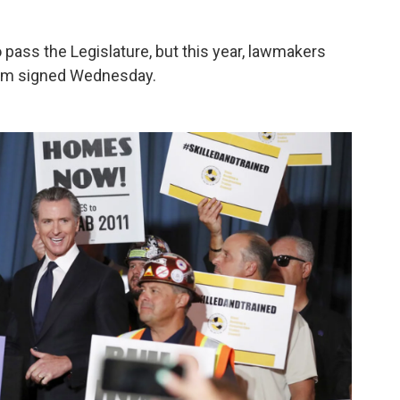
o pass the Legislature, but this year, lawmakers
som signed Wednesday.