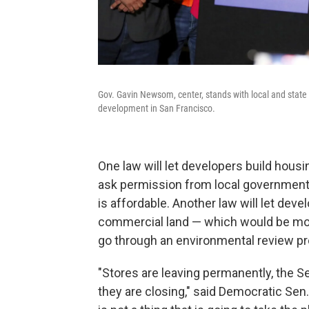
Gov. Gavin Newsom, center, stands with local and state
development in San Francisco.
One law will let developers build hou
ask permission from local governments
is affordable. Another law will let dev
commercial land — which would be more 
go through an environmental review p
"Stores are leaving permanently, the S
they are closing," said Democratic Sen.