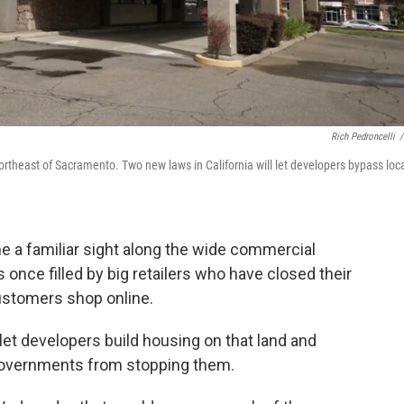
Rich Pedroncelli
/
northeast of Sacramento. Two new laws in California will let developers bypass loc
a familiar sight along the wide commercial
once filled by big retailers who have closed their
customers shop online.
let developers build housing on that land and
 governments from stopping them.