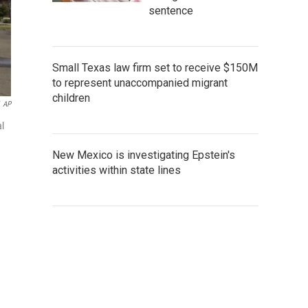
sentence
Small Texas law firm set to receive $150M
to represent unaccompanied migrant
children
AP
al
New Mexico is investigating Epstein's
activities within state lines