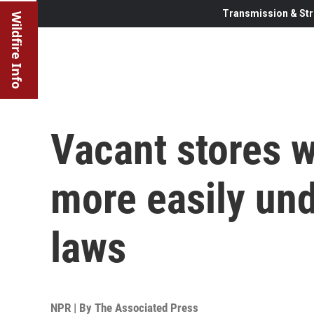
Transmission & Str
Wildfire Info
Vacant stores 
more easily und
laws
NPR | By
The Associated Press