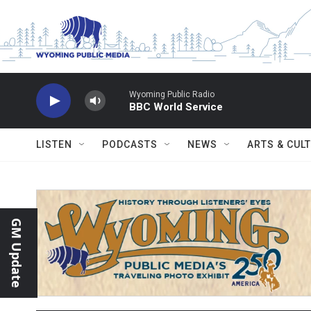
Skip to main content
Wyoming Public Radio
BBC World Service
LISTEN
PODCASTS
NEWS
ARTS & CUL
GM Update