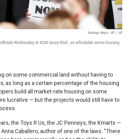
Santiago Mejia / AP
/
AP
 officials Wednesday at 4200 Geary Blvd., an affordable senior housing
sing on some commercial land without having to
, as long as a certain percentage of the housing
elopers build all market-rate housing on some
lucrative — but the projects would still have to
rocess.
ears, the Toys R Us, the JC Penneys, the Kmarts —
 Anna Caballero, author of one of the laws. "There