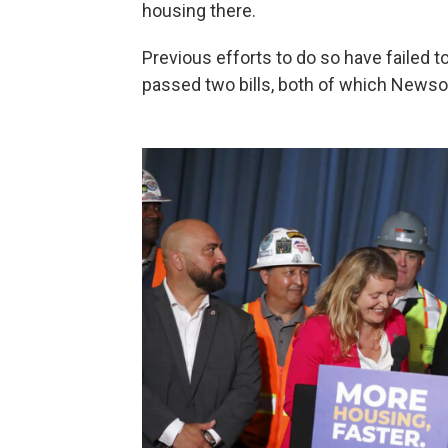
housing there.
Previous efforts to do so have failed t
passed two bills, both of which New