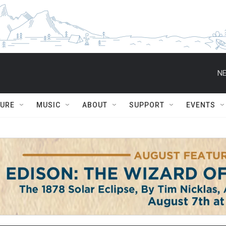
NE
TURE
MUSIC
ABOUT
SUPPORT
EVENTS