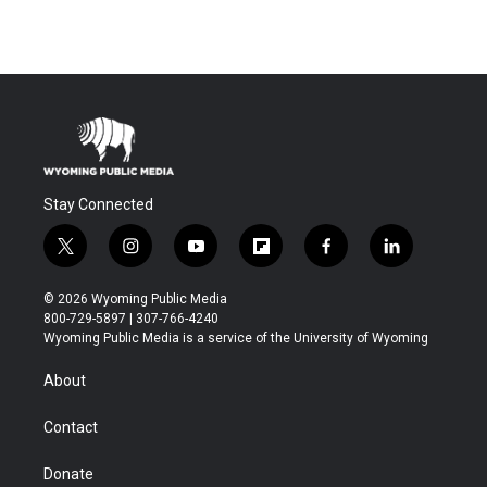
Stay Connected
t
i
y
f
f
l
w
n
o
l
a
i
i
s
u
i
c
n
© 2026 Wyoming Public Media
t
t
t
p
e
k
800-729-5897 | 307-766-4240
t
a
u
b
b
e
Wyoming Public Media is a service of the University of Wyoming
e
g
b
o
o
d
r
r
e
a
o
i
About
a
r
k
n
m
d
Contact
Donate