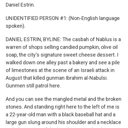
Daniel Estrin.
UNIDENTIFIED PERSON #1: (Non-English language
spoken).
DANIEL ESTRIN, BYLINE: The casbah of Nablus is a
warren of shops selling candied pumpkin, olive oil
soap, the city's signature sweet cheese dessert. I
walked down one alley past a bakery and see a pile
of limestones at the scene of an Israeli attack in
August that killed gunman Ibrahim al-Nabulsi.
Gunmen still patrol here.
And you can see the mangled metal and the broken
stones. And standing right here to the left of me is
a 22-year-old man with a black baseball hat and a
large gun slung around his shoulder and a necklace