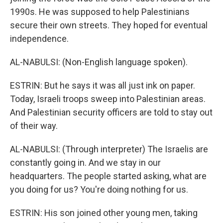
1990s. He was supposed to help Palestinians
secure their own streets. They hoped for eventual
independence.
AL-NABULSI: (Non-English language spoken).
ESTRIN: But he says it was all just ink on paper.
Today, Israeli troops sweep into Palestinian areas.
And Palestinian security officers are told to stay out
of their way.
AL-NABULSI: (Through interpreter) The Israelis are
constantly going in. And we stay in our
headquarters. The people started asking, what are
you doing for us? You're doing nothing for us.
ESTRIN: His son joined other young men, taking