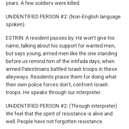
years. A few soldiers were killed.
UNIDENTIFIED PERSON #2: (Non-English language
spoken).
ESTRIN: A resident passes by. He won't give his
name, talking about his support for wanted men,
but says young, armed men like the one standing
before us remind him of the intifada days, when
armed Palestinians battled Israeli troops in these
alleyways. Residents praise them for doing what
their own police forces don't, confront Israeli
troops. He speaks through our interpreter.
UNIDENTIFIED PERSON #2: (Through interpreter)
We feel that the spirit of resistance is alive and
well. People have not forgotten resistance.