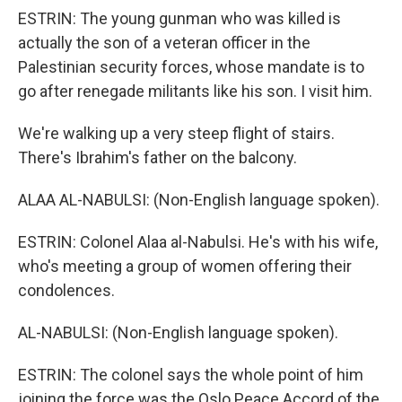
ESTRIN: The young gunman who was killed is
actually the son of a veteran officer in the
Palestinian security forces, whose mandate is to
go after renegade militants like his son. I visit him.
We're walking up a very steep flight of stairs.
There's Ibrahim's father on the balcony.
ALAA AL-NABULSI: (Non-English language spoken).
ESTRIN: Colonel Alaa al-Nabulsi. He's with his wife,
who's meeting a group of women offering their
condolences.
AL-NABULSI: (Non-English language spoken).
ESTRIN: The colonel says the whole point of him
joining the force was the Oslo Peace Accord of the