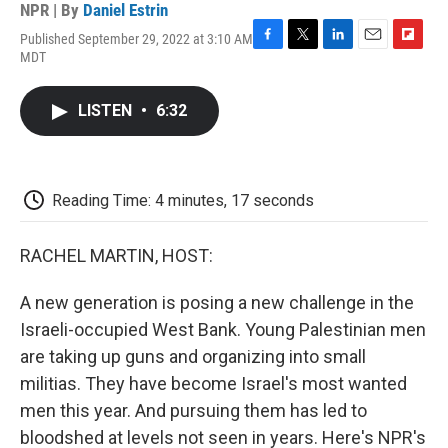
NPR | By
Daniel Estrin
Published September 29, 2022 at 3:10 AM
F
T
L
E
F
MDT
a
w
i
m
l
c
i
n
a
i
e
t
k
i
p
LISTEN
•
6:32
b
t
e
l
b
o
e
d
o
o
r
I
a
k
n
r
d
Reading Time: 4 minutes, 17 seconds
RACHEL MARTIN, HOST:
A new generation is posing a new challenge in the
Israeli-occupied West Bank. Young Palestinian men
are taking up guns and organizing into small
militias. They have become Israel's most wanted
men this year. And pursuing them has led to
bloodshed at levels not seen in years. Here's NPR's