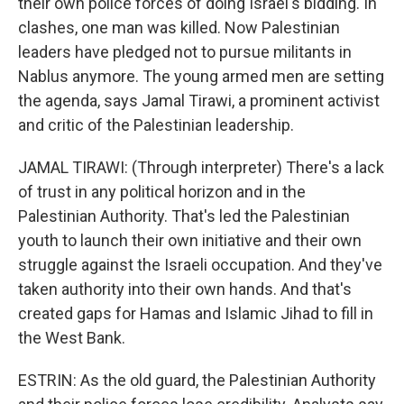
their own police forces of doing Israel's bidding. In
clashes, one man was killed. Now Palestinian
leaders have pledged not to pursue militants in
Nablus anymore. The young armed men are setting
the agenda, says Jamal Tirawi, a prominent activist
and critic of the Palestinian leadership.
JAMAL TIRAWI: (Through interpreter) There's a lack
of trust in any political horizon and in the
Palestinian Authority. That's led the Palestinian
youth to launch their own initiative and their own
struggle against the Israeli occupation. And they've
taken authority into their own hands. And that's
created gaps for Hamas and Islamic Jihad to fill in
the West Bank.
ESTRIN: As the old guard, the Palestinian Authority