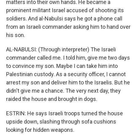
matters into their own hands. He became a
prominent militant Israel accused of shooting its
soldiers. And al-Nabulsi says he got a phone call
from an Israeli commander asking him to hand over
his son.
AL-NABULSI: (Through interpreter) The Israeli
commander called me. I told him, give me two days
to convince my son. Maybe I can take him into
Palestinian custody. As a security officer, I cannot
arrest my son and deliver him to the Israelis. But he
didn't give me a chance. The very next day, they
raided the house and brought in dogs.
ESTRIN: He says Israeli troops turned the house
upside down, slashing through sofa cushions
looking for hidden weapons.