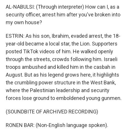
AL-NABULSI: (Through interpreter) How can I, as a
security officer, arrest him after you've broken into
my own house?
ESTRIN: As his son, Ibrahim, evaded arrest, the 18-
year-old became a local star, the Lion. Supporters
posted TikTok videos of him. He walked openly
through the streets, crowds following him. Israeli
troops ambushed and killed him in the casbah in
August. But as his legend grows here, it highlights
the crumbling power structure in the West Bank,
where the Palestinian leadership and security
forces lose ground to emboldened young gunmen.
(SOUNDBITE OF ARCHIVED RECORDING)
RONEN BAR: (Non-English language spoken).