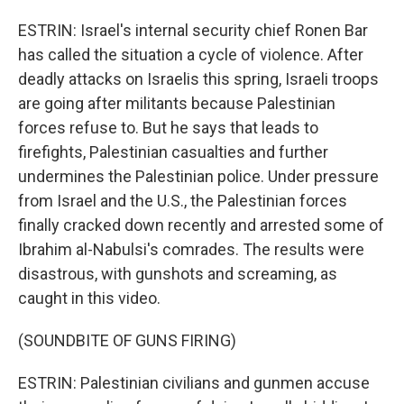
ESTRIN: Israel's internal security chief Ronen Bar
has called the situation a cycle of violence. After
deadly attacks on Israelis this spring, Israeli troops
are going after militants because Palestinian
forces refuse to. But he says that leads to
firefights, Palestinian casualties and further
undermines the Palestinian police. Under pressure
from Israel and the U.S., the Palestinian forces
finally cracked down recently and arrested some of
Ibrahim al-Nabulsi's comrades. The results were
disastrous, with gunshots and screaming, as
caught in this video.
(SOUNDBITE OF GUNS FIRING)
ESTRIN: Palestinian civilians and gunmen accuse