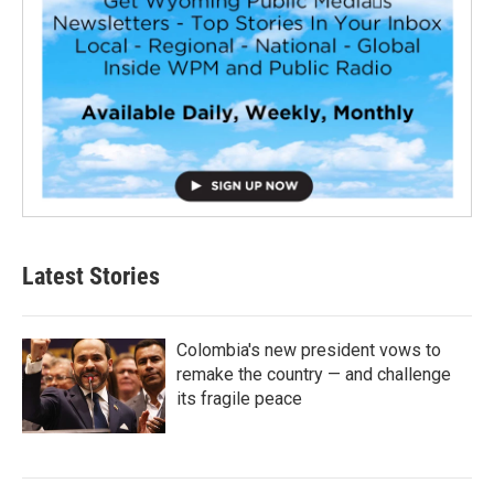
Latest Stories
Colombia's new president vows to
remake the country — and challenge
its fragile peace