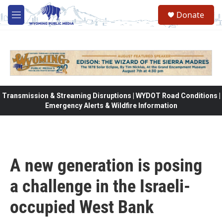
Skip to main content
Donate
M
e
n
u
Transmission & Streaming Disruptions | WYDOT Road Conditions |
Emergency Alerts & Wildfire Information
A new generation is posing
a challenge in the Israeli-
occupied West Bank