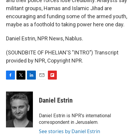
and their police forces lose credibility. Analysts say
militant groups, Hamas and Islamic Jihad are
encouraging and funding some of the armed youth,
maybe as a foothold to taking power here one day.
Daniel Estrin, NPR News, Nablus.
(SOUNDBITE OF PHELIAN'S "INTRO") Transcript
provided by NPR, Copyright NPR.
F
T
L
E
F
a
w
i
m
l
c
i
n
a
i
e
t
k
i
p
Daniel Estrin
b
t
e
l
b
o
e
d
o
o
r
I
a
Daniel Estrin is NPR's international
k
n
r
correspondent in Jerusalem.
d
See stories by Daniel Estrin