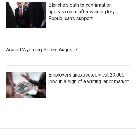
Blanche's path to confirmation
appears clear after winning key
Republican's support
Around Wyoming, Friday, August 7
Employers unexpectedly cut 23,000
jobs in a sign of a wilting labor market