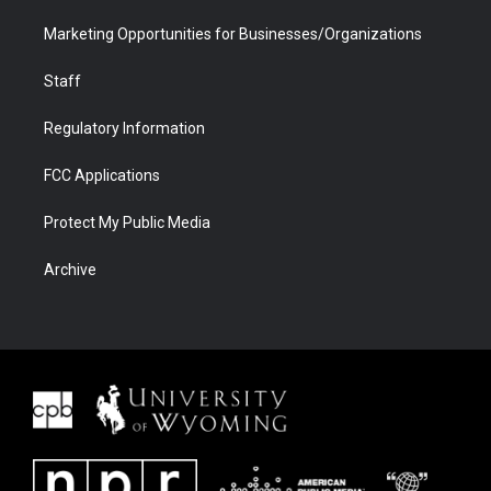
Marketing Opportunities for Businesses/Organizations
Staff
Regulatory Information
FCC Applications
Protect My Public Media
Archive