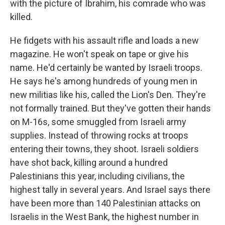
with the picture of Ibrahim, his comrade who was
killed.
He fidgets with his assault rifle and loads a new
magazine. He won't speak on tape or give his
name. He'd certainly be wanted by Israeli troops.
He says he's among hundreds of young men in
new militias like his, called the Lion's Den. They're
not formally trained. But they've gotten their hands
on M-16s, some smuggled from Israeli army
supplies. Instead of throwing rocks at troops
entering their towns, they shoot. Israeli soldiers
have shot back, killing around a hundred
Palestinians this year, including civilians, the
highest tally in several years. And Israel says there
have been more than 140 Palestinian attacks on
Israelis in the West Bank, the highest number in