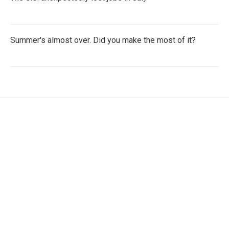
Summer's almost over. Did you make the most of it?