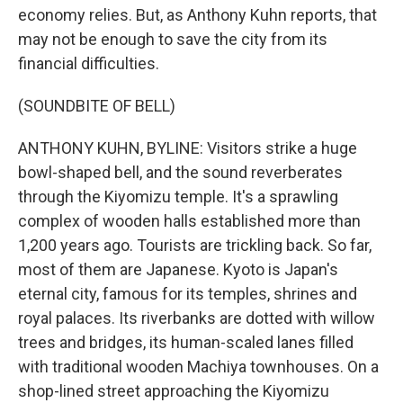
economy relies. But, as Anthony Kuhn reports, that
may not be enough to save the city from its
financial difficulties.
(SOUNDBITE OF BELL)
ANTHONY KUHN, BYLINE: Visitors strike a huge
bowl-shaped bell, and the sound reverberates
through the Kiyomizu temple. It's a sprawling
complex of wooden halls established more than
1,200 years ago. Tourists are trickling back. So far,
most of them are Japanese. Kyoto is Japan's
eternal city, famous for its temples, shrines and
royal palaces. Its riverbanks are dotted with willow
trees and bridges, its human-scaled lanes filled
with traditional wooden Machiya townhouses. On a
shop-lined street approaching the Kiyomizu