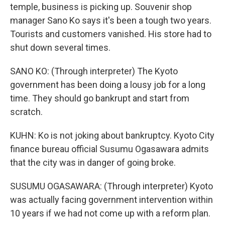
temple, business is picking up. Souvenir shop
manager Sano Ko says it's been a tough two years.
Tourists and customers vanished. His store had to
shut down several times.
SANO KO: (Through interpreter) The Kyoto
government has been doing a lousy job for a long
time. They should go bankrupt and start from
scratch.
KUHN: Ko is not joking about bankruptcy. Kyoto City
finance bureau official Susumu Ogasawara admits
that the city was in danger of going broke.
SUSUMU OGASAWARA: (Through interpreter) Kyoto
was actually facing government intervention within
10 years if we had not come up with a reform plan.