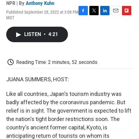
NPR | By
Anthony Kuhn
Published September 28, 2022 at 3:08 PM
F
T
L
E
F
MDT
a
w
i
m
l
c
i
n
a
i
e
t
k
i
p
LISTEN
•
4:21
b
t
e
l
b
o
e
d
o
o
r
I
a
k
n
r
d
Reading Time: 2 minutes, 52 seconds
JUANA SUMMERS, HOST:
Like all countries, Japan's tourism industry was
badly affected by the coronavirus pandemic. But
relief is in sight. The government is expected to lift
the nation's tight border restrictions soon. The
country's ancient former capital, Kyoto, is
anticipating return of tourists on whom its