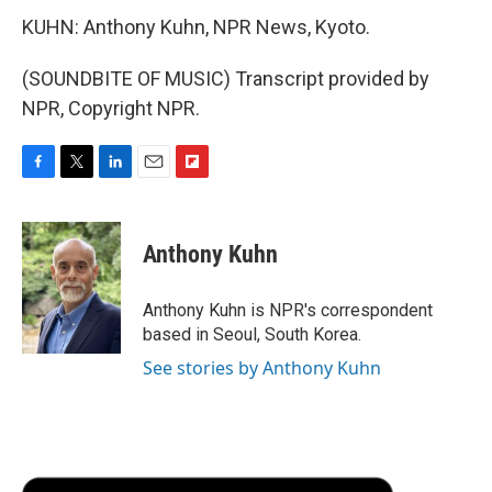
KUHN: Anthony Kuhn, NPR News, Kyoto.
(SOUNDBITE OF MUSIC) Transcript provided by
NPR, Copyright NPR.
F
T
L
E
F
a
w
i
m
l
c
i
n
a
i
e
t
k
i
p
Anthony Kuhn
b
t
e
l
b
o
e
d
o
o
r
I
a
Anthony Kuhn is NPR's correspondent
k
n
r
based in Seoul, South Korea.
d
See stories by Anthony Kuhn