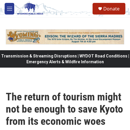
Skip to main content
Donate
M
e
n
u
Transmission & Streaming Disruptions | WYDOT Road Conditions |
Emergency Alerts & Wildfire Information
The return of tourism might
not be enough to save Kyoto
from its economic woes