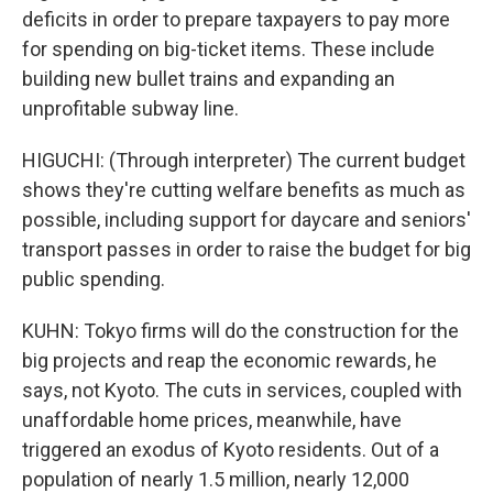
deficits in order to prepare taxpayers to pay more
for spending on big-ticket items. These include
building new bullet trains and expanding an
unprofitable subway line.
HIGUCHI: (Through interpreter) The current budget
shows they're cutting welfare benefits as much as
possible, including support for daycare and seniors'
transport passes in order to raise the budget for big
public spending.
KUHN: Tokyo firms will do the construction for the
big projects and reap the economic rewards, he
says, not Kyoto. The cuts in services, coupled with
unaffordable home prices, meanwhile, have
triggered an exodus of Kyoto residents. Out of a
population of nearly 1.5 million, nearly 12,000