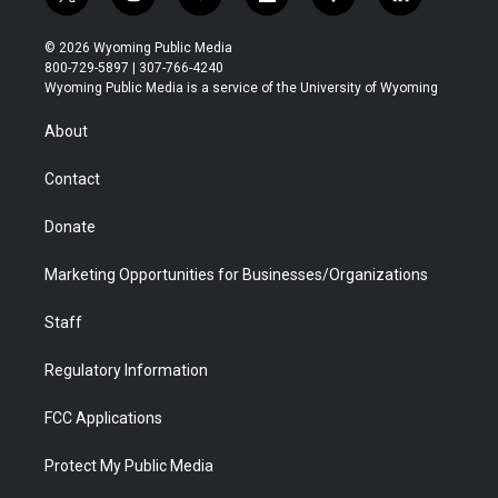
t
i
y
f
f
l
w
n
o
l
a
i
i
s
u
i
c
n
© 2026 Wyoming Public Media
t
t
t
p
e
k
800-729-5897 | 307-766-4240
t
a
u
b
b
e
Wyoming Public Media is a service of the University of Wyoming
e
g
b
o
o
d
r
r
e
a
o
i
About
a
r
k
n
m
d
Contact
Donate
Marketing Opportunities for Businesses/Organizations
Staff
Regulatory Information
FCC Applications
Protect My Public Media