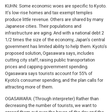
KUHN: Some economic woes are specific to Kyoto.
It's low-rise homes and tax-exempt temples
produce little revenue. Others are shared by many
Japanese cities. Their populations and
infrastructure are aging. And with a national debt 2
1/2 times the size of the economy, Japan's central
government has limited ability to help them. Kyoto's
proposed solution, Ogasawara says, includes
cutting city staff, raising public transportation
prices and capping government spending.
Ogasawara says tourists account for 55% of
Kyoto's consumer spending, and the plan calls for
attracting more of them.
OGASAWARA: (Through interpreter) Rather than
decreasing the number of tourists, we want to