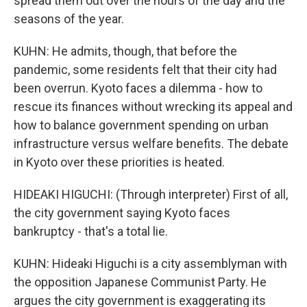
spread them out over the hours of the day and the
seasons of the year.
KUHN: He admits, though, that before the
pandemic, some residents felt that their city had
been overrun. Kyoto faces a dilemma - how to
rescue its finances without wrecking its appeal and
how to balance government spending on urban
infrastructure versus welfare benefits. The debate
in Kyoto over these priorities is heated.
HIDEAKI HIGUCHI: (Through interpreter) First of all,
the city government saying Kyoto faces
bankruptcy - that's a total lie.
KUHN: Hideaki Higuchi is a city assemblyman with
the opposition Japanese Communist Party. He
argues the city government is exaggerating its