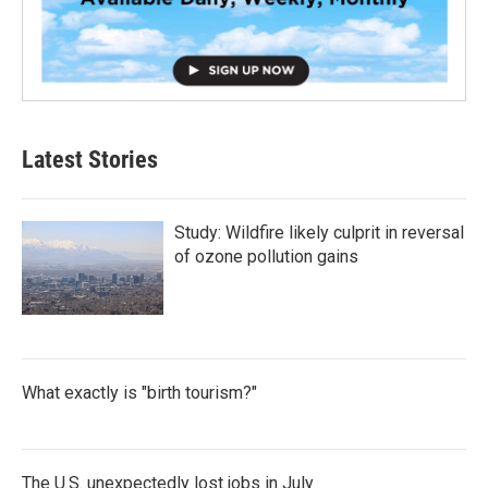
Latest Stories
Study: Wildfire likely culprit in reversal
of ozone pollution gains
What exactly is "birth tourism?"
The U.S. unexpectedly lost jobs in July