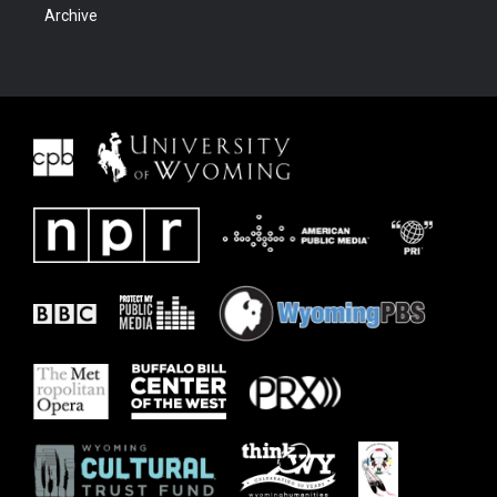
Archive