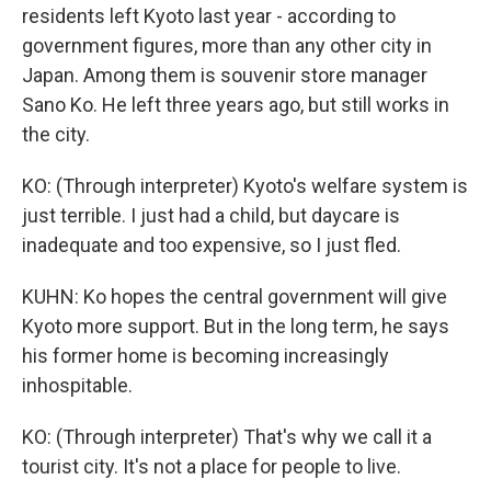
residents left Kyoto last year - according to
government figures, more than any other city in
Japan. Among them is souvenir store manager
Sano Ko. He left three years ago, but still works in
the city.
KO: (Through interpreter) Kyoto's welfare system is
just terrible. I just had a child, but daycare is
inadequate and too expensive, so I just fled.
KUHN: Ko hopes the central government will give
Kyoto more support. But in the long term, he says
his former home is becoming increasingly
inhospitable.
KO: (Through interpreter) That's why we call it a
tourist city. It's not a place for people to live.