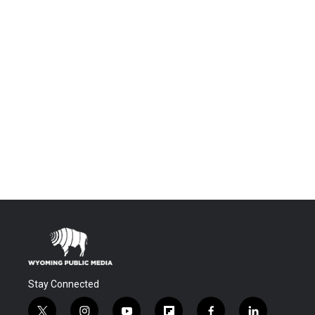
Stay Connected