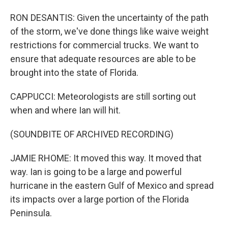
RON DESANTIS: Given the uncertainty of the path
of the storm, we've done things like waive weight
restrictions for commercial trucks. We want to
ensure that adequate resources are able to be
brought into the state of Florida.
CAPPUCCI: Meteorologists are still sorting out
when and where Ian will hit.
(SOUNDBITE OF ARCHIVED RECORDING)
JAMIE RHOME: It moved this way. It moved that
way. Ian is going to be a large and powerful
hurricane in the eastern Gulf of Mexico and spread
its impacts over a large portion of the Florida
Peninsula.