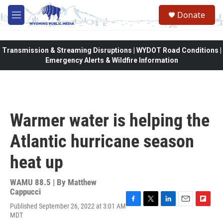
Skip to main content
Donate
M
e
n
u
Transmission & Streaming Disruptions | WYDOT Road Conditions |
Emergency Alerts & Wildfire Information
Warmer water is helping the
Atlantic hurricane season
heat up
WAMU 88.5 | By
Matthew
Cappucci
Published September 26, 2022 at 3:01 AM
F
T
L
E
F
MDT
a
w
i
m
l