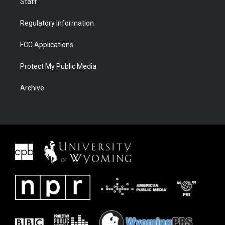
Staff
Regulatory Information
FCC Applications
Protect My Public Media
Archive