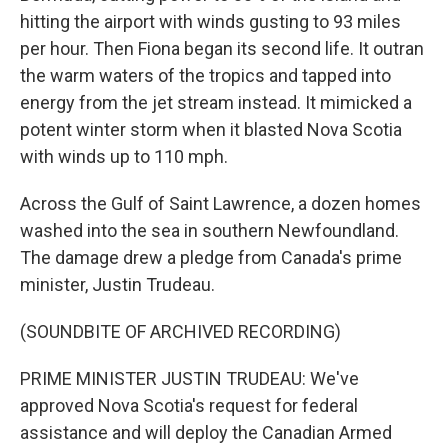
hitting the airport with winds gusting to 93 miles
per hour. Then Fiona began its second life. It outran
the warm waters of the tropics and tapped into
energy from the jet stream instead. It mimicked a
potent winter storm when it blasted Nova Scotia
with winds up to 110 mph.
Across the Gulf of Saint Lawrence, a dozen homes
washed into the sea in southern Newfoundland.
The damage drew a pledge from Canada's prime
minister, Justin Trudeau.
(SOUNDBITE OF ARCHIVED RECORDING)
PRIME MINISTER JUSTIN TRUDEAU: We've
approved Nova Scotia's request for federal
assistance and will deploy the Canadian Armed