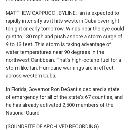
MATTHEW CAPPUCCI, BYLINE: Ian is expected to
rapidly intensify as it hits western Cuba overnight
tonight or early tomorrow. Winds near the eye could
gust to 130 mph and push ashore a storm surge of
9 to 13 feet. This storm is taking advantage of
water temperatures near 90 degrees in the
northwest Caribbean. That's high-octane fuel for a
storm like Ian. Hurricane warnings are in effect
across western Cuba.
In Florida, Governor Ron DeSantis declared a state
of emergency for all of the state's 67 counties, and
he has already activated 2,500 members of the
National Guard.
(SOUNDBITE OF ARCHIVED RECORDING)