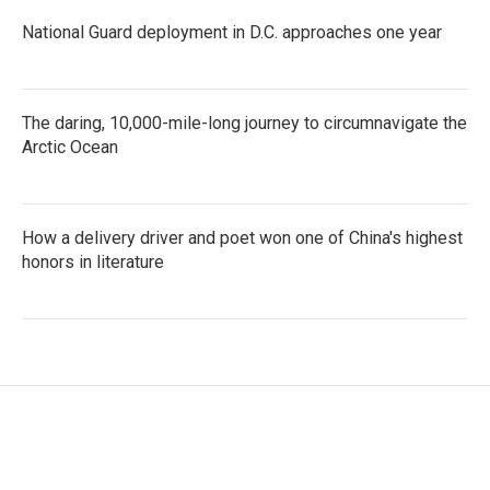
National Guard deployment in D.C. approaches one year
The daring, 10,000-mile-long journey to circumnavigate the
Arctic Ocean
How a delivery driver and poet won one of China's highest
honors in literature