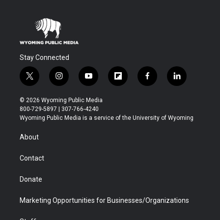
Stay Connected
t
i
y
f
f
l
w
n
o
l
a
i
i
s
u
i
c
n
© 2026 Wyoming Public Media
t
t
t
p
e
k
800-729-5897 | 307-766-4240
t
a
u
b
b
e
Wyoming Public Media is a service of the University of Wyoming
e
g
b
o
o
d
r
r
e
a
o
i
About
a
r
k
n
m
d
Contact
Donate
Marketing Opportunities for Businesses/Organizations