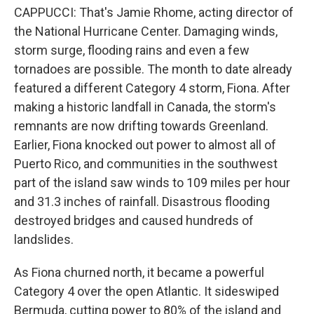
CAPPUCCI: That's Jamie Rhome, acting director of
the National Hurricane Center. Damaging winds,
storm surge, flooding rains and even a few
tornadoes are possible. The month to date already
featured a different Category 4 storm, Fiona. After
making a historic landfall in Canada, the storm's
remnants are now drifting towards Greenland.
Earlier, Fiona knocked out power to almost all of
Puerto Rico, and communities in the southwest
part of the island saw winds to 109 miles per hour
and 31.3 inches of rainfall. Disastrous flooding
destroyed bridges and caused hundreds of
landslides.
As Fiona churned north, it became a powerful
Category 4 over the open Atlantic. It sideswiped
Bermuda, cutting power to 80% of the island and