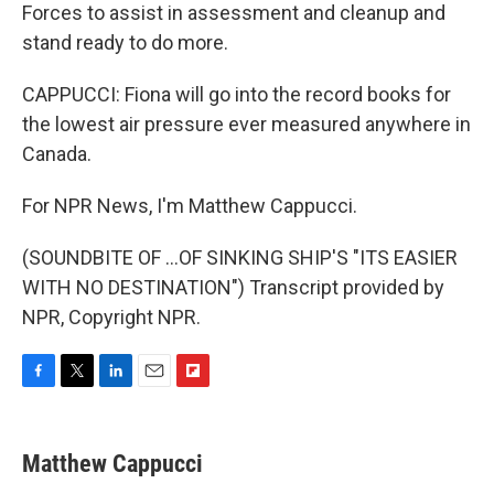
Forces to assist in assessment and cleanup and
stand ready to do more.
CAPPUCCI: Fiona will go into the record books for
the lowest air pressure ever measured anywhere in
Canada.
For NPR News, I'm Matthew Cappucci.
(SOUNDBITE OF ...OF SINKING SHIP'S "ITS EASIER
WITH NO DESTINATION") Transcript provided by
NPR, Copyright NPR.
F
T
L
E
F
a
w
i
m
l
c
i
n
a
i
e
t
k
i
p
Matthew Cappucci
b
t
e
l
b