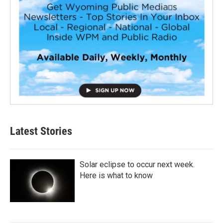
Latest Stories
Solar eclipse to occur next week.
Here is what to know