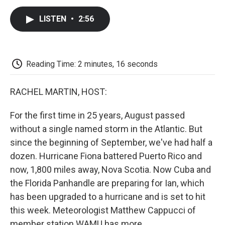
c
i
n
a
i
e
t
k
i
p
LISTEN
•
2:56
b
t
e
l
b
o
e
d
o
o
r
I
a
k
n
r
d
Reading Time: 2 minutes, 16 seconds
RACHEL MARTIN, HOST:
For the first time in 25 years, August passed
without a single named storm in the Atlantic. But
since the beginning of September, we've had half a
dozen. Hurricane Fiona battered Puerto Rico and
now, 1,800 miles away, Nova Scotia. Now Cuba and
the Florida Panhandle are preparing for Ian, which
has been upgraded to a hurricane and is set to hit
this week. Meteorologist Matthew Cappucci of
member station WAMU has more.