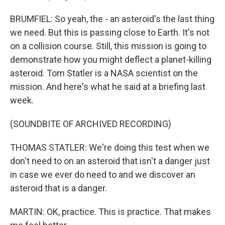
BRUMFIEL: So yeah, the - an asteroid's the last thing
we need. But this is passing close to Earth. It's not
on a collision course. Still, this mission is going to
demonstrate how you might deflect a planet-killing
asteroid. Tom Statler is a NASA scientist on the
mission. And here's what he said at a briefing last
week.
(SOUNDBITE OF ARCHIVED RECORDING)
THOMAS STATLER: We're doing this test when we
don't need to on an asteroid that isn't a danger just
in case we ever do need to and we discover an
asteroid that is a danger.
MARTIN: OK, practice. This is practice. That makes