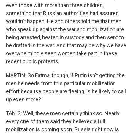
even those with more than three children,
something that Russian authorities had assured
wouldn't happen. He and others told me that men
who speak up against the war and mobilization are
being arrested, beaten in custody and then sent to
be drafted in the war. And that may be why we have
overwhelmingly seen women take part in these
recent public protests.
MARTIN: So Fatma, though, if Putin isn't getting the
men he needs from this particular mobilization
effort because people are fleeing, is he likely to call
up even more?
TANIS: Well, these men certainly think so. Nearly
every one of them said they believed a full
mobilization is coming soon. Russia right now is