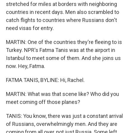
stretched for miles at borders with neighboring
countries in recent days. Men also scrambled to
catch flights to countries where Russians don't
need visas for entry.
MARTIN: One of the countries they're fleeing to is
Turkey. NPR's Fatma Tanis was at the airport in
Istanbul to meet some of them. And she joins us
now. Hey, Fatma.
FATMA TANIS, BYLINE: Hi, Rachel.
MARTIN: What was that scene like? Who did you
meet coming off those planes?
TANIS: You know, there was just a constant arrival
of Russians, overwhelmingly men. And they are
coming from all over, not just Russia. Some left