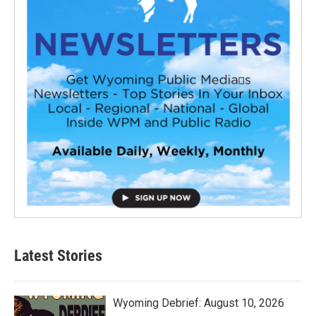
Latest Stories
Wyoming Debrief: August 10, 2026