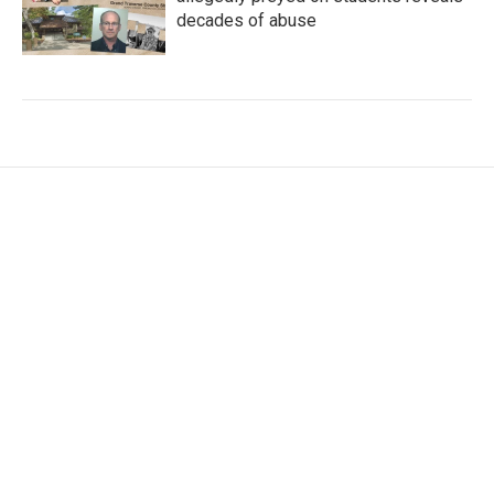
decades of abuse