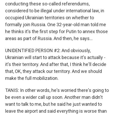
conducting these so-called referendums,
considered to be illegal under international law, in
occupied Ukrainian territories on whether to
formally join Russia. One 32-year-old man told me
he thinks it's the first step for Putin to annex those
areas as part of Russia. And then, he says...
UNIDENTIFIED PERSON #2: And obviously,
Ukrainian will start to attack because it's actually -
it's their territory. And after that, I think he'll decide
that, OK, they attack our territory. And we should
make the full mobilization.
TANIS: In other words, he's worried there's going to
be even a wider call up soon. Another man didn't
want to talk to me, but he said he just wanted to
leave the airport and said everything is worse than