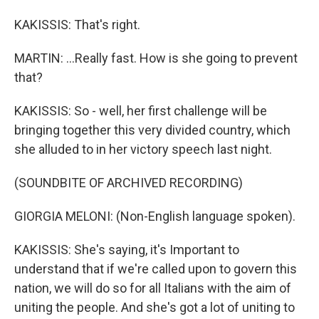
KAKISSIS: That's right.
MARTIN: ...Really fast. How is she going to prevent
that?
KAKISSIS: So - well, her first challenge will be
bringing together this very divided country, which
she alluded to in her victory speech last night.
(SOUNDBITE OF ARCHIVED RECORDING)
GIORGIA MELONI: (Non-English language spoken).
KAKISSIS: She's saying, it's Important to
understand that if we're called upon to govern this
nation, we will do so for all Italians with the aim of
uniting the people. And she's got a lot of uniting to