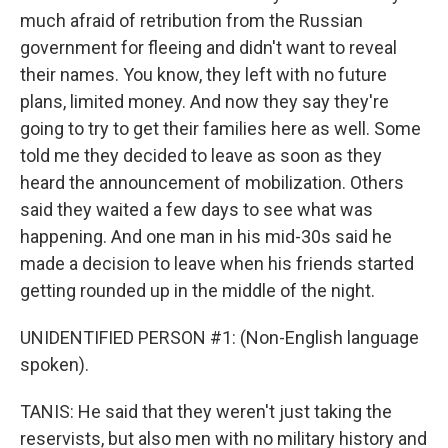
much afraid of retribution from the Russian
government for fleeing and didn't want to reveal
their names. You know, they left with no future
plans, limited money. And now they say they're
going to try to get their families here as well. Some
told me they decided to leave as soon as they
heard the announcement of mobilization. Others
said they waited a few days to see what was
happening. And one man in his mid-30s said he
made a decision to leave when his friends started
getting rounded up in the middle of the night.
UNIDENTIFIED PERSON #1: (Non-English language
spoken).
TANIS: He said that they weren't just taking the
reservists, but also men with no military history and