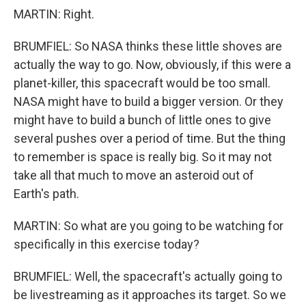
MARTIN: Right.
BRUMFIEL: So NASA thinks these little shoves are
actually the way to go. Now, obviously, if this were a
planet-killer, this spacecraft would be too small.
NASA might have to build a bigger version. Or they
might have to build a bunch of little ones to give
several pushes over a period of time. But the thing
to remember is space is really big. So it may not
take all that much to move an asteroid out of
Earth's path.
MARTIN: So what are you going to be watching for
specifically in this exercise today?
BRUMFIEL: Well, the spacecraft's actually going to
be livestreaming as it approaches its target. So we