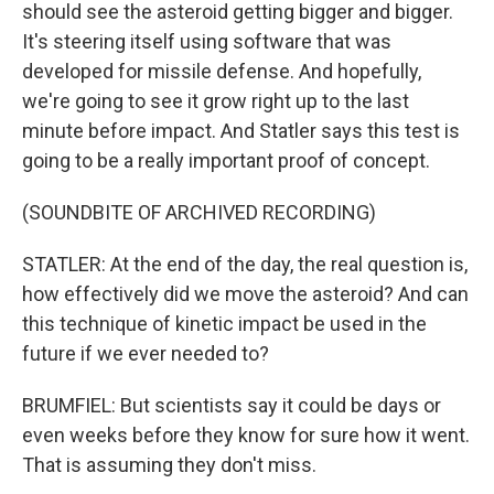
should see the asteroid getting bigger and bigger.
It's steering itself using software that was
developed for missile defense. And hopefully,
we're going to see it grow right up to the last
minute before impact. And Statler says this test is
going to be a really important proof of concept.
(SOUNDBITE OF ARCHIVED RECORDING)
STATLER: At the end of the day, the real question is,
how effectively did we move the asteroid? And can
this technique of kinetic impact be used in the
future if we ever needed to?
BRUMFIEL: But scientists say it could be days or
even weeks before they know for sure how it went.
That is assuming they don't miss.