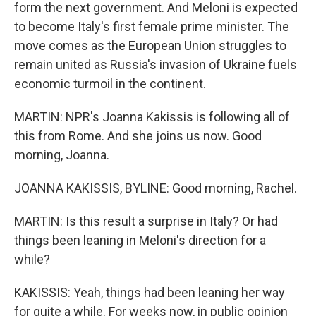
form the next government. And Meloni is expected
to become Italy's first female prime minister. The
move comes as the European Union struggles to
remain united as Russia's invasion of Ukraine fuels
economic turmoil in the continent.
MARTIN: NPR's Joanna Kakissis is following all of
this from Rome. And she joins us now. Good
morning, Joanna.
JOANNA KAKISSIS, BYLINE: Good morning, Rachel.
MARTIN: Is this result a surprise in Italy? Or had
things been leaning in Meloni's direction for a
while?
KAKISSIS: Yeah, things had been leaning her way
for quite a while. For weeks now, in public opinion