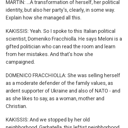
MARTIN: ...A transformation of herself, her political
identity, but also her party's, clearly, in some way.
Explain how she managed all this.
KAKISSIS: Yeah. So I spoke to this Italian political
scientist, Domeniko Fracchiolla. He says Meloni is a
gifted politician who can read the room and learn
from her mistakes. And that's how she
campaigned.
DOMENICO FRACCHIOLLA: She was selling herself
as a moderate defender of the family values, as
ardent supporter of Ukraine and also of NATO - and
as she likes to say, as a woman, mother and
Christian.
KAKISSIS: And we stopped by her old
neighborhood, Garbatella, this leftist neighborhood.