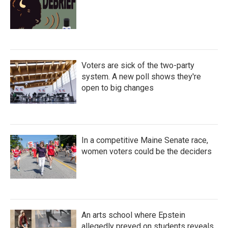
Voters are sick of the two-party
system. A new poll shows they're
open to big changes
In a competitive Maine Senate race,
women voters could be the deciders
An arts school where Epstein
allegedly preyed on students reveals