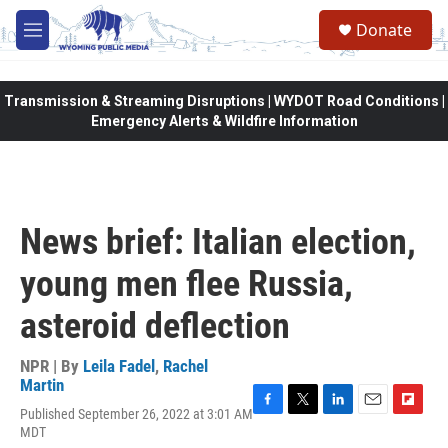
Skip to main content
Donate
M
e
n
u
Transmission & Streaming Disruptions | WYDOT Road Conditions |
Emergency Alerts & Wildfire Information
News brief: Italian election,
young men flee Russia,
asteroid deflection
NPR | By
Leila Fadel
,
Rachel
Martin
Published September 26, 2022 at 3:01 AM
F
T
L
E
F
MDT
a
w
i
m
l