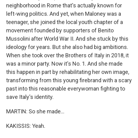
neighborhood in Rome that's actually known for
left-wing politics. And yet, when Maloney was a
teenager, she joined the local youth chapter of a
movement founded by supporters of Benito
Mussolini after World War II. And she stuck by this
ideology for years. But she also had big ambitions.
When she took over the Brothers of Italy in 2018, it
was a minor party. Now it's No. 1. And she made
this happen in part by rehabilitating her own image,
transforming from this young firebrand with a scary
past into this reasonable everywoman fighting to
save Italy's identity.
MARTIN: So she made...
KAKISSIS: Yeah.