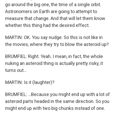
go around the big one, the time of a single orbit.
Astronomers on Earth are going to attempt to
measure that change. And that will let them know
whether this thing had the desired effect.
MARTIN: OK. You say nudge. So this is not like in
the movies, where they try to blow the asteroid up?
BRUMFIEL: Right. Yeah. I mean, in fact, the whole
nuking an asteroid thing is actually pretty risky, it
turns out...
MARTIN: Is it (laughter)?
BRUMFIEL: ...Because you might end up with a lot of
asteroid parts headed in the same direction. So you
might end up with two big chunks instead of one.