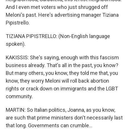
And I even met voters who just shrugged off
Meloni's past. Here's advertising manager Tiziana
Pipistrello.
TIZIANA PIPISTRELLO: (Non-English language
spoken).
KAKISSIS: She's saying, enough with this fascism
business already. That's all in the past, you know?
But many others, you know, they told me that, you
know, they worry Meloni will roll back abortion
rights or crack down on immigrants and the LGBT
community.
MARTIN: So Italian politics, Joanna, as you know,
are such that prime ministers don't necessarily last
that long. Governments can crumble...