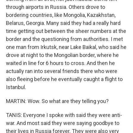
through airports in Russia. Others drove to
bordering countries, like Mongolia, Kazakhstan,
Belarus, Georgia. Many said they had a really hard
time getting out between the sheer numbers at the
border and the questioning from authorities. I met
one man from Irkutsk, near Lake Baikal, who said he
drove at night to the Mongolian border, where he
waited in line for 6 hours to cross. And then he
actually ran into several friends there who were
also fleeing before he eventually caught a flight to
Istanbul.
MARTIN: Wow. So what are they telling you?
TANIS: Everyone I spoke with said they were anti-
war. And most said they were saying goodbye to
their lives in Russia forever. They were also very