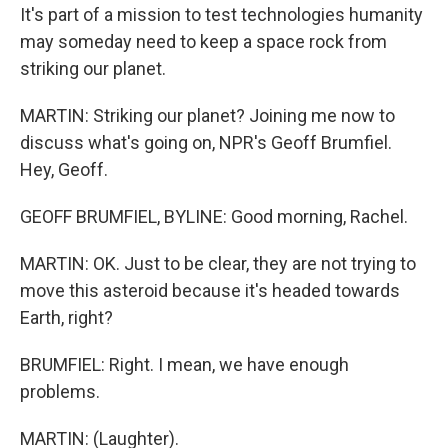
It's part of a mission to test technologies humanity
may someday need to keep a space rock from
striking our planet.
MARTIN: Striking our planet? Joining me now to
discuss what's going on, NPR's Geoff Brumfiel.
Hey, Geoff.
GEOFF BRUMFIEL, BYLINE: Good morning, Rachel.
MARTIN: OK. Just to be clear, they are not trying to
move this asteroid because it's headed towards
Earth, right?
BRUMFIEL: Right. I mean, we have enough
problems.
MARTIN: (Laughter).