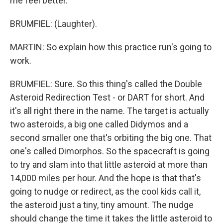
me feel better.
BRUMFIEL: (Laughter).
MARTIN: So explain how this practice run's going to
work.
BRUMFIEL: Sure. So this thing's called the Double
Asteroid Redirection Test - or DART for short. And
it's all right there in the name. The target is actually
two asteroids, a big one called Didymos and a
second smaller one that's orbiting the big one. That
one's called Dimorphos. So the spacecraft is going
to try and slam into that little asteroid at more than
14,000 miles per hour. And the hope is that that's
going to nudge or redirect, as the cool kids call it,
the asteroid just a tiny, tiny amount. The nudge
should change the time it takes the little asteroid to