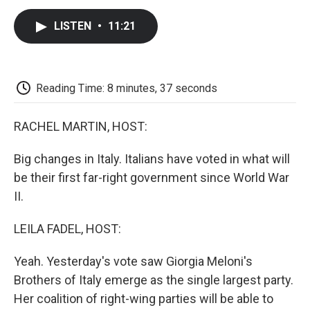
c
i
n
a
i
e
t
k
i
p
LISTEN
•
11:21
b
t
e
l
b
o
e
d
o
o
r
I
a
k
n
r
d
Reading Time: 8 minutes, 37 seconds
RACHEL MARTIN, HOST:
Big changes in Italy. Italians have voted in what will
be their first far-right government since World War
II.
LEILA FADEL, HOST:
Yeah. Yesterday's vote saw Giorgia Meloni's
Brothers of Italy emerge as the single largest party.
Her coalition of right-wing parties will be able to