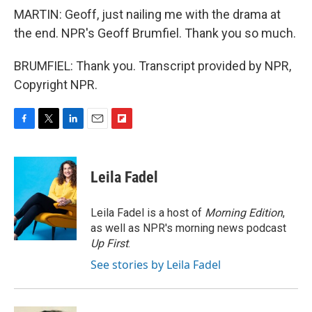
MARTIN: Geoff, just nailing me with the drama at
the end. NPR's Geoff Brumfiel. Thank you so much.
BRUMFIEL: Thank you. Transcript provided by NPR,
Copyright NPR.
F
T
L
E
F
a
w
i
m
l
c
i
n
a
i
e
t
k
i
p
Leila Fadel
b
t
e
l
b
o
e
d
o
o
r
I
a
Leila Fadel is a host of
Morning Edition
,
k
n
r
as well as NPR's morning news podcast
d
Up First
.
See stories by Leila Fadel