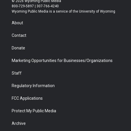
© 2026 Wyoming Public Media
t
t
t
p
e
k
800-729-5897 | 307-766-4240
t
a
u
b
b
e
Wyoming Public Media is a service of the University of Wyoming
e
g
b
o
o
d
r
r
e
a
o
i
About
a
r
k
n
m
d
Contact
Donate
Marketing Opportunities for Businesses/Organizations
Staff
Regulatory Information
FCC Applications
Protect My Public Media
Archive