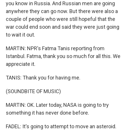
you know in Russia. And Russian men are going
anywhere they can go now. But there were also a
couple of people who were still hopeful that the
war could end soon and said they were just going
to wait it out.
MARTIN: NPR's Fatma Tanis reporting from
Istanbul. Fatma, thank you so much for all this. We
appreciate it.
TANIS: Thank you for having me.
(SOUNDBITE OF MUSIC)
MARTIN: OK. Later today, NASA is going to try
something it has never done before.
FADEL: It's going to attempt to move an asteroid.