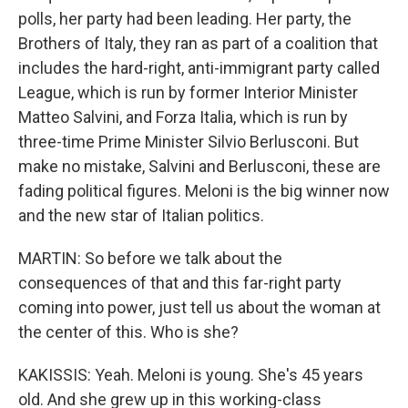
polls, her party had been leading. Her party, the
Brothers of Italy, they ran as part of a coalition that
includes the hard-right, anti-immigrant party called
League, which is run by former Interior Minister
Matteo Salvini, and Forza Italia, which is run by
three-time Prime Minister Silvio Berlusconi. But
make no mistake, Salvini and Berlusconi, these are
fading political figures. Meloni is the big winner now
and the new star of Italian politics.
MARTIN: So before we talk about the
consequences of that and this far-right party
coming into power, just tell us about the woman at
the center of this. Who is she?
KAKISSIS: Yeah. Meloni is young. She's 45 years
old. And she grew up in this working-class