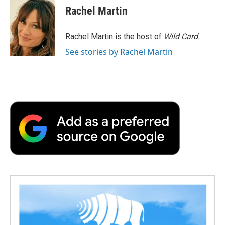
Rachel Martin
Rachel Martin is the host of
Wild Card.
See stories by Rachel Martin