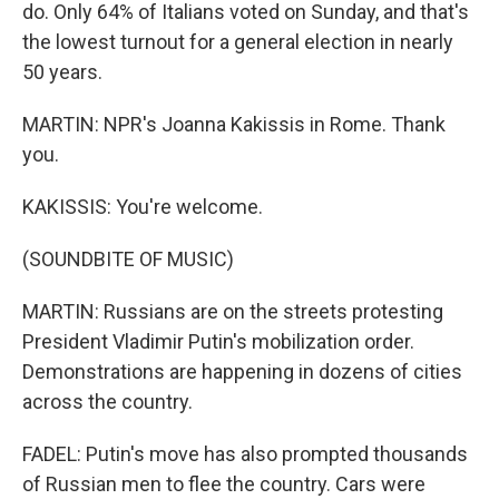
do. Only 64% of Italians voted on Sunday, and that's
the lowest turnout for a general election in nearly
50 years.
MARTIN: NPR's Joanna Kakissis in Rome. Thank
you.
KAKISSIS: You're welcome.
(SOUNDBITE OF MUSIC)
MARTIN: Russians are on the streets protesting
President Vladimir Putin's mobilization order.
Demonstrations are happening in dozens of cities
across the country.
FADEL: Putin's move has also prompted thousands
of Russian men to flee the country. Cars were